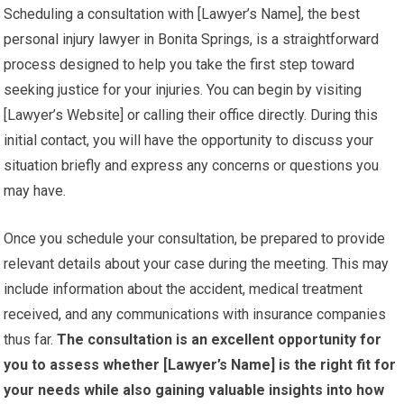
Scheduling a consultation with [Lawyer’s Name], the best
personal injury lawyer in Bonita Springs, is a straightforward
process designed to help you take the first step toward
seeking justice for your injuries. You can begin by visiting
[Lawyer’s Website] or calling their office directly. During this
initial contact, you will have the opportunity to discuss your
situation briefly and express any concerns or questions you
may have.
Once you schedule your consultation, be prepared to provide
relevant details about your case during the meeting. This may
include information about the accident, medical treatment
received, and any communications with insurance companies
thus far.
The consultation is an excellent opportunity for
you to assess whether [Lawyer’s Name] is the right fit for
your needs while also gaining valuable insights into how