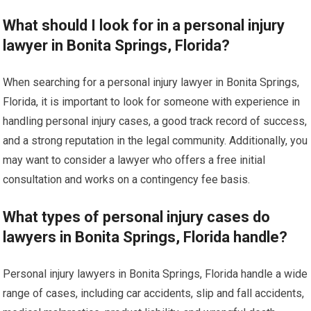
What should I look for in a personal injury
lawyer in Bonita Springs, Florida?
When searching for a personal injury lawyer in Bonita Springs,
Florida, it is important to look for someone with experience in
handling personal injury cases, a good track record of success,
and a strong reputation in the legal community. Additionally, you
may want to consider a lawyer who offers a free initial
consultation and works on a contingency fee basis.
What types of personal injury cases do
lawyers in Bonita Springs, Florida handle?
Personal injury lawyers in Bonita Springs, Florida handle a wide
range of cases, including car accidents, slip and fall accidents,