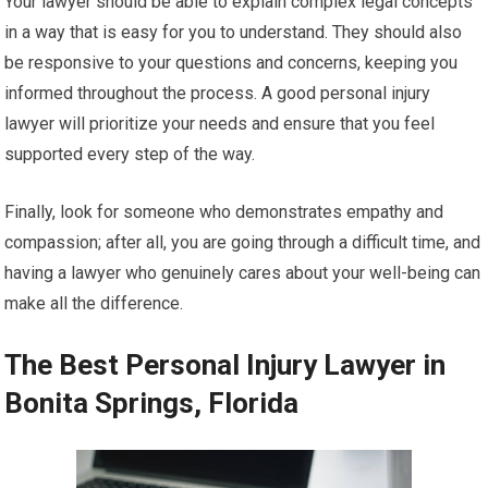
Your lawyer should be able to explain complex legal concepts
in a way that is easy for you to understand. They should also
be responsive to your questions and concerns, keeping you
informed throughout the process. A good personal injury
lawyer will prioritize your needs and ensure that you feel
supported every step of the way.
Finally, look for someone who demonstrates empathy and
compassion; after all, you are going through a difficult time, and
having a lawyer who genuinely cares about your well-being can
make all the difference.
The Best Personal Injury Lawyer in
Bonita Springs, Florida