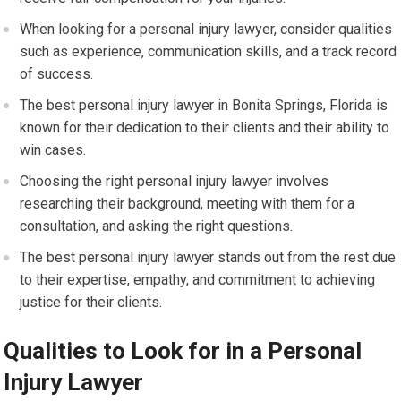
When looking for a personal injury lawyer, consider qualities
such as experience, communication skills, and a track record
of success.
The best personal injury lawyer in Bonita Springs, Florida is
known for their dedication to their clients and their ability to
win cases.
Choosing the right personal injury lawyer involves
researching their background, meeting with them for a
consultation, and asking the right questions.
The best personal injury lawyer stands out from the rest due
to their expertise, empathy, and commitment to achieving
justice for their clients.
Qualities to Look for in a Personal
Injury Lawyer