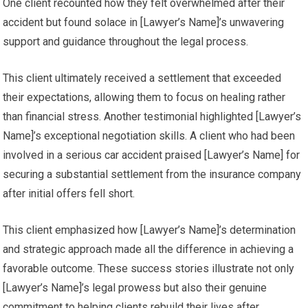
One client recounted how they felt overwhelmed after their
accident but found solace in [Lawyer’s Name]’s unwavering
support and guidance throughout the legal process.
This client ultimately received a settlement that exceeded
their expectations, allowing them to focus on healing rather
than financial stress. Another testimonial highlighted [Lawyer’s
Name]’s exceptional negotiation skills. A client who had been
involved in a serious car accident praised [Lawyer’s Name] for
securing a substantial settlement from the insurance company
after initial offers fell short.
This client emphasized how [Lawyer’s Name]’s determination
and strategic approach made all the difference in achieving a
favorable outcome. These success stories illustrate not only
[Lawyer’s Name]’s legal prowess but also their genuine
commitment to helping clients rebuild their lives after