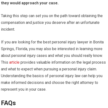
they would approach your case.
Taking this step can set you on the path toward obtaining the
compensation and justice you deserve after an unfortunate
incident.
If you are looking for the best personal injury lawyer in Bonita
Springs, Florida, you may also be interested in learning more
about personal injury cases and what you should really know.
This
article
provides valuable information on the legal process
and what to expect when pursuing a personal injury claim.
Understanding the basics of personal injury law can help you
make informed decisions and choose the right attorney to
represent you in your case.
FAQs