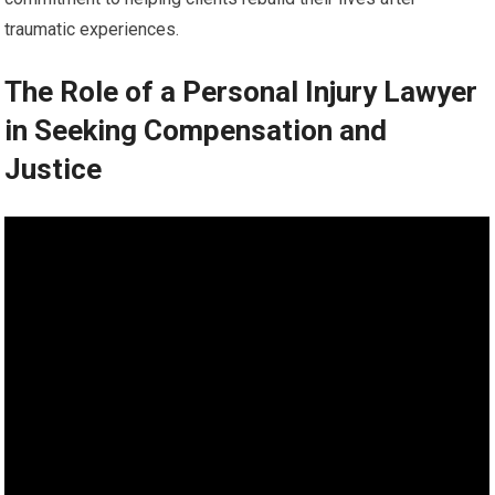
traumatic experiences.
The Role of a Personal Injury Lawyer
in Seeking Compensation and
Justice