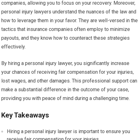
companies, allowing you to focus on your recovery. Moreover,
personal injury lawyers understand the nuances of the law and
how to leverage them in your favor. They are well-versed in the
tactics that insurance companies often employ to minimize
payouts, and they know how to counteract these strategies
effectively.
By hiring a personal injury lawyer, you significantly increase
your chances of receiving fair compensation for your injuries,
lost wages, and other damages. This professional support can
make a substantial difference in the outcome of your case,
providing you with peace of mind during a challenging time.
Key Takeaways
Hiring a personal injury lawyer is important to ensure you
receive fair compensation for your injuries.