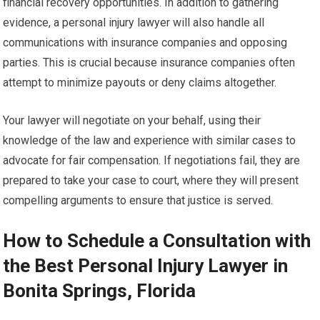
financial recovery opportunities. In addition to gathering
evidence, a personal injury lawyer will also handle all
communications with insurance companies and opposing
parties. This is crucial because insurance companies often
attempt to minimize payouts or deny claims altogether.
Your lawyer will negotiate on your behalf, using their
knowledge of the law and experience with similar cases to
advocate for fair compensation. If negotiations fail, they are
prepared to take your case to court, where they will present
compelling arguments to ensure that justice is served.
How to Schedule a Consultation with
the Best Personal Injury Lawyer in
Bonita Springs, Florida