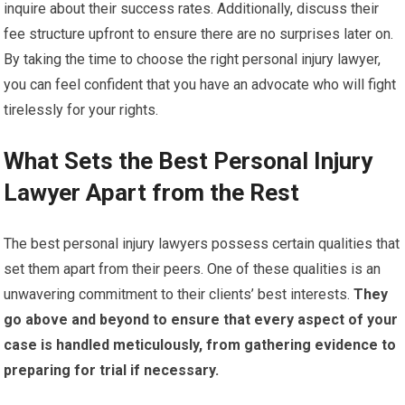
inquire about their success rates. Additionally, discuss their
fee structure upfront to ensure there are no surprises later on.
By taking the time to choose the right personal injury lawyer,
you can feel confident that you have an advocate who will fight
tirelessly for your rights.
What Sets the Best Personal Injury
Lawyer Apart from the Rest
The best personal injury lawyers possess certain qualities that
set them apart from their peers. One of these qualities is an
unwavering commitment to their clients’ best interests.
They
go above and beyond to ensure that every aspect of your
case is handled meticulously, from gathering evidence to
preparing for trial if necessary.