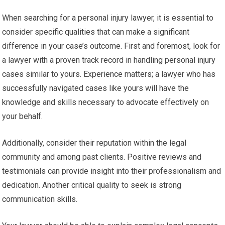
When searching for a personal injury lawyer, it is essential to
consider specific qualities that can make a significant
difference in your case’s outcome. First and foremost, look for
a lawyer with a proven track record in handling personal injury
cases similar to yours. Experience matters; a lawyer who has
successfully navigated cases like yours will have the
knowledge and skills necessary to advocate effectively on
your behalf.
Additionally, consider their reputation within the legal
community and among past clients. Positive reviews and
testimonials can provide insight into their professionalism and
dedication. Another critical quality to seek is strong
communication skills.