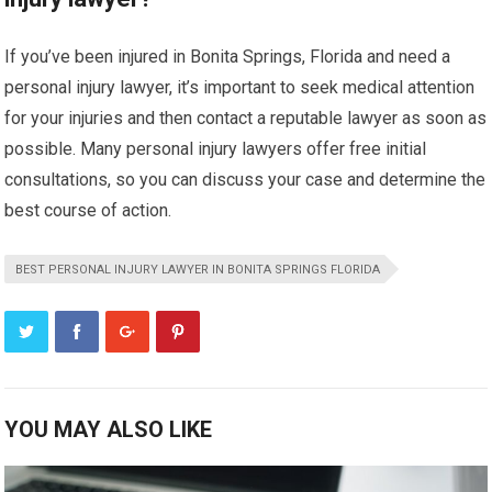
If you’ve been injured in Bonita Springs, Florida and need a
personal injury lawyer, it’s important to seek medical attention
for your injuries and then contact a reputable lawyer as soon as
possible. Many personal injury lawyers offer free initial
consultations, so you can discuss your case and determine the
best course of action.
BEST PERSONAL INJURY LAWYER IN BONITA SPRINGS FLORIDA
YOU MAY ALSO LIKE