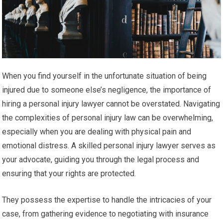
When you find yourself in the unfortunate situation of being
injured due to someone else’s negligence, the importance of
hiring a personal injury lawyer cannot be overstated. Navigating
the complexities of personal injury law can be overwhelming,
especially when you are dealing with physical pain and
emotional distress. A skilled personal injury lawyer serves as
your advocate, guiding you through the legal process and
ensuring that your rights are protected.
They possess the expertise to handle the intricacies of your
case, from gathering evidence to negotiating with insurance