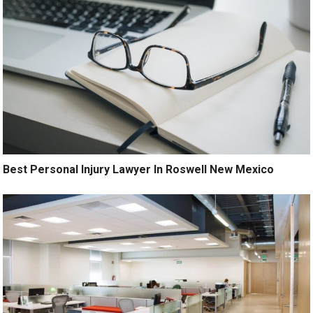
Best Personal Injury Lawyer In Roswell New Mexico