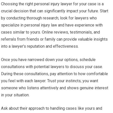
Choosing the right personal injury lawyer for your case is a
crucial decision that can significantly impact your future. Start
by conducting thorough research; look for lawyers who
specialize in personal injury law and have experience with
cases similar to yours. Online reviews, testimonials, and
referrals from friends or family can provide valuable insights
into a lawyer’s reputation and effectiveness.
Once you have narrowed down your options, schedule
consultations with potential lawyers to discuss your case.
During these consultations, pay attention to how comfortable
you feel with each lawyer. Trust your instincts; you want
someone who listens attentively and shows genuine interest
in your situation.
Ask about their approach to handling cases like yours and