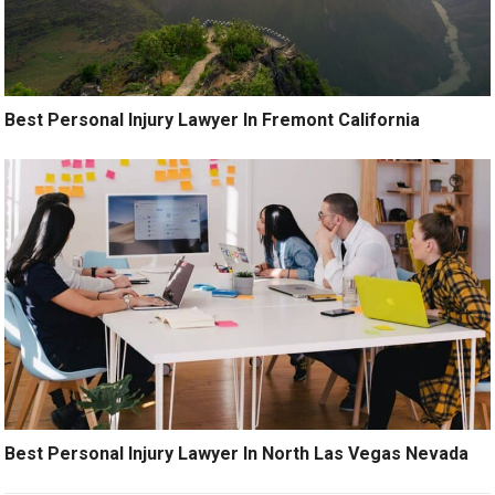
Best Personal Injury Lawyer In Fremont California
Best Personal Injury Lawyer In North Las Vegas Nevada