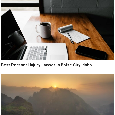
Best Personal Injury Lawyer In Boise City Idaho