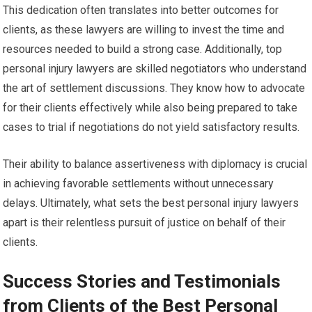
This dedication often translates into better outcomes for
clients, as these lawyers are willing to invest the time and
resources needed to build a strong case. Additionally, top
personal injury lawyers are skilled negotiators who understand
the art of settlement discussions. They know how to advocate
for their clients effectively while also being prepared to take
cases to trial if negotiations do not yield satisfactory results.
Their ability to balance assertiveness with diplomacy is crucial
in achieving favorable settlements without unnecessary
delays. Ultimately, what sets the best personal injury lawyers
apart is their relentless pursuit of justice on behalf of their
clients.
Success Stories and Testimonials
from Clients of the Best Personal