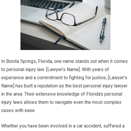
In Bonita Springs, Florida, one name stands out when it comes
to personal injury law: [Lawyer’s Name]. With years of
experience and a commitment to fighting for justice, [Lawyer’s
Name] has built a reputation as the best personal injury lawyer
in the area. Their extensive knowledge of Florida’s personal
injury laws allows them to navigate even the most complex
cases with ease.
Whether you have been involved in a car accident, suffered a