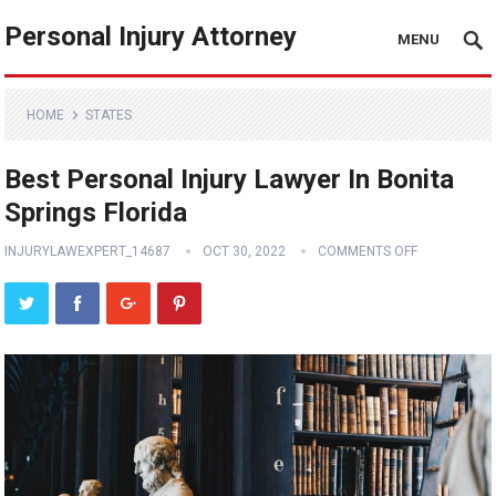
Personal Injury Attorney
MENU
HOME
STATES
Best Personal Injury Lawyer In Bonita
Springs Florida
INJURYLAWEXPERT_14687
OCT 30, 2022
COMMENTS OFF