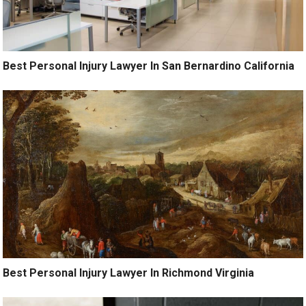
Best Personal Injury Lawyer In San Bernardino California
Best Personal Injury Lawyer In Richmond Virginia