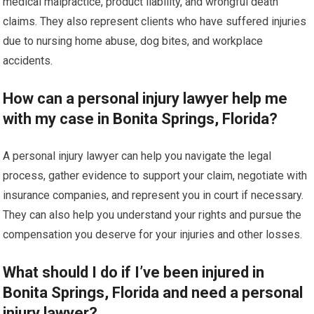
medical malpractice, product liability, and wrongful death
claims. They also represent clients who have suffered injuries
due to nursing home abuse, dog bites, and workplace
accidents.
How can a personal injury lawyer help me
with my case in Bonita Springs, Florida?
A personal injury lawyer can help you navigate the legal
process, gather evidence to support your claim, negotiate with
insurance companies, and represent you in court if necessary.
They can also help you understand your rights and pursue the
compensation you deserve for your injuries and other losses.
What should I do if I’ve been injured in
Bonita Springs, Florida and need a personal
injury lawyer?