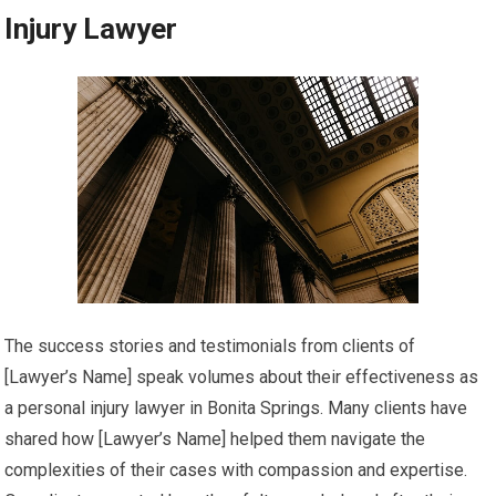
Injury Lawyer
The success stories and testimonials from clients of
[Lawyer’s Name] speak volumes about their effectiveness as
a personal injury lawyer in Bonita Springs. Many clients have
shared how [Lawyer’s Name] helped them navigate the
complexities of their cases with compassion and expertise.