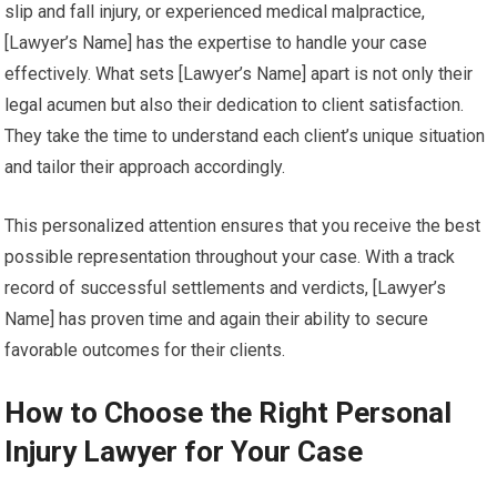
slip and fall injury, or experienced medical malpractice,
[Lawyer’s Name] has the expertise to handle your case
effectively. What sets [Lawyer’s Name] apart is not only their
legal acumen but also their dedication to client satisfaction.
They take the time to understand each client’s unique situation
and tailor their approach accordingly.
This personalized attention ensures that you receive the best
possible representation throughout your case. With a track
record of successful settlements and verdicts, [Lawyer’s
Name] has proven time and again their ability to secure
favorable outcomes for their clients.
How to Choose the Right Personal
Injury Lawyer for Your Case