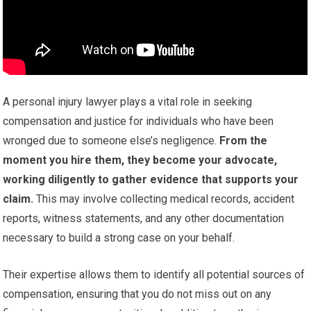
A personal injury lawyer plays a vital role in seeking
compensation and justice for individuals who have been
wronged due to someone else’s negligence.
From the
moment you hire them, they become your advocate,
working diligently to gather evidence that supports your
claim.
This may involve collecting medical records, accident
reports, witness statements, and any other documentation
necessary to build a strong case on your behalf.
Their expertise allows them to identify all potential sources of
compensation, ensuring that you do not miss out on any