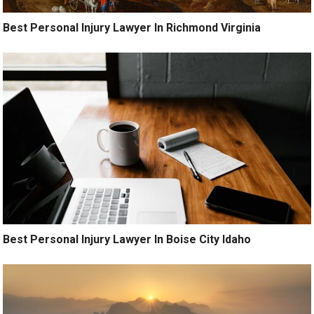
Best Personal Injury Lawyer In Richmond Virginia
Best Personal Injury Lawyer In Boise City Idaho