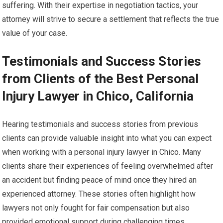
suffering. With their expertise in negotiation tactics, your
attorney will strive to secure a settlement that reflects the true
value of your case.
Testimonials and Success Stories
from Clients of the Best Personal
Injury Lawyer in Chico, California
Hearing testimonials and success stories from previous
clients can provide valuable insight into what you can expect
when working with a personal injury lawyer in Chico. Many
clients share their experiences of feeling overwhelmed after
an accident but finding peace of mind once they hired an
experienced attorney. These stories often highlight how
lawyers not only fought for fair compensation but also
provided emotional support during challenging times.