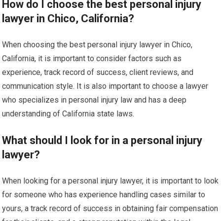
How do I choose the best personal injury
lawyer in Chico, California?
When choosing the best personal injury lawyer in Chico,
California, it is important to consider factors such as
experience, track record of success, client reviews, and
communication style. It is also important to choose a lawyer
who specializes in personal injury law and has a deep
understanding of California state laws.
What should I look for in a personal injury
lawyer?
When looking for a personal injury lawyer, it is important to look
for someone who has experience handling cases similar to
yours, a track record of success in obtaining fair compensation