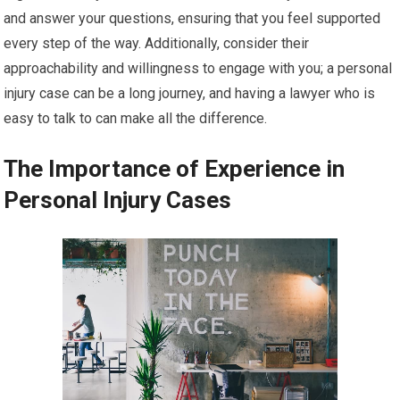
and answer your questions, ensuring that you feel supported
every step of the way. Additionally, consider their
approachability and willingness to engage with you; a personal
injury case can be a long journey, and having a lawyer who is
easy to talk to can make all the difference.
The Importance of Experience in
Personal Injury Cases