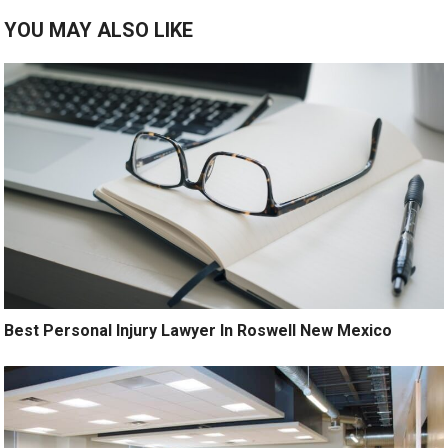
YOU MAY ALSO LIKE
Best Personal Injury Lawyer In Roswell New Mexico