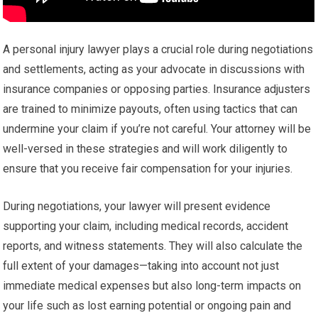
A personal injury lawyer plays a crucial role during negotiations
and settlements, acting as your advocate in discussions with
insurance companies or opposing parties. Insurance adjusters
are trained to minimize payouts, often using tactics that can
undermine your claim if you’re not careful. Your attorney will be
well-versed in these strategies and will work diligently to
ensure that you receive fair compensation for your injuries.
During negotiations, your lawyer will present evidence
supporting your claim, including medical records, accident
reports, and witness statements. They will also calculate the
full extent of your damages—taking into account not just
immediate medical expenses but also long-term impacts on
your life such as lost earning potential or ongoing pain and