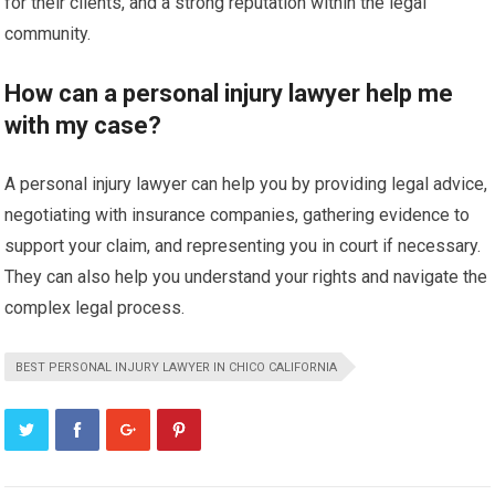
for their clients, and a strong reputation within the legal
community.
How can a personal injury lawyer help me
with my case?
A personal injury lawyer can help you by providing legal advice,
negotiating with insurance companies, gathering evidence to
support your claim, and representing you in court if necessary.
They can also help you understand your rights and navigate the
complex legal process.
BEST PERSONAL INJURY LAWYER IN CHICO CALIFORNIA