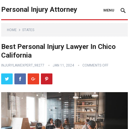
Personal Injury Attorney
MENU
HOME
STATES
Best Personal Injury Lawyer In Chico
California
INJURYLAWEXPERT_98277
JAN 11, 2024
COMMENTS OFF