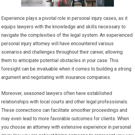
Experience plays a pivotal role in personal injury cases, as it
equips lawyers with the knowledge and skills necessary to
navigate the complexities of the legal system. An experienced
personal injury attorney will have encountered various
scenarios and challenges throughout their career, allowing
them to anticipate potential obstacles in your case. This
foresight can be invaluable when it comes to building a strong
argument and negotiating with insurance companies.
Moreover, seasoned lawyers often have established
relationships with local courts and other legal professionals.
These connections can facilitate smoother proceedings and
may even lead to more favorable outcomes for clients. When
you choose an attorney with extensive experience in personal