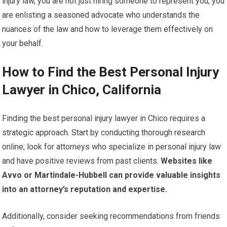
injury law, you are not just hiring someone to represent you; you
are enlisting a seasoned advocate who understands the
nuances of the law and how to leverage them effectively on
your behalf.
How to Find the Best Personal Injury
Lawyer in Chico, California
Finding the best personal injury lawyer in Chico requires a
strategic approach. Start by conducting thorough research
online; look for attorneys who specialize in personal injury law
and have positive reviews from past clients.
Websites like
Avvo or Martindale-Hubbell can provide valuable insights
into an attorney’s reputation and expertise.
Additionally, consider seeking recommendations from friends