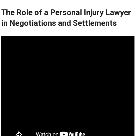
The Role of a Personal Injury Lawyer
in Negotiations and Settlements