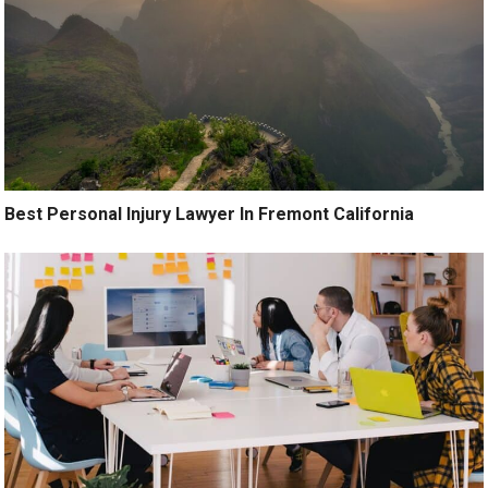
Best Personal Injury Lawyer In Fremont California