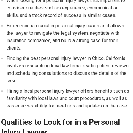
When looking for a personal injury lawyer, it’s important to
consider qualities such as experience, communication
skills, and a track record of success in similar cases.
Experience is crucial in personal injury cases as it allows
the lawyer to navigate the legal system, negotiate with
insurance companies, and build a strong case for their
clients.
Finding the best personal injury lawyer in Chico, California
involves researching local law firms, reading client reviews,
and scheduling consultations to discuss the details of the
case.
Hiring a local personal injury lawyer offers benefits such as
familiarity with local laws and court procedures, as well as
easier accessibility for meetings and updates on the case.
Qualities to Look for in a Personal
Injury Lawyer