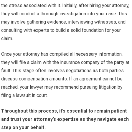
the stress associated with it. Initially, after hiring your attorney,
they will conduct a thorough investigation into your case. This
may involve gathering evidence, interviewing witnesses, and
consulting with experts to build a solid foundation for your
claim.
Once your attorney has compiled all necessary information,
they will file a claim with the insurance company of the party at
fault. This stage often involves negotiations as both parties
discuss compensation amounts. If an agreement cannot be
reached, your lawyer may recommend pursuing litigation by
filing a lawsuit in court.
Throughout this process, it’s essential to remain patient
and trust your attorney’s expertise as they navigate each
step on your behalf.