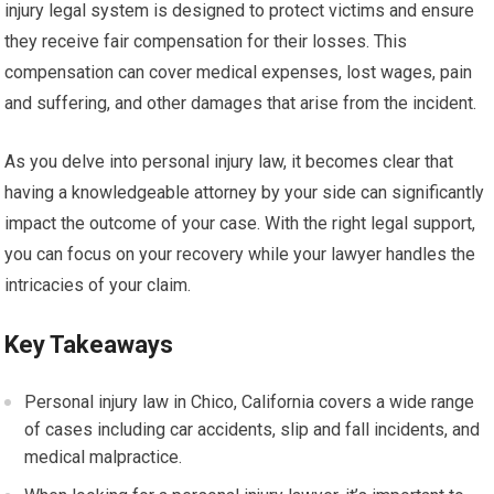
injury legal system is designed to protect victims and ensure
they receive fair compensation for their losses. This
compensation can cover medical expenses, lost wages, pain
and suffering, and other damages that arise from the incident.
As you delve into personal injury law, it becomes clear that
having a knowledgeable attorney by your side can significantly
impact the outcome of your case. With the right legal support,
you can focus on your recovery while your lawyer handles the
intricacies of your claim.
Key Takeaways
Personal injury law in Chico, California covers a wide range
of cases including car accidents, slip and fall incidents, and
medical malpractice.