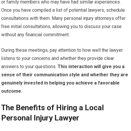
or family members who may have had similar experiences.
Once you have compiled a list of potential lawyers, schedule
consultations with them. Many personal injury attorneys offer
free initial consultations, allowing you to discuss your case
without any financial commitment.
During these meetings, pay attention to how well the lawyer
listens to your concerns and whether they provide clear
answers to your questions.
This interaction will give you a
sense of their communication style and whether they are
genuinely invested in helping you achieve a favorable
outcome.
The Benefits of Hiring a Local
Personal Injury Lawyer