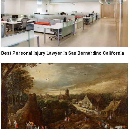
Best Personal Injury Lawyer In San Bernardino California