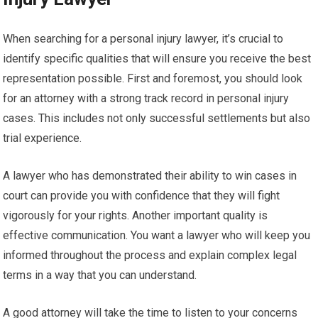
When searching for a personal injury lawyer, it’s crucial to
identify specific qualities that will ensure you receive the best
representation possible. First and foremost, you should look
for an attorney with a strong track record in personal injury
cases. This includes not only successful settlements but also
trial experience.
A lawyer who has demonstrated their ability to win cases in
court can provide you with confidence that they will fight
vigorously for your rights. Another important quality is
effective communication. You want a lawyer who will keep you
informed throughout the process and explain complex legal
terms in a way that you can understand.
A good attorney will take the time to listen to your concerns