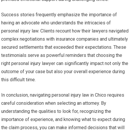
Success stories frequently emphasize the importance of
having an advocate who understands the intricacies of
personal injury law. Clients recount how their lawyers navigated
complex negotiations with insurance companies and ultimately
secured settlements that exceeded their expectations. These
testimonials serve as powerful reminders that choosing the
right personal injury lawyer can significantly impact not only the
outcome of your case but also your overall experience during
this difficult time.
In conclusion, navigating personal injury law in Chico requires
careful consideration when selecting an attorney. By
understanding the qualities to look for, recognizing the
importance of experience, and knowing what to expect during
the claim process, you can make informed decisions that will