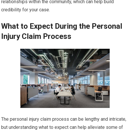
relationships within the community, which can help build
credibility for your case.
What to Expect During the Personal
Injury Claim Process
The personal injury claim process can be lengthy and intricate,
but understanding what to expect can help alleviate some of