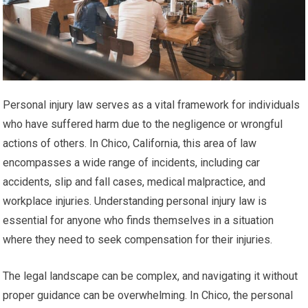
Personal injury law serves as a vital framework for individuals
who have suffered harm due to the negligence or wrongful
actions of others. In Chico, California, this area of law
encompasses a wide range of incidents, including car
accidents, slip and fall cases, medical malpractice, and
workplace injuries. Understanding personal injury law is
essential for anyone who finds themselves in a situation
where they need to seek compensation for their injuries.
The legal landscape can be complex, and navigating it without
proper guidance can be overwhelming. In Chico, the personal