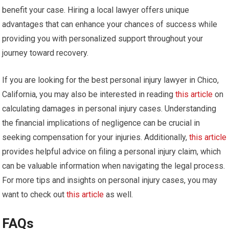
benefit your case. Hiring a local lawyer offers unique
advantages that can enhance your chances of success while
providing you with personalized support throughout your
journey toward recovery.
If you are looking for the best personal injury lawyer in Chico,
California, you may also be interested in reading
this article
on
calculating damages in personal injury cases. Understanding
the financial implications of negligence can be crucial in
seeking compensation for your injuries. Additionally,
this article
provides helpful advice on filing a personal injury claim, which
can be valuable information when navigating the legal process.
For more tips and insights on personal injury cases, you may
want to check out
this article
as well.
FAQs