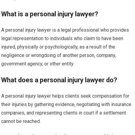
What is a personal injury lawyer?
A personal injury lawyer is a legal professional who provides
legal representation to individuals who claim to have been
injured, physically or psychologically, as a result of the
negligence or wrongdoing of another person, company,
government agency, or other entity.
What does a personal injury lawyer do?
A personal injury lawyer helps clients seek compensation for
their injuries by gathering evidence, negotiating with insurance
companies, and representing clients in court if a settlement
cannot be reached.