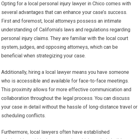
Opting for a local personal injury lawyer in Chico comes with
several advantages that can enhance your case’s success.
First and foremost, local attorneys possess an intimate
understanding of California’s laws and regulations regarding
personal injury claims. They are familiar with the local court
system, judges, and opposing attorneys, which can be
beneficial when strategizing your case.
Additionally, hiring a local lawyer means you have someone
who is accessible and available for face-to-face meetings.
This proximity allows for more effective communication and
collaboration throughout the legal process. You can discuss
your case in detail without the hassle of long-distance travel or
scheduling conflicts.
Furthermore, local lawyers often have established