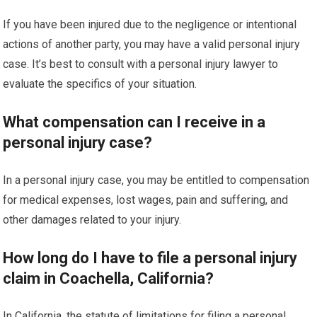
If you have been injured due to the negligence or intentional
actions of another party, you may have a valid personal injury
case. It’s best to consult with a personal injury lawyer to
evaluate the specifics of your situation.
What compensation can I receive in a
personal injury case?
In a personal injury case, you may be entitled to compensation
for medical expenses, lost wages, pain and suffering, and
other damages related to your injury.
How long do I have to file a personal injury
claim in Coachella, California?
In California, the statute of limitations for filing a personal