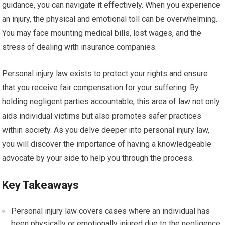
guidance, you can navigate it effectively. When you experience
an injury, the physical and emotional toll can be overwhelming.
You may face mounting medical bills, lost wages, and the
stress of dealing with insurance companies.
Personal injury law exists to protect your rights and ensure
that you receive fair compensation for your suffering. By
holding negligent parties accountable, this area of law not only
aids individual victims but also promotes safer practices
within society. As you delve deeper into personal injury law,
you will discover the importance of having a knowledgeable
advocate by your side to help you through the process.
Key Takeaways
Personal injury law covers cases where an individual has
been physically or emotionally injured due to the negligence