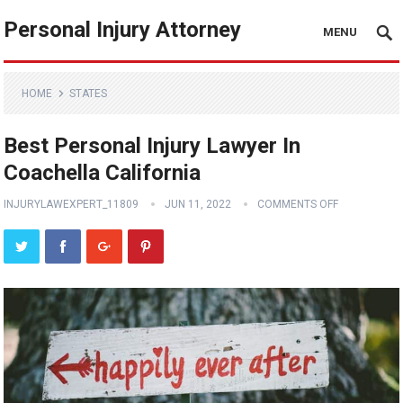
Personal Injury Attorney
MENU
HOME
STATES
Best Personal Injury Lawyer In
Coachella California
INJURYLAWEXPERT_11809
JUN 11, 2022
COMMENTS OFF