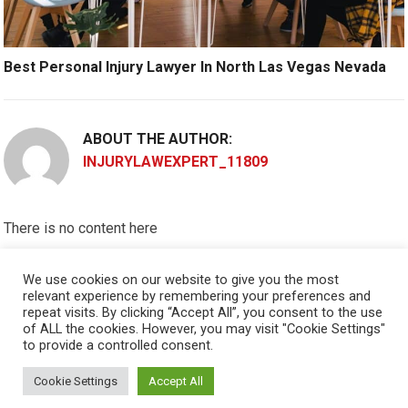
Best Personal Injury Lawyer In North Las Vegas Nevada
ABOUT THE AUTHOR:
INJURYLAWEXPERT_11809
There is no content here
Please put widgets to the
Sidebar
We use cookies on our website to give you the most
relevant experience by remembering your preferences and
Okay, I'm doing now »
repeat visits. By clicking “Accept All”, you consent to the use
of ALL the cookies. However, you may visit "Cookie Settings"
to provide a controlled consent.
Cookie Settings
Accept All
© 2026
PERSONAL INJURY ATTORNEY
- THEME BY
HAPPYTHEMES