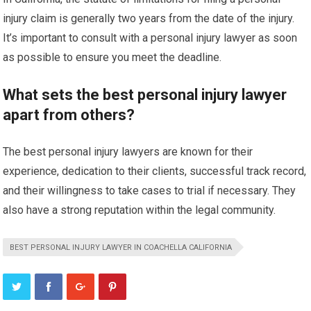
injury claim is generally two years from the date of the injury.
It’s important to consult with a personal injury lawyer as soon
as possible to ensure you meet the deadline.
What sets the best personal injury lawyer
apart from others?
The best personal injury lawyers are known for their
experience, dedication to their clients, successful track record,
and their willingness to take cases to trial if necessary. They
also have a strong reputation within the legal community.
BEST PERSONAL INJURY LAWYER IN COACHELLA CALIFORNIA