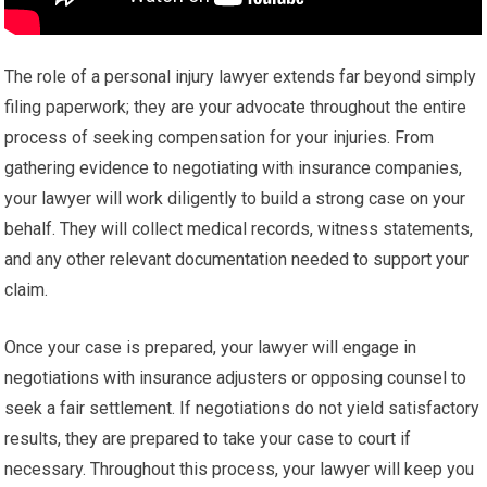
The role of a personal injury lawyer extends far beyond simply
filing paperwork; they are your advocate throughout the entire
process of seeking compensation for your injuries. From
gathering evidence to negotiating with insurance companies,
your lawyer will work diligently to build a strong case on your
behalf. They will collect medical records, witness statements,
and any other relevant documentation needed to support your
claim.
Once your case is prepared, your lawyer will engage in
negotiations with insurance adjusters or opposing counsel to
seek a fair settlement. If negotiations do not yield satisfactory
results, they are prepared to take your case to court if
necessary. Throughout this process, your lawyer will keep you