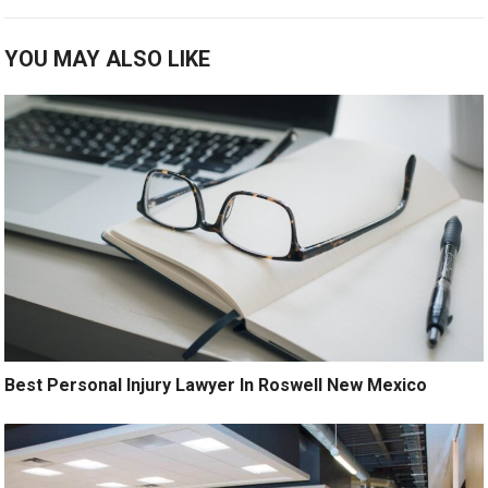
YOU MAY ALSO LIKE
Best Personal Injury Lawyer In Roswell New Mexico