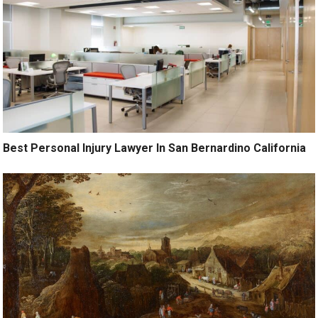
Best Personal Injury Lawyer In San Bernardino California