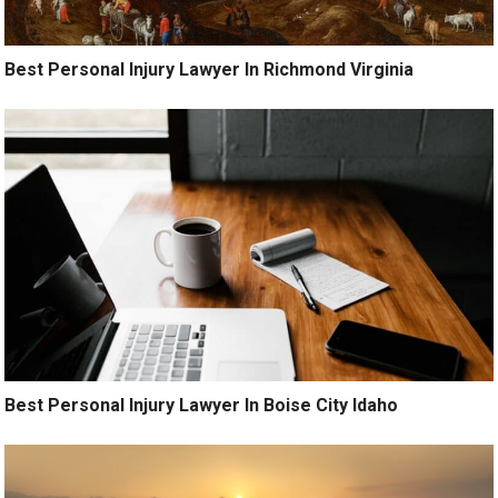
Best Personal Injury Lawyer In Richmond Virginia
Best Personal Injury Lawyer In Boise City Idaho