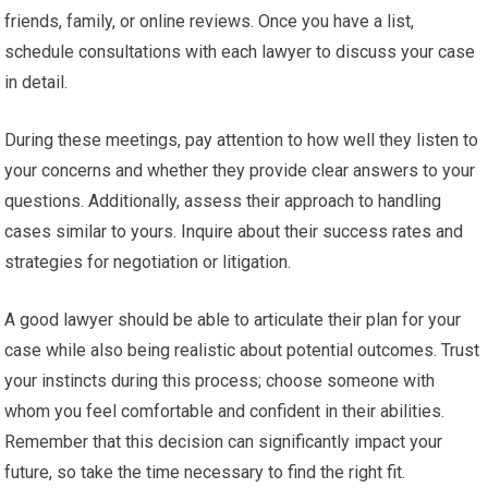
friends, family, or online reviews. Once you have a list,
schedule consultations with each lawyer to discuss your case
in detail.
During these meetings, pay attention to how well they listen to
your concerns and whether they provide clear answers to your
questions. Additionally, assess their approach to handling
cases similar to yours. Inquire about their success rates and
strategies for negotiation or litigation.
A good lawyer should be able to articulate their plan for your
case while also being realistic about potential outcomes. Trust
your instincts during this process; choose someone with
whom you feel comfortable and confident in their abilities.
Remember that this decision can significantly impact your
future, so take the time necessary to find the right fit.