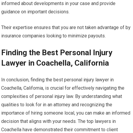
informed about developments in your case and provide
guidance on important decisions.
Their expertise ensures that you are not taken advantage of by
insurance companies looking to minimize payouts.
Finding the Best Personal Injury
Lawyer in Coachella, California
In conclusion, finding the best personal injury lawyer in
Coachella, California, is crucial for effectively navigating the
complexities of personal injury law. By understanding what
qualities to look for in an attorney and recognizing the
importance of hiring someone local, you can make an informed
decision that aligns with your needs. The top lawyers in
Coachella have demonstrated their commitment to client