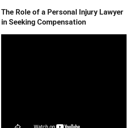
The Role of a Personal Injury Lawyer
in Seeking Compensation