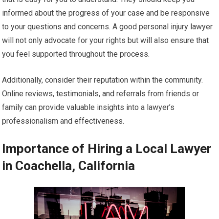
informed about the progress of your case and be responsive
to your questions and concerns. A good personal injury lawyer
will not only advocate for your rights but will also ensure that
you feel supported throughout the process.
Additionally, consider their reputation within the community.
Online reviews, testimonials, and referrals from friends or
family can provide valuable insights into a lawyer’s
professionalism and effectiveness.
Importance of Hiring a Local Lawyer
in Coachella, California