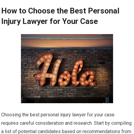
How to Choose the Best Personal
Injury Lawyer for Your Case
Choosing the best personal injury lawyer for your case
requires careful consideration and research. Start by compiling
a list of potential candidates based on recommendations from