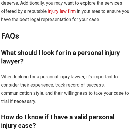
deserve. Additionally, you may want to explore the services
offered by a reputable
injury law firm
in your area to ensure you
have the best legal representation for your case.
FAQs
What should I look for in a personal injury
lawyer?
When looking for a personal injury lawyer, it’s important to
consider their experience, track record of success,
communication style, and their willingness to take your case to
trial if necessary.
How do I know if I have a valid personal
injury case?