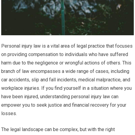
Personal injury law is a vital area of legal practice that focuses
on providing compensation to individuals who have suffered
harm due to the negligence or wrongful actions of others. This
branch of law encompasses a wide range of cases, including
car accidents, slip and fall incidents, medical malpractice, and
workplace injuries. If you find yourself in a situation where you
have been injured, understanding personal injury law can
empower you to seek justice and financial recovery for your
losses.
The legal landscape can be complex, but with the right