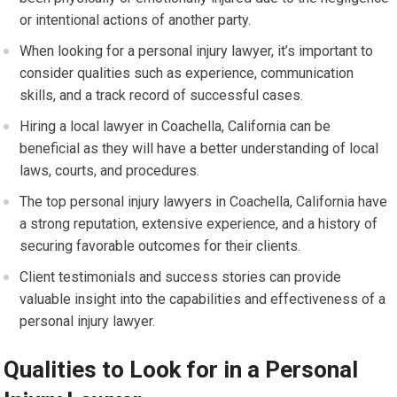
or intentional actions of another party.
When looking for a personal injury lawyer, it’s important to
consider qualities such as experience, communication
skills, and a track record of successful cases.
Hiring a local lawyer in Coachella, California can be
beneficial as they will have a better understanding of local
laws, courts, and procedures.
The top personal injury lawyers in Coachella, California have
a strong reputation, extensive experience, and a history of
securing favorable outcomes for their clients.
Client testimonials and success stories can provide
valuable insight into the capabilities and effectiveness of a
personal injury lawyer.
Qualities to Look for in a Personal