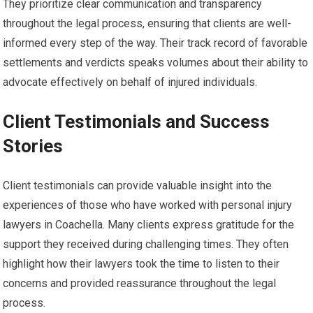
They prioritize clear communication and transparency
throughout the legal process, ensuring that clients are well-
informed every step of the way. Their track record of favorable
settlements and verdicts speaks volumes about their ability to
advocate effectively on behalf of injured individuals.
Client Testimonials and Success
Stories
Client testimonials can provide valuable insight into the
experiences of those who have worked with personal injury
lawyers in Coachella. Many clients express gratitude for the
support they received during challenging times. They often
highlight how their lawyers took the time to listen to their
concerns and provided reassurance throughout the legal
process.