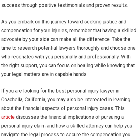
success through positive testimonials and proven results.
As you embark on this journey toward seeking justice and
compensation for your injuries, remember that having a skilled
advocate by your side can make all the difference. Take the
time to research potential lawyers thoroughly and choose one
who resonates with you personally and professionally. With
the right support, you can focus on healing while knowing that
your legal matters are in capable hands.
If you are looking for the best personal injury lawyer in
Coachella, California, you may also be interested in learning
about the financial aspects of personal injury cases. This
article
discusses the financial implications of pursuing a
personal injury claim and how a skilled attorney can help you
navigate the legal process to secure the compensation you