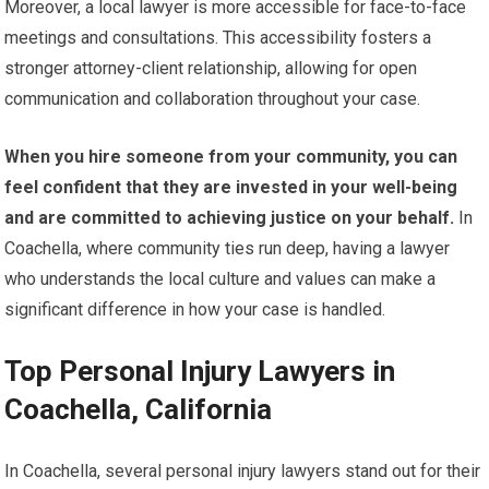
Moreover, a local lawyer is more accessible for face-to-face
meetings and consultations. This accessibility fosters a
stronger attorney-client relationship, allowing for open
communication and collaboration throughout your case.
When you hire someone from your community, you can
feel confident that they are invested in your well-being
and are committed to achieving justice on your behalf.
In
Coachella, where community ties run deep, having a lawyer
who understands the local culture and values can make a
significant difference in how your case is handled.
Top Personal Injury Lawyers in
Coachella, California
In Coachella, several personal injury lawyers stand out for their