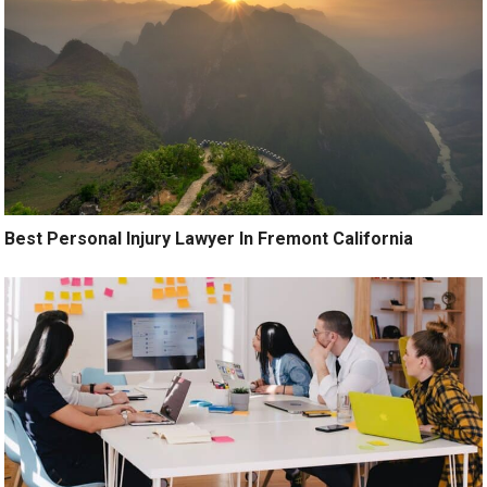
Best Personal Injury Lawyer In Fremont California