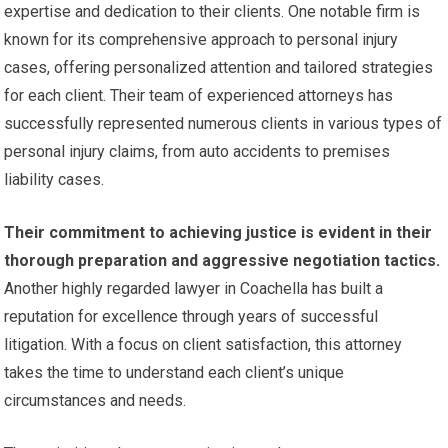
expertise and dedication to their clients. One notable firm is
known for its comprehensive approach to personal injury
cases, offering personalized attention and tailored strategies
for each client. Their team of experienced attorneys has
successfully represented numerous clients in various types of
personal injury claims, from auto accidents to premises
liability cases.
Their commitment to achieving justice is evident in their
thorough preparation and aggressive negotiation tactics.
Another highly regarded lawyer in Coachella has built a
reputation for excellence through years of successful
litigation. With a focus on client satisfaction, this attorney
takes the time to understand each client’s unique
circumstances and needs.