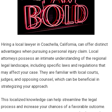
Hiring a local lawyer in Coachella, California, can offer distinct
advantages when pursuing a personal injury claim. Local
attorneys possess an intimate understanding of the regional
legal landscape, including specific laws and regulations that
may affect your case. They are familiar with local courts,
judges, and opposing counsel, which can be beneficial in
strategizing your approach.
This localized knowledge can help streamline the legal
process and increase your chances of a favorable outcome.