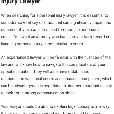
Injury Lawyer
When searching for a personal injury lawyer, it is essential to
consider several key qualities that can significantly impact the
outcome of your case. First and foremost, experience is
crucial. You want an attorney who has a proven track record in
handling personal injury cases similar to yours.
An experienced lawyer will be familiar with the nuances of the
law and will know how to navigate the complexities of your
specific situation. They will also have established
relationships with local courts and insurance companies, which
can be advantageous in negotiations. Another important quality
to look for is strong communication skills.
Your lawyer should be able to explain legal concepts in a way
that is easy for you to understand. They should keep you