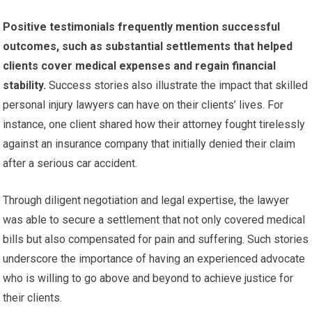
Positive testimonials frequently mention successful
outcomes, such as substantial settlements that helped
clients cover medical expenses and regain financial
stability.
Success stories also illustrate the impact that skilled
personal injury lawyers can have on their clients’ lives. For
instance, one client shared how their attorney fought tirelessly
against an insurance company that initially denied their claim
after a serious car accident.
Through diligent negotiation and legal expertise, the lawyer
was able to secure a settlement that not only covered medical
bills but also compensated for pain and suffering. Such stories
underscore the importance of having an experienced advocate
who is willing to go above and beyond to achieve justice for
their clients.