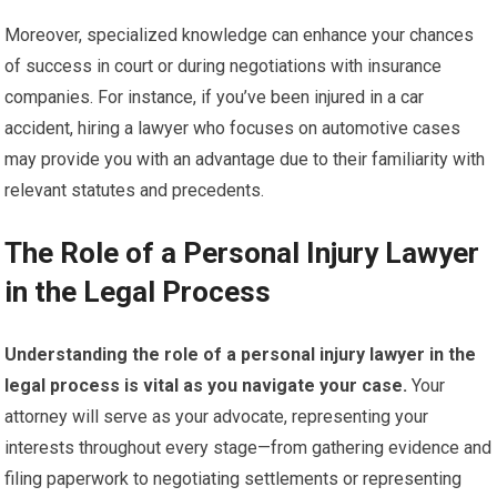
Moreover, specialized knowledge can enhance your chances
of success in court or during negotiations with insurance
companies. For instance, if you’ve been injured in a car
accident, hiring a lawyer who focuses on automotive cases
may provide you with an advantage due to their familiarity with
relevant statutes and precedents.
The Role of a Personal Injury Lawyer
in the Legal Process
Understanding the role of a personal injury lawyer in the
legal process is vital as you navigate your case.
Your
attorney will serve as your advocate, representing your
interests throughout every stage—from gathering evidence and
filing paperwork to negotiating settlements or representing