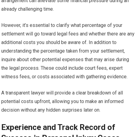
arrangement can alleviate some financial pressure during an
already challenging time.
However, it’s essential to clarify what percentage of your
settlement will go toward legal fees and whether there are any
additional costs you should be aware of. In addition to
understanding the percentage taken from your settlement,
inquire about other potential expenses that may arise during
the legal process. These could include court fees, expert
witness fees, or costs associated with gathering evidence.
A transparent lawyer will provide a clear breakdown of all
potential costs upfront, allowing you to make an informed
decision without any hidden surprises later on.
Experience and Track Record of