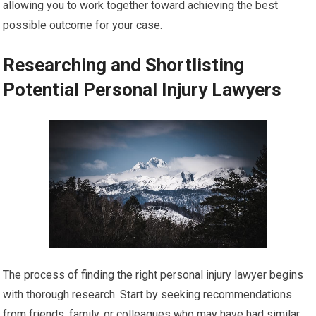
allowing you to work together toward achieving the best
possible outcome for your case.
Researching and Shortlisting
Potential Personal Injury Lawyers
The process of finding the right personal injury lawyer begins
with thorough research. Start by seeking recommendations
from friends, family, or colleagues who may have had similar