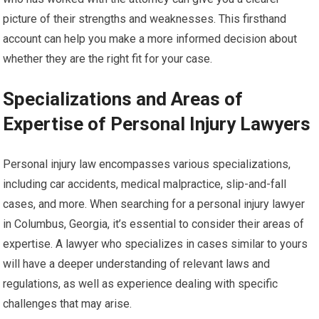
picture of their strengths and weaknesses. This firsthand
account can help you make a more informed decision about
whether they are the right fit for your case.
Specializations and Areas of
Expertise of Personal Injury Lawyers
Personal injury law encompasses various specializations,
including car accidents, medical malpractice, slip-and-fall
cases, and more. When searching for a personal injury lawyer
in Columbus, Georgia, it’s essential to consider their areas of
expertise. A lawyer who specializes in cases similar to yours
will have a deeper understanding of relevant laws and
regulations, as well as experience dealing with specific
challenges that may arise.