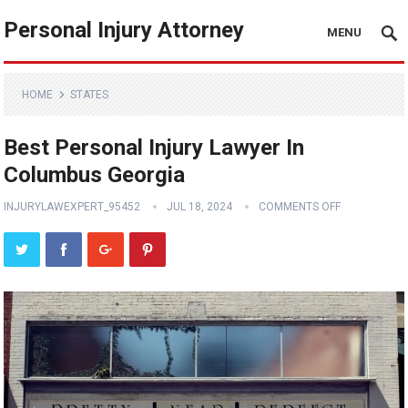
Personal Injury Attorney
MENU
HOME
STATES
Best Personal Injury Lawyer In
Columbus Georgia
INJURYLAWEXPERT_95452
JUL 18, 2024
COMMENTS OFF