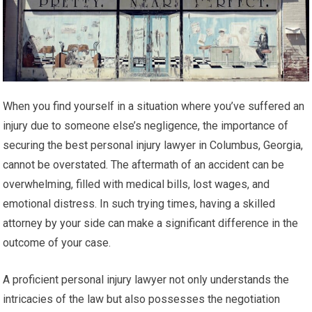
When you find yourself in a situation where you’ve suffered an
injury due to someone else’s negligence, the importance of
securing the best personal injury lawyer in Columbus, Georgia,
cannot be overstated. The aftermath of an accident can be
overwhelming, filled with medical bills, lost wages, and
emotional distress. In such trying times, having a skilled
attorney by your side can make a significant difference in the
outcome of your case.
A proficient personal injury lawyer not only understands the
intricacies of the law but also possesses the negotiation