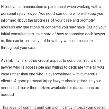
Effective communication is paramount when working with a
personal injury lawyer. You need someone who will keep you
informed about the progress of your case and promptly
address any questions or concerns you may have. During your
initial consultations, take note of how responsive each lawyer
is; this can be indicative of how they will communicate
throughout your case.
Availability is another crucial aspect to consider. You want a
lawyer who is accessible and willing to dedicate time to your
case rather than one who is overwhelmed with numerous
clients. A good personal injury lawyer should prioritize your
needs and make themselves available for discussions as
needed.
This level of commitment can significantly impact your overall