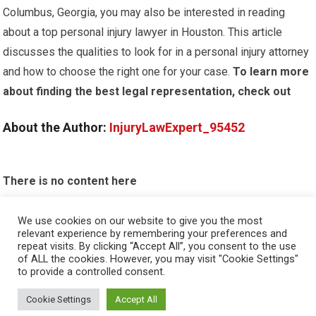
Columbus, Georgia, you may also be interested in reading
about a top personal injury lawyer in Houston. This article
discusses the qualities to look for in a personal injury attorney
and how to choose the right one for your case.
To learn more
about finding the best legal representation, check out
About the Author:
InjuryLawExpert_95452
There is no content here
Please put widgets to the
Sidebar
We use cookies on our website to give you the most
relevant experience by remembering your preferences and
Okay, I'm doing now »
repeat visits. By clicking “Accept All”, you consent to the use
of ALL the cookies. However, you may visit "Cookie Settings"
to provide a controlled consent.
Cookie Settings
Accept All
© 2026
PERSONAL INJURY ATTORNEY
- THEME BY
HAPPYTHEMES