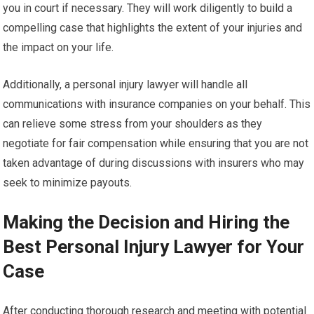
you in court if necessary. They will work diligently to build a
compelling case that highlights the extent of your injuries and
the impact on your life.
Additionally, a personal injury lawyer will handle all
communications with insurance companies on your behalf. This
can relieve some stress from your shoulders as they
negotiate for fair compensation while ensuring that you are not
taken advantage of during discussions with insurers who may
seek to minimize payouts.
Making the Decision and Hiring the
Best Personal Injury Lawyer for Your
Case
After conducting thorough research and meeting with potential