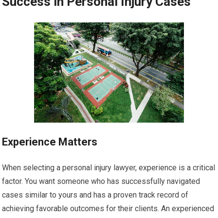
Success in Personal Injury Cases
Experience Matters
When selecting a personal injury lawyer, experience is a critical
factor. You want someone who has successfully navigated
cases similar to yours and has a proven track record of
achieving favorable outcomes for their clients. An experienced