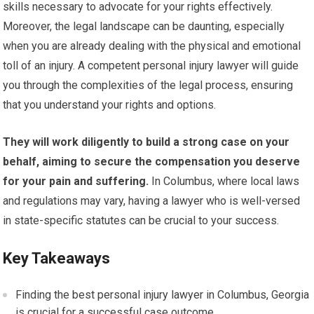
skills necessary to advocate for your rights effectively.
Moreover, the legal landscape can be daunting, especially
when you are already dealing with the physical and emotional
toll of an injury. A competent personal injury lawyer will guide
you through the complexities of the legal process, ensuring
that you understand your rights and options.
They will work diligently to build a strong case on your
behalf, aiming to secure the compensation you deserve
for your pain and suffering.
In Columbus, where local laws
and regulations may vary, having a lawyer who is well-versed
in state-specific statutes can be crucial to your success.
Key Takeaways
Finding the best personal injury lawyer in Columbus, Georgia
is crucial for a successful case outcome.