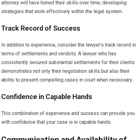
attorney will have honed their skills over time, developing
strategies that work effectively within the legal system.
Track Record of Success
In addition to experience, consider the lawyer’s track record in
terms of settlements and verdicts. A lawyer who has
consistently secured substantial settlements for their clients
demonstrates not only their negotiation skills but also their
ability to present compelling cases in court when necessary.
Confidence in Capable Hands
This combination of experience and success can provide you
with confidence that your case is in capable hands.
Communication and Availability of