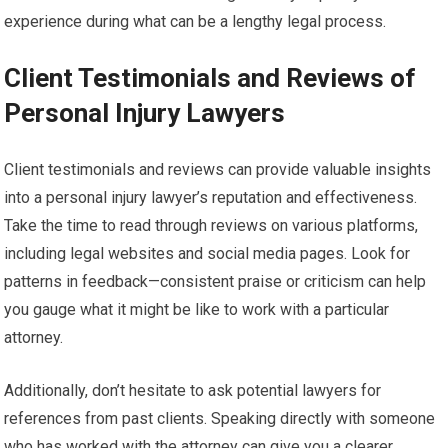
experience during what can be a lengthy legal process.
Client Testimonials and Reviews of
Personal Injury Lawyers
Client testimonials and reviews can provide valuable insights
into a personal injury lawyer’s reputation and effectiveness.
Take the time to read through reviews on various platforms,
including legal websites and social media pages. Look for
patterns in feedback—consistent praise or criticism can help
you gauge what it might be like to work with a particular
attorney.
Additionally, don’t hesitate to ask potential lawyers for
references from past clients. Speaking directly with someone
who has worked with the attorney can give you a clearer