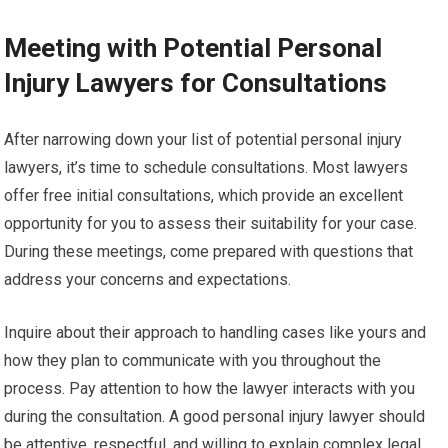
Meeting with Potential Personal
Injury Lawyers for Consultations
After narrowing down your list of potential personal injury
lawyers, it’s time to schedule consultations. Most lawyers
offer free initial consultations, which provide an excellent
opportunity for you to assess their suitability for your case.
During these meetings, come prepared with questions that
address your concerns and expectations.
Inquire about their approach to handling cases like yours and
how they plan to communicate with you throughout the
process. Pay attention to how the lawyer interacts with you
during the consultation. A good personal injury lawyer should
be attentive, respectful, and willing to explain complex legal