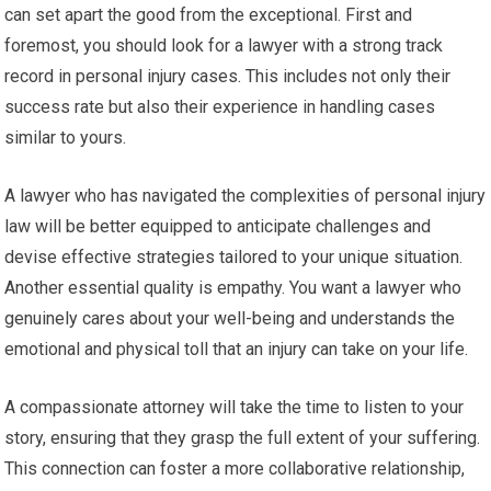
can set apart the good from the exceptional. First and
foremost, you should look for a lawyer with a strong track
record in personal injury cases. This includes not only their
success rate but also their experience in handling cases
similar to yours.
A lawyer who has navigated the complexities of personal injury
law will be better equipped to anticipate challenges and
devise effective strategies tailored to your unique situation.
Another essential quality is empathy. You want a lawyer who
genuinely cares about your well-being and understands the
emotional and physical toll that an injury can take on your life.
A compassionate attorney will take the time to listen to your
story, ensuring that they grasp the full extent of your suffering.
This connection can foster a more collaborative relationship,