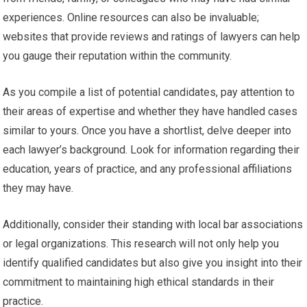
experiences. Online resources can also be invaluable;
websites that provide reviews and ratings of lawyers can help
you gauge their reputation within the community.
As you compile a list of potential candidates, pay attention to
their areas of expertise and whether they have handled cases
similar to yours. Once you have a shortlist, delve deeper into
each lawyer’s background. Look for information regarding their
education, years of practice, and any professional affiliations
they may have.
Additionally, consider their standing with local bar associations
or legal organizations. This research will not only help you
identify qualified candidates but also give you insight into their
commitment to maintaining high ethical standards in their
practice.