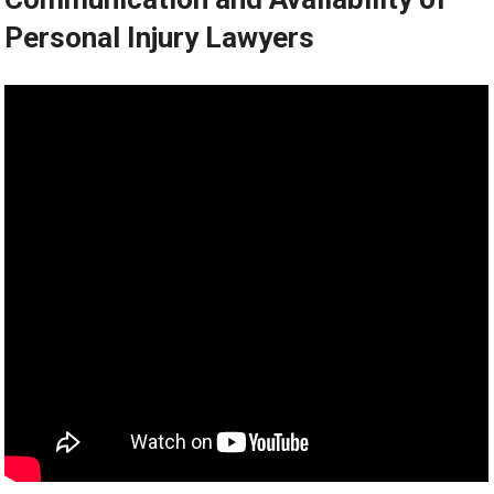
Personal Injury Lawyers