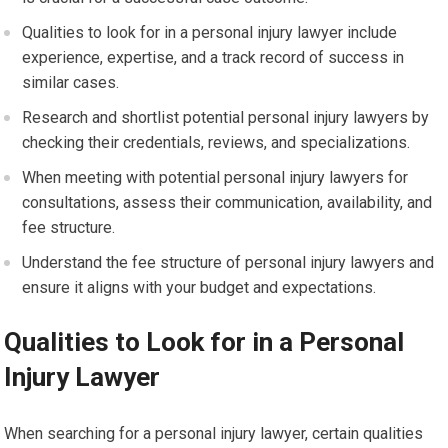
Qualities to look for in a personal injury lawyer include
experience, expertise, and a track record of success in
similar cases.
Research and shortlist potential personal injury lawyers by
checking their credentials, reviews, and specializations.
When meeting with potential personal injury lawyers for
consultations, assess their communication, availability, and
fee structure.
Understand the fee structure of personal injury lawyers and
ensure it aligns with your budget and expectations.
Qualities to Look for in a Personal
Injury Lawyer
When searching for a personal injury lawyer, certain qualities