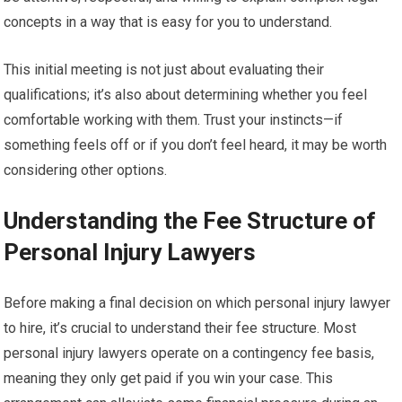
concepts in a way that is easy for you to understand.
This initial meeting is not just about evaluating their
qualifications; it’s also about determining whether you feel
comfortable working with them. Trust your instincts—if
something feels off or if you don’t feel heard, it may be worth
considering other options.
Understanding the Fee Structure of
Personal Injury Lawyers
Before making a final decision on which personal injury lawyer
to hire, it’s crucial to understand their fee structure. Most
personal injury lawyers operate on a contingency fee basis,
meaning they only get paid if you win your case. This