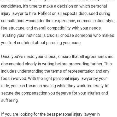
candidates, it’s time to make a decision on which personal
injury lawyer to hire. Reflect on all aspects discussed during
consultations—consider their experience, communication style,
fee structure, and overall compatibility with your needs.
Trusting your instincts is crucial; choose someone who makes
you feel confident about pursuing your case.
Once you’ve made your choice, ensure that all agreements are
documented clearly in writing before proceeding further. This
includes understanding the terms of representation and any
fees involved. With the right personal injury lawyer by your
side, you can focus on healing while they work tirelessly to
secure the compensation you deserve for your injuries and
suffering.
If you are looking for the best personal injury lawyer in