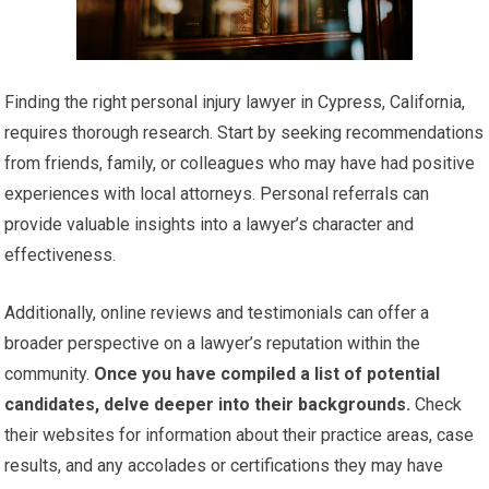
Finding the right personal injury lawyer in Cypress, California,
requires thorough research. Start by seeking recommendations
from friends, family, or colleagues who may have had positive
experiences with local attorneys. Personal referrals can
provide valuable insights into a lawyer’s character and
effectiveness.
Additionally, online reviews and testimonials can offer a
broader perspective on a lawyer’s reputation within the
community.
Once you have compiled a list of potential
candidates, delve deeper into their backgrounds.
Check
their websites for information about their practice areas, case
results, and any accolades or certifications they may have