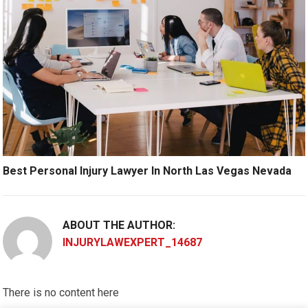
Best Personal Injury Lawyer In North Las Vegas Nevada
ABOUT THE AUTHOR:
INJURYLAWEXPERT_14687
There is no content here