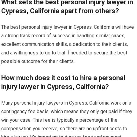
What sets the best personal injury lawyer in
Cypress, California apart from others?
The best personal injury lawyer in Cypress, California will have
a strong track record of success in handling similar cases,
excellent communication skills, a dedication to their clients,
and a willingness to go to trial if needed to secure the best
possible outcome for their clients.
How much does it cost to hire a personal
injury lawyer in Cypress, California?
Many personal injury lawyers in Cypress, California work on a
contingency fee basis, which means they only get paid if they
win your case. This fee is typically a percentage of the
compensation you receive, so there are no upfront costs to