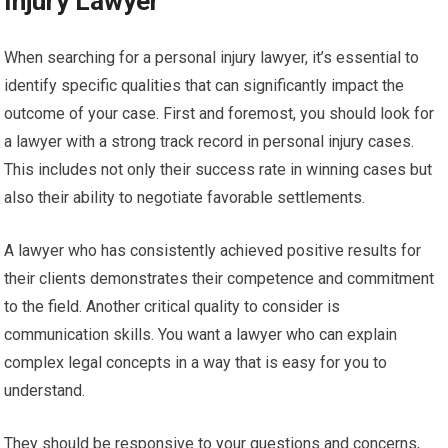
Injury Lawyer
When searching for a personal injury lawyer, it’s essential to
identify specific qualities that can significantly impact the
outcome of your case. First and foremost, you should look for
a lawyer with a strong track record in personal injury cases.
This includes not only their success rate in winning cases but
also their ability to negotiate favorable settlements.
A lawyer who has consistently achieved positive results for
their clients demonstrates their competence and commitment
to the field. Another critical quality to consider is
communication skills. You want a lawyer who can explain
complex legal concepts in a way that is easy for you to
understand.
They should be responsive to your questions and concerns,