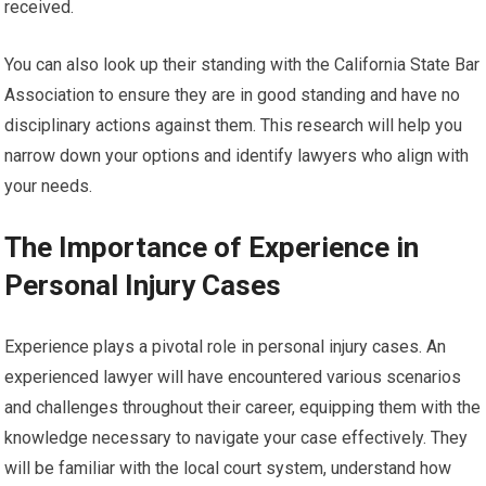
received.
You can also look up their standing with the California State Bar
Association to ensure they are in good standing and have no
disciplinary actions against them. This research will help you
narrow down your options and identify lawyers who align with
your needs.
The Importance of Experience in
Personal Injury Cases
Experience plays a pivotal role in personal injury cases. An
experienced lawyer will have encountered various scenarios
and challenges throughout their career, equipping them with the
knowledge necessary to navigate your case effectively. They
will be familiar with the local court system, understand how