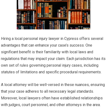
Hiring a local personal injury lawyer in Cypress offers several
advantages that can enhance your case’s success. One
significant benefit is their familiarity with local laws and
regulations that may impact your claim. Each jurisdiction has its
own set of rules governing personal injury cases, including
statutes of limitations and specific procedural requirements.
A local attorney will be well-versed in these nuances, ensuring
that your case adheres to all necessary legal standards.
Moreover, local lawyers often have established relationships
with judges, court personnel, and other attorneys in the area.