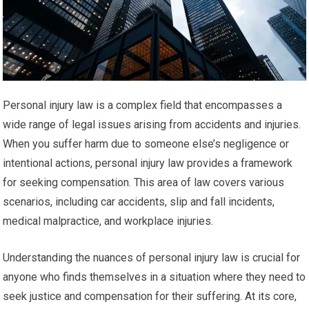
Personal injury law is a complex field that encompasses a
wide range of legal issues arising from accidents and injuries.
When you suffer harm due to someone else’s negligence or
intentional actions, personal injury law provides a framework
for seeking compensation. This area of law covers various
scenarios, including car accidents, slip and fall incidents,
medical malpractice, and workplace injuries.
Understanding the nuances of personal injury law is crucial for
anyone who finds themselves in a situation where they need to
seek justice and compensation for their suffering. At its core,