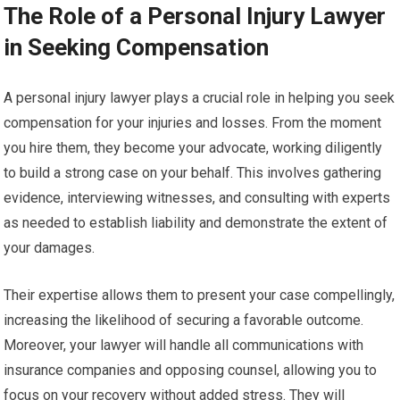
The Role of a Personal Injury Lawyer
in Seeking Compensation
A personal injury lawyer plays a crucial role in helping you seek
compensation for your injuries and losses. From the moment
you hire them, they become your advocate, working diligently
to build a strong case on your behalf. This involves gathering
evidence, interviewing witnesses, and consulting with experts
as needed to establish liability and demonstrate the extent of
your damages.
Their expertise allows them to present your case compellingly,
increasing the likelihood of securing a favorable outcome.
Moreover, your lawyer will handle all communications with
insurance companies and opposing counsel, allowing you to
focus on your recovery without added stress. They will