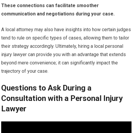
These connections can facilitate smoother
communication and negotiations during your case.
A local attorney may also have insights into how certain judges
tend to rule on specific types of cases, allowing them to tailor
their strategy accordingly. Ultimately, hiring a local personal
injury lawyer can provide you with an advantage that extends
beyond mere convenience; it can significantly impact the
trajectory of your case.
Questions to Ask During a
Consultation with a Personal Injury
Lawyer