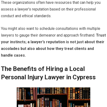
These organizations often have resources that can help you
assess a lawyer’s reputation based on their professional
conduct and ethical standards.
You might also want to schedule consultations with multiple
lawyers to gauge their demeanor and approach firsthand.
Trust
your instincts; a lawyer’s reputation is not just about their
accolades but also about how they treat clients and
handle cases.
The Benefits of Hiring a Local
Personal Injury Lawyer in Cypress