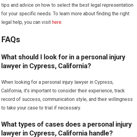
tips and advice on how to select the best legal representation
for your specific needs. To learn more about finding the right
legal help, you can visit
here
.
FAQs
What should I look for in a personal injury
lawyer in Cypress, California?
When looking for a personal injury lawyer in Cypress,
California, it’s important to consider their experience, track
record of success, communication style, and their willingness
to take your case to trial if necessary.
What types of cases does a personal injury
lawyer in Cypress, California handle?