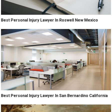
Best Personal Injury Lawyer In Roswell New Mexico
Best Personal Injury Lawyer In San Bernardino California