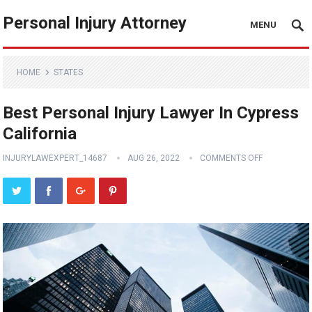
Personal Injury Attorney
MENU
HOME
STATES
Best Personal Injury Lawyer In Cypress
California
INJURYLAWEXPERT_14687
AUG 26, 2022
COMMENTS OFF