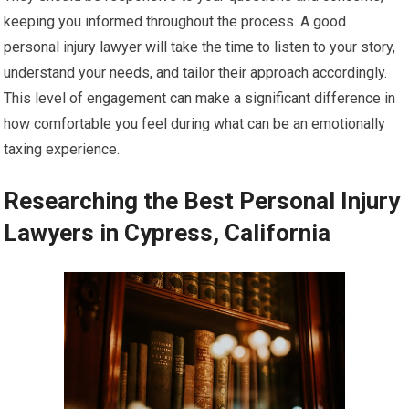
keeping you informed throughout the process. A good
personal injury lawyer will take the time to listen to your story,
understand your needs, and tailor their approach accordingly.
This level of engagement can make a significant difference in
how comfortable you feel during what can be an emotionally
taxing experience.
Researching the Best Personal Injury
Lawyers in Cypress, California