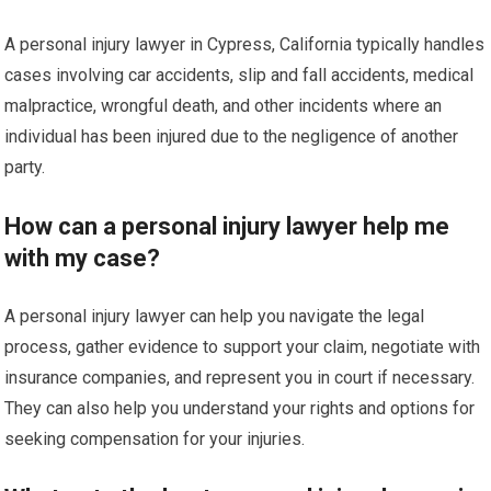
A personal injury lawyer in Cypress, California typically handles
cases involving car accidents, slip and fall accidents, medical
malpractice, wrongful death, and other incidents where an
individual has been injured due to the negligence of another
party.
How can a personal injury lawyer help me
with my case?
A personal injury lawyer can help you navigate the legal
process, gather evidence to support your claim, negotiate with
insurance companies, and represent you in court if necessary.
They can also help you understand your rights and options for
seeking compensation for your injuries.