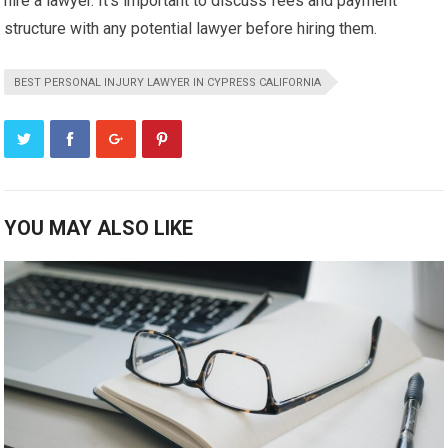
hire a lawyer. It’s important to discuss fees and payment
structure with any potential lawyer before hiring them.
BEST PERSONAL INJURY LAWYER IN CYPRESS CALIFORNIA
YOU MAY ALSO LIKE