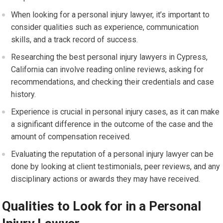
When looking for a personal injury lawyer, it’s important to
consider qualities such as experience, communication
skills, and a track record of success.
Researching the best personal injury lawyers in Cypress,
California can involve reading online reviews, asking for
recommendations, and checking their credentials and case
history.
Experience is crucial in personal injury cases, as it can make
a significant difference in the outcome of the case and the
amount of compensation received.
Evaluating the reputation of a personal injury lawyer can be
done by looking at client testimonials, peer reviews, and any
disciplinary actions or awards they may have received.
Qualities to Look for in a Personal