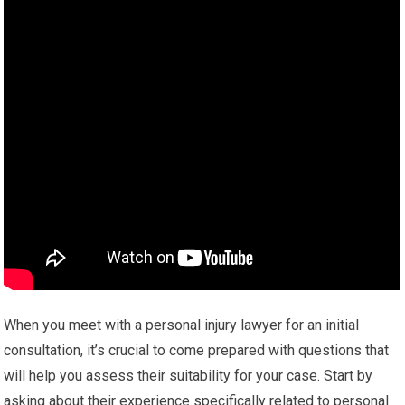
When you meet with a personal injury lawyer for an initial
consultation, it’s crucial to come prepared with questions that
will help you assess their suitability for your case. Start by
asking about their experience specifically related to personal