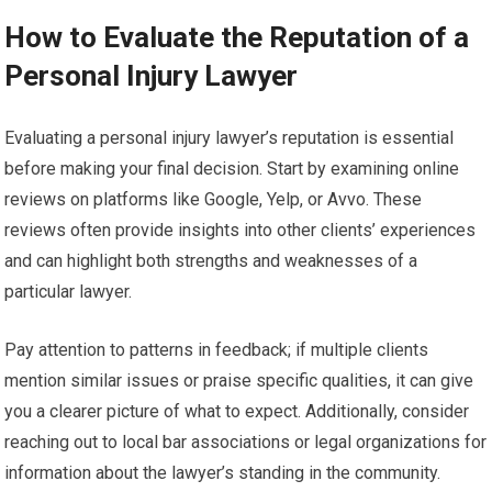
How to Evaluate the Reputation of a
Personal Injury Lawyer
Evaluating a personal injury lawyer’s reputation is essential
before making your final decision. Start by examining online
reviews on platforms like Google, Yelp, or Avvo. These
reviews often provide insights into other clients’ experiences
and can highlight both strengths and weaknesses of a
particular lawyer.
Pay attention to patterns in feedback; if multiple clients
mention similar issues or praise specific qualities, it can give
you a clearer picture of what to expect. Additionally, consider
reaching out to local bar associations or legal organizations for
information about the lawyer’s standing in the community.