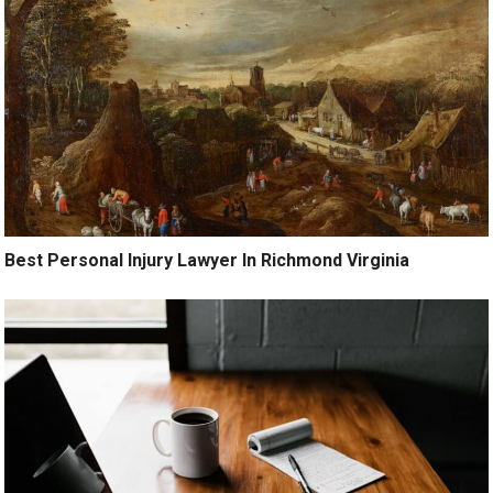
Best Personal Injury Lawyer In Richmond Virginia