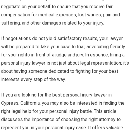
negotiate on your behalf to ensure that you receive fair
compensation for medical expenses, lost wages, pain and
suffering, and other damages related to your injury.
If negotiations do not yield satisfactory results, your lawyer
will be prepared to take your case to trial, advocating fiercely
for your rights in front of a judge and jury. In essence, hiring a
personal injury lawyer is not just about legal representation; it’s
about having someone dedicated to fighting for your best
interests every step of the way.
If you are looking for the best personal injury lawyer in
Cypress, California, you may also be interested in finding the
right legal help for your personal injury battle. This article
discusses the importance of choosing the right attorney to
represent you in your personal injury case. It offers valuable