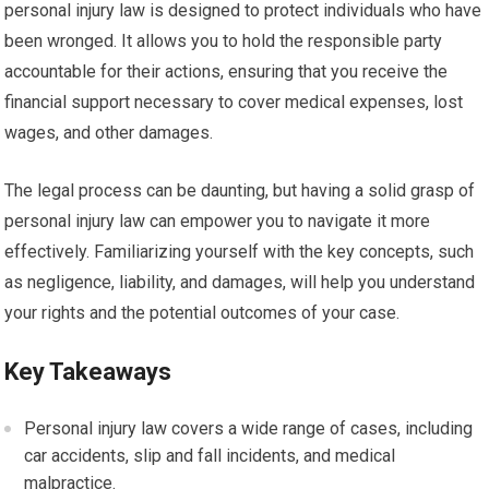
personal injury law is designed to protect individuals who have
been wronged. It allows you to hold the responsible party
accountable for their actions, ensuring that you receive the
financial support necessary to cover medical expenses, lost
wages, and other damages.
The legal process can be daunting, but having a solid grasp of
personal injury law can empower you to navigate it more
effectively. Familiarizing yourself with the key concepts, such
as negligence, liability, and damages, will help you understand
your rights and the potential outcomes of your case.
Key Takeaways
Personal injury law covers a wide range of cases, including
car accidents, slip and fall incidents, and medical
malpractice.