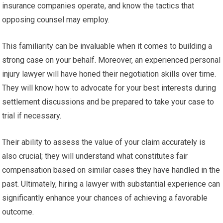
insurance companies operate, and know the tactics that
opposing counsel may employ.
This familiarity can be invaluable when it comes to building a
strong case on your behalf. Moreover, an experienced personal
injury lawyer will have honed their negotiation skills over time.
They will know how to advocate for your best interests during
settlement discussions and be prepared to take your case to
trial if necessary.
Their ability to assess the value of your claim accurately is
also crucial; they will understand what constitutes fair
compensation based on similar cases they have handled in the
past. Ultimately, hiring a lawyer with substantial experience can
significantly enhance your chances of achieving a favorable
outcome.