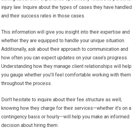
injury law. Inquire about the types of cases they have handled
and their success rates in those cases.
This information will give you insight into their expertise and
whether they are equipped to handle your unique situation.
Additionally, ask about their approach to communication and
how often you can expect updates on your case’s progress.
Understanding how they manage client relationships will help
you gauge whether you’ll feel comfortable working with them
throughout the process.
Don’t hesitate to inquire about their fee structure as well;
knowing how they charge for their services—whether it’s on a
contingency basis or hourly—will help you make an informed
decision about hiring them.