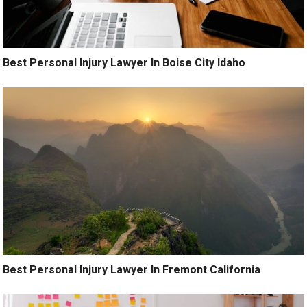
Best Personal Injury Lawyer In Boise City Idaho
Best Personal Injury Lawyer In Fremont California