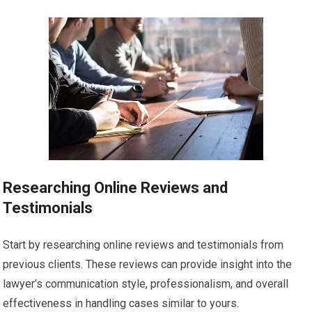
Researching Online Reviews and
Testimonials
Start by researching online reviews and testimonials from
previous clients. These reviews can provide insight into the
lawyer’s communication style, professionalism, and overall
effectiveness in handling cases similar to yours.