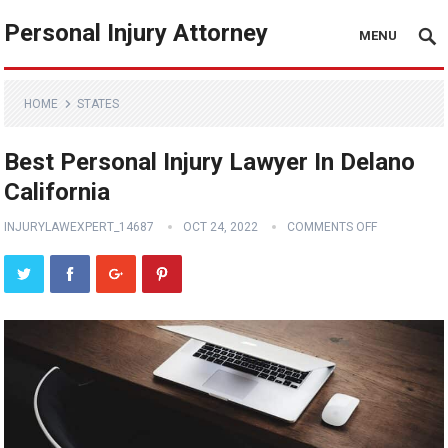
Personal Injury Attorney
MENU
HOME
STATES
Best Personal Injury Lawyer In Delano
California
INJURYLAWEXPERT_14687
OCT 24, 2022
COMMENTS OFF