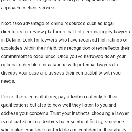
approach to client service.
Next, take advantage of online resources such as legal
directories or review platforms that list personal injury lawyers
in Delano. Look for lawyers who have received high ratings or
accolades within their field; this recognition often reflects their
commitment to excellence. Once you’ve narrowed down your
options, schedule consultations with potential lawyers to
discuss your case and assess their compatibility with your
needs.
During these consultations, pay attention not only to their
qualifications but also to how well they listen to you and
address your concerns. Trust your instincts; choosing a lawyer
is not just about credentials but also about finding someone
who makes you feel comfortable and confident in their ability