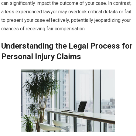
can significantly impact the outcome of your case. In contrast,
a less experienced lawyer may overlook critical details or fail
to present your case effectively, potentially jeopardizing your
chances of receiving fair compensation.
Understanding the Legal Process for
Personal Injury Claims