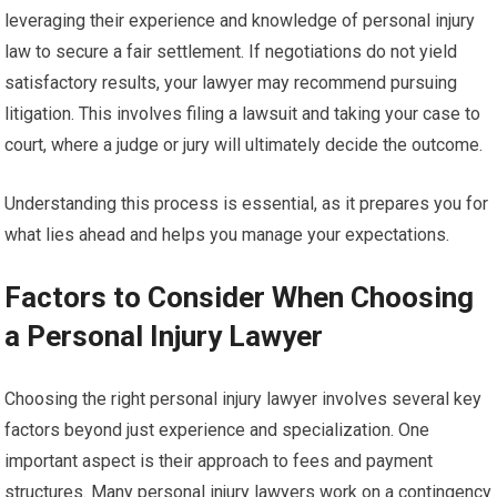
leveraging their experience and knowledge of personal injury
law to secure a fair settlement. If negotiations do not yield
satisfactory results, your lawyer may recommend pursuing
litigation. This involves filing a lawsuit and taking your case to
court, where a judge or jury will ultimately decide the outcome.
Understanding this process is essential, as it prepares you for
what lies ahead and helps you manage your expectations.
Factors to Consider When Choosing
a Personal Injury Lawyer
Choosing the right personal injury lawyer involves several key
factors beyond just experience and specialization. One
important aspect is their approach to fees and payment
structures. Many personal injury lawyers work on a contingency