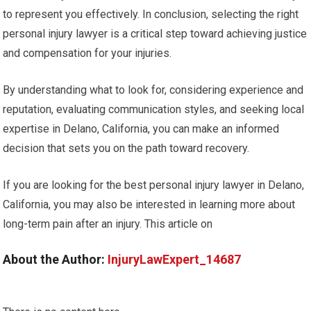
to represent you effectively. In conclusion, selecting the right
personal injury lawyer is a critical step toward achieving justice
and compensation for your injuries.
By understanding what to look for, considering experience and
reputation, evaluating communication styles, and seeking local
expertise in Delano, California, you can make an informed
decision that sets you on the path toward recovery.
If you are looking for the best personal injury lawyer in Delano,
California, you may also be interested in learning more about
long-term pain after an injury. This article on
About the Author:
InjuryLawExpert_14687