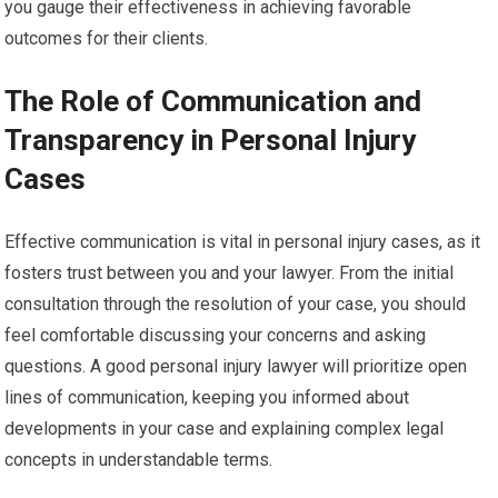
you gauge their effectiveness in achieving favorable
outcomes for their clients.
The Role of Communication and
Transparency in Personal Injury
Cases
Effective communication is vital in personal injury cases, as it
fosters trust between you and your lawyer. From the initial
consultation through the resolution of your case, you should
feel comfortable discussing your concerns and asking
questions. A good personal injury lawyer will prioritize open
lines of communication, keeping you informed about
developments in your case and explaining complex legal
concepts in understandable terms.