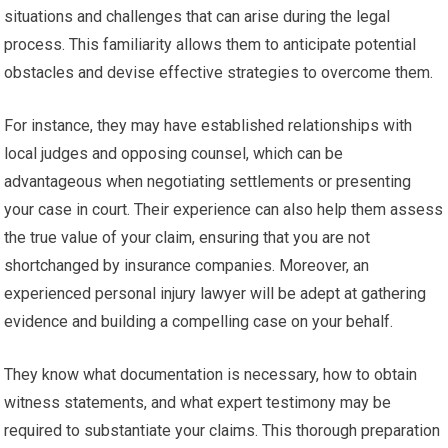
situations and challenges that can arise during the legal
process. This familiarity allows them to anticipate potential
obstacles and devise effective strategies to overcome them.
For instance, they may have established relationships with
local judges and opposing counsel, which can be
advantageous when negotiating settlements or presenting
your case in court. Their experience can also help them assess
the true value of your claim, ensuring that you are not
shortchanged by insurance companies. Moreover, an
experienced personal injury lawyer will be adept at gathering
evidence and building a compelling case on your behalf.
They know what documentation is necessary, how to obtain
witness statements, and what expert testimony may be
required to substantiate your claims. This thorough preparation