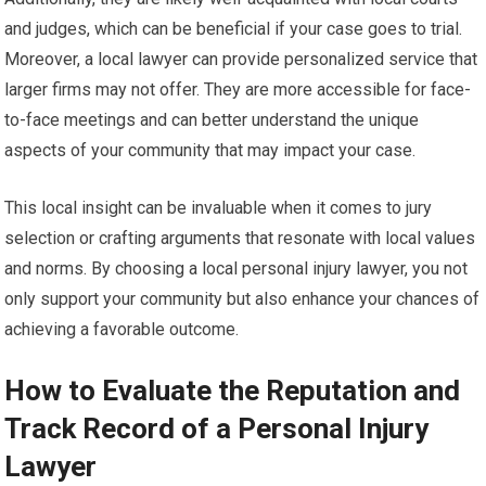
and judges, which can be beneficial if your case goes to trial.
Moreover, a local lawyer can provide personalized service that
larger firms may not offer. They are more accessible for face-
to-face meetings and can better understand the unique
aspects of your community that may impact your case.
This local insight can be invaluable when it comes to jury
selection or crafting arguments that resonate with local values
and norms. By choosing a local personal injury lawyer, you not
only support your community but also enhance your chances of
achieving a favorable outcome.
How to Evaluate the Reputation and
Track Record of a Personal Injury
Lawyer