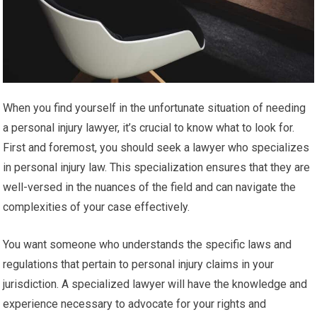
When you find yourself in the unfortunate situation of needing
a personal injury lawyer, it’s crucial to know what to look for.
First and foremost, you should seek a lawyer who specializes
in personal injury law. This specialization ensures that they are
well-versed in the nuances of the field and can navigate the
complexities of your case effectively.
You want someone who understands the specific laws and
regulations that pertain to personal injury claims in your
jurisdiction. A specialized lawyer will have the knowledge and
experience necessary to advocate for your rights and