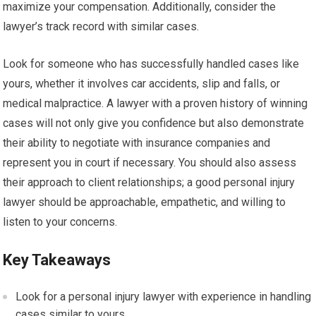
maximize your compensation. Additionally, consider the
lawyer’s track record with similar cases.
Look for someone who has successfully handled cases like
yours, whether it involves car accidents, slip and falls, or
medical malpractice. A lawyer with a proven history of winning
cases will not only give you confidence but also demonstrate
their ability to negotiate with insurance companies and
represent you in court if necessary. You should also assess
their approach to client relationships; a good personal injury
lawyer should be approachable, empathetic, and willing to
listen to your concerns.
Key Takeaways
Look for a personal injury lawyer with experience in handling
cases similar to yours