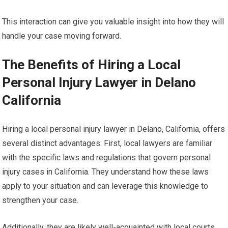
This interaction can give you valuable insight into how they will
handle your case moving forward.
The Benefits of Hiring a Local
Personal Injury Lawyer in Delano
California
Hiring a local personal injury lawyer in Delano, California, offers
several distinct advantages. First, local lawyers are familiar
with the specific laws and regulations that govern personal
injury cases in California. They understand how these laws
apply to your situation and can leverage this knowledge to
strengthen your case.
Additionally, they are likely well-acquainted with local courts