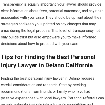
Transparency is equally important; your lawyer should provide
clear information about fees, potential outcomes, and any risks
associated with your case. They should be upfront about their
strategies and keep you updated on any changes that may
arise during the legal process. This level of transparency not
only builds trust but also empowers you to make informed
decisions about how to proceed with your case.
Tips for Finding the Best Personal
Injury Lawyer in Delano California
Finding the best personal injury lawyer in Delano requires
careful consideration and research. Start by seeking
recommendations from friends or family who have had
positive experiences with local lawyers. Personal referrals can
provide valuable insights into a lawyer’s capabilities and