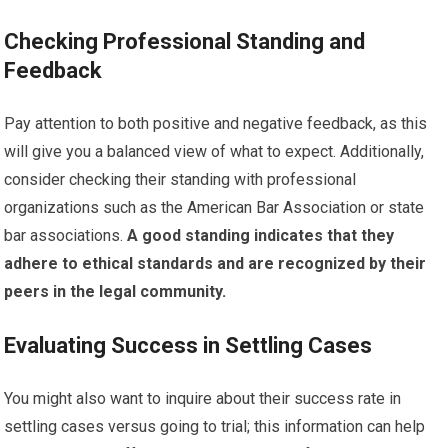
Checking Professional Standing and
Feedback
Pay attention to both positive and negative feedback, as this
will give you a balanced view of what to expect. Additionally,
consider checking their standing with professional
organizations such as the American Bar Association or state
bar associations.
A good standing indicates that they
adhere to ethical standards and are recognized by their
peers in the legal community.
Evaluating Success in Settling Cases
You might also want to inquire about their success rate in
settling cases versus going to trial; this information can help