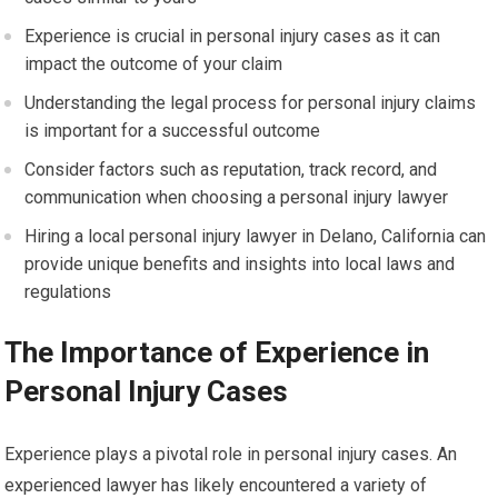
Experience is crucial in personal injury cases as it can
impact the outcome of your claim
Understanding the legal process for personal injury claims
is important for a successful outcome
Consider factors such as reputation, track record, and
communication when choosing a personal injury lawyer
Hiring a local personal injury lawyer in Delano, California can
provide unique benefits and insights into local laws and
regulations
The Importance of Experience in
Personal Injury Cases
Experience plays a pivotal role in personal injury cases. An
experienced lawyer has likely encountered a variety of