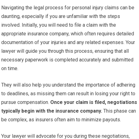
Navigating the legal process for personal injury claims can be
daunting, especially if you are unfamiliar with the steps
involved. Initially, you will need to file a claim with the
appropriate insurance company, which often requires detailed
documentation of your injuries and any related expenses. Your
lawyer will guide you through this process, ensuring that all
necessary paperwork is completed accurately and submitted
on time.
They will also help you understand the importance of adhering
to deadlines, as missing them can result in losing your right to
pursue compensation.
Once your claim is filed, negotiations
typically begin with the insurance company.
This phase can
be complex, as insurers often aim to minimize payouts.
Your lawyer will advocate for you during these negotiations,