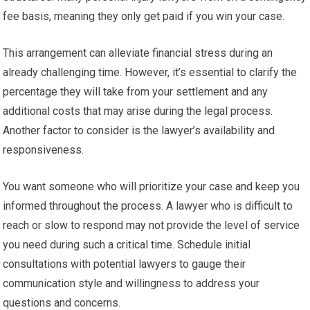
fee basis, meaning they only get paid if you win your case.
This arrangement can alleviate financial stress during an
already challenging time. However, it’s essential to clarify the
percentage they will take from your settlement and any
additional costs that may arise during the legal process.
Another factor to consider is the lawyer’s availability and
responsiveness.
You want someone who will prioritize your case and keep you
informed throughout the process. A lawyer who is difficult to
reach or slow to respond may not provide the level of service
you need during such a critical time. Schedule initial
consultations with potential lawyers to gauge their
communication style and willingness to address your
questions and concerns.