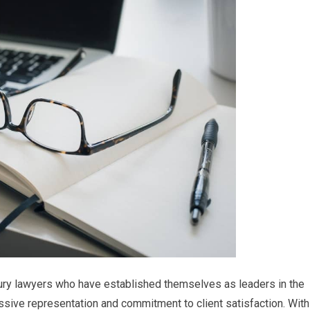
jury lawyers who have established themselves as leaders in the
essive representation and commitment to client satisfaction. With