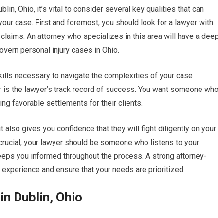
lin, Ohio, it’s vital to consider several key qualities that can
your case. First and foremost, you should look for a lawyer with
 claims. An attorney who specializes in this area will have a dee
overn personal injury cases in Ohio.
kills necessary to navigate the complexities of your case
der is the lawyer’s track record of success. You want someone wh
ng favorable settlements for their clients.
also gives you confidence that they will fight diligently on your
 crucial; your lawyer should be someone who listens to your
keeps you informed throughout the process. A strong attorney-
r experience and ensure that your needs are prioritized.
in Dublin, Ohio