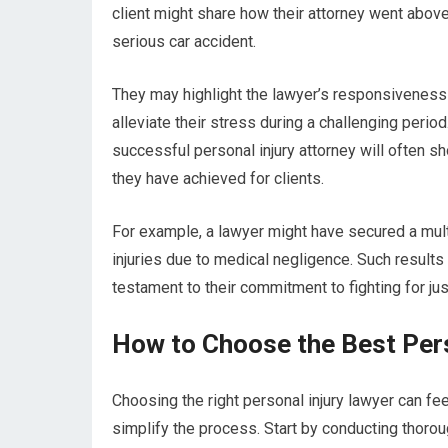
client might share how their attorney went abov
serious car accident.
They may highlight the lawyer’s responsiveness
alleviate their stress during a challenging perio
successful personal injury attorney will often sh
they have achieved for clients.
For example, a lawyer might have secured a multi-
injuries due to medical negligence. Such results
testament to their commitment to fighting for just
How to Choose the Best Pers
Choosing the right personal injury lawyer can fe
simplify the process. Start by conducting thorou