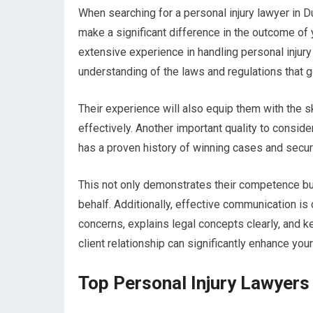
When searching for a personal injury lawyer in Dub
make a significant difference in the outcome of 
extensive experience in handling personal injury
understanding of the laws and regulations that g
Their experience will also equip them with the s
effectively. Another important quality to consi
has a proven history of winning cases and securi
This not only demonstrates their competence but 
behalf. Additionally, effective communication is
concerns, explains legal concepts clearly, and 
client relationship can significantly enhance you
Top Personal Injury Lawyers 