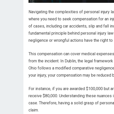
Navigating the complexities of personal injury law
where you need to seek compensation for an inju
of cases, including car accidents, slip and fall 
fundamental principle behind personal injury law
negligence or wrongful actions have the right to
This compensation can cover medical expenses, 
from the incident. In Dublin, the legal framework
Ohio follows a modified comparative negligence ru
your injury, your compensation may be reduced b
For instance, if you are awarded $100,000 but 
receive $80,000. Understanding these nuances is
case. Therefore, having a solid grasp of personal
claim.