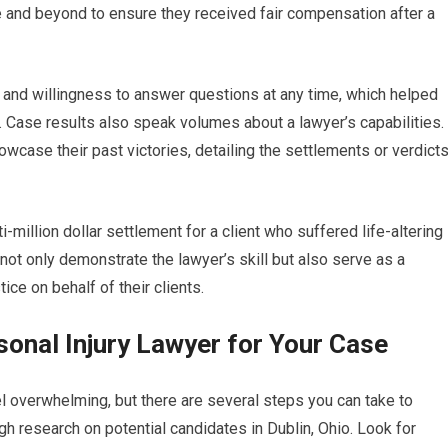
e and beyond to ensure they received fair compensation after a
 and willingness to answer questions at any time, which helped
d. Case results also speak volumes about a lawyer’s capabilities.
owcase their past victories, detailing the settlements or verdict
million dollar settlement for a client who suffered life-altering
 not only demonstrate the lawyer’s skill but also serve as a
ice on behalf of their clients.
onal Injury Lawyer for Your Case
el overwhelming, but there are several steps you can take to
gh research on potential candidates in Dublin, Ohio. Look for