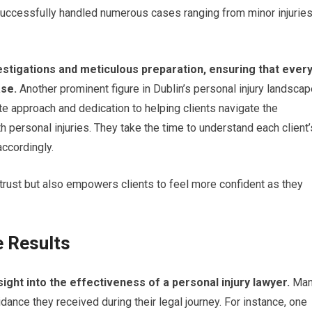
 successfully handled numerous cases ranging from minor injurie
stigations and meticulous preparation, ensuring that ever
ase.
Another prominent figure in Dublin’s personal injury landsca
e approach and dedication to helping clients navigate the
h personal injuries. They take the time to understand each client’
accordingly.
 trust but also empowers clients to feel more confident as they
e Results
sight into the effectiveness of a personal injury lawyer.
Man
dance they received during their legal journey. For instance, one