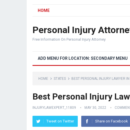
HOME
Personal Injury Attorne
Free Information On Personal Injury Attorney
ADD MENU FOR LOCATION: SECONDARY MENU
HOME
STATES
BEST PERSONAL INJURY LAWYER IN
Best Personal Injury Law
INJURYLAWEXPERT_11809
MAY 30, 2022
COMMENT
Tweet on Twitter
Share on Facebook