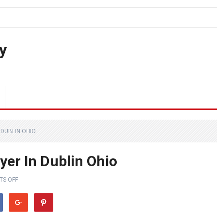
y
 DUBLIN OHIO
yer In Dublin Ohio
S OFF