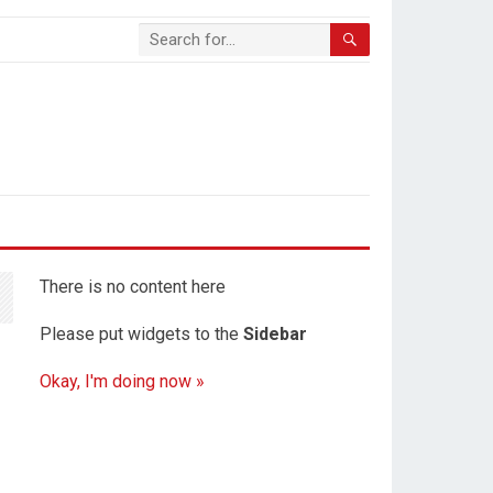
There is no content here
Please put widgets to the
Sidebar
Okay, I'm doing now »