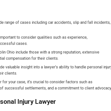
e range of cases including car accidents, slip and fall incidents,
s important to consider qualities such as experience,
uccessful cases.
blin Ohio include those with a strong reputation, extensive
ial compensation for their clients.
e valuable insight into a lawyer’s ability to handle personal injur
r clients.
for your case, it’s crucial to consider factors such as
ry of successful settlements, and a commitment to client advocacy
rsonal Injury Lawyer