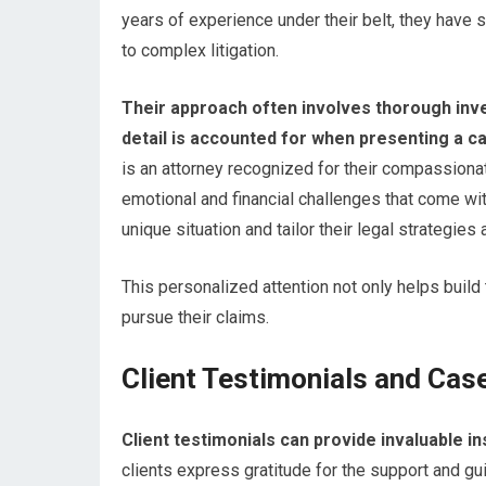
years of experience under their belt, they have
to complex litigation.
Their approach often involves thorough inve
detail is accounted for when presenting a c
is an attorney recognized for their compassionat
emotional and financial challenges that come wit
unique situation and tailor their legal strategies 
This personalized attention not only helps build
pursue their claims.
Client Testimonials and Cas
Client testimonials can provide invaluable in
clients express gratitude for the support and gui