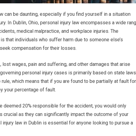
 can be daunting, especially if you find yourself in a situation
ry. In Dublin, Ohio, personal injury law encompasses a wide ran
incidents, medical malpractice, and workplace injuries. The
 is that individuals who suffer harm due to someone else’s
 seek compensation for their losses.
lost wages, pain and suffering, and other damages that arise
 governing personal injury cases is primarily based on state laws
le, which means that if you are found to be partially at fault for
y your percentage of fault.
are deemed 20% responsible for the accident, you would only
 crucial as they can significantly impact the outcome of your
 injury law in Dublin is essential for anyone looking to pursue a