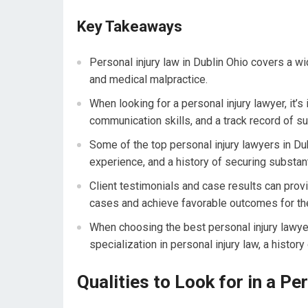
Key Takeaways
Personal injury law in Dublin Ohio covers a wid
and medical malpractice.
When looking for a personal injury lawyer, it’
communication skills, and a track record of s
Some of the top personal injury lawyers in Du
experience, and a history of securing substant
Client testimonials and case results can provid
cases and achieve favorable outcomes for thei
When choosing the best personal injury lawyer 
specialization in personal injury law, a histo
Qualities to Look for in a Pe