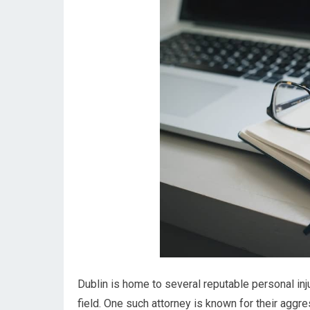
Dublin is home to several reputable personal in
field. One such attorney is known for their aggr