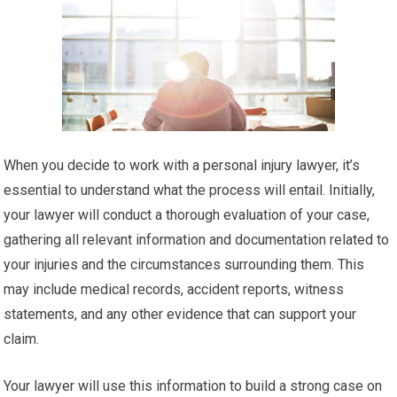
When you decide to work with a personal injury lawyer, it’s
essential to understand what the process will entail. Initially,
your lawyer will conduct a thorough evaluation of your case,
gathering all relevant information and documentation related to
your injuries and the circumstances surrounding them. This
may include medical records, accident reports, witness
statements, and any other evidence that can support your
claim.
Your lawyer will use this information to build a strong case on