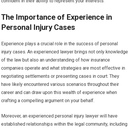
confident in their ability to represent your interests.
The Importance of Experience in
Personal Injury Cases
Experience plays a crucial role in the success of personal
injury cases. An experienced lawyer brings not only knowledge
of the law but also an understanding of how insurance
companies operate and what strategies are most effective in
negotiating settlements or presenting cases in court. They
have likely encountered various scenarios throughout their
career and can draw upon this wealth of experience when
crafting a compelling argument on your behalf.
Moreover, an experienced personal injury lawyer will have
established relationships within the legal community, including