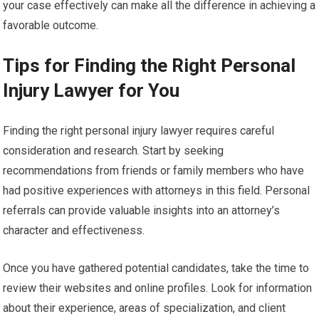
your case effectively can make all the difference in achieving a
favorable outcome.
Tips for Finding the Right Personal
Injury Lawyer for You
Finding the right personal injury lawyer requires careful
consideration and research. Start by seeking
recommendations from friends or family members who have
had positive experiences with attorneys in this field. Personal
referrals can provide valuable insights into an attorney’s
character and effectiveness.
Once you have gathered potential candidates, take the time to
review their websites and online profiles. Look for information
about their experience, areas of specialization, and client