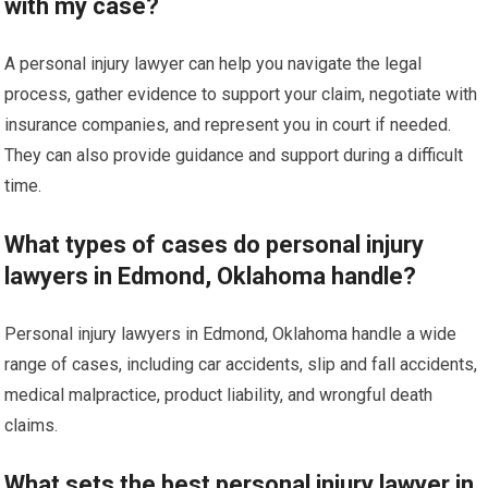
with my case?
A personal injury lawyer can help you navigate the legal
process, gather evidence to support your claim, negotiate with
insurance companies, and represent you in court if needed.
They can also provide guidance and support during a difficult
time.
What types of cases do personal injury
lawyers in Edmond, Oklahoma handle?
Personal injury lawyers in Edmond, Oklahoma handle a wide
range of cases, including car accidents, slip and fall accidents,
medical malpractice, product liability, and wrongful death
claims.
What sets the best personal injury lawyer in