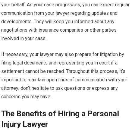
your behalf. As your case progresses, you can expect regular
communication from your lawyer regarding updates and
developments. They will keep you informed about any
negotiations with insurance companies or other parties
involved in your case.
If necessary, your lawyer may also prepare for litigation by
filing legal documents and representing you in court if a
settlement cannot be reached. Throughout this process, it’s
important to maintain open lines of communication with your
attorney; don’t hesitate to ask questions or express any
concerns you may have.
The Benefits of Hiring a Personal
Injury Lawyer