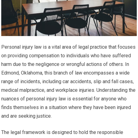
Personal injury law is a vital area of legal practice that focuses
on providing compensation to individuals who have suffered
harm due to the negligence or wrongful actions of others. In
Edmond, Oklahoma, this branch of law encompasses a wide
range of incidents, including car accidents, slip and fall cases,
medical malpractice, and workplace injuries. Understanding the
nuances of personal injury law is essential for anyone who
finds themselves in a situation where they have been injured
and are seeking justice.
The legal framework is designed to hold the responsible