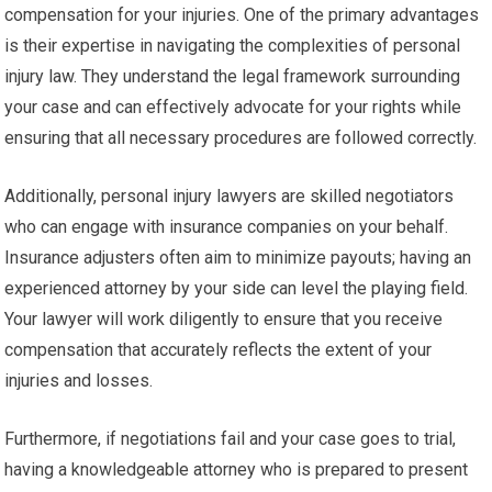
compensation for your injuries. One of the primary advantages
is their expertise in navigating the complexities of personal
injury law. They understand the legal framework surrounding
your case and can effectively advocate for your rights while
ensuring that all necessary procedures are followed correctly.
Additionally, personal injury lawyers are skilled negotiators
who can engage with insurance companies on your behalf.
Insurance adjusters often aim to minimize payouts; having an
experienced attorney by your side can level the playing field.
Your lawyer will work diligently to ensure that you receive
compensation that accurately reflects the extent of your
injuries and losses.
Furthermore, if negotiations fail and your case goes to trial,
having a knowledgeable attorney who is prepared to present