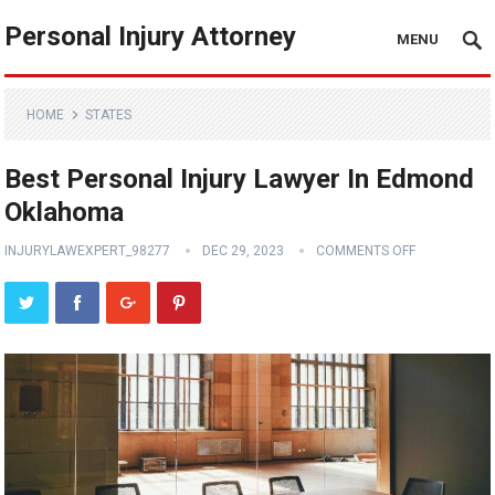
Personal Injury Attorney
MENU
HOME
STATES
Best Personal Injury Lawyer In Edmond
Oklahoma
INJURYLAWEXPERT_98277
DEC 29, 2023
COMMENTS OFF