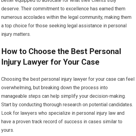
better equipped to advocate for what their clients truly
deserve. Their commitment to excellence has earned them
numerous accolades within the legal community, making them
a top choice for those seeking legal assistance in personal
injury matters.
How to Choose the Best Personal
Injury Lawyer for Your Case
Choosing the best personal injury lawyer for your case can feel
overwhelming, but breaking down the process into
manageable steps can help simplify your decision-making.
Start by conducting thorough research on potential candidates.
Look for lawyers who specialize in personal injury law and
have a proven track record of success in cases similar to
yours.