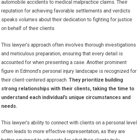
automobile accidents to medical malpractice claims. Their
reputation for achieving favorable settlements and verdicts
speaks volumes about their dedication to fighting for justice
on behalf of their clients.
This lawyer’s approach often involves thorough investigations
and meticulous preparation, ensuring that every detail is
accounted for when presenting a case. Another prominent
figure in Edmond’s personal injury landscape is recognized for
their client-centered approach.
They prioritize building
strong relationships with their clients, taking the time to
understand each individual’s unique circumstances and
needs.
This lawyer’s ability to connect with clients on a personal level
often leads to more effective representation, as they are