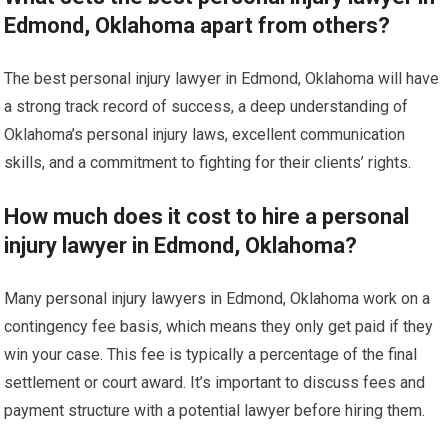
Edmond, Oklahoma apart from others?
The best personal injury lawyer in Edmond, Oklahoma will have
a strong track record of success, a deep understanding of
Oklahoma’s personal injury laws, excellent communication
skills, and a commitment to fighting for their clients’ rights.
How much does it cost to hire a personal
injury lawyer in Edmond, Oklahoma?
Many personal injury lawyers in Edmond, Oklahoma work on a
contingency fee basis, which means they only get paid if they
win your case. This fee is typically a percentage of the final
settlement or court award. It’s important to discuss fees and
payment structure with a potential lawyer before hiring them.