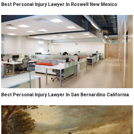
Best Personal Injury Lawyer In Roswell New Mexico
Best Personal Injury Lawyer In San Bernardino California