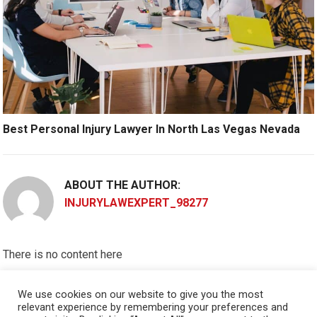
Best Personal Injury Lawyer In North Las Vegas Nevada
ABOUT THE AUTHOR:
INJURYLAWEXPERT_98277
There is no content here
Please put widgets to the
Sidebar
We use cookies on our website to give you the most
relevant experience by remembering your preferences and
Okay, I'm doing now »