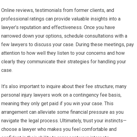
Online reviews, testimonials from former clients, and
professional ratings can provide valuable insights into a
lawyer’s reputation and effectiveness. Once you have
narrowed down your options, schedule consultations with a
few lawyers to discuss your case. During these meetings, pay
attention to how well they listen to your concerns and how
clearly they communicate their strategies for handling your
case.
It’s also important to inquire about their fee structure; many
personal injury lawyers work on a contingency fee basis,
meaning they only get paid if you win your case. This
arrangement can alleviate some financial pressure as you
navigate the legal process. Ultimately, trust your instincts—
choose a lawyer who makes you feel comfortable and