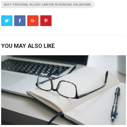
BEST PERSONAL INJURY LAWYER IN EDMOND OKLAHOMA
YOU MAY ALSO LIKE