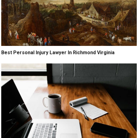
Best Personal Injury Lawyer In Richmond Virginia