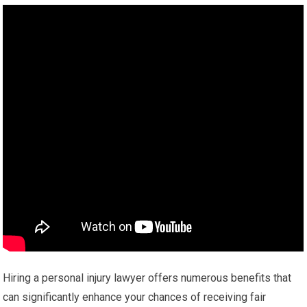
Hiring a personal injury lawyer offers numerous benefits that
can significantly enhance your chances of receiving fair