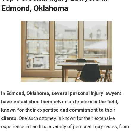
Edmond, Oklahoma
In Edmond, Oklahoma, several personal injury lawyers
have established themselves as leaders in the field,
known for their expertise and commitment to their
clients.
One such attorney is known for their extensive
experience in handling a variety of personal injury cases, from