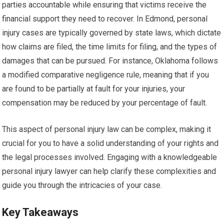
parties accountable while ensuring that victims receive the
financial support they need to recover. In Edmond, personal
injury cases are typically governed by state laws, which dictate
how claims are filed, the time limits for filing, and the types of
damages that can be pursued. For instance, Oklahoma follows
a modified comparative negligence rule, meaning that if you
are found to be partially at fault for your injuries, your
compensation may be reduced by your percentage of fault.
This aspect of personal injury law can be complex, making it
crucial for you to have a solid understanding of your rights and
the legal processes involved. Engaging with a knowledgeable
personal injury lawyer can help clarify these complexities and
guide you through the intricacies of your case.
Key Takeaways