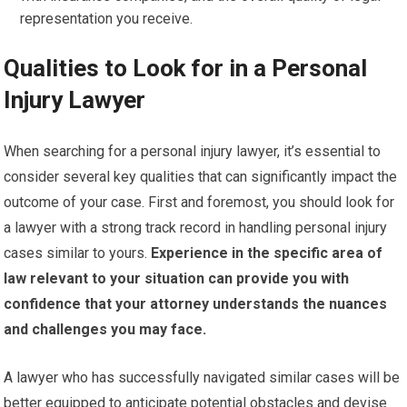
representation you receive.
Qualities to Look for in a Personal
Injury Lawyer
When searching for a personal injury lawyer, it’s essential to
consider several key qualities that can significantly impact the
outcome of your case. First and foremost, you should look for
a lawyer with a strong track record in handling personal injury
cases similar to yours.
Experience in the specific area of
law relevant to your situation can provide you with
confidence that your attorney understands the nuances
and challenges you may face.
A lawyer who has successfully navigated similar cases will be
better equipped to anticipate potential obstacles and devise