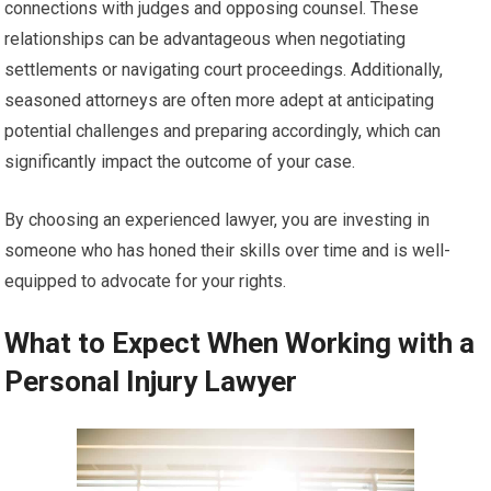
connections with judges and opposing counsel. These
relationships can be advantageous when negotiating
settlements or navigating court proceedings. Additionally,
seasoned attorneys are often more adept at anticipating
potential challenges and preparing accordingly, which can
significantly impact the outcome of your case.
By choosing an experienced lawyer, you are investing in
someone who has honed their skills over time and is well-
equipped to advocate for your rights.
What to Expect When Working with a
Personal Injury Lawyer