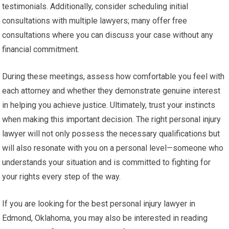
testimonials. Additionally, consider scheduling initial
consultations with multiple lawyers; many offer free
consultations where you can discuss your case without any
financial commitment.
During these meetings, assess how comfortable you feel with
each attorney and whether they demonstrate genuine interest
in helping you achieve justice. Ultimately, trust your instincts
when making this important decision. The right personal injury
lawyer will not only possess the necessary qualifications but
will also resonate with you on a personal level—someone who
understands your situation and is committed to fighting for
your rights every step of the way.
If you are looking for the best personal injury lawyer in
Edmond, Oklahoma, you may also be interested in reading