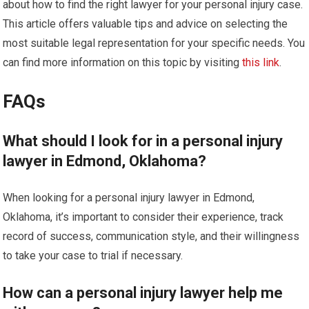
about how to find the right lawyer for your personal injury case.
This article offers valuable tips and advice on selecting the
most suitable legal representation for your specific needs. You
can find more information on this topic by visiting
this link
.
FAQs
What should I look for in a personal injury
lawyer in Edmond, Oklahoma?
When looking for a personal injury lawyer in Edmond,
Oklahoma, it’s important to consider their experience, track
record of success, communication style, and their willingness
to take your case to trial if necessary.
How can a personal injury lawyer help me