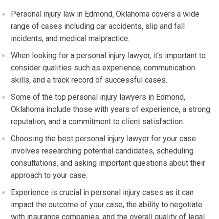
Personal injury law in Edmond, Oklahoma covers a wide
range of cases including car accidents, slip and fall
incidents, and medical malpractice.
When looking for a personal injury lawyer, it’s important to
consider qualities such as experience, communication
skills, and a track record of successful cases.
Some of the top personal injury lawyers in Edmond,
Oklahoma include those with years of experience, a strong
reputation, and a commitment to client satisfaction.
Choosing the best personal injury lawyer for your case
involves researching potential candidates, scheduling
consultations, and asking important questions about their
approach to your case.
Experience is crucial in personal injury cases as it can
impact the outcome of your case, the ability to negotiate
with insurance companies, and the overall quality of legal