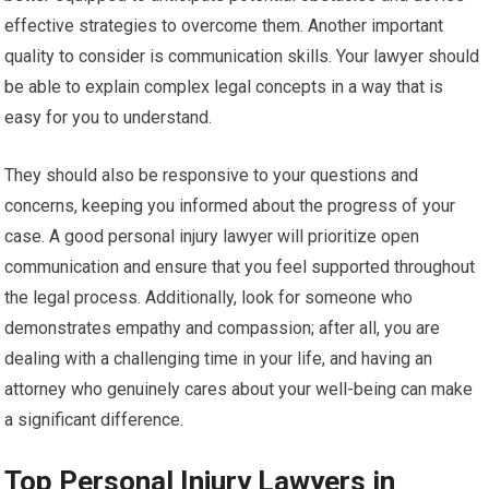
effective strategies to overcome them. Another important
quality to consider is communication skills. Your lawyer should
be able to explain complex legal concepts in a way that is
easy for you to understand.
They should also be responsive to your questions and
concerns, keeping you informed about the progress of your
case. A good personal injury lawyer will prioritize open
communication and ensure that you feel supported throughout
the legal process. Additionally, look for someone who
demonstrates empathy and compassion; after all, you are
dealing with a challenging time in your life, and having an
attorney who genuinely cares about your well-being can make
a significant difference.
Top Personal Injury Lawyers in