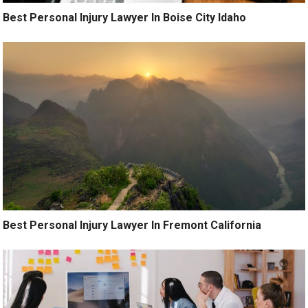
Best Personal Injury Lawyer In Boise City Idaho
Best Personal Injury Lawyer In Fremont California