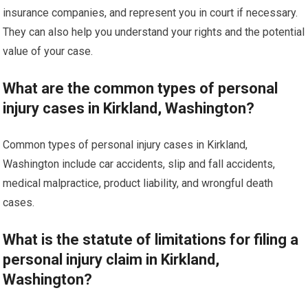
insurance companies, and represent you in court if necessary.
They can also help you understand your rights and the potential
value of your case.
What are the common types of personal
injury cases in Kirkland, Washington?
Common types of personal injury cases in Kirkland,
Washington include car accidents, slip and fall accidents,
medical malpractice, product liability, and wrongful death
cases.
What is the statute of limitations for filing a
personal injury claim in Kirkland,
Washington?