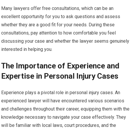
Many lawyers offer free consultations, which can be an
excellent opportunity for you to ask questions and assess
whether they are a good fit for your needs. During these
consultations, pay attention to how comfortable you feel
discussing your case and whether the lawyer seems genuinely
interested in helping you.
The Importance of Experience and
Expertise in Personal Injury Cases
Experience plays a pivotal role in personal injury cases. An
experienced lawyer will have encountered various scenarios
and challenges throughout their career, equipping them with the
knowledge necessary to navigate your case effectively. They
will be familiar with local laws, court procedures, and the