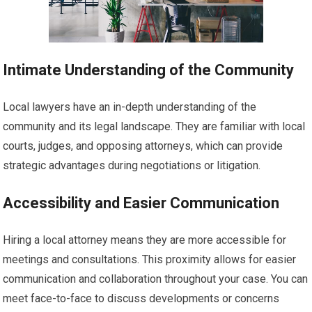
Intimate Understanding of the Community
Local lawyers have an in-depth understanding of the
community and its legal landscape. They are familiar with local
courts, judges, and opposing attorneys, which can provide
strategic advantages during negotiations or litigation.
Accessibility and Easier Communication
Hiring a local attorney means they are more accessible for
meetings and consultations. This proximity allows for easier
communication and collaboration throughout your case. You can
meet face-to-face to discuss developments or concerns