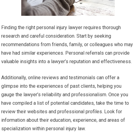
Finding the right personal injury lawyer requires thorough
research and careful consideration. Start by seeking
recommendations from friends, family, or colleagues who may
have had similar experiences. Personal referrals can provide
valuable insights into a lawyer’s reputation and effectiveness.
Additionally, online reviews and testimonials can offer a
glimpse into the experiences of past clients, helping you
gauge the lawyer’s reliability and professionalism. Once you
have compiled a list of potential candidates, take the time to
review their websites and professional profiles. Look for
information about their education, experience, and areas of
specialization within personal injury law.