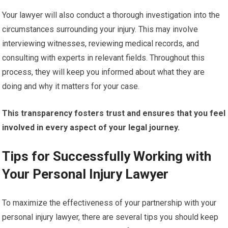
Your lawyer will also conduct a thorough investigation into the
circumstances surrounding your injury. This may involve
interviewing witnesses, reviewing medical records, and
consulting with experts in relevant fields. Throughout this
process, they will keep you informed about what they are
doing and why it matters for your case.
This transparency fosters trust and ensures that you feel
involved in every aspect of your legal journey.
Tips for Successfully Working with
Your Personal Injury Lawyer
To maximize the effectiveness of your partnership with your
personal injury lawyer, there are several tips you should keep