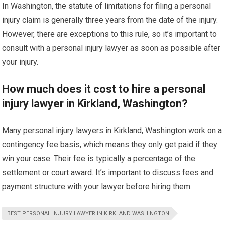
In Washington, the statute of limitations for filing a personal
injury claim is generally three years from the date of the injury.
However, there are exceptions to this rule, so it’s important to
consult with a personal injury lawyer as soon as possible after
your injury.
How much does it cost to hire a personal
injury lawyer in Kirkland, Washington?
Many personal injury lawyers in Kirkland, Washington work on a
contingency fee basis, which means they only get paid if they
win your case. Their fee is typically a percentage of the
settlement or court award. It’s important to discuss fees and
payment structure with your lawyer before hiring them.
BEST PERSONAL INJURY LAWYER IN KIRKLAND WASHINGTON