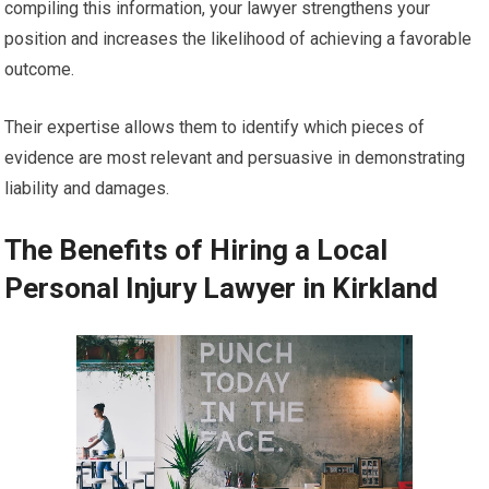
compiling this information, your lawyer strengthens your
position and increases the likelihood of achieving a favorable
outcome.
Their expertise allows them to identify which pieces of
evidence are most relevant and persuasive in demonstrating
liability and damages.
The Benefits of Hiring a Local
Personal Injury Lawyer in Kirkland