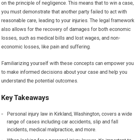
on the principle of negligence. This means that to win a case,
you must demonstrate that another party failed to act with
reasonable care, leading to your injuries. The legal framework
also allows for the recovery of damages for both economic
losses, such as medical bills and lost wages, and non-
economic losses, like pain and suffering.
Familiarizing yourself with these concepts can empower you
to make informed decisions about your case and help you
understand the potential outcomes.
Key Takeaways
Personal injury law in Kirkland, Washington, covers a wide
range of cases including car accidents, slip and fall
incidents, medical malpractice, and more.