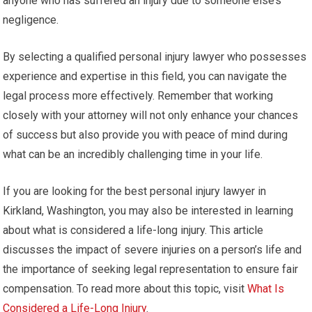
anyone who has suffered an injury due to someone else’s
negligence.
By selecting a qualified personal injury lawyer who possesses
experience and expertise in this field, you can navigate the
legal process more effectively. Remember that working
closely with your attorney will not only enhance your chances
of success but also provide you with peace of mind during
what can be an incredibly challenging time in your life.
If you are looking for the best personal injury lawyer in
Kirkland, Washington, you may also be interested in learning
about what is considered a life-long injury. This article
discusses the impact of severe injuries on a person’s life and
the importance of seeking legal representation to ensure fair
compensation. To read more about this topic, visit
What Is
Considered a Life-Long Injury
.