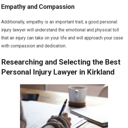
Empathy and Compassion
Additionally, empathy is an important trait; a good personal
injury lawyer will understand the emotional and physical toll
that an injury can take on your life and will approach your case
with compassion and dedication.
Researching and Selecting the Best
Personal Injury Lawyer in Kirkland