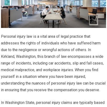
Personal injury law is a vital area of legal practice that
addresses the rights of individuals who have suffered harm
due to the negligence or wrongful actions of others. In
Kirkland, Washington, this branch of law encompasses a wide
range of incidents, including car accidents, slip and fall cases,
medical malpractice, and workplace injuries. When you find
yourself in a situation where you have been injured,
understanding the nuances of personal injury law can be crucial
in ensuring that you receive the compensation you deserve.
In Washington State, personal injury claims are typically based