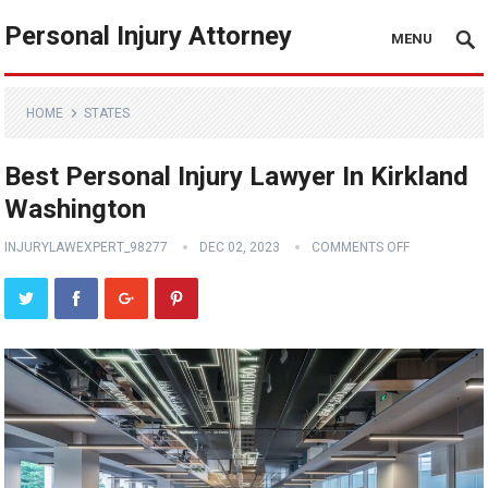
Personal Injury Attorney
MENU
HOME
STATES
Best Personal Injury Lawyer In Kirkland
Washington
INJURYLAWEXPERT_98277
DEC 02, 2023
COMMENTS OFF