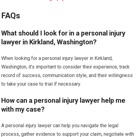
FAQs
What should I look for in a personal injury
lawyer in Kirkland, Washington?
When looking for a personal injury lawyer in Kirkland,
Washington, it’s important to consider their experience, track
record of success, communication style, and their willingness
to take your case to trial if necessary.
How can a personal injury lawyer help me
with my case?
A personal injury lawyer can help you navigate the legal
process, gather evidence to support your claim, negotiate with