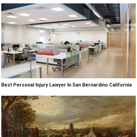
Best Personal Injury Lawyer In San Bernardino California