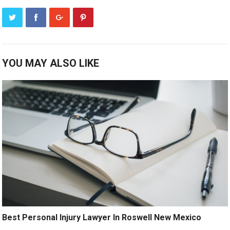
YOU MAY ALSO LIKE
Best Personal Injury Lawyer In Roswell New Mexico