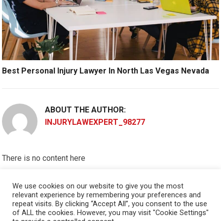
Best Personal Injury Lawyer In North Las Vegas Nevada
ABOUT THE AUTHOR:
INJURYLAWEXPERT_98277
There is no content here
Please put widgets to the
Sidebar
We use cookies on our website to give you the most
relevant experience by remembering your preferences and
Okay, I'm doing now »
repeat visits. By clicking “Accept All”, you consent to the use
of ALL the cookies. However, you may visit "Cookie Settings"