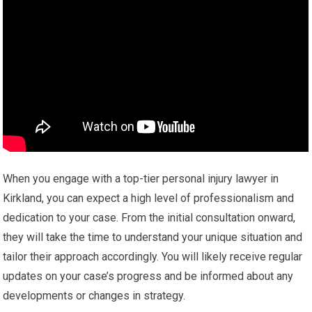
When you engage with a top-tier personal injury lawyer in
Kirkland, you can expect a high level of professionalism and
dedication to your case. From the initial consultation onward,
they will take the time to understand your unique situation and
tailor their approach accordingly. You will likely receive regular
updates on your case’s progress and be informed about any
developments or changes in strategy.