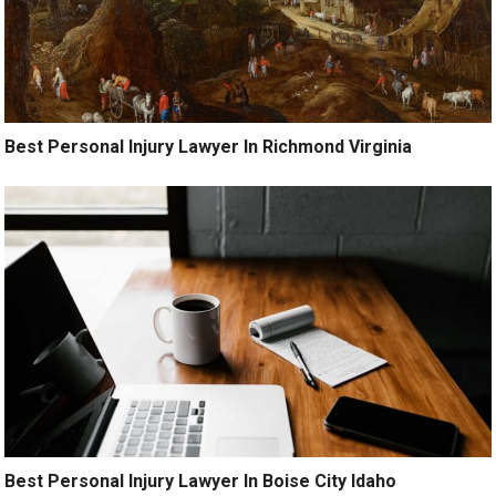
Best Personal Injury Lawyer In Richmond Virginia
Best Personal Injury Lawyer In Boise City Idaho