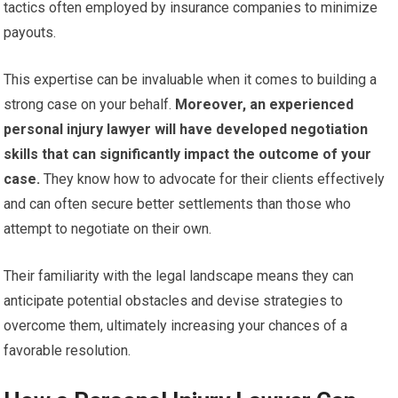
tactics often employed by insurance companies to minimize
payouts.
This expertise can be invaluable when it comes to building a
strong case on your behalf.
Moreover, an experienced
personal injury lawyer will have developed negotiation
skills that can significantly impact the outcome of your
case.
They know how to advocate for their clients effectively
and can often secure better settlements than those who
attempt to negotiate on their own.
Their familiarity with the legal landscape means they can
anticipate potential obstacles and devise strategies to
overcome them, ultimately increasing your chances of a
favorable resolution.