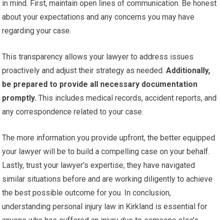
in mind. First, maintain open lines of communication. Be honest
about your expectations and any concerns you may have
regarding your case.
This transparency allows your lawyer to address issues
proactively and adjust their strategy as needed.
Additionally,
be prepared to provide all necessary documentation
promptly.
This includes medical records, accident reports, and
any correspondence related to your case.
The more information you provide upfront, the better equipped
your lawyer will be to build a compelling case on your behalf.
Lastly, trust your lawyer’s expertise; they have navigated
similar situations before and are working diligently to achieve
the best possible outcome for you. In conclusion,
understanding personal injury law in Kirkland is essential for