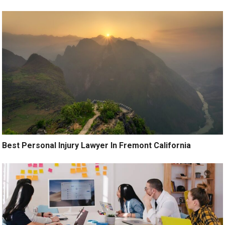
Best Personal Injury Lawyer In Fremont California