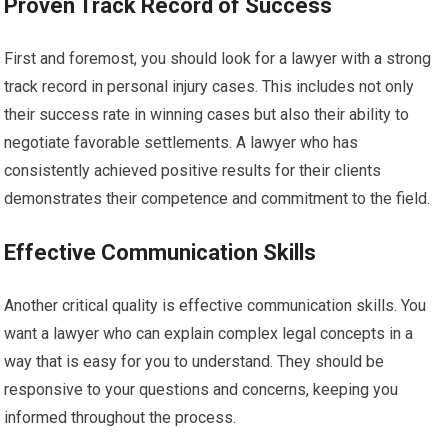
Proven Track Record of Success
First and foremost, you should look for a lawyer with a strong
track record in personal injury cases. This includes not only
their success rate in winning cases but also their ability to
negotiate favorable settlements. A lawyer who has
consistently achieved positive results for their clients
demonstrates their competence and commitment to the field.
Effective Communication Skills
Another critical quality is effective communication skills. You
want a lawyer who can explain complex legal concepts in a
way that is easy for you to understand. They should be
responsive to your questions and concerns, keeping you
informed throughout the process.