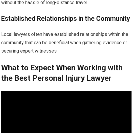
without the hassle of long-distance travel.
Established Relationships in the Community
Local lawyers often have established relationships within the
community that can be beneficial when gathering evidence or
securing expert witnesses.
What to Expect When Working with
the Best Personal Injury Lawyer