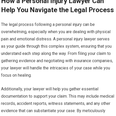
How a Personal Injury Lawyer Can
Help You Navigate the Legal Process
The legal process following a personal injury can be
overwhelming, especially when you are dealing with physical
pain and emotional distress. A personal injury lawyer serves
as your guide through this complex system, ensuring that you
understand each step along the way. From filing your claim to
gathering evidence and negotiating with insurance companies,
your lawyer will handle the intricacies of your case while you
focus on healing.
Additionally, your lawyer will help you gather essential
documentation to support your claim. This may include medical
records, accident reports, witness statements, and any other
evidence that can substantiate your case. By meticulously