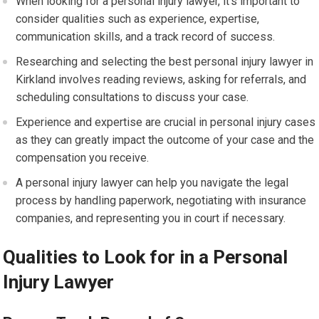
When looking for a personal injury lawyer, it’s important to
consider qualities such as experience, expertise,
communication skills, and a track record of success.
Researching and selecting the best personal injury lawyer in
Kirkland involves reading reviews, asking for referrals, and
scheduling consultations to discuss your case.
Experience and expertise are crucial in personal injury cases
as they can greatly impact the outcome of your case and the
compensation you receive.
A personal injury lawyer can help you navigate the legal
process by handling paperwork, negotiating with insurance
companies, and representing you in court if necessary.
Qualities to Look for in a Personal
Injury Lawyer