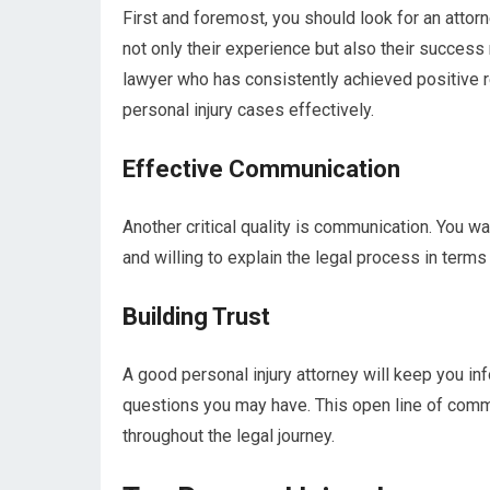
First and foremost, you should look for an attorn
not only their experience but also their success 
lawyer who has consistently achieved positive re
personal injury cases effectively.
Effective Communication
Another critical quality is communication. You 
and willing to explain the legal process in term
Building Trust
A good personal injury attorney will keep you i
questions you may have. This open line of comm
throughout the legal journey.