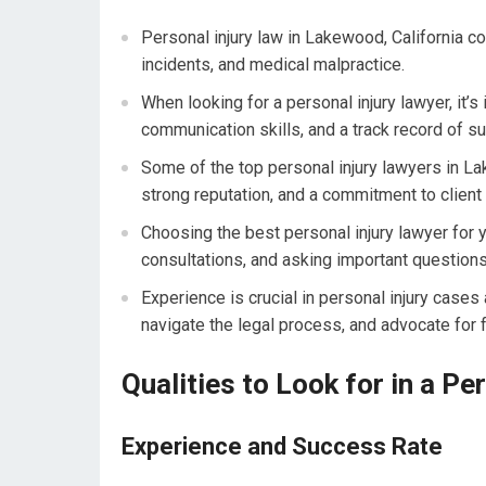
Personal injury law in Lakewood, California co
incidents, and medical malpractice.
When looking for a personal injury lawyer, it’
communication skills, and a track record of s
Some of the top personal injury lawyers in La
strong reputation, and a commitment to client 
Choosing the best personal injury lawyer for 
consultations, and asking important questions
Experience is crucial in personal injury cases 
navigate the legal process, and advocate for f
Qualities to Look for in a Pe
Experience and Success Rate