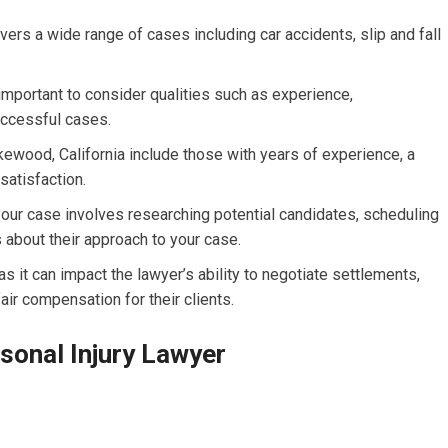
vers a wide range of cases including car accidents, slip and fall
s important to consider qualities such as experience,
uccessful cases.
kewood, California include those with years of experience, a
satisfaction.
your case involves researching potential candidates, scheduling
 about their approach to your case.
as it can impact the lawyer’s ability to negotiate settlements,
air compensation for their clients.
rsonal Injury Lawyer