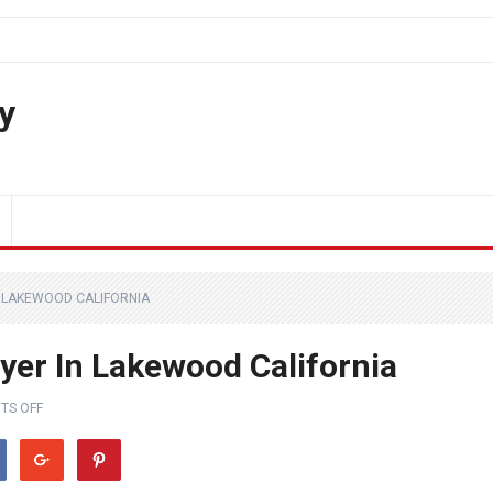
y
N LAKEWOOD CALIFORNIA
yer In Lakewood California
TS OFF