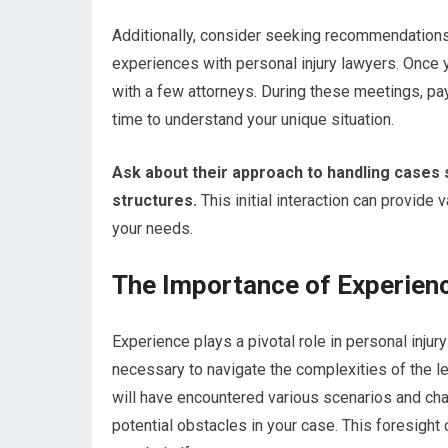
Additionally, consider seeking recommendation
experiences with personal injury lawyers. Once
with a few attorneys. During these meetings, pay
time to understand your unique situation.
Ask about their approach to handling cases 
structures.
This initial interaction can provide v
your needs.
The Importance of Experienc
Experience plays a pivotal role in personal inju
necessary to navigate the complexities of the le
will have encountered various scenarios and chal
potential obstacles in your case. This foresight