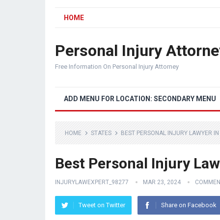
HOME
Personal Injury Attorne
Free Information On Personal Injury Attorney
ADD MENU FOR LOCATION: SECONDARY MENU
HOME
STATES
BEST PERSONAL INJURY LAWYER I
Best Personal Injury Law
INJURYLAWEXPERT_98277
MAR 23, 2024
COMMEN
Tweet on Twitter
Share on Facebook