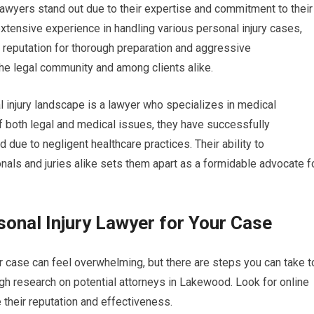
 lawyers stand out due to their expertise and commitment to their
extensive experience in handling various personal injury cases,
r reputation for thorough preparation and aggressive
he legal community and among clients alike.
 injury landscape is a lawyer who specializes in medical
 both legal and medical issues, they have successfully
ue to negligent healthcare practices. Their ability to
als and juries alike sets them apart as a formidable advocate f
onal Injury Lawyer for Your Case
ur case can feel overwhelming, but there are steps you can take t
gh research on potential attorneys in Lakewood. Look for online
 their reputation and effectiveness.