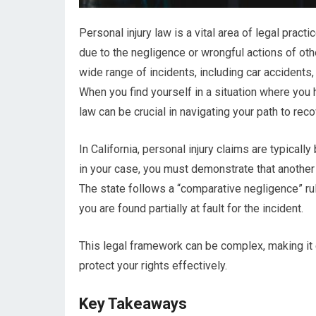
Personal injury law is a vital area of legal prac
due to the negligence or wrongful actions of ot
wide range of incidents, including car accidents,
When you find yourself in a situation where you 
law can be crucial in navigating your path to re
In California, personal injury claims are typical
in your case, you must demonstrate that another p
The state follows a “comparative negligence” rul
you are found partially at fault for the incident.
This legal framework can be complex, making it e
protect your rights effectively.
Key Takeaways