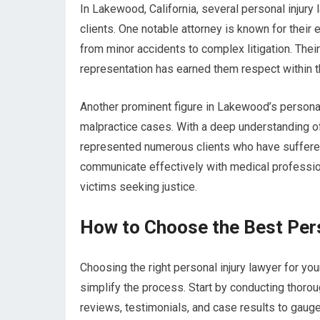
In Lakewood, California, several personal injury
clients. One notable attorney is known for their 
from minor accidents to complex litigation. Thei
representation has earned them respect within t
Another prominent figure in Lakewood’s personal
malpractice cases. With a deep understanding of
represented numerous clients who have suffered d
communicate effectively with medical profession
victims seeking justice.
How to Choose the Best Pers
Choosing the right personal injury lawyer for yo
simplify the process. Start by conducting thorou
reviews, testimonials, and case results to gauge