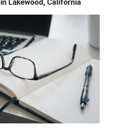
 in Lakewood, California