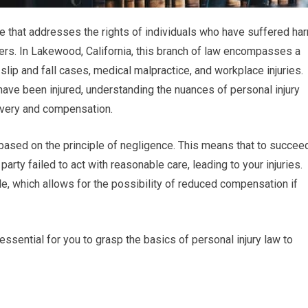
tice that addresses the rights of individuals who have suffered ha
hers. In Lakewood, California, this branch of law encompasses a
 slip and fall cases, medical malpractice, and workplace injuries.
have been injured, understanding the nuances of personal injury
covery and compensation.
ly based on the principle of negligence. This means that to succee
arty failed to act with reasonable care, leading to your injuries.
e, which allows for the possibility of reduced compensation if
ssential for you to grasp the basics of personal injury law to