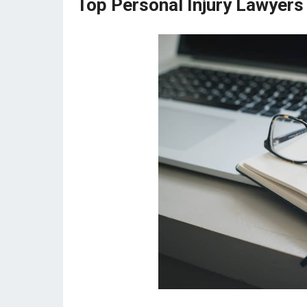
Top Personal Injury Lawyers