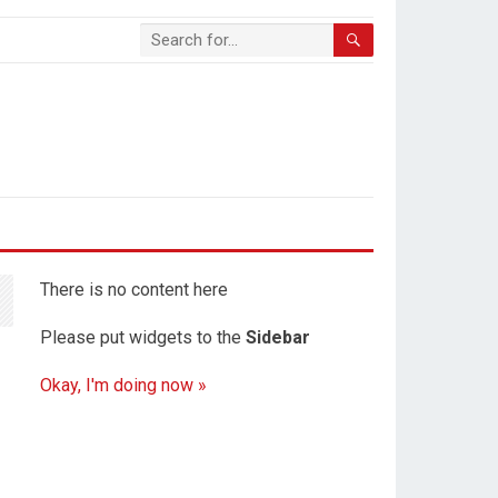
There is no content here
Please put widgets to the
Sidebar
Okay, I'm doing now »