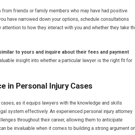
s from friends or family members who may have had positive
 you have narrowed down your options, schedule consultations
 attention to how they interact with you and whether they take t
similar to yours and inquire about their fees and payment
aluable insight into whether a particular lawyer is the right fit for
e in Personal Injury Cases
ry cases, as it equips lawyers with the knowledge and skills
gal system effectively. An experienced personal injury attorney
lenges throughout their career, allowing them to anticipate
 can be invaluable when it comes to building a strong argument o