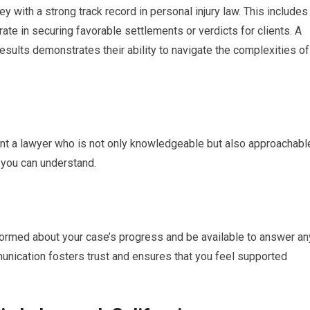
ey with a strong track record in personal injury law. This includes
rate in securing favorable settlements or verdicts for clients. A
sults demonstrates their ability to navigate the complexities of
want a lawyer who is not only knowledgeable but also approachabl
s you can understand.
nformed about your case’s progress and be available to answer an
unication fosters trust and ensures that you feel supported