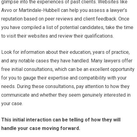
glimpse into the experiences of past clients. Websites like
Avvo or Martindale-Hubbell can help you assess a lawyer’s
reputation based on peer reviews and client feedback. Once
you have compiled a list of potential candidates, take the time
to visit their websites and review their qualifications.
Look for information about their education, years of practice,
and any notable cases they have handled. Many lawyers offer
free initial consultations, which can be an excellent opportunity
for you to gauge their expertise and compatibility with your
needs. During these consultations, pay attention to how they
communicate and whether they seem genuinely interested in
your case.
This initial interaction can be telling of how they will
handle your case moving forward.