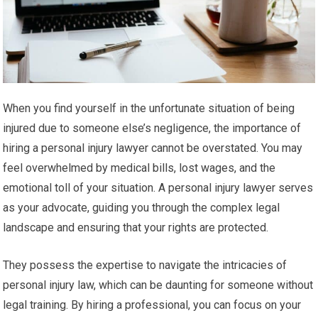
When you find yourself in the unfortunate situation of being
injured due to someone else’s negligence, the importance of
hiring a personal injury lawyer cannot be overstated. You may
feel overwhelmed by medical bills, lost wages, and the
emotional toll of your situation. A personal injury lawyer serves
as your advocate, guiding you through the complex legal
landscape and ensuring that your rights are protected.
They possess the expertise to navigate the intricacies of
personal injury law, which can be daunting for someone without
legal training. By hiring a professional, you can focus on your