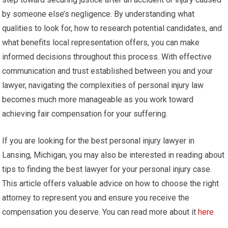
by someone else’s negligence. By understanding what
qualities to look for, how to research potential candidates, and
what benefits local representation offers, you can make
informed decisions throughout this process. With effective
communication and trust established between you and your
lawyer, navigating the complexities of personal injury law
becomes much more manageable as you work toward
achieving fair compensation for your suffering.
If you are looking for the best personal injury lawyer in
Lansing, Michigan, you may also be interested in reading about
tips to finding the best lawyer for your personal injury case.
This article offers valuable advice on how to choose the right
attorney to represent you and ensure you receive the
compensation you deserve. You can read more about it
here
.