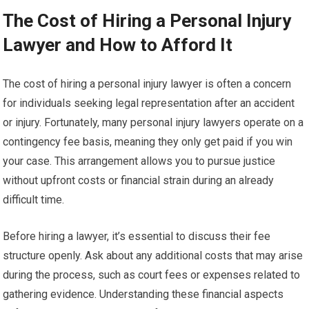
The Cost of Hiring a Personal Injury
Lawyer and How to Afford It
The cost of hiring a personal injury lawyer is often a concern
for individuals seeking legal representation after an accident
or injury. Fortunately, many personal injury lawyers operate on a
contingency fee basis, meaning they only get paid if you win
your case. This arrangement allows you to pursue justice
without upfront costs or financial strain during an already
difficult time.
Before hiring a lawyer, it’s essential to discuss their fee
structure openly. Ask about any additional costs that may arise
during the process, such as court fees or expenses related to
gathering evidence. Understanding these financial aspects