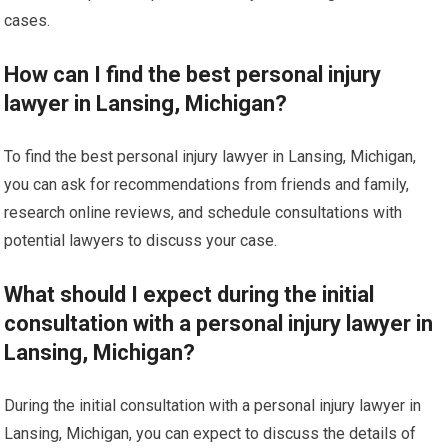
cases.
How can I find the best personal injury
lawyer in Lansing, Michigan?
To find the best personal injury lawyer in Lansing, Michigan,
you can ask for recommendations from friends and family,
research online reviews, and schedule consultations with
potential lawyers to discuss your case.
What should I expect during the initial
consultation with a personal injury lawyer in
Lansing, Michigan?
During the initial consultation with a personal injury lawyer in
Lansing, Michigan, you can expect to discuss the details of