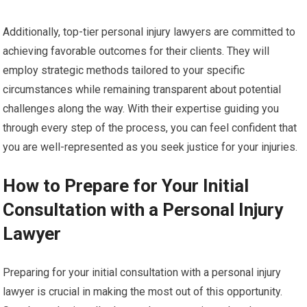
Additionally, top-tier personal injury lawyers are committed to
achieving favorable outcomes for their clients. They will
employ strategic methods tailored to your specific
circumstances while remaining transparent about potential
challenges along the way. With their expertise guiding you
through every step of the process, you can feel confident that
you are well-represented as you seek justice for your injuries.
How to Prepare for Your Initial
Consultation with a Personal Injury
Lawyer
Preparing for your initial consultation with a personal injury
lawyer is crucial in making the most out of this opportunity.