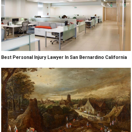
Best Personal Injury Lawyer In San Bernardino California