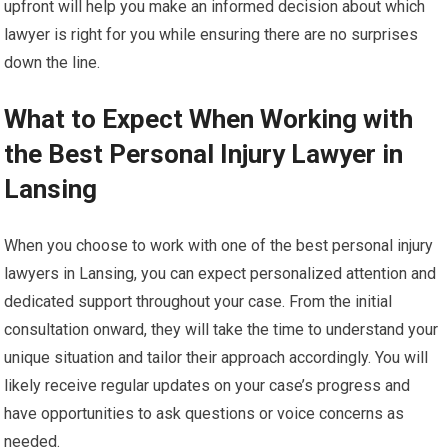
upfront will help you make an informed decision about which
lawyer is right for you while ensuring there are no surprises
down the line.
What to Expect When Working with
the Best Personal Injury Lawyer in
Lansing
When you choose to work with one of the best personal injury
lawyers in Lansing, you can expect personalized attention and
dedicated support throughout your case. From the initial
consultation onward, they will take the time to understand your
unique situation and tailor their approach accordingly. You will
likely receive regular updates on your case’s progress and
have opportunities to ask questions or voice concerns as
needed.