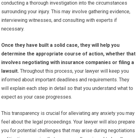
conducting a thorough investigation into the circumstances
surrounding your injury. This may involve gathering evidence,
interviewing witnesses, and consulting with experts if
necessary.
Once they have built a solid case, they will help you
determine the appropriate course of action, whether that
involves negotiating with insurance companies or filing a
lawsuit.
Throughout this process, your lawyer will keep you
informed about important deadlines and requirements. They
will explain each step in detail so that you understand what to
expect as your case progresses.
This transparency is crucial for alleviating any anxiety you may
feel about the legal proceedings. Your lawyer will also prepare
you for potential challenges that may arise during negotiations