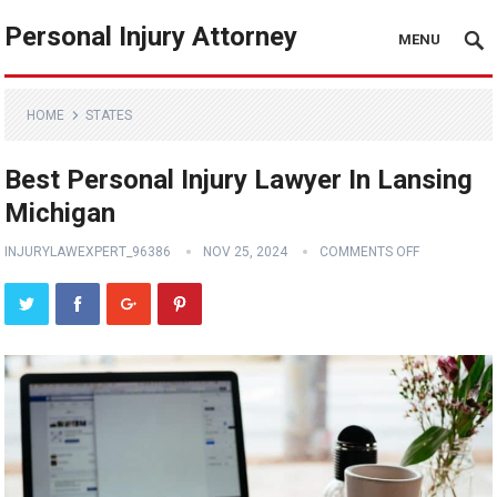
Personal Injury Attorney
MENU
HOME
STATES
Best Personal Injury Lawyer In Lansing
Michigan
INJURYLAWEXPERT_96386
NOV 25, 2024
COMMENTS OFF