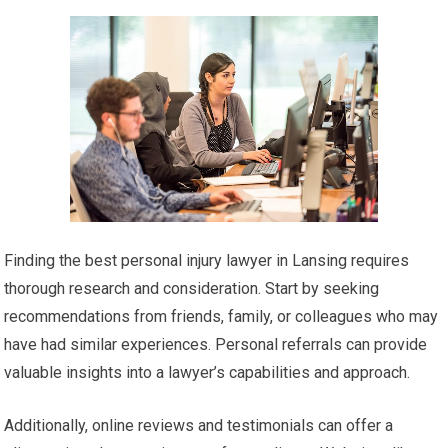
Finding the best personal injury lawyer in Lansing requires
thorough research and consideration. Start by seeking
recommendations from friends, family, or colleagues who may
have had similar experiences. Personal referrals can provide
valuable insights into a lawyer’s capabilities and approach.
Additionally, online reviews and testimonials can offer a