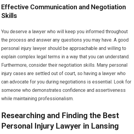
Effective Communication and Negotiation
Skills
You deserve a lawyer who will keep you informed throughout
the process and answer any questions you may have. A good
personal injury lawyer should be approachable and willing to
explain complex legal terms in a way that you can understand.
Furthermore, consider their negotiation skills. Many personal
injury cases are settled out of court, so having a lawyer who
can advocate for you during negotiations is essential. Look for
someone who demonstrates confidence and assertiveness
while maintaining professionalism.
Researching and Finding the Best
Personal Injury Lawyer in Lansing