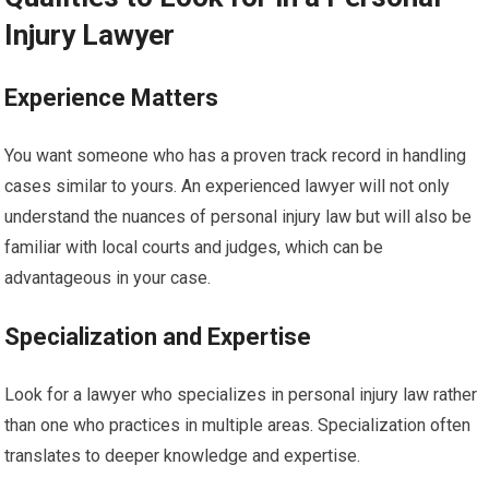
Injury Lawyer
Experience Matters
You want someone who has a proven track record in handling
cases similar to yours. An experienced lawyer will not only
understand the nuances of personal injury law but will also be
familiar with local courts and judges, which can be
advantageous in your case.
Specialization and Expertise
Look for a lawyer who specializes in personal injury law rather
than one who practices in multiple areas. Specialization often
translates to deeper knowledge and expertise.