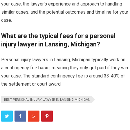
your case, the lawyer’s experience and approach to handling
similar cases, and the potential outcomes and timeline for your
case.
What are the typical fees for a personal
injury lawyer in Lansing, Michigan?
Personal injury lawyers in Lansing, Michigan typically work on
a contingency fee basis, meaning they only get paid if they win
your case. The standard contingency fee is around 33-40% of
the settlement or court award.
BEST PERSONAL INJURY LAWYER IN LANSING MICHIGAN