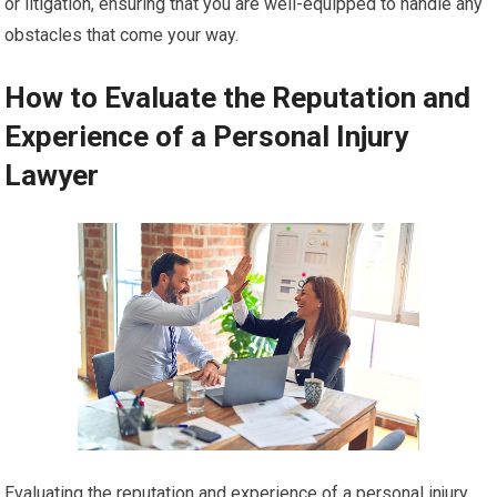
or litigation, ensuring that you are well-equipped to handle any
obstacles that come your way.
How to Evaluate the Reputation and
Experience of a Personal Injury
Lawyer
Evaluating the reputation and experience of a personal injury