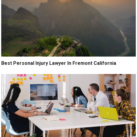
Best Personal Injury Lawyer In Fremont California