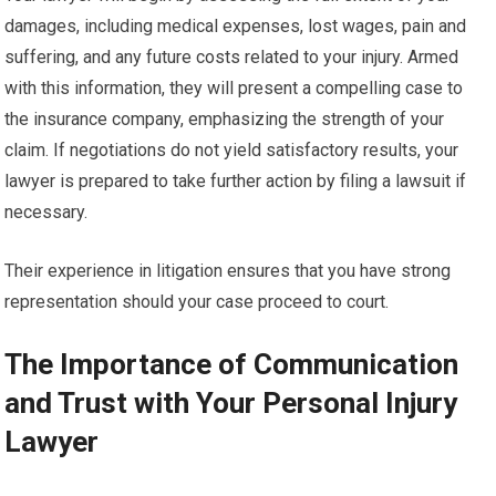
damages, including medical expenses, lost wages, pain and
suffering, and any future costs related to your injury. Armed
with this information, they will present a compelling case to
the insurance company, emphasizing the strength of your
claim. If negotiations do not yield satisfactory results, your
lawyer is prepared to take further action by filing a lawsuit if
necessary.
Their experience in litigation ensures that you have strong
representation should your case proceed to court.
The Importance of Communication
and Trust with Your Personal Injury
Lawyer