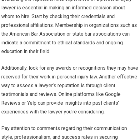
lawyer is essential in making an informed decision about
whom to hire. Start by checking their credentials and
professional affiliations. Membership in organizations such as
the American Bar Association or state bar associations can
indicate a commitment to ethical standards and ongoing
education in their field.
Additionally, look for any awards or recognitions they may have
received for their work in personal injury law. Another effective
way to assess a lawyer’s reputation is through client
testimonials and reviews. Online platforms like Google
Reviews or Yelp can provide insights into past clients’
experiences with the lawyer you’re considering.
Pay attention to comments regarding their communication
style, professionalism, and success rates in securing