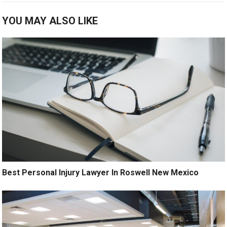
YOU MAY ALSO LIKE
Best Personal Injury Lawyer In Roswell New Mexico