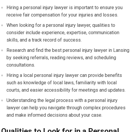
Hiring a personal injury lawyer is important to ensure you
receive fair compensation for your injuries and losses.
When looking for a personal injury lawyer, qualities to
consider include experience, expertise, communication
skills, and a track record of success.
Research and find the best personal injury lawyer in Lansing
by seeking referrals, reading reviews, and scheduling
consultations.
Hiring a local personal injury lawyer can provide benefits
such as knowledge of local laws, familiarity with local
courts, and easier accessibility for meetings and updates.
Understanding the legal process with a personal injury
lawyer can help you navigate through complex procedures
and make informed decisions about your case.
Qualities to Look for in a Personal