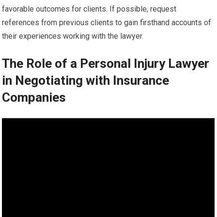
favorable outcomes for clients. If possible, request
references from previous clients to gain firsthand accounts of
their experiences working with the lawyer.
The Role of a Personal Injury Lawyer
in Negotiating with Insurance
Companies