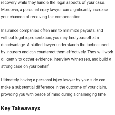
recovery while they handle the legal aspects of your case.
Moreover, a personal injury lawyer can significantly increase
your chances of receiving fair compensation.
Insurance companies often aim to minimize payouts, and
without legal representation, you may find yourself at a
disadvantage. A skilled lawyer understands the tactics used
by insurers and can counteract them effectively. They will work
diligently to gather evidence, interview witnesses, and build a
strong case on your behalf.
Ultimately, having a personal injury lawyer by your side can
make a substantial difference in the outcome of your claim,
providing you with peace of mind during a challenging time.
Key Takeaways