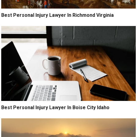
Best Personal Injury Lawyer In Richmond Virginia
Best Personal Injury Lawyer In Boise City Idaho