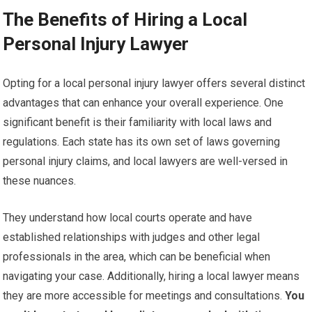
The Benefits of Hiring a Local
Personal Injury Lawyer
Opting for a local personal injury lawyer offers several distinct
advantages that can enhance your overall experience. One
significant benefit is their familiarity with local laws and
regulations. Each state has its own set of laws governing
personal injury claims, and local lawyers are well-versed in
these nuances.
They understand how local courts operate and have
established relationships with judges and other legal
professionals in the area, which can be beneficial when
navigating your case. Additionally, hiring a local lawyer means
they are more accessible for meetings and consultations.
You