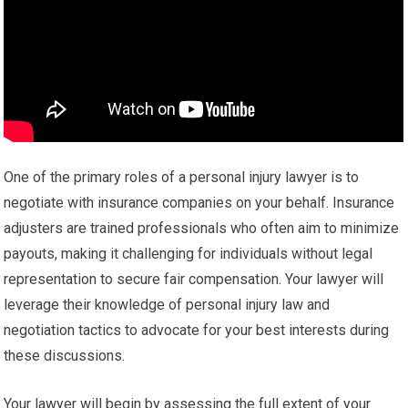
One of the primary roles of a personal injury lawyer is to
negotiate with insurance companies on your behalf. Insurance
adjusters are trained professionals who often aim to minimize
payouts, making it challenging for individuals without legal
representation to secure fair compensation. Your lawyer will
leverage their knowledge of personal injury law and
negotiation tactics to advocate for your best interests during
these discussions.
Your lawyer will begin by assessing the full extent of your