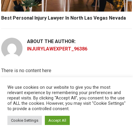
Best Personal Injury Lawyer In North Las Vegas Nevada
ABOUT THE AUTHOR:
INJURYLAWEXPERT_96386
There is no content here
Please put widgets to the
Sidebar
We use cookies on our website to give you the most
relevant experience by remembering your preferences and
Okay, I'm doing now »
repeat visits. By clicking “Accept All”, you consent to the use
of ALL the cookies. However, you may visit "Cookie Settings"
to provide a controlled consent.
Cookie Settings
Accept All
© 2026
PERSONAL INJURY ATTORNEY
- THEME BY
HAPPYTHEMES