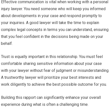
Effective communication is vital when working with a personal
injury lawyer. You need someone who will keep you informed
about developments in your case and respond promptly to
your inquiries. A good lawyer will take the time to explain
complex legal concepts in terms you can understand, ensuring
that you feel confident in the decisions being made on your
behalf.
Trust is equally important in this relationship. You must feel
comfortable sharing sensitive information about your case
with your lawyer without fear of judgment or misunderstanding.
A trustworthy lawyer will prioritize your best interests and
work diligently to achieve the best possible outcome for you.
Building this rapport can significantly enhance your overall
experience during what is often a challenging time.