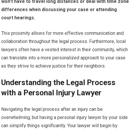
won’t have to travel long distances or deal with time zone
differences when discussing your case or attending
court hearings.
This proximity allows for more effective communication and
collaboration throughout the legal process. Furthermore, local
lawyers often have a vested interest in their community, which
can translate into a more personalized approach to your case
as they strive to achieve justice for their neighbors.
Understanding the Legal Process
with a Personal Injury Lawyer
Navigating the legal process after an injury can be
overwhelming, but having a personal injury lawyer by your side
can simplify things significantly. Your lawyer will begin by