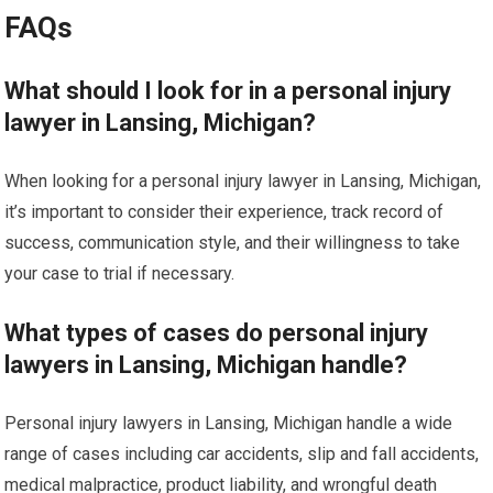
FAQs
What should I look for in a personal injury
lawyer in Lansing, Michigan?
When looking for a personal injury lawyer in Lansing, Michigan,
it’s important to consider their experience, track record of
success, communication style, and their willingness to take
your case to trial if necessary.
What types of cases do personal injury
lawyers in Lansing, Michigan handle?
Personal injury lawyers in Lansing, Michigan handle a wide
range of cases including car accidents, slip and fall accidents,
medical malpractice, product liability, and wrongful death