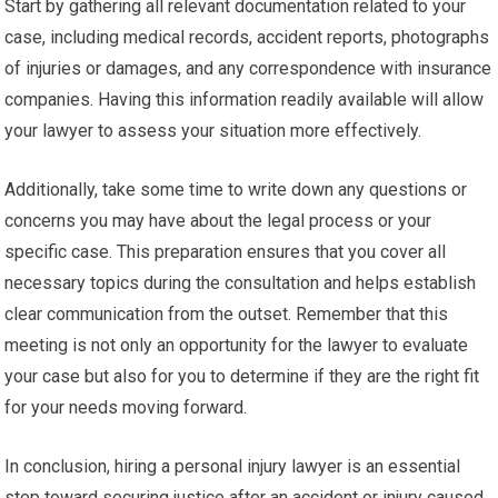
Start by gathering all relevant documentation related to your
case, including medical records, accident reports, photographs
of injuries or damages, and any correspondence with insurance
companies. Having this information readily available will allow
your lawyer to assess your situation more effectively.
Additionally, take some time to write down any questions or
concerns you may have about the legal process or your
specific case. This preparation ensures that you cover all
necessary topics during the consultation and helps establish
clear communication from the outset. Remember that this
meeting is not only an opportunity for the lawyer to evaluate
your case but also for you to determine if they are the right fit
for your needs moving forward.
In conclusion, hiring a personal injury lawyer is an essential
step toward securing justice after an accident or injury caused