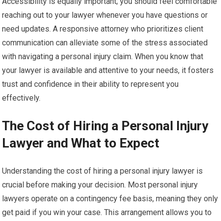
Accessibility is equally important; you should feel comfortable
reaching out to your lawyer whenever you have questions or
need updates. A responsive attorney who prioritizes client
communication can alleviate some of the stress associated
with navigating a personal injury claim. When you know that
your lawyer is available and attentive to your needs, it fosters
trust and confidence in their ability to represent you
effectively.
The Cost of Hiring a Personal Injury
Lawyer and What to Expect
Understanding the cost of hiring a personal injury lawyer is
crucial before making your decision. Most personal injury
lawyers operate on a contingency fee basis, meaning they only
get paid if you win your case. This arrangement allows you to