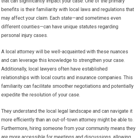
that can significantly impact your case. One of the primary
benefits is their familiarity with local laws and regulations that
may affect your claim. Each state—and sometimes even
different counties—can have unique statutes regarding
personal injury cases.
A local attorney will be well-acquainted with these nuances
and can leverage this knowledge to strengthen your case.
Additionally, local lawyers often have established
relationships with local courts and insurance companies. This
familiarity can facilitate smoother negotiations and potentially
expedite the resolution of your case.
They understand the local legal landscape and can navigate it
more efficiently than an out-of-town attorney might be able to.
Furthermore, hiring someone from your community means they
are more accessible for meetings and discussions, allowing