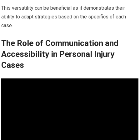
This versatility can be beneficial as it demonstrates their
ability to adapt strategies based on the specifics of each
case.
The Role of Communication and
Accessibility in Personal Injury
Cases