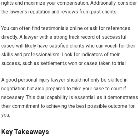
rights and maximize your compensation. Additionally, consider
the lawyer’s reputation and reviews from past clients.
You can often find testimonials online or ask for references
directly. A lawyer with a strong track record of successful
cases will likely have satisfied clients who can vouch for their
skills and professionalism. Look for indicators of their
success, such as settlements won or cases taken to trial.
A good personal injury lawyer should not only be skilled in
negotiation but also prepared to take your case to court if
necessary. This dual capability is essential, as it demonstrates
their commitment to achieving the best possible outcome for
you.
Key Takeaways