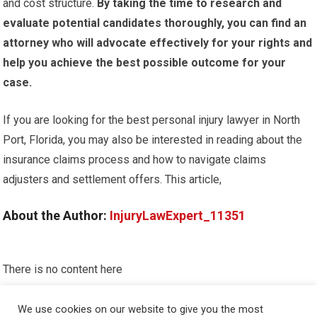
and cost structure.
By taking the time to research and
evaluate potential candidates thoroughly, you can find an
attorney who will advocate effectively for your rights and
help you achieve the best possible outcome for your
case.
If you are looking for the best personal injury lawyer in North
Port, Florida, you may also be interested in reading about the
insurance claims process and how to navigate claims
adjusters and settlement offers. This article,
About the Author:
InjuryLawExpert_11351
There is no content here
Please put widgets to the
Sidebar
We use cookies on our website to give you the most