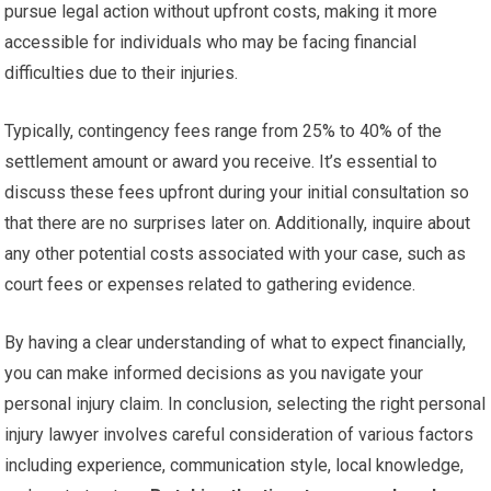
pursue legal action without upfront costs, making it more
accessible for individuals who may be facing financial
difficulties due to their injuries.
Typically, contingency fees range from 25% to 40% of the
settlement amount or award you receive. It’s essential to
discuss these fees upfront during your initial consultation so
that there are no surprises later on. Additionally, inquire about
any other potential costs associated with your case, such as
court fees or expenses related to gathering evidence.
By having a clear understanding of what to expect financially,
you can make informed decisions as you navigate your
personal injury claim. In conclusion, selecting the right personal
injury lawyer involves careful consideration of various factors
including experience, communication style, local knowledge,