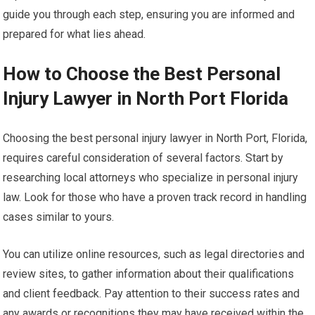
guide you through each step, ensuring you are informed and
prepared for what lies ahead.
How to Choose the Best Personal
Injury Lawyer in North Port Florida
Choosing the best personal injury lawyer in North Port, Florida,
requires careful consideration of several factors. Start by
researching local attorneys who specialize in personal injury
law. Look for those who have a proven track record in handling
cases similar to yours.
You can utilize online resources, such as legal directories and
review sites, to gather information about their qualifications
and client feedback. Pay attention to their success rates and
any awards or recognitions they may have received within the