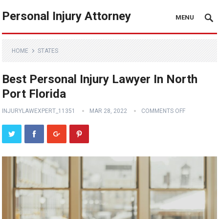
Personal Injury Attorney
MENU
HOME
STATES
Best Personal Injury Lawyer In North
Port Florida
INJURYLAWEXPERT_11351
MAR 28, 2022
COMMENTS OFF