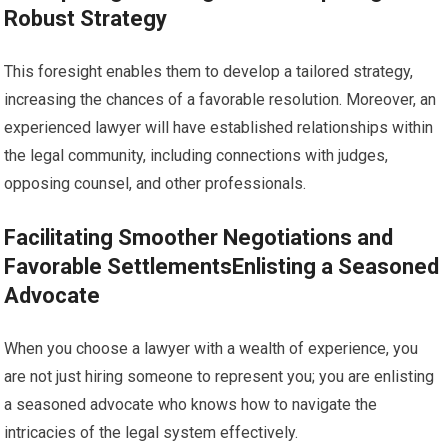
Robust Strategy
This foresight enables them to develop a tailored strategy,
increasing the chances of a favorable resolution. Moreover, an
experienced lawyer will have established relationships within
the legal community, including connections with judges,
opposing counsel, and other professionals.
Facilitating Smoother Negotiations and
Favorable SettlementsEnlisting a Seasoned
Advocate
When you choose a lawyer with a wealth of experience, you
are not just hiring someone to represent you; you are enlisting
a seasoned advocate who knows how to navigate the
intricacies of the legal system effectively.