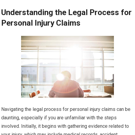
Understanding the Legal Process for
Personal Injury Claims
Navigating the legal process for personal injury claims can be
daunting, especially if you are unfamiliar with the steps
involved. Initially, it begins with gathering evidence related to
your injury, which may include medical records, accident