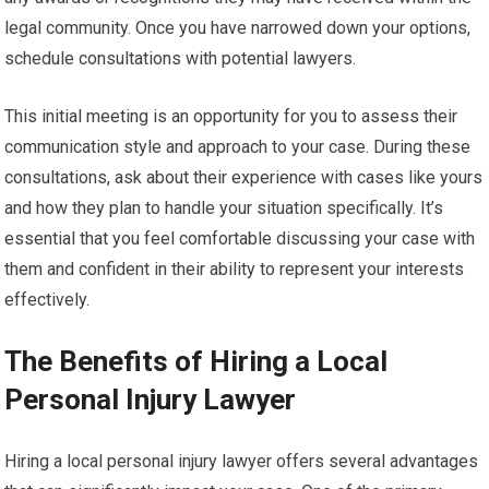
legal community. Once you have narrowed down your options,
schedule consultations with potential lawyers.
This initial meeting is an opportunity for you to assess their
communication style and approach to your case. During these
consultations, ask about their experience with cases like yours
and how they plan to handle your situation specifically. It’s
essential that you feel comfortable discussing your case with
them and confident in their ability to represent your interests
effectively.
The Benefits of Hiring a Local
Personal Injury Lawyer
Hiring a local personal injury lawyer offers several advantages