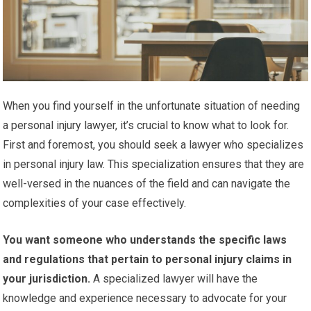
When you find yourself in the unfortunate situation of needing
a personal injury lawyer, it’s crucial to know what to look for.
First and foremost, you should seek a lawyer who specializes
in personal injury law. This specialization ensures that they are
well-versed in the nuances of the field and can navigate the
complexities of your case effectively.
You want someone who understands the specific laws
and regulations that pertain to personal injury claims in
your jurisdiction.
A specialized lawyer will have the
knowledge and experience necessary to advocate for your