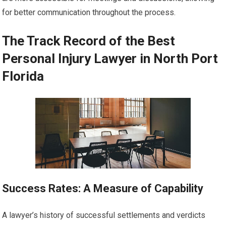
for better communication throughout the process.
The Track Record of the Best
Personal Injury Lawyer in North Port
Florida
Success Rates: A Measure of Capability
A lawyer’s history of successful settlements and verdicts