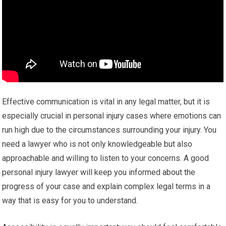
Effective communication is vital in any legal matter, but it is
especially crucial in personal injury cases where emotions can
run high due to the circumstances surrounding your injury. You
need a lawyer who is not only knowledgeable but also
approachable and willing to listen to your concerns. A good
personal injury lawyer will keep you informed about the
progress of your case and explain complex legal terms in a
way that is easy for you to understand.