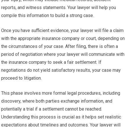
reports, and witness statements. Your lawyer will help you
compile this information to build a strong case.
Once you have sufficient evidence, your lawyer will file a claim
with the appropriate insurance company or court, depending on
the circumstances of your case. After filing, there is often a
period of negotiation where your lawyer will communicate with
the insurance company to seek a fair settlement. If
negotiations do not yield satisfactory results, your case may
proceed to litigation.
This phase involves more formal legal procedures, including
discovery, where both parties exchange information, and
potentially a trial if a settlement cannot be reached.
Understanding this process is crucial as it helps set realistic
expectations about timelines and outcomes. Your lawyer will