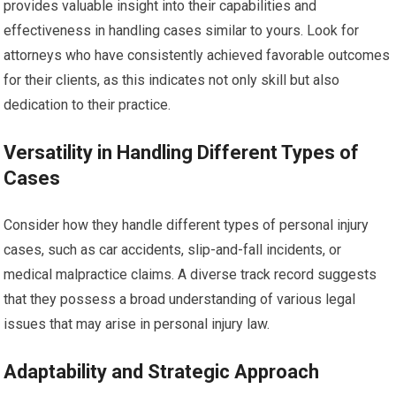
provides valuable insight into their capabilities and
effectiveness in handling cases similar to yours. Look for
attorneys who have consistently achieved favorable outcomes
for their clients, as this indicates not only skill but also
dedication to their practice.
Versatility in Handling Different Types of
Cases
Consider how they handle different types of personal injury
cases, such as car accidents, slip-and-fall incidents, or
medical malpractice claims. A diverse track record suggests
that they possess a broad understanding of various legal
issues that may arise in personal injury law.
Adaptability and Strategic Approach