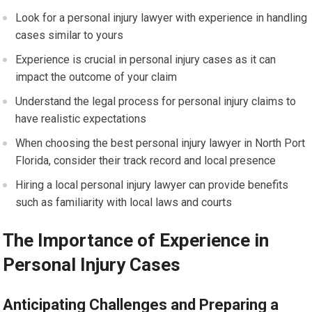
Look for a personal injury lawyer with experience in handling
cases similar to yours
Experience is crucial in personal injury cases as it can
impact the outcome of your claim
Understand the legal process for personal injury claims to
have realistic expectations
When choosing the best personal injury lawyer in North Port
Florida, consider their track record and local presence
Hiring a local personal injury lawyer can provide benefits
such as familiarity with local laws and courts
The Importance of Experience in
Personal Injury Cases
Anticipating Challenges and Preparing a