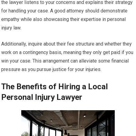
the lawyer listens to your concerns and explains their strategy
for handling your case. A good attorney should demonstrate
empathy while also showcasing their expertise in personal
injury law.
Additionally, inquire about their fee structure and whether they
work on a contingency basis, meaning they only get paid if you
win your case. This arrangement can alleviate some financial
pressure as you pursue justice for your injuries.
The Benefits of Hiring a Local
Personal Injury Lawyer