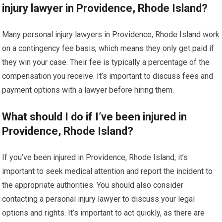
injury lawyer in Providence, Rhode Island?
Many personal injury lawyers in Providence, Rhode Island work
on a contingency fee basis, which means they only get paid if
they win your case. Their fee is typically a percentage of the
compensation you receive. It’s important to discuss fees and
payment options with a lawyer before hiring them.
What should I do if I’ve been injured in
Providence, Rhode Island?
If you’ve been injured in Providence, Rhode Island, it’s
important to seek medical attention and report the incident to
the appropriate authorities. You should also consider
contacting a personal injury lawyer to discuss your legal
options and rights. It’s important to act quickly, as there are