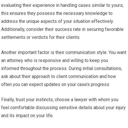
evaluating their experience in handling cases similar to yours;
this ensures they possess the necessary knowledge to
address the unique aspects of your situation effectively.
Additionally, consider their success rate in securing favorable
settlements or verdicts for their clients.
Another important factor is their communication style. You want
an attorney who is responsive and willing to keep you
informed throughout the process. During initial consultations,
ask about their approach to client communication and how
often you can expect updates on your case’s progress.
Finally, trust your instincts; choose a lawyer with whom you
feel comfortable discussing sensitive details about your injury
and its impact on your life.