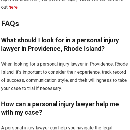
out
here
.
FAQs
What should I look for in a personal injury
lawyer in Providence, Rhode Island?
When looking for a personal injury lawyer in Providence, Rhode
Island, it’s important to consider their experience, track record
of success, communication style, and their willingness to take
your case to trial if necessary.
How can a personal injury lawyer help me
with my case?
A personal injury lawyer can help you navigate the legal