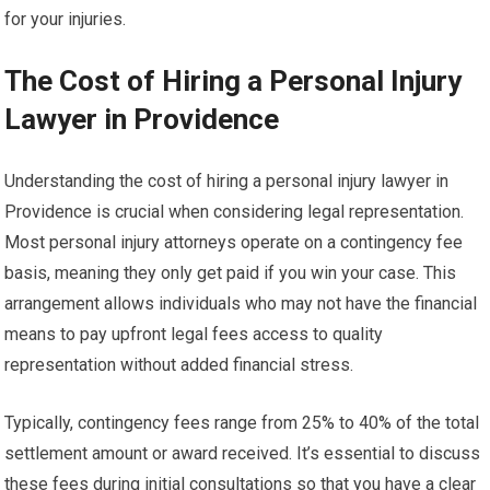
for your injuries.
The Cost of Hiring a Personal Injury
Lawyer in Providence
Understanding the cost of hiring a personal injury lawyer in
Providence is crucial when considering legal representation.
Most personal injury attorneys operate on a contingency fee
basis, meaning they only get paid if you win your case. This
arrangement allows individuals who may not have the financial
means to pay upfront legal fees access to quality
representation without added financial stress.
Typically, contingency fees range from 25% to 40% of the total
settlement amount or award received. It’s essential to discuss
these fees during initial consultations so that you have a clear