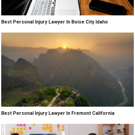
Best Personal Injury Lawyer In Boise City Idaho
Best Personal Injury Lawyer In Fremont California