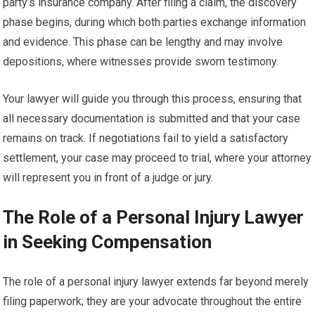
party’s insurance company. After filing a claim, the discovery
phase begins, during which both parties exchange information
and evidence. This phase can be lengthy and may involve
depositions, where witnesses provide sworn testimony.
Your lawyer will guide you through this process, ensuring that
all necessary documentation is submitted and that your case
remains on track. If negotiations fail to yield a satisfactory
settlement, your case may proceed to trial, where your attorney
will represent you in front of a judge or jury.
The Role of a Personal Injury Lawyer
in Seeking Compensation
The role of a personal injury lawyer extends far beyond merely
filing paperwork; they are your advocate throughout the entire