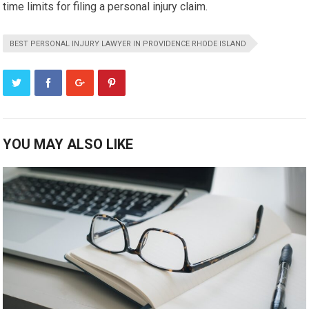
time limits for filing a personal injury claim.
BEST PERSONAL INJURY LAWYER IN PROVIDENCE RHODE ISLAND
YOU MAY ALSO LIKE