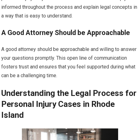
informed throughout the process and explain legal concepts in
a way that is easy to understand.
A Good Attorney Should be Approachable
A good attorney should be approachable and willing to answer
your questions promptly. This open line of communication
fosters trust and ensures that you feel supported during what
can be a challenging time.
Understanding the Legal Process for
Personal Injury Cases in Rhode
Island