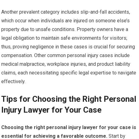
Another prevalent category includes slip-and-fall accidents,
which occur when individuals are injured on someone else’s
property due to unsafe conditions. Property owners have a
legal obligation to maintain safe environments for visitors;
thus, proving negligence in these cases is crucial for securing
compensation. Other common personal injury cases include
medical malpractice, workplace injuries, and product liability
claims, each necessitating specific legal expertise to navigate
effectively.
Tips for Choosing the Right Personal
Injury Lawyer for Your Case
Choosing the right personal injury lawyer for your case is
essential for achieving a favorable outcome.
Start by