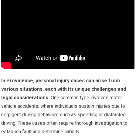
In Providence, personal injury cases can arise from
various situations, each with its unique challenges and
legal considerations.
One common type involves motor
vehicle accidents, where individuals sustain injuries due to
negligent driving behaviors such as speeding or distracted
driving. These cases often require thorough investigation to
establish fault and determine liability.