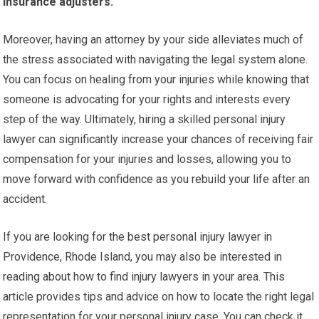
insurance adjusters.
Moreover, having an attorney by your side alleviates much of
the stress associated with navigating the legal system alone.
You can focus on healing from your injuries while knowing that
someone is advocating for your rights and interests every
step of the way. Ultimately, hiring a skilled personal injury
lawyer can significantly increase your chances of receiving fair
compensation for your injuries and losses, allowing you to
move forward with confidence as you rebuild your life after an
accident.
If you are looking for the best personal injury lawyer in
Providence, Rhode Island, you may also be interested in
reading about how to find injury lawyers in your area. This
article provides tips and advice on how to locate the right legal
representation for your personal injury case. You can check it