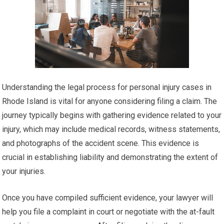
Understanding the legal process for personal injury cases in
Rhode Island is vital for anyone considering filing a claim. The
journey typically begins with gathering evidence related to your
injury, which may include medical records, witness statements,
and photographs of the accident scene. This evidence is
crucial in establishing liability and demonstrating the extent of
your injuries.
Once you have compiled sufficient evidence, your lawyer will
help you file a complaint in court or negotiate with the at-fault