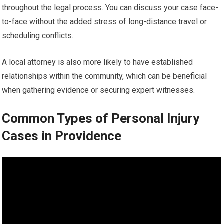
throughout the legal process. You can discuss your case face-
to-face without the added stress of long-distance travel or
scheduling conflicts.
A local attorney is also more likely to have established
relationships within the community, which can be beneficial
when gathering evidence or securing expert witnesses.
Common Types of Personal Injury
Cases in Providence