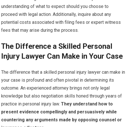
understanding of what to expect should you choose to
proceed with legal action. Additionally, inquire about any
potential costs associated with filing fees or expert witness
fees that may arise during the process.
The Difference a Skilled Personal
Injury Lawyer Can Make in Your Case
The difference that a skilled personal injury lawyer can make in
your case is profound and often pivotal in determining its
outcome. An experienced attorney brings not only legal
knowledge but also negotiation skills honed through years of
practice in personal injury law.
They understand how to
present evidence compellingly and persuasively while
countering any arguments made by opposing counsel or