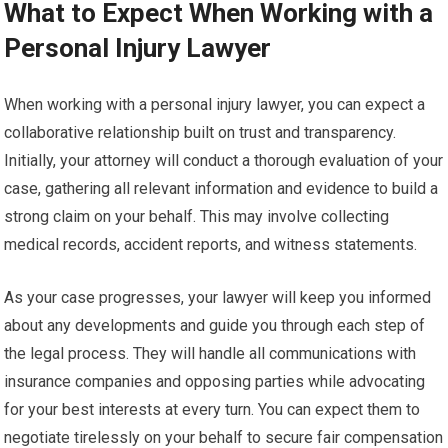
What to Expect When Working with a
Personal Injury Lawyer
When working with a personal injury lawyer, you can expect a
collaborative relationship built on trust and transparency.
Initially, your attorney will conduct a thorough evaluation of your
case, gathering all relevant information and evidence to build a
strong claim on your behalf. This may involve collecting
medical records, accident reports, and witness statements.
As your case progresses, your lawyer will keep you informed
about any developments and guide you through each step of
the legal process. They will handle all communications with
insurance companies and opposing parties while advocating
for your best interests at every turn. You can expect them to
negotiate tirelessly on your behalf to secure fair compensation