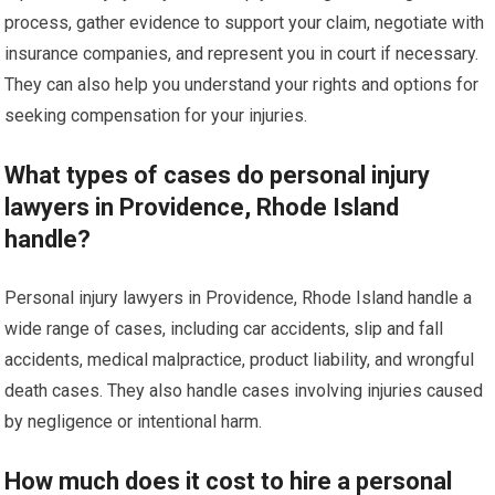
process, gather evidence to support your claim, negotiate with
insurance companies, and represent you in court if necessary.
They can also help you understand your rights and options for
seeking compensation for your injuries.
What types of cases do personal injury
lawyers in Providence, Rhode Island
handle?
Personal injury lawyers in Providence, Rhode Island handle a
wide range of cases, including car accidents, slip and fall
accidents, medical malpractice, product liability, and wrongful
death cases. They also handle cases involving injuries caused
by negligence or intentional harm.
How much does it cost to hire a personal