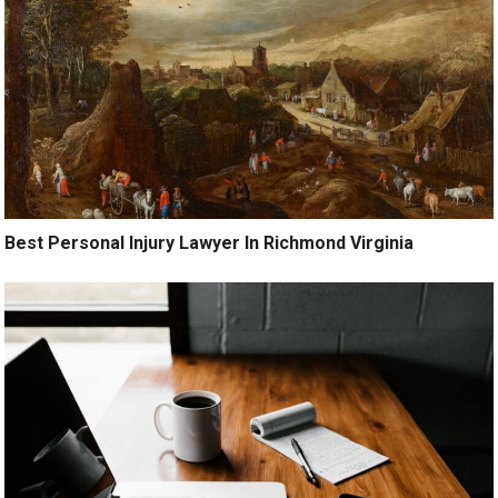
Best Personal Injury Lawyer In Richmond Virginia