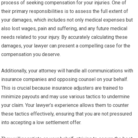
process of seeking compensation for your injuries. One of
their primary responsibilities is to assess the full extent of
your damages, which includes not only medical expenses but
also lost wages, pain and suffering, and any future medical
needs related to your injury. By accurately calculating these
damages, your lawyer can present a compelling case for the
compensation you deserve.
Additionally, your attorney will handle all communications with
insurance companies and opposing counsel on your behalf.
This is crucial because insurance adjusters are trained to
minimize payouts and may use various tactics to undermine
your claim. Your lawyer’s experience allows them to counter
these tactics effectively, ensuring that you are not pressured
into accepting a low settlement offer.