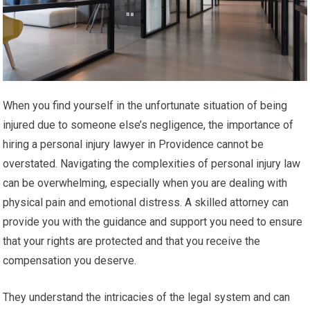
When you find yourself in the unfortunate situation of being
injured due to someone else’s negligence, the importance of
hiring a personal injury lawyer in Providence cannot be
overstated. Navigating the complexities of personal injury law
can be overwhelming, especially when you are dealing with
physical pain and emotional distress. A skilled attorney can
provide you with the guidance and support you need to ensure
that your rights are protected and that you receive the
compensation you deserve.
They understand the intricacies of the legal system and can