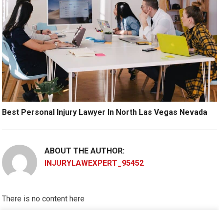
Best Personal Injury Lawyer In North Las Vegas Nevada
ABOUT THE AUTHOR:
INJURYLAWEXPERT_95452
There is no content here