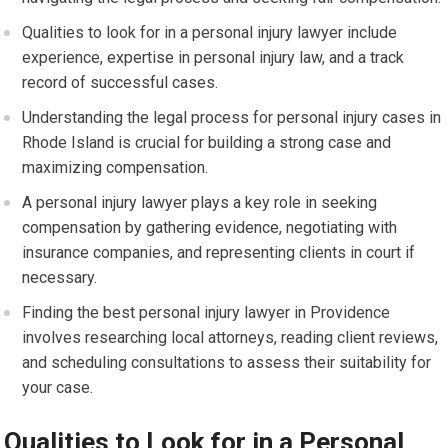
Qualities to look for in a personal injury lawyer include
experience, expertise in personal injury law, and a track
record of successful cases.
Understanding the legal process for personal injury cases in
Rhode Island is crucial for building a strong case and
maximizing compensation.
A personal injury lawyer plays a key role in seeking
compensation by gathering evidence, negotiating with
insurance companies, and representing clients in court if
necessary.
Finding the best personal injury lawyer in Providence
involves researching local attorneys, reading client reviews,
and scheduling consultations to assess their suitability for
your case.
Qualities to Look for in a Personal