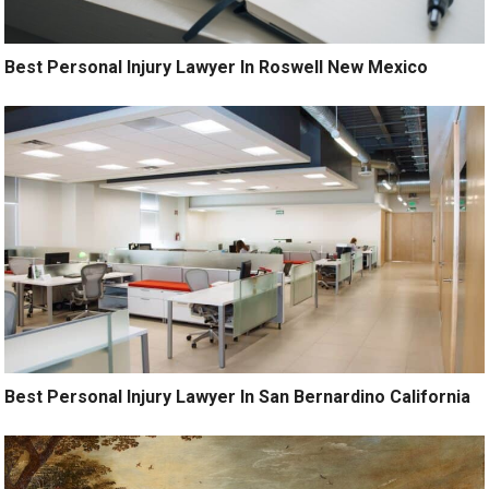
Best Personal Injury Lawyer In Roswell New Mexico
Best Personal Injury Lawyer In San Bernardino California