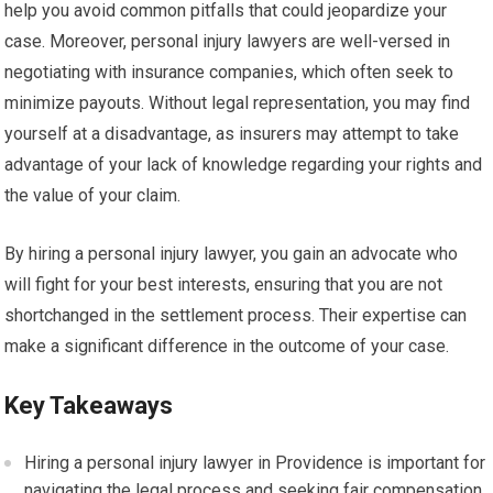
help you avoid common pitfalls that could jeopardize your
case. Moreover, personal injury lawyers are well-versed in
negotiating with insurance companies, which often seek to
minimize payouts. Without legal representation, you may find
yourself at a disadvantage, as insurers may attempt to take
advantage of your lack of knowledge regarding your rights and
the value of your claim.
By hiring a personal injury lawyer, you gain an advocate who
will fight for your best interests, ensuring that you are not
shortchanged in the settlement process. Their expertise can
make a significant difference in the outcome of your case.
Key Takeaways
Hiring a personal injury lawyer in Providence is important for
navigating the legal process and seeking fair compensation.