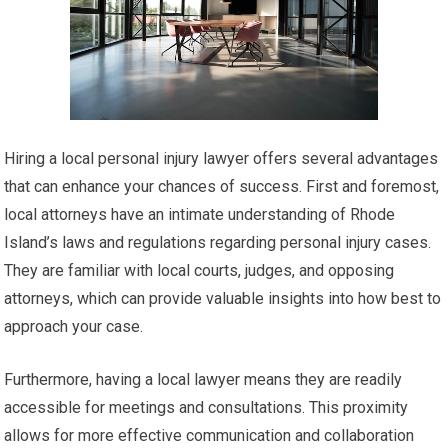
Hiring a local personal injury lawyer offers several advantages
that can enhance your chances of success. First and foremost,
local attorneys have an intimate understanding of Rhode
Island’s laws and regulations regarding personal injury cases.
They are familiar with local courts, judges, and opposing
attorneys, which can provide valuable insights into how best to
approach your case.
Furthermore, having a local lawyer means they are readily
accessible for meetings and consultations. This proximity
allows for more effective communication and collaboration