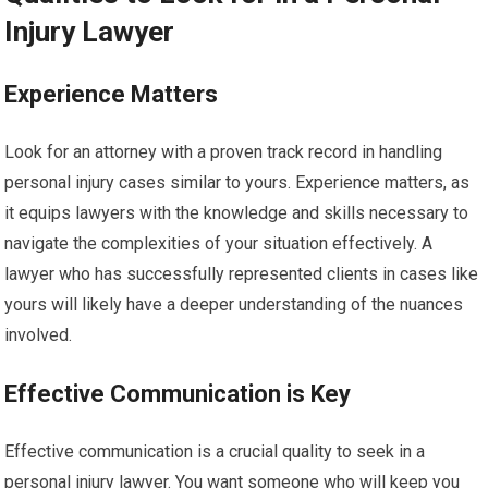
Injury Lawyer
Experience Matters
Look for an attorney with a proven track record in handling
personal injury cases similar to yours. Experience matters, as
it equips lawyers with the knowledge and skills necessary to
navigate the complexities of your situation effectively. A
lawyer who has successfully represented clients in cases like
yours will likely have a deeper understanding of the nuances
involved.
Effective Communication is Key
Effective communication is a crucial quality to seek in a
personal injury lawyer. You want someone who will keep you