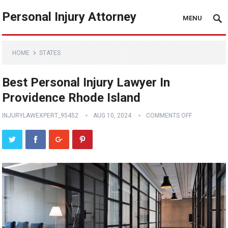
Personal Injury Attorney
MENU
HOME
STATES
Best Personal Injury Lawyer In
Providence Rhode Island
INJURYLAWEXPERT_95452
AUG 10, 2024
COMMENTS OFF