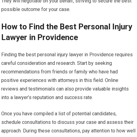
They will negotiate on your behalf, striving to secure the best
possible outcome for your case.
How to Find the Best Personal Injury
Lawyer in Providence
Finding the best personal injury lawyer in Providence requires
careful consideration and research. Start by seeking
recommendations from friends or family who have had
positive experiences with attorneys in this field. Online
reviews and testimonials can also provide valuable insights
into a lawyer’s reputation and success rate.
Once you have compiled a list of potential candidates,
schedule consultations to discuss your case and assess their
approach. During these consultations, pay attention to how well