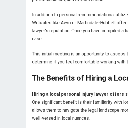
In addition to personal recommendations, utilize
Websites like Avvo or Martindale-Hubbell offer 
lawyer’s reputation. Once you have compiled a li
case.
This initial meeting is an opportunity to assess
determine if you feel comfortable working with 
The Benefits of Hiring a Loc
Hiring a local personal injury lawyer offer
One significant benefit is their familiarity with
allows them to navigate the legal landscape mor
well-versed in local nuances.