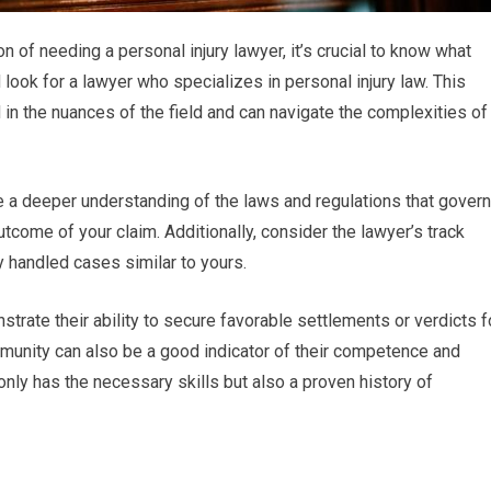
n of needing a personal injury lawyer, it’s crucial to know what
 look for a lawyer who specializes in personal injury law. This
 in the nuances of the field and can navigate the complexities of
ve a deeper understanding of the laws and regulations that govern
tcome of your claim. Additionally, consider the lawyer’s track
handled cases similar to yours.
trate their ability to secure favorable settlements or verdicts f
community can also be a good indicator of their competence and
 only has the necessary skills but also a proven history of