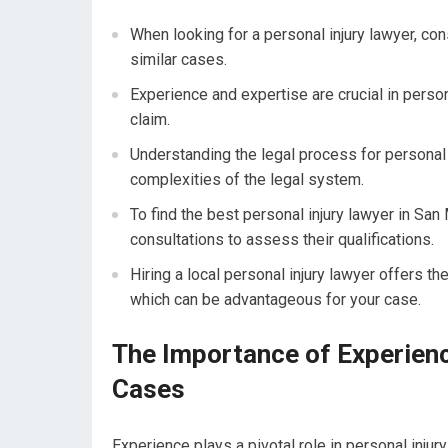
When looking for a personal injury lawyer, con
similar cases.
Experience and expertise are crucial in perso
claim.
Understanding the legal process for personal i
complexities of the legal system.
To find the best personal injury lawyer in S
consultations to assess their qualifications.
Hiring a local personal injury lawyer offers th
which can be advantageous for your case.
The Importance of Experience
Cases
Experience plays a pivotal role in personal inju