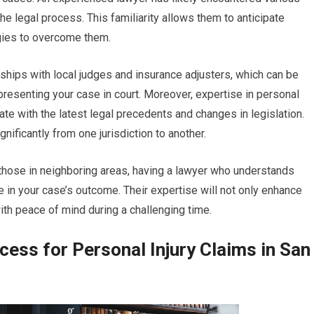
he legal process. This familiarity allows them to anticipate
egies to overcome them.
ships with local judges and insurance adjusters, which can be
esenting your case in court. Moreover, expertise in personal
ate with the latest legal precedents and changes in legislation.
nificantly from one jurisdiction to another.
those in neighboring areas, having a lawyer who understands
 in your case’s outcome. Their expertise will not only enhance
th peace of mind during a challenging time.
ess for Personal Injury Claims in San