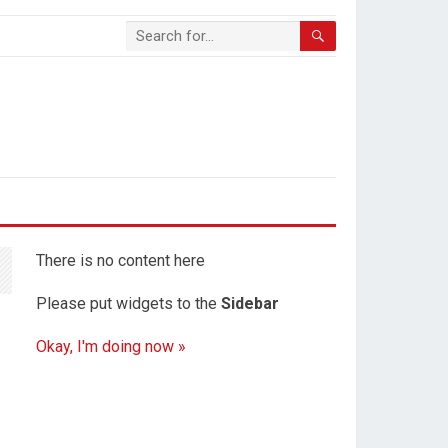
There is no content here
Please put widgets to the
Sidebar
Okay, I'm doing now »