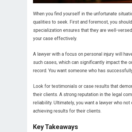
When you find yourself in the unfortunate situatio
qualities to seek. First and foremost, you should
specialization ensures that they are well-versed
your case effectively.
A lawyer with a focus on personal injury will ha
such cases, which can significantly impact the ou
record. You want someone who has successfully 
Look for testimonials or case results that demons
their clients. A strong reputation in the legal 
reliability. Ultimately, you want a lawyer who not
achieving results for their clients.
Key Takeaways