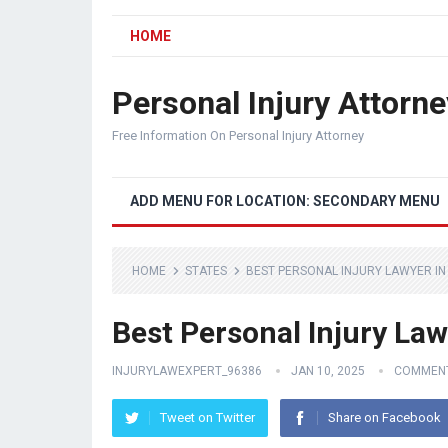
HOME
Personal Injury Attorne
Free Information On Personal Injury Attorney
ADD MENU FOR LOCATION: SECONDARY MENU
HOME
STATES
BEST PERSONAL INJURY LAWYER IN
Best Personal Injury Law
INJURYLAWEXPERT_96386
JAN 10, 2025
COMMENT
Tweet on Twitter
Share on Facebook