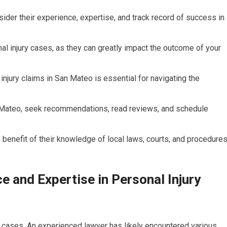
sider their experience, expertise, and track record of success in
nal injury cases, as they can greatly impact the outcome of your
njury claims in San Mateo is essential for navigating the
an Mateo, seek recommendations, read reviews, and schedule
e benefit of their knowledge of local laws, courts, and procedures
 and Expertise in Personal Injury
ry cases. An experienced lawyer has likely encountered various