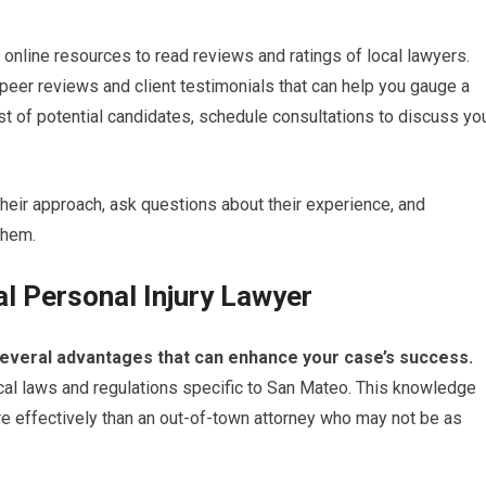
 online resources to read reviews and ratings of local lawyers.
peer reviews and client testimonials that can help you gauge a
st of potential candidates, schedule consultations to discuss yo
 their approach, ask questions about their experience, and
them.
al Personal Injury Lawyer
s several advantages that can enhance your case’s success.
 local laws and regulations specific to San Mateo. This knowledge
e effectively than an out-of-town attorney who may not be as