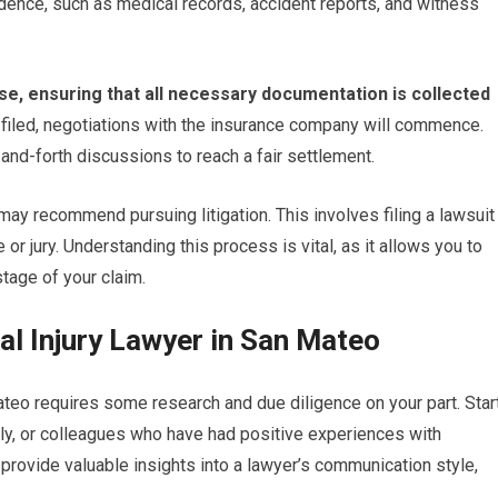
idence, such as medical records, accident reports, and witness
phase, ensuring that all necessary documentation is collected
 filed, negotiations with the insurance company will commence.
and-forth discussions to reach a fair settlement.
ay recommend pursuing litigation. This involves filing a lawsuit
 or jury. Understanding this process is vital, as it allows you to
stage of your claim.
al Injury Lawyer in San Mateo
ateo requires some research and due diligence on your part. Star
y, or colleagues who have had positive experiences with
 provide valuable insights into a lawyer’s communication style,