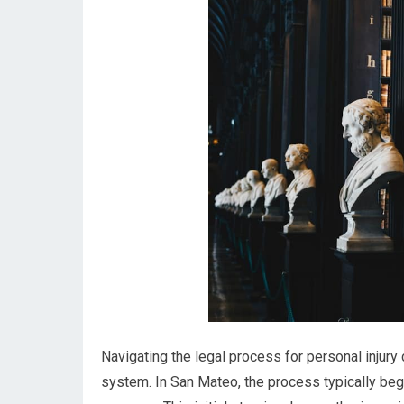
Navigating the legal process for personal injury 
system. In San Mateo, the process typically begi