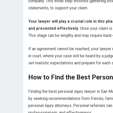
company. This initial step involves gathering ev
statements, to support your claim.
Your lawyer will play a crucial role in this 
and presented effectively.
Once your claim is
This stage can be lengthy and may require back-
If an agreement cannot be reached, your lawyer m
in court, where your case will be heard by a judge
set realistic expectations and prepare for each 
How to Find the Best Person
Finding the best personal injury lawyer in San M
by seeking recommendations from friends, famil
personal injury attorneys. Personal referrals can
professionalism, and effectiveness.