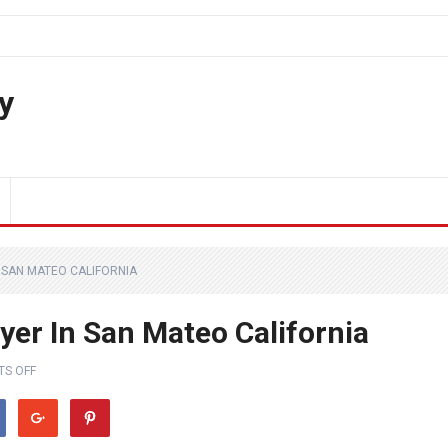
y
 SAN MATEO CALIFORNIA
yer In San Mateo California
S OFF