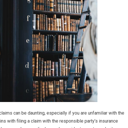
claims can be daunting, especially if you are unfamiliar with the
ns with filing a claim with the responsible party’s insurance