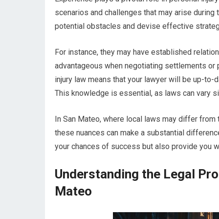
scenarios and challenges that may arise during t
potential obstacles and devise effective strat
For instance, they may have established relation
advantageous when negotiating settlements or pr
injury law means that your lawyer will be up-to-d
This knowledge is essential, as laws can vary sig
In San Mateo, where local laws may differ from 
these nuances can make a substantial difference
your chances of success but also provide you wi
Understanding the Legal Proc
Mateo