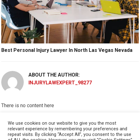
Best Personal Injury Lawyer In North Las Vegas Nevada
ABOUT THE AUTHOR:
INJURYLAWEXPERT_98277
There is no content here
Please put widgets to the
Sidebar
We use cookies on our website to give you the most
relevant experience by remembering your preferences and
Okay, I'm doing now »
repeat visits. By clicking “Accept All”, you consent to the use