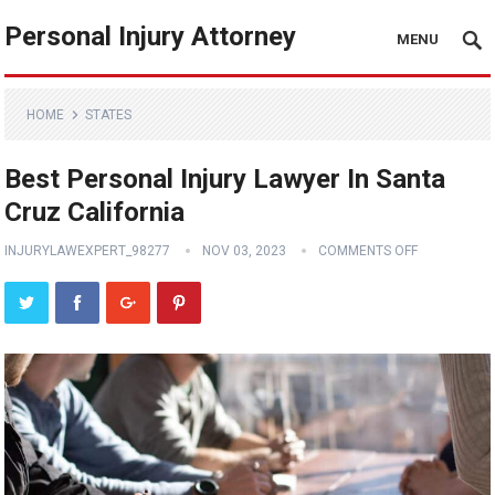
Personal Injury Attorney
MENU
HOME
STATES
Best Personal Injury Lawyer In Santa
Cruz California
INJURYLAWEXPERT_98277
NOV 03, 2023
COMMENTS OFF