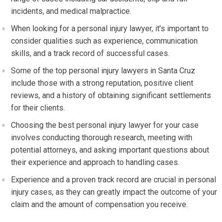
incidents, and medical malpractice.
When looking for a personal injury lawyer, it’s important to
consider qualities such as experience, communication
skills, and a track record of successful cases.
Some of the top personal injury lawyers in Santa Cruz
include those with a strong reputation, positive client
reviews, and a history of obtaining significant settlements
for their clients.
Choosing the best personal injury lawyer for your case
involves conducting thorough research, meeting with
potential attorneys, and asking important questions about
their experience and approach to handling cases.
Experience and a proven track record are crucial in personal
injury cases, as they can greatly impact the outcome of your
claim and the amount of compensation you receive.