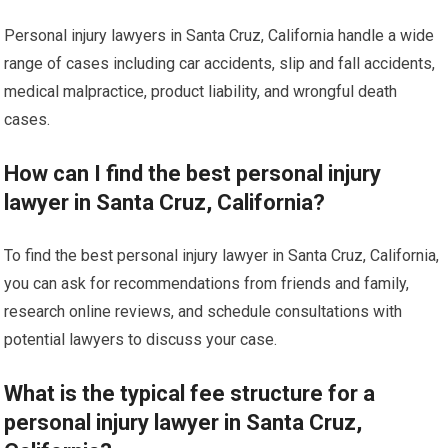
Personal injury lawyers in Santa Cruz, California handle a wide
range of cases including car accidents, slip and fall accidents,
medical malpractice, product liability, and wrongful death
cases.
How can I find the best personal injury
lawyer in Santa Cruz, California?
To find the best personal injury lawyer in Santa Cruz, California,
you can ask for recommendations from friends and family,
research online reviews, and schedule consultations with
potential lawyers to discuss your case.
What is the typical fee structure for a
personal injury lawyer in Santa Cruz,