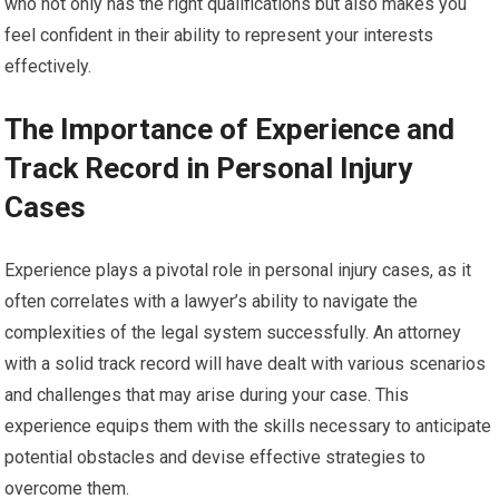
who not only has the right qualifications but also makes you
feel confident in their ability to represent your interests
effectively.
The Importance of Experience and
Track Record in Personal Injury
Cases
Experience plays a pivotal role in personal injury cases, as it
often correlates with a lawyer’s ability to navigate the
complexities of the legal system successfully. An attorney
with a solid track record will have dealt with various scenarios
and challenges that may arise during your case. This
experience equips them with the skills necessary to anticipate
potential obstacles and devise effective strategies to
overcome them.