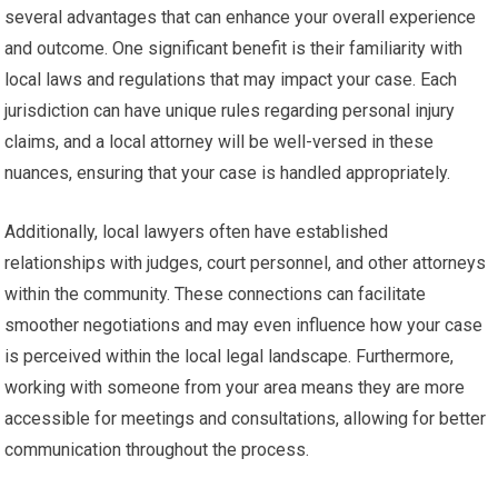
several advantages that can enhance your overall experience
and outcome. One significant benefit is their familiarity with
local laws and regulations that may impact your case. Each
jurisdiction can have unique rules regarding personal injury
claims, and a local attorney will be well-versed in these
nuances, ensuring that your case is handled appropriately.
Additionally, local lawyers often have established
relationships with judges, court personnel, and other attorneys
within the community. These connections can facilitate
smoother negotiations and may even influence how your case
is perceived within the local legal landscape. Furthermore,
working with someone from your area means they are more
accessible for meetings and consultations, allowing for better
communication throughout the process.