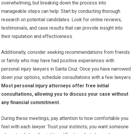
overwhelming, but breaking down the process into
manageable steps can help. Start by conducting thorough
research on potential candidates. Look for online reviews,
testimonials, and case results that can provide insight into
their reputation and effectiveness.
Additionally, consider seeking recommendations from friends
or family who may have had positive experiences with
personal injury lawyers in Santa Cruz. Once you have narrowed
down your options, schedule consultations with a few lawyers.
Most personal injury attorneys offer free initial
consultations, allowing you to discuss your case without
any financial commitment.
During these meetings, pay attention to how comfortable you
feel with each lawyer. Trust your instincts; you want someone