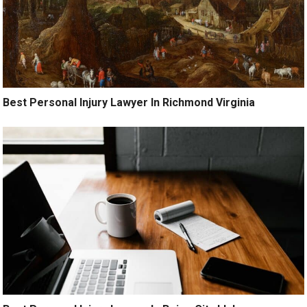
Best Personal Injury Lawyer In Richmond Virginia