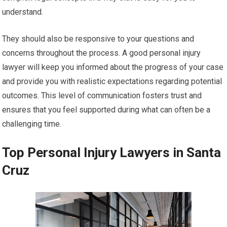
understand.
They should also be responsive to your questions and
concerns throughout the process. A good personal injury
lawyer will keep you informed about the progress of your case
and provide you with realistic expectations regarding potential
outcomes. This level of communication fosters trust and
ensures that you feel supported during what can often be a
challenging time.
Top Personal Injury Lawyers in Santa
Cruz