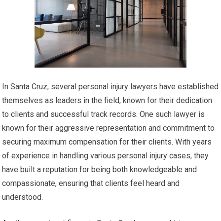
In Santa Cruz, several personal injury lawyers have established
themselves as leaders in the field, known for their dedication
to clients and successful track records. One such lawyer is
known for their aggressive representation and commitment to
securing maximum compensation for their clients. With years
of experience in handling various personal injury cases, they
have built a reputation for being both knowledgeable and
compassionate, ensuring that clients feel heard and
understood.