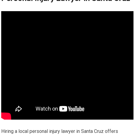
Hiring a local personal injury lawyer in Santa Cruz offers