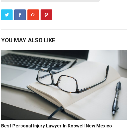
YOU MAY ALSO LIKE
Best Personal Injury Lawyer In Roswell New Mexico