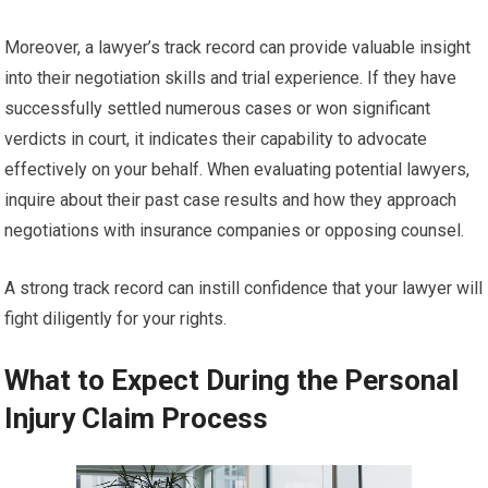
Moreover, a lawyer’s track record can provide valuable insight
into their negotiation skills and trial experience. If they have
successfully settled numerous cases or won significant
verdicts in court, it indicates their capability to advocate
effectively on your behalf. When evaluating potential lawyers,
inquire about their past case results and how they approach
negotiations with insurance companies or opposing counsel.
A strong track record can instill confidence that your lawyer will
fight diligently for your rights.
What to Expect During the Personal
Injury Claim Process