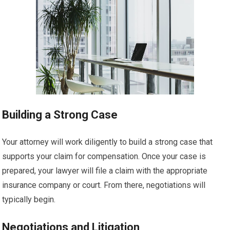
Building a Strong Case
Your attorney will work diligently to build a strong case that
supports your claim for compensation. Once your case is
prepared, your lawyer will file a claim with the appropriate
insurance company or court. From there, negotiations will
typically begin.
Negotiations and Litigation