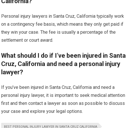
California?
Personal injury lawyers in Santa Cruz, California typically work
on a contingency fee basis, which means they only get paid if
they win your case. The fee is usually a percentage of the
settlement or court award.
What should I do if I’ve been injured in Santa
Cruz, California and need a personal injury
lawyer?
If you’ve been injured in Santa Cruz, California and need a
personal injury lawyer, it is important to seek medical attention
first and then contact a lawyer as soon as possible to discuss
your case and explore your legal options.
BEST PERSONAL INJURY LAWYER IN SANTA CRUZ CALIFORNIA