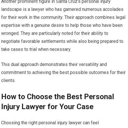
Another prominent figure in Santa Cruz’s personal injury
landscape is a lawyer who has garnered numerous accolades
for their work in the community. Their approach combines legal
expertise with a genuine desire to help those who have been
wronged. They are particularly noted for their ability to
negotiate favorable settlements while also being prepared to
take cases to trial when necessary.
This dual approach demonstrates their versatility and
commitment to achieving the best possible outcomes for their
clients.
How to Choose the Best Personal
Injury Lawyer for Your Case
Choosing the right personal injury lawyer can feel