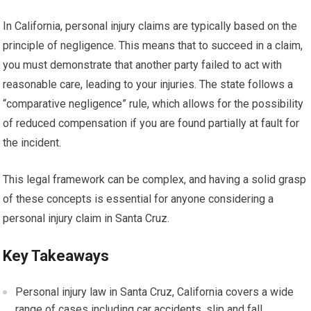
In California, personal injury claims are typically based on the
principle of negligence. This means that to succeed in a claim,
you must demonstrate that another party failed to act with
reasonable care, leading to your injuries. The state follows a
“comparative negligence” rule, which allows for the possibility
of reduced compensation if you are found partially at fault for
the incident.
This legal framework can be complex, and having a solid grasp
of these concepts is essential for anyone considering a
personal injury claim in Santa Cruz.
Key Takeaways
Personal injury law in Santa Cruz, California covers a wide
range of cases including car accidents, slip and fall