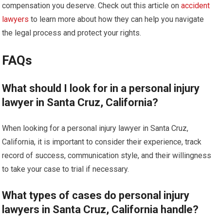
compensation you deserve. Check out this article on
accident
lawyers
to learn more about how they can help you navigate
the legal process and protect your rights.
FAQs
What should I look for in a personal injury
lawyer in Santa Cruz, California?
When looking for a personal injury lawyer in Santa Cruz,
California, it is important to consider their experience, track
record of success, communication style, and their willingness
to take your case to trial if necessary.
What types of cases do personal injury
lawyers in Santa Cruz, California handle?