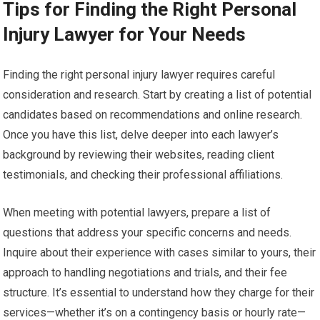
Tips for Finding the Right Personal
Injury Lawyer for Your Needs
Finding the right personal injury lawyer requires careful
consideration and research. Start by creating a list of potential
candidates based on recommendations and online research.
Once you have this list, delve deeper into each lawyer’s
background by reviewing their websites, reading client
testimonials, and checking their professional affiliations.
When meeting with potential lawyers, prepare a list of
questions that address your specific concerns and needs.
Inquire about their experience with cases similar to yours, their
approach to handling negotiations and trials, and their fee
structure. It’s essential to understand how they charge for their
services—whether it’s on a contingency basis or hourly rate—