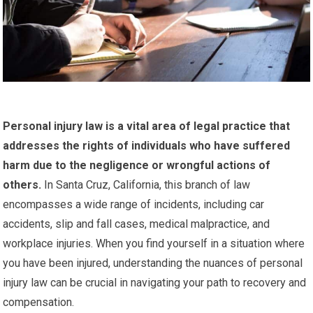
Personal injury law is a vital area of legal practice that
addresses the rights of individuals who have suffered
harm due to the negligence or wrongful actions of
others.
In Santa Cruz, California, this branch of law
encompasses a wide range of incidents, including car
accidents, slip and fall cases, medical malpractice, and
workplace injuries. When you find yourself in a situation where
you have been injured, understanding the nuances of personal
injury law can be crucial in navigating your path to recovery and
compensation.