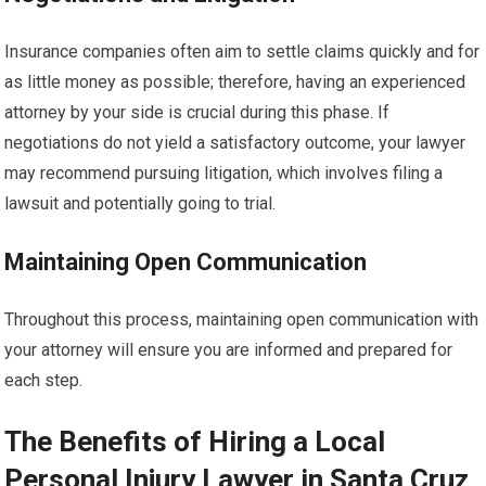
Insurance companies often aim to settle claims quickly and for
as little money as possible; therefore, having an experienced
attorney by your side is crucial during this phase. If
negotiations do not yield a satisfactory outcome, your lawyer
may recommend pursuing litigation, which involves filing a
lawsuit and potentially going to trial.
Maintaining Open Communication
Throughout this process, maintaining open communication with
your attorney will ensure you are informed and prepared for
each step.
The Benefits of Hiring a Local
Personal Injury Lawyer in Santa Cruz