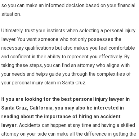
so you can make an informed decision based on your financial
situation.
Ultimately, trust your instincts when selecting a personal injury
lawyer. You want someone who not only possesses the
necessary qualifications but also makes you feel comfortable
and confident in their ability to represent you effectively. By
taking these steps, you can find an attorney who aligns with
your needs and helps guide you through the complexities of
your personal injury claim in Santa Cruz.
If you are looking for the best personal injury lawyer in
Santa Cruz, California, you may also be interested in
reading about the importance of hiring an accident
lawyer.
Accidents can happen at any time and having a skilled
attorney on your side can make all the difference in getting the