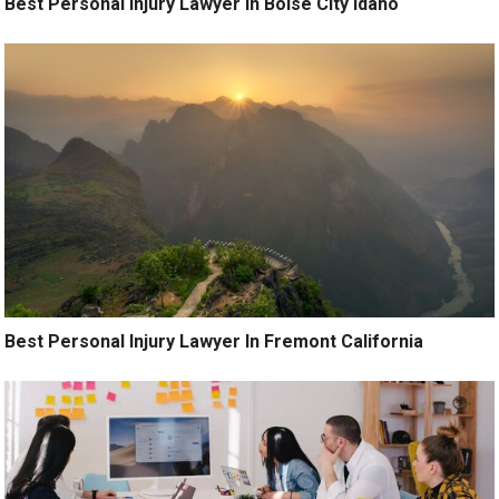
Best Personal Injury Lawyer In Boise City Idaho
Best Personal Injury Lawyer In Fremont California