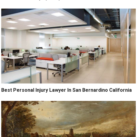
Best Personal Injury Lawyer In San Bernardino California