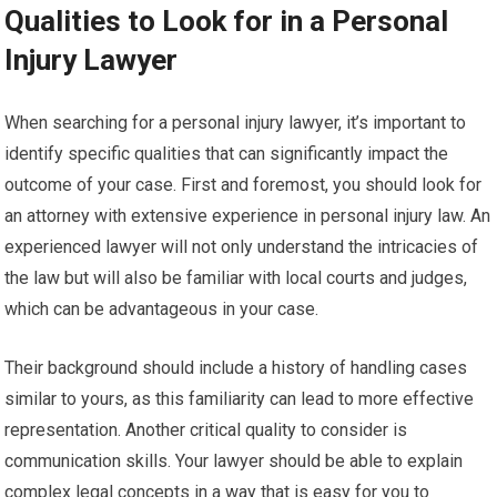
Qualities to Look for in a Personal
Injury Lawyer
When searching for a personal injury lawyer, it’s important to
identify specific qualities that can significantly impact the
outcome of your case. First and foremost, you should look for
an attorney with extensive experience in personal injury law. An
experienced lawyer will not only understand the intricacies of
the law but will also be familiar with local courts and judges,
which can be advantageous in your case.
Their background should include a history of handling cases
similar to yours, as this familiarity can lead to more effective
representation. Another critical quality to consider is
communication skills. Your lawyer should be able to explain
complex legal concepts in a way that is easy for you to