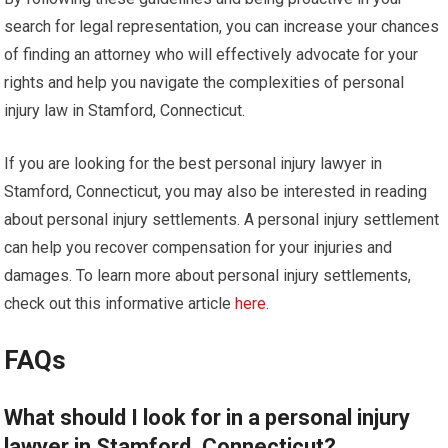
search for legal representation, you can increase your chances
of finding an attorney who will effectively advocate for your
rights and help you navigate the complexities of personal
injury law in Stamford, Connecticut.
If you are looking for the best personal injury lawyer in
Stamford, Connecticut, you may also be interested in reading
about personal injury settlements. A personal injury settlement
can help you recover compensation for your injuries and
damages. To learn more about personal injury settlements,
check out this informative article
here
.
FAQs
What should I look for in a personal injury
lawyer in Stamford, Connecticut?