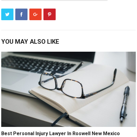
YOU MAY ALSO LIKE
Best Personal Injury Lawyer In Roswell New Mexico