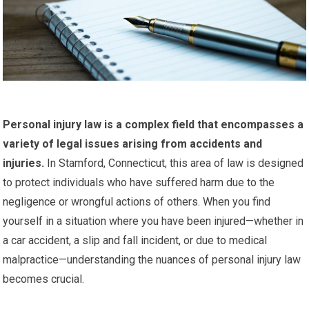
Personal injury law is a complex field that encompasses a
variety of legal issues arising from accidents and
injuries.
In Stamford, Connecticut, this area of law is designed
to protect individuals who have suffered harm due to the
negligence or wrongful actions of others. When you find
yourself in a situation where you have been injured—whether in
a car accident, a slip and fall incident, or due to medical
malpractice—understanding the nuances of personal injury law
becomes crucial.