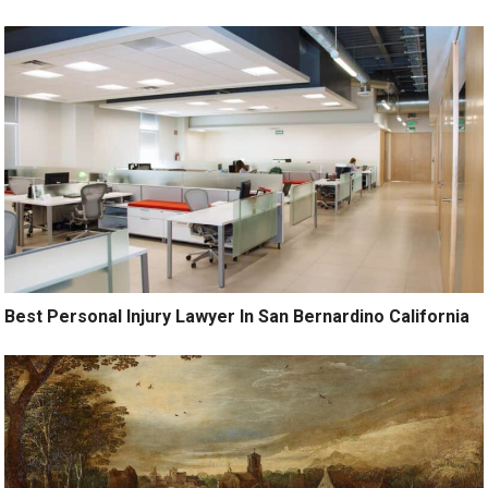
Best Personal Injury Lawyer In San Bernardino California