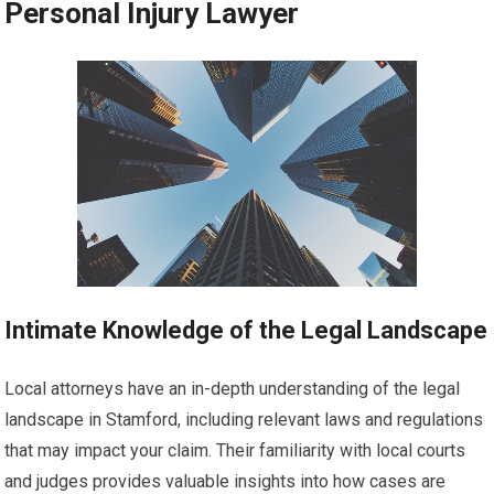
Personal Injury Lawyer
Intimate Knowledge of the Legal Landscape
Local attorneys have an in-depth understanding of the legal
landscape in Stamford, including relevant laws and regulations
that may impact your claim. Their familiarity with local courts
and judges provides valuable insights into how cases are