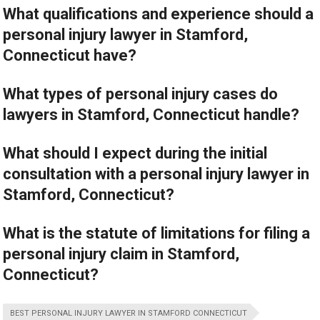
What qualifications and experience should a
personal injury lawyer in Stamford,
Connecticut have?
What types of personal injury cases do
lawyers in Stamford, Connecticut handle?
What should I expect during the initial
consultation with a personal injury lawyer in
Stamford, Connecticut?
What is the statute of limitations for filing a
personal injury claim in Stamford,
Connecticut?
BEST PERSONAL INJURY LAWYER IN STAMFORD CONNECTICUT