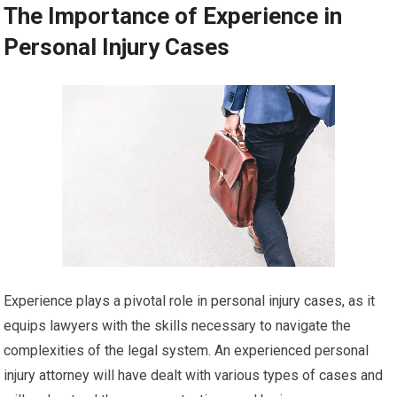
The Importance of Experience in
Personal Injury Cases
Experience plays a pivotal role in personal injury cases, as it
equips lawyers with the skills necessary to navigate the
complexities of the legal system. An experienced personal
injury attorney will have dealt with various types of cases and