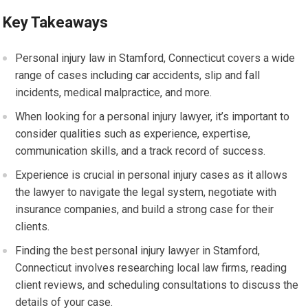
Key Takeaways
Personal injury law in Stamford, Connecticut covers a wide
range of cases including car accidents, slip and fall
incidents, medical malpractice, and more.
When looking for a personal injury lawyer, it’s important to
consider qualities such as experience, expertise,
communication skills, and a track record of success.
Experience is crucial in personal injury cases as it allows
the lawyer to navigate the legal system, negotiate with
insurance companies, and build a strong case for their
clients.
Finding the best personal injury lawyer in Stamford,
Connecticut involves researching local law firms, reading
client reviews, and scheduling consultations to discuss the
details of your case.