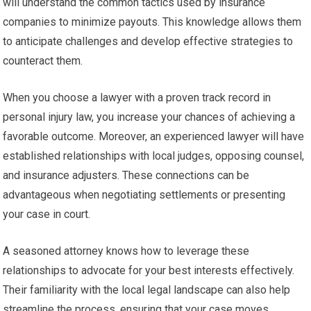
will understand the common tactics used by insurance
companies to minimize payouts. This knowledge allows them
to anticipate challenges and develop effective strategies to
counteract them.
When you choose a lawyer with a proven track record in
personal injury law, you increase your chances of achieving a
favorable outcome. Moreover, an experienced lawyer will have
established relationships with local judges, opposing counsel,
and insurance adjusters. These connections can be
advantageous when negotiating settlements or presenting
your case in court.
A seasoned attorney knows how to leverage these
relationships to advocate for your best interests effectively.
Their familiarity with the local legal landscape can also help
streamline the process, ensuring that your case moves