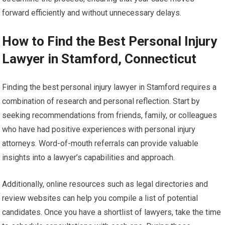
forward efficiently and without unnecessary delays.
How to Find the Best Personal Injury
Lawyer in Stamford, Connecticut
Finding the best personal injury lawyer in Stamford requires a
combination of research and personal reflection. Start by
seeking recommendations from friends, family, or colleagues
who have had positive experiences with personal injury
attorneys. Word-of-mouth referrals can provide valuable
insights into a lawyer’s capabilities and approach.
Additionally, online resources such as legal directories and
review websites can help you compile a list of potential
candidates. Once you have a shortlist of lawyers, take the time