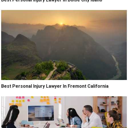
Best Personal Injury Lawyer In Fremont California