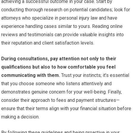
achieving a successful outcome in your case. Start by
conducting thorough research on potential candidates; look for
attorneys who specialize in personal injury law and have
experience handling cases similar to yours. Reading online
reviews and testimonials can provide valuable insights into
their reputation and client satisfaction levels.
During consultations, pay attention not only to their
qualifications but also to how comfortable you feel
communicating with them.
Trust your instincts; it’s essential
that you choose someone who listens attentively and
demonstrates genuine concern for your well-being. Finally,
consider their approach to fees and payment structures—
ensure that their terms align with your financial situation before
making a decision.
By following these guidelines and being proactive in your