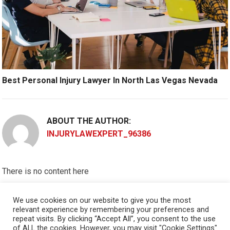
Best Personal Injury Lawyer In North Las Vegas Nevada
ABOUT THE AUTHOR:
INJURYLAWEXPERT_96386
There is no content here
Please put widgets to the
Sidebar
We use cookies on our website to give you the most
relevant experience by remembering your preferences and
Okay, I'm doing now »
repeat visits. By clicking “Accept All”, you consent to the use
of ALL the cookies. However, you may visit "Cookie Settings"