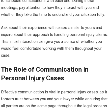
to schedule consultations with each one. During these
meetings, pay attention to how they interact with you and
whether they take the time to understand your situation fully.
Ask about their experience with cases similar to yours and
inquire about their approach to handling personal injury claims.
This initial interaction can give you a sense of whether you
would feel comfortable working with them throughout your
case.
The Role of Communication in
Personal Injury Cases
Effective communication is vital in personal injury cases, as it
fosters trust between you and your lawyer while ensuring that
all parties are on the same page throughout the legal process.