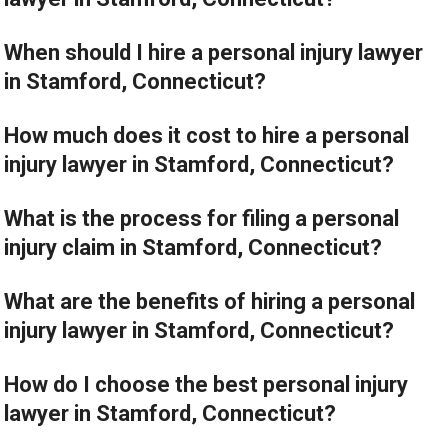
When should I hire a personal injury lawyer
in Stamford, Connecticut?
How much does it cost to hire a personal
injury lawyer in Stamford, Connecticut?
What is the process for filing a personal
injury claim in Stamford, Connecticut?
What are the benefits of hiring a personal
injury lawyer in Stamford, Connecticut?
How do I choose the best personal injury
lawyer in Stamford, Connecticut?