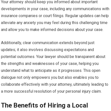
Your attorney should keep you informed about important
developments in your case, including any communications with
insurance companies or court filings. Regular updates can help
alleviate any anxiety you may feel during this challenging time
and allow you to make informed decisions about your case.
Additionally, clear communication extends beyond just
updates; it also involves discussing expectations and
potential outcomes. Your lawyer should be transparent about
the strengths and weaknesses of your case, helping you
understand what to anticipate as it progresses. This open
dialogue not only empowers you but also enables you to
collaborate effectively with your attorney, ultimately leading to
a more successful resolution of your personal injury claim.
The Benefits of Hiring a Local