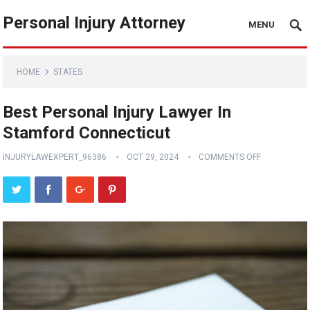
Personal Injury Attorney
MENU
HOME
STATES
Best Personal Injury Lawyer In
Stamford Connecticut
INJURYLAWEXPERT_96386
OCT 29, 2024
COMMENTS OFF