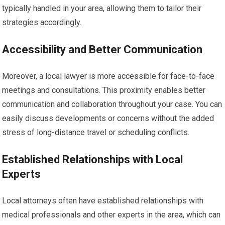
typically handled in your area, allowing them to tailor their
strategies accordingly.
Accessibility and Better Communication
Moreover, a local lawyer is more accessible for face-to-face
meetings and consultations. This proximity enables better
communication and collaboration throughout your case. You can
easily discuss developments or concerns without the added
stress of long-distance travel or scheduling conflicts.
Established Relationships with Local
Experts
Local attorneys often have established relationships with
medical professionals and other experts in the area, which can