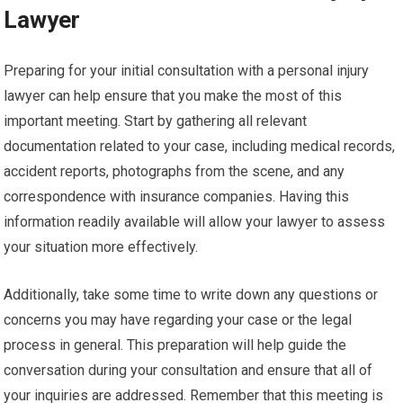
Lawyer
Preparing for your initial consultation with a personal injury
lawyer can help ensure that you make the most of this
important meeting. Start by gathering all relevant
documentation related to your case, including medical records,
accident reports, photographs from the scene, and any
correspondence with insurance companies. Having this
information readily available will allow your lawyer to assess
your situation more effectively.
Additionally, take some time to write down any questions or
concerns you may have regarding your case or the legal
process in general. This preparation will help guide the
conversation during your consultation and ensure that all of
your inquiries are addressed. Remember that this meeting is