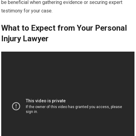
be beneficial when gathering evidence or securing expert
testimony for your case.
What to Expect from Your Personal
Injury Lawyer