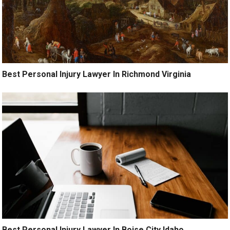
Best Personal Injury Lawyer In Richmond Virginia
Best Personal Injury Lawyer In Boise City Idaho