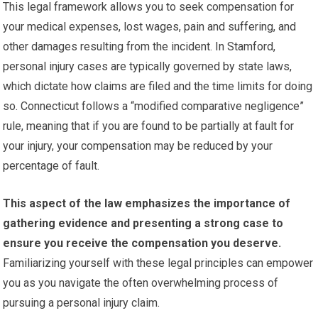
This legal framework allows you to seek compensation for
your medical expenses, lost wages, pain and suffering, and
other damages resulting from the incident. In Stamford,
personal injury cases are typically governed by state laws,
which dictate how claims are filed and the time limits for doing
so. Connecticut follows a “modified comparative negligence”
rule, meaning that if you are found to be partially at fault for
your injury, your compensation may be reduced by your
percentage of fault.
This aspect of the law emphasizes the importance of
gathering evidence and presenting a strong case to
ensure you receive the compensation you deserve.
Familiarizing yourself with these legal principles can empower
you as you navigate the often overwhelming process of
pursuing a personal injury claim.