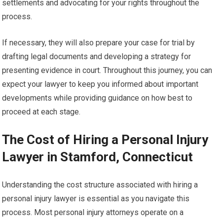
settlements and advocating for your rights throughout the
process.
If necessary, they will also prepare your case for trial by
drafting legal documents and developing a strategy for
presenting evidence in court. Throughout this journey, you can
expect your lawyer to keep you informed about important
developments while providing guidance on how best to
proceed at each stage.
The Cost of Hiring a Personal Injury
Lawyer in Stamford, Connecticut
Understanding the cost structure associated with hiring a
personal injury lawyer is essential as you navigate this
process. Most personal injury attorneys operate on a