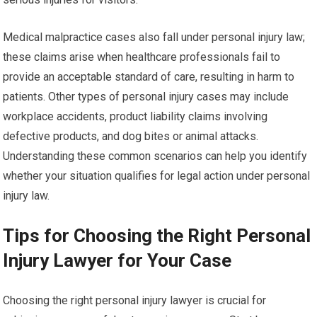
Medical malpractice cases also fall under personal injury law;
these claims arise when healthcare professionals fail to
provide an acceptable standard of care, resulting in harm to
patients. Other types of personal injury cases may include
workplace accidents, product liability claims involving
defective products, and dog bites or animal attacks.
Understanding these common scenarios can help you identify
whether your situation qualifies for legal action under personal
injury law.
Tips for Choosing the Right Personal
Injury Lawyer for Your Case
Choosing the right personal injury lawyer is crucial for