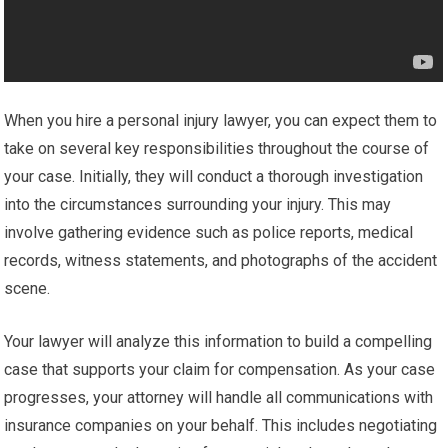
When you hire a personal injury lawyer, you can expect them to
take on several key responsibilities throughout the course of
your case. Initially, they will conduct a thorough investigation
into the circumstances surrounding your injury. This may
involve gathering evidence such as police reports, medical
records, witness statements, and photographs of the accident
scene.
Your lawyer will analyze this information to build a compelling
case that supports your claim for compensation. As your case
progresses, your attorney will handle all communications with
insurance companies on your behalf. This includes negotiating