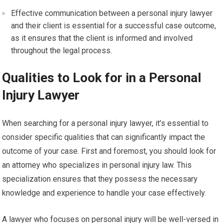
Effective communication between a personal injury lawyer
and their client is essential for a successful case outcome,
as it ensures that the client is informed and involved
throughout the legal process.
Qualities to Look for in a Personal
Injury Lawyer
When searching for a personal injury lawyer, it’s essential to
consider specific qualities that can significantly impact the
outcome of your case. First and foremost, you should look for
an attorney who specializes in personal injury law. This
specialization ensures that they possess the necessary
knowledge and experience to handle your case effectively.
A lawyer who focuses on personal injury will be well-versed in