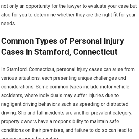
not only an opportunity for the lawyer to evaluate your case but
also for you to determine whether they are the right fit for your
needs.
Common Types of Personal Injury
Cases in Stamford, Connecticut
In Stamford, Connecticut, personal injury cases can arise from
various situations, each presenting unique challenges and
considerations. Some common types include motor vehicle
accidents, where individuals may suffer injuries due to
negligent driving behaviors such as speeding or distracted
driving. Slip and fall incidents are another prevalent category;
property owners have a responsibility to maintain safe
conditions on their premises, and failure to do so can lead to
serious injuries for visitors.