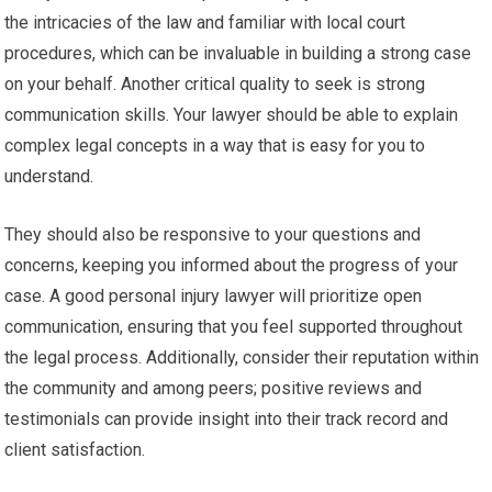
the intricacies of the law and familiar with local court
procedures, which can be invaluable in building a strong case
on your behalf. Another critical quality to seek is strong
communication skills. Your lawyer should be able to explain
complex legal concepts in a way that is easy for you to
understand.
They should also be responsive to your questions and
concerns, keeping you informed about the progress of your
case. A good personal injury lawyer will prioritize open
communication, ensuring that you feel supported throughout
the legal process. Additionally, consider their reputation within
the community and among peers; positive reviews and
testimonials can provide insight into their track record and
client satisfaction.