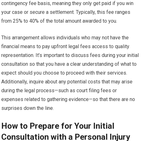
contingency fee basis, meaning they only get paid if you win
your case or secure a settlement. Typically, this fee ranges
from 25% to 40% of the total amount awarded to you.
This arrangement allows individuals who may not have the
financial means to pay upfront legal fees access to quality
representation. It’s important to discuss fees during your initial
consultation so that you have a clear understanding of what to
expect should you choose to proceed with their services.
Additionally, inquire about any potential costs that may arise
during the legal process—such as court filing fees or
expenses related to gathering evidence—so that there are no
surprises down the line.
How to Prepare for Your Initial
Consultation with a Personal Injury