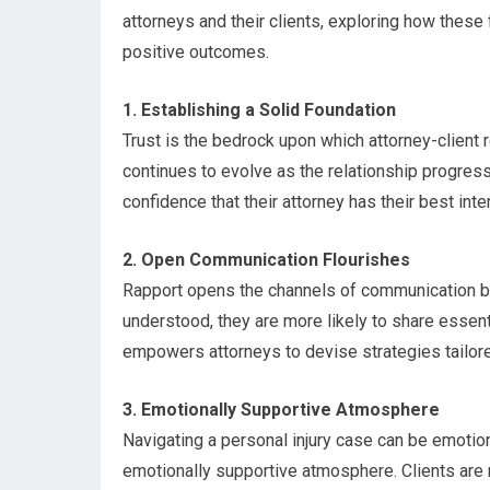
attorneys and their clients, exploring how these
positive outcomes.
1. Establishing a Solid Foundation
Trust is the bedrock upon which attorney-client rel
continues to evolve as the relationship progress
confidence that their attorney has their best inte
2. Open Communication Flourishes
Rapport opens the channels of communication be
understood, they are more likely to share essent
empowers attorneys to devise strategies tailored
3. Emotionally Supportive Atmosphere
Navigating a personal injury case can be emotion
emotionally supportive atmosphere. Clients are r