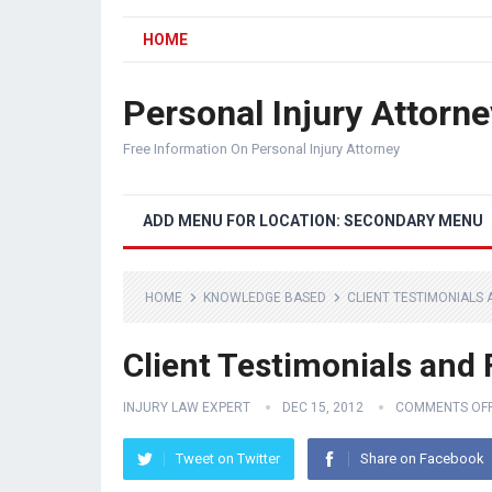
HOME
Personal Injury Attorne
Free Information On Personal Injury Attorney
ADD MENU FOR LOCATION: SECONDARY MENU
HOME
KNOWLEDGE BASED
CLIENT TESTIMONIALS
Client Testimonials and
INJURY LAW EXPERT
DEC 15, 2012
COMMENTS OF
Tweet on Twitter
Share on Facebook