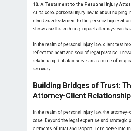
10. A Testament to the Personal Injury Atto
At its core, personal injury law is about helping i
stand as a testament to the personal injury atto
showcase the enduring impact attorneys can have
In the realm of personal injury law, client testi
reflect the heart and soul of legal practice. Thes
relationship but also serve as a source of insp
recovery.
Building Bridges of Trust: Th
Attorney-Client Relationshi
In the realm of personal injury law, the attorney
case. Beyond the legal expertise and strategic pr
elements of trust and rapport. Let’s delve into th