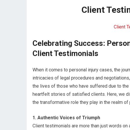
Client Test
Client 
Celebrating Success: Person
Client Testimonials
When it comes to personal injury cases, the jou
intricacies of legal procedures and negotiations
the lives of those who have suffered due to the 
heartfelt stories of satisfied clients. Here, we 
the transformative role they play in the realm of 
1. Authentic Voices of Triumph
Client testimonials are more than just words on 