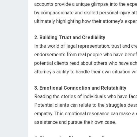
accounts provide a unique glimpse into the exp
by compassionate and skilled personal injury atto
ultimately highlighting how their attorney’s exp
2. Building Trust and Credibility
In the world of legal representation, trust and cr
endorsements from real people who have benefit
potential clients read about others who have ach
attorney’s ability to handle their own situation w
3. Emotional Connection and Relatability
Reading the stories of individuals who have fac
Potential clients can relate to the struggles de
empathy. This emotional resonance can make a sig
assistance and pursue their own case.