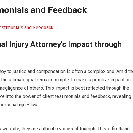
imonials and Feedback
Testimonials and Feedback
al Injury Attorney’s Impact through
rney to justice and compensation is often a complex one. Amid th
, the ultimate goal remains simple: to make a positive impact on
negligence of others. This impact is best reflected through the
dive into the power of client testimonials and feedback, revealing
personal injury law.
a website; they are authentic voices of triumph. These firsthand