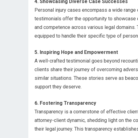
4. Showcasing Diverse Case Successes
Personal injury cases encompass a wide range of
testimonials offer the opportunity to showcase 
and competence across various legal domains. Thi
equipped to handle their specific type of persona
5. Inspiring Hope and Empowerment
A well-crafted testimonial goes beyond recount
clients share their journey of overcoming advers
similar situations. These stories serve as beaco
support they deserve.
6. Fostering Transparency
Transparency is a cornerstone of effective client
attorney-client dynamic, shedding light on the 
their legal journey. This transparency establishes