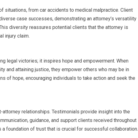
 situations, from car accidents to medical malpractice. Client
diverse case successes, demonstrating an attorney’s versatility
s diversity reassures potential clients that the attorney is
l injury claim.
ing legal victories; it inspires hope and empowerment. When
ity and attaining justice, they empower others who may be in
ns of hope, encouraging individuals to take action and seek the
-attorney relationships. Testimonials provide insight into the
communication, guidance, and support clients received throughout
 a foundation of trust that is crucial for successful collaboration.