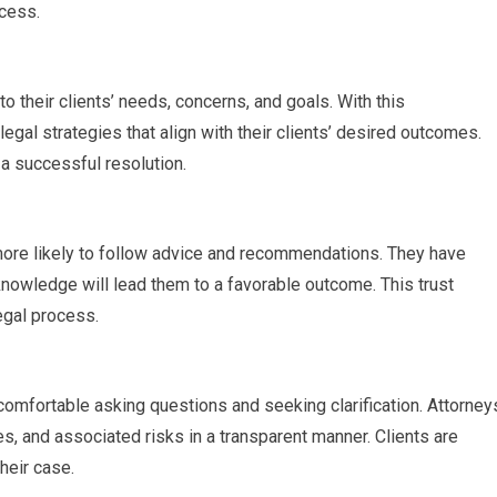
ocess.
to their clients’ needs, concerns, and goals. With this
egal strategies that align with their clients’ desired outcomes.
a successful resolution.
 more likely to follow advice and recommendations. They have
knowledge will lead them to a favorable outcome. This trust
egal process.
 comfortable asking questions and seeking clarification. Attorney
es, and associated risks in a transparent manner. Clients are
eir case.