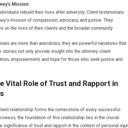
rney’s Mission
ndividuals rebuild their lives after adversity. Client testimonials
rney’s mission of compassion, advocacy, and justice. They
 on the lives of their clients and the broader community.
monials are more than anecdotes; they are powerful narratives that
e stories not only provide insight into the attorney-client
iration, empowerment, and hope for those who seek justice and
e Vital Role of Trust and Rapport in
ps
-client relationship forms the cornerstone of every successful
owess, the foundation of this relationship lies in the crucial
e significance of trust and rapport in the context of personal inju