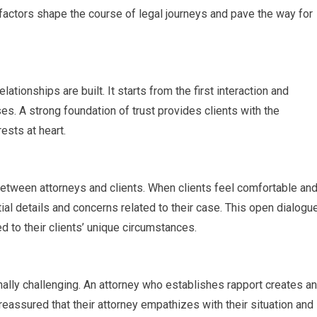
 factors shape the course of legal journeys and pave the way for
ationships are built. It starts from the first interaction and
es. A strong foundation of trust provides clients with the
rests at heart.
tween attorneys and clients. When clients feel comfortable an
ial details and concerns related to their case. This open dialogu
 to their clients’ unique circumstances.
ally challenging. An attorney who establishes rapport creates an
eassured that their attorney empathizes with their situation and 