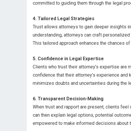
committed to guiding them through the legal pr
4. Tailored Legal Strategies
Trust allows attorneys to gain deeper insights in
understanding, attorneys can craft personalized l
This tailored approach enhances the chances of 
5. Confidence in Legal Expertise
Clients who trust their attorney’s expertise are
confidence that their attorney’s experience and 
minimizes doubts and uncertainties during the l
6. Transparent Decision-Making
When trust and rapport are present, clients feel
can then explain legal options, potential outcom
empowered to make informed decisions about th