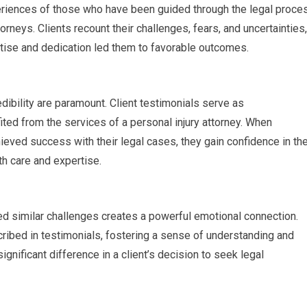
eriences of those who have been guided through the legal proce
rneys. Clients recount their challenges, fears, and uncertainties,
ertise and dedication led them to favorable outcomes.
edibility are paramount. Client testimonials serve as
ed from the services of a personal injury attorney. When
ieved success with their legal cases, they gain confidence in th
ith care and expertise.
ed similar challenges creates a powerful emotional connection.
scribed in testimonials, fostering a sense of understanding and
nificant difference in a client’s decision to seek legal