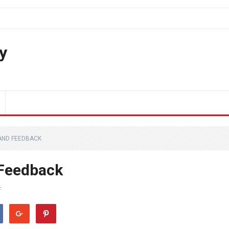
y
 AND FEEDBACK
 Feedback
F