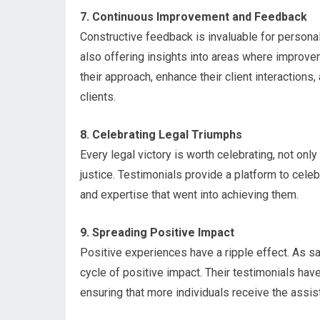
7. Continuous Improvement and Feedback
Constructive feedback is invaluable for personal
also offering insights into areas where improve
their approach, enhance their client interactions
clients.
8. Celebrating Legal Triumphs
Every legal victory is worth celebrating, not only
justice. Testimonials provide a platform to cel
and expertise that went into achieving them.
9. Spreading Positive Impact
Positive experiences have a ripple effect. As sat
cycle of positive impact. Their testimonials have
ensuring that more individuals receive the assist