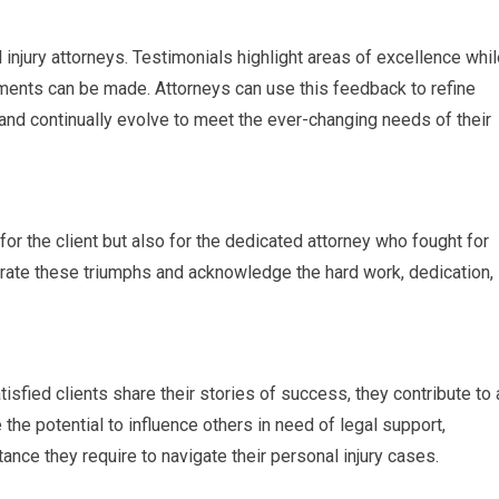
 injury attorneys. Testimonials highlight areas of excellence whi
ments can be made. Attorneys can use this feedback to refine
, and continually evolve to meet the ever-changing needs of their
 for the client but also for the dedicated attorney who fought for
ebrate these triumphs and acknowledge the hard work, dedication,
isfied clients share their stories of success, they contribute to 
 the potential to influence others in need of legal support,
ance they require to navigate their personal injury cases.