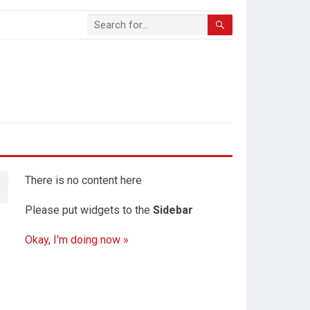
There is no content here
Please put widgets to the
Sidebar
Okay, I'm doing now »