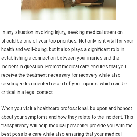
In any situation involving injury, seeking medical attention
should be one of your top priorities. Not only is it vital for your
health and well-being, but it also plays a significant role in
establishing a connection between your injuries and the
incident in question. Prompt medical care ensures that you
receive the treatment necessary for recovery while also
creating a documented record of your injuries, which can be
critical in a legal context.
When you visit a healthcare professional, be open and honest
about your symptoms and how they relate to the incident. This
transparency will help medical personnel provide you with the
best possible care while also ensuring that your medical