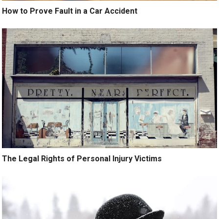
How to Prove Fault in a Car Accident
The Legal Rights of Personal Injury Victims