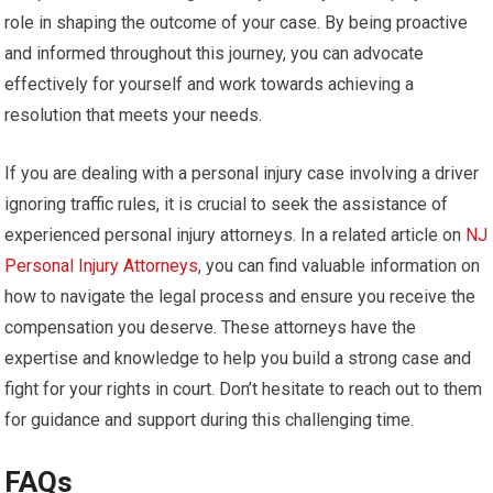
role in shaping the outcome of your case. By being proactive
and informed throughout this journey, you can advocate
effectively for yourself and work towards achieving a
resolution that meets your needs.
If you are dealing with a personal injury case involving a driver
ignoring traffic rules, it is crucial to seek the assistance of
experienced personal injury attorneys. In a related article on
NJ
Personal Injury Attorneys
, you can find valuable information on
how to navigate the legal process and ensure you receive the
compensation you deserve. These attorneys have the
expertise and knowledge to help you build a strong case and
fight for your rights in court. Don’t hesitate to reach out to them
for guidance and support during this challenging time.
FAQs