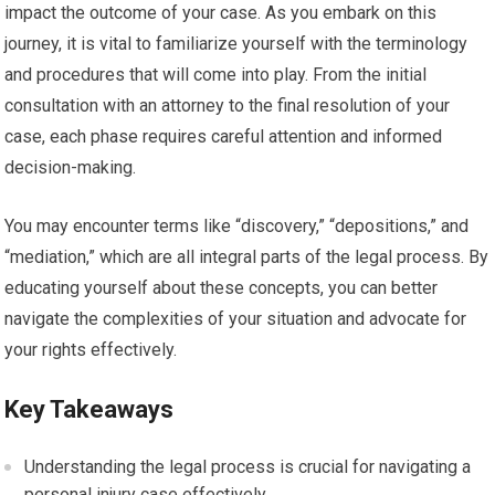
impact the outcome of your case. As you embark on this
journey, it is vital to familiarize yourself with the terminology
and procedures that will come into play. From the initial
consultation with an attorney to the final resolution of your
case, each phase requires careful attention and informed
decision-making.
You may encounter terms like “discovery,” “depositions,” and
“mediation,” which are all integral parts of the legal process. By
educating yourself about these concepts, you can better
navigate the complexities of your situation and advocate for
your rights effectively.
Key Takeaways
Understanding the legal process is crucial for navigating a
personal injury case effectively.