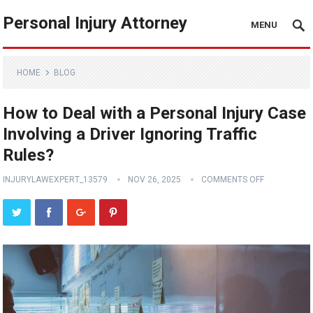
Personal Injury Attorney
MENU
HOME
BLOG
How to Deal with a Personal Injury Case
Involving a Driver Ignoring Traffic
Rules?
INJURYLAWEXPERT_13579
NOV 26, 2025
COMMENTS OFF