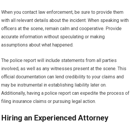
When you contact law enforcement, be sure to provide them
with all relevant details about the incident. When speaking with
officers at the scene, remain calm and cooperative. Provide
accurate information without speculating or making
assumptions about what happened.
The police report will include statements from all parties
involved, as well as any witnesses present at the scene. This
official documentation can lend credibility to your claims and
may be instrumental in establishing liability later on.
Additionally, having a police report can expedite the process of
filing insurance claims or pursuing legal action.
Hiring an Experienced Attorney