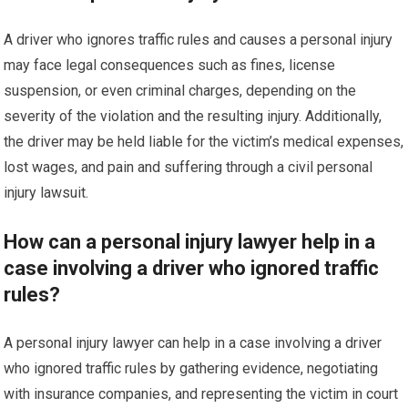
A driver who ignores traffic rules and causes a personal injury
may face legal consequences such as fines, license
suspension, or even criminal charges, depending on the
severity of the violation and the resulting injury. Additionally,
the driver may be held liable for the victim’s medical expenses,
lost wages, and pain and suffering through a civil personal
injury lawsuit.
How can a personal injury lawyer help in a
case involving a driver who ignored traffic
rules?
A personal injury lawyer can help in a case involving a driver
who ignored traffic rules by gathering evidence, negotiating
with insurance companies, and representing the victim in court