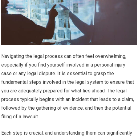
Navigating the legal process can often feel overwhelming,
especially if you find yourself involved in a personal injury
case or any legal dispute. It is essential to grasp the
fundamental steps involved in the legal system to ensure that
you are adequately prepared for what lies ahead. The legal
process typically begins with an incident that leads to a claim,
followed by the gathering of evidence, and then the potential
filing of a lawsuit.
Each step is crucial, and understanding them can significantly