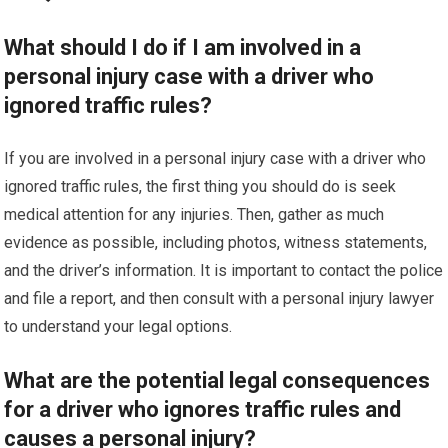
What should I do if I am involved in a
personal injury case with a driver who
ignored traffic rules?
If you are involved in a personal injury case with a driver who
ignored traffic rules, the first thing you should do is seek
medical attention for any injuries. Then, gather as much
evidence as possible, including photos, witness statements,
and the driver’s information. It is important to contact the police
and file a report, and then consult with a personal injury lawyer
to understand your legal options.
What are the potential legal consequences
for a driver who ignores traffic rules and
causes a personal injury?