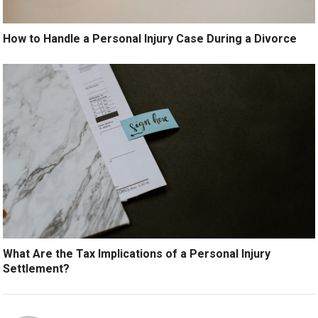
How to Handle a Personal Injury Case During a Divorce
What Are the Tax Implications of a Personal Injury
Settlement?