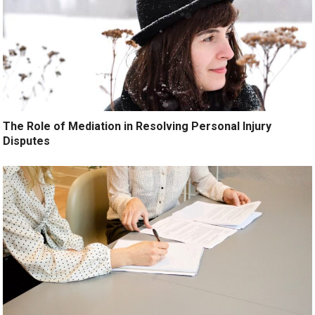
The Role of Mediation in Resolving Personal Injury
Disputes