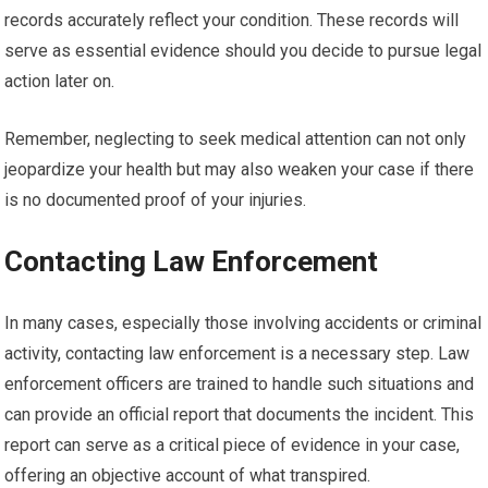
records accurately reflect your condition. These records will
serve as essential evidence should you decide to pursue legal
action later on.
Remember, neglecting to seek medical attention can not only
jeopardize your health but may also weaken your case if there
is no documented proof of your injuries.
Contacting Law Enforcement
In many cases, especially those involving accidents or criminal
activity, contacting law enforcement is a necessary step. Law
enforcement officers are trained to handle such situations and
can provide an official report that documents the incident. This
report can serve as a critical piece of evidence in your case,
offering an objective account of what transpired.