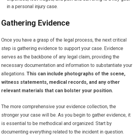
in a personal injury case.
Gathering Evidence
Once you have a grasp of the legal process, the next critical
step is gathering evidence to support your case. Evidence
serves as the backbone of any legal claim, providing the
necessary documentation and information to substantiate your
allegations.
This can include photographs of the scene,
witness statements, medical records, and any other
relevant materials that can bolster your position.
The more comprehensive your evidence collection, the
stronger your case will be. As you begin to gather evidence, it
is essential to be methodical and organized. Start by
documenting everything related to the incident in question.