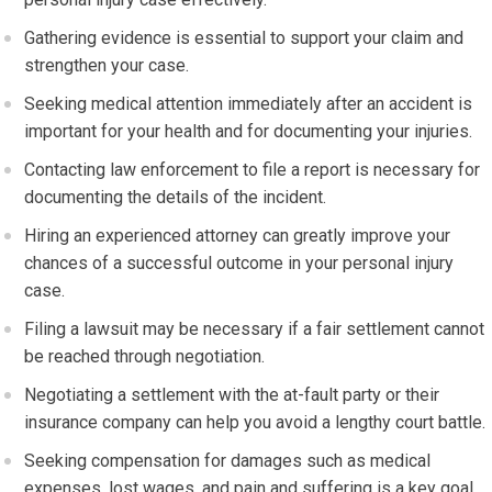
Gathering evidence is essential to support your claim and
strengthen your case.
Seeking medical attention immediately after an accident is
important for your health and for documenting your injuries.
Contacting law enforcement to file a report is necessary for
documenting the details of the incident.
Hiring an experienced attorney can greatly improve your
chances of a successful outcome in your personal injury
case.
Filing a lawsuit may be necessary if a fair settlement cannot
be reached through negotiation.
Negotiating a settlement with the at-fault party or their
insurance company can help you avoid a lengthy court battle.
Seeking compensation for damages such as medical
expenses, lost wages, and pain and suffering is a key goal