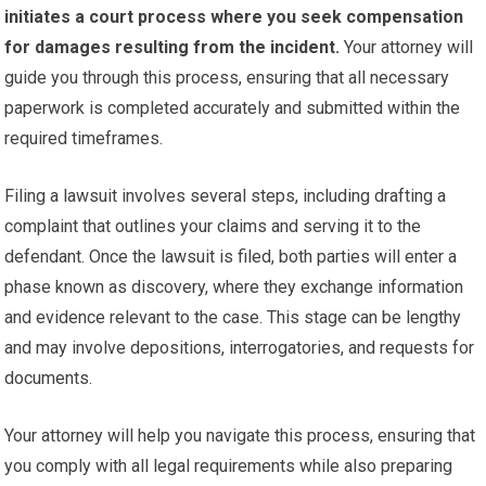
initiates a court process where you seek compensation
for damages resulting from the incident.
Your attorney will
guide you through this process, ensuring that all necessary
paperwork is completed accurately and submitted within the
required timeframes.
Filing a lawsuit involves several steps, including drafting a
complaint that outlines your claims and serving it to the
defendant. Once the lawsuit is filed, both parties will enter a
phase known as discovery, where they exchange information
and evidence relevant to the case. This stage can be lengthy
and may involve depositions, interrogatories, and requests for
documents.
Your attorney will help you navigate this process, ensuring that
you comply with all legal requirements while also preparing