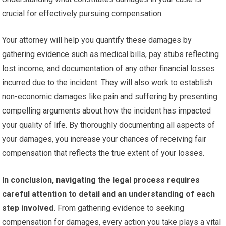
crucial for effectively pursuing compensation.
Your attorney will help you quantify these damages by
gathering evidence such as medical bills, pay stubs reflecting
lost income, and documentation of any other financial losses
incurred due to the incident. They will also work to establish
non-economic damages like pain and suffering by presenting
compelling arguments about how the incident has impacted
your quality of life. By thoroughly documenting all aspects of
your damages, you increase your chances of receiving fair
compensation that reflects the true extent of your losses.
In conclusion, navigating the legal process requires
careful attention to detail and an understanding of each
step involved.
From gathering evidence to seeking
compensation for damages, every action you take plays a vital