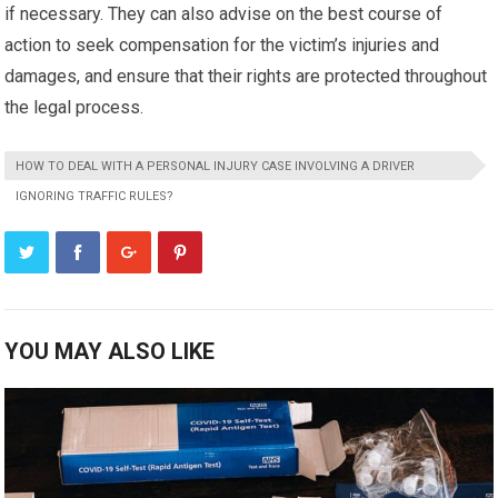
if necessary. They can also advise on the best course of
action to seek compensation for the victim’s injuries and
damages, and ensure that their rights are protected throughout
the legal process.
HOW TO DEAL WITH A PERSONAL INJURY CASE INVOLVING A DRIVER
IGNORING TRAFFIC RULES?
YOU MAY ALSO LIKE