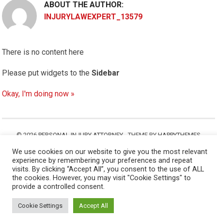
ABOUT THE AUTHOR:
INJURYLAWEXPERT_13579
There is no content here
Please put widgets to the
Sidebar
Okay, I'm doing now »
© 2026
PERSONAL INJURY ATTORNEY
- THEME BY
HAPPYTHEMES
We use cookies on our website to give you the most relevant
experience by remembering your preferences and repeat
visits. By clicking “Accept All”, you consent to the use of ALL
the cookies. However, you may visit "Cookie Settings" to
provide a controlled consent.
Cookie Settings
Accept All