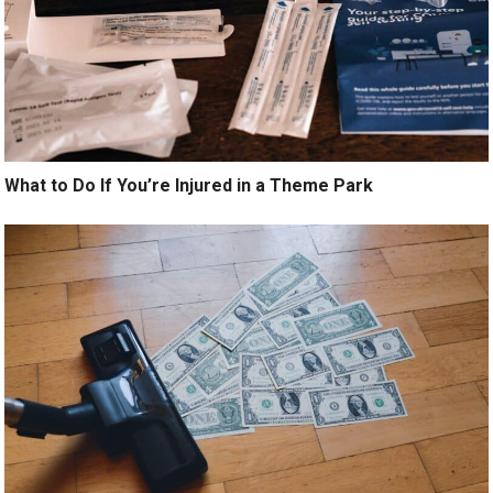
What to Do If You’re Injured in a Theme Park