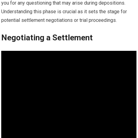
you for any questioning that may arise during depositions.
Understanding this phase is crucial as it sets the stage for
potential settlement negotiations or trial proceedings.
Negotiating a Settlement