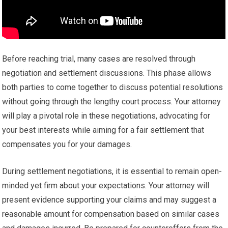
Before reaching trial, many cases are resolved through
negotiation and settlement discussions. This phase allows
both parties to come together to discuss potential resolutions
without going through the lengthy court process. Your attorney
will play a pivotal role in these negotiations, advocating for
your best interests while aiming for a fair settlement that
compensates you for your damages.
During settlement negotiations, it is essential to remain open-
minded yet firm about your expectations. Your attorney will
present evidence supporting your claims and may suggest a
reasonable amount for compensation based on similar cases