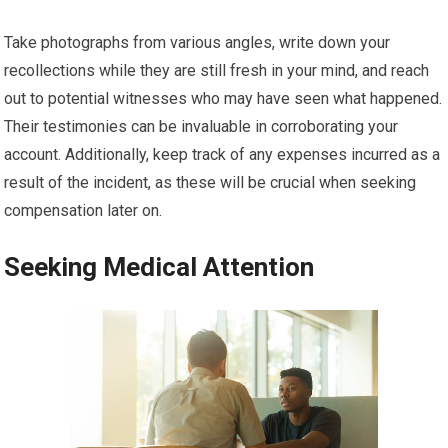
Take photographs from various angles, write down your
recollections while they are still fresh in your mind, and reach
out to potential witnesses who may have seen what happened.
Their testimonies can be invaluable in corroborating your
account. Additionally, keep track of any expenses incurred as a
result of the incident, as these will be crucial when seeking
compensation later on.
Seeking Medical Attention