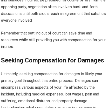
and damages incurred. Be prepared for counteroffers from the
opposing party; negotiation often involves back-and-forth
discussions until both sides reach an agreement that satisfies
everyone involved.
Remember that settling out of court can save time and
resources while still providing you with compensation for your
injuries.
Seeking Compensation for Damages
Ultimately, seeking compensation for damages is likely your
primary goal throughout this entire process. Damages can
encompass various aspects of your life affected by the
incident, including medical expenses, lost wages, pain and
suffering, emotional distress, and property damage.
Understanding what constitutes damages in your case is