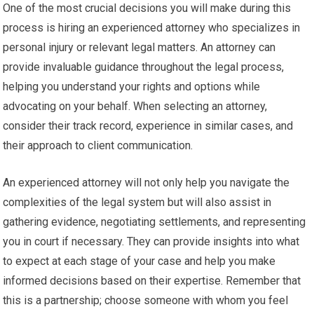
One of the most crucial decisions you will make during this
process is hiring an experienced attorney who specializes in
personal injury or relevant legal matters. An attorney can
provide invaluable guidance throughout the legal process,
helping you understand your rights and options while
advocating on your behalf. When selecting an attorney,
consider their track record, experience in similar cases, and
their approach to client communication.
An experienced attorney will not only help you navigate the
complexities of the legal system but will also assist in
gathering evidence, negotiating settlements, and representing
you in court if necessary. They can provide insights into what
to expect at each stage of your case and help you make
informed decisions based on their expertise. Remember that
this is a partnership; choose someone with whom you feel