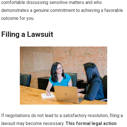
comfortable discussing sensitive matters and who
demonstrates a genuine commitment to achieving a favorable
outcome for you.
Filing a Lawsuit
If negotiations do not lead to a satisfactory resolution, filing a
lawsuit may become necessary.
This formal legal action