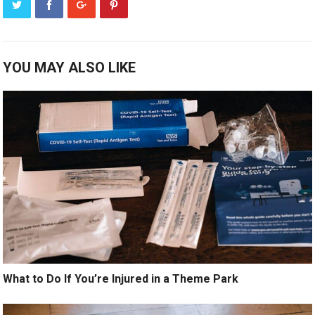
YOU MAY ALSO LIKE
What to Do If You’re Injured in a Theme Park