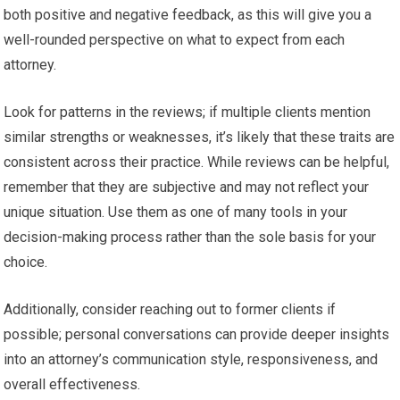
both positive and negative feedback, as this will give you a
well-rounded perspective on what to expect from each
attorney.
Look for patterns in the reviews; if multiple clients mention
similar strengths or weaknesses, it’s likely that these traits are
consistent across their practice. While reviews can be helpful,
remember that they are subjective and may not reflect your
unique situation. Use them as one of many tools in your
decision-making process rather than the sole basis for your
choice.
Additionally, consider reaching out to former clients if
possible; personal conversations can provide deeper insights
into an attorney’s communication style, responsiveness, and
overall effectiveness.