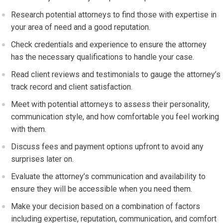
Research potential attorneys to find those with expertise in
your area of need and a good reputation.
Check credentials and experience to ensure the attorney
has the necessary qualifications to handle your case.
Read client reviews and testimonials to gauge the attorney’s
track record and client satisfaction.
Meet with potential attorneys to assess their personality,
communication style, and how comfortable you feel working
with them.
Discuss fees and payment options upfront to avoid any
surprises later on.
Evaluate the attorney’s communication and availability to
ensure they will be accessible when you need them.
Make your decision based on a combination of factors
including expertise, reputation, communication, and comfort