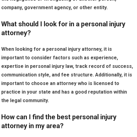
company, government agency, or other entity.
What should I look for in a personal injury
attorney?
When looking for a personal injury attorney, it is
important to consider factors such as experience,
expertise in personal injury law, track record of success,
communication style, and fee structure. Additionally, it is
important to choose an attorney who is licensed to
practice in your state and has a good reputation within
the legal community.
How can I find the best personal injury
attorney in my area?