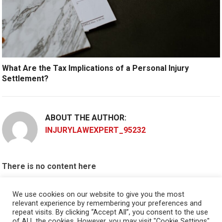
What Are the Tax Implications of a Personal Injury
Settlement?
ABOUT THE AUTHOR:
INJURYLAWEXPERT_95232
There is no content here
Please put widgets to the
Sidebar
We use cookies on our website to give you the most
relevant experience by remembering your preferences and
Okay, I'm doing now »
repeat visits. By clicking “Accept All”, you consent to the use
of ALL the cookies. However, you may visit "Cookie Settings"