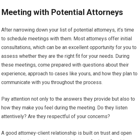
Meeting with Potential Attorneys
After narrowing down your list of potential attorneys, it’s time
to schedule meetings with them. Most attorneys offer initial
consultations, which can be an excellent opportunity for you to
assess whether they are the right fit for your needs. During
these meetings, come prepared with questions about their
experience, approach to cases like yours, and how they plan to
communicate with you throughout the process.
Pay attention not only to the answers they provide but also to
how they make you feel during the meeting. Do they listen
attentively? Are they respectful of your concerns?
A good attorney-client relationship is built on trust and open