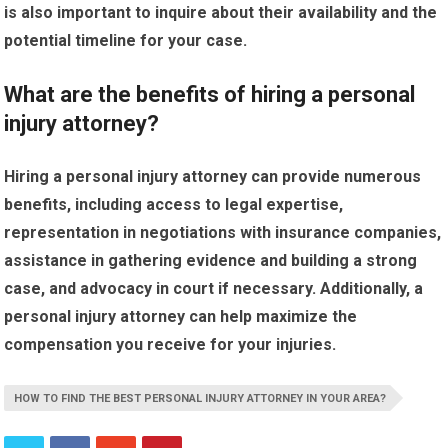
is also important to inquire about their availability and the
potential timeline for your case.
What are the benefits of hiring a personal
injury attorney?
Hiring a personal injury attorney can provide numerous
benefits, including access to legal expertise,
representation in negotiations with insurance companies,
assistance in gathering evidence and building a strong
case, and advocacy in court if necessary. Additionally, a
personal injury attorney can help maximize the
compensation you receive for your injuries.
HOW TO FIND THE BEST PERSONAL INJURY ATTORNEY IN YOUR AREA?