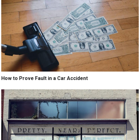
How to Prove Fault in a Car Accident