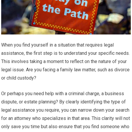
When you find yourself in a situation that requires legal
assistance, the first step is to understand your specific needs.
This involves taking a moment to reflect on the nature of your
legal issue. Are you facing a family law matter, such as divorce
or child custody?
Or perhaps you need help with a criminal charge, a business
dispute, or estate planning? By clearly identifying the type of
legal assistance you require, you can narrow down your search
for an attorney who specializes in that area. This clarity will not
only save you time but also ensure that you find someone who