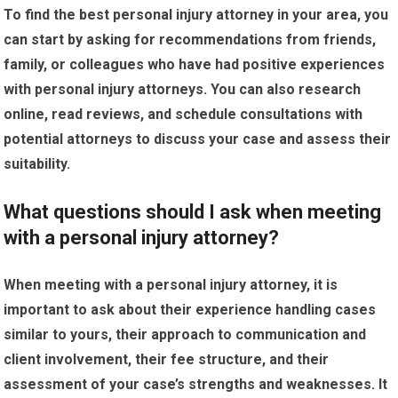
To find the best personal injury attorney in your area, you
can start by asking for recommendations from friends,
family, or colleagues who have had positive experiences
with personal injury attorneys. You can also research
online, read reviews, and schedule consultations with
potential attorneys to discuss your case and assess their
suitability.
What questions should I ask when meeting
with a personal injury attorney?
When meeting with a personal injury attorney, it is
important to ask about their experience handling cases
similar to yours, their approach to communication and
client involvement, their fee structure, and their
assessment of your case’s strengths and weaknesses. It