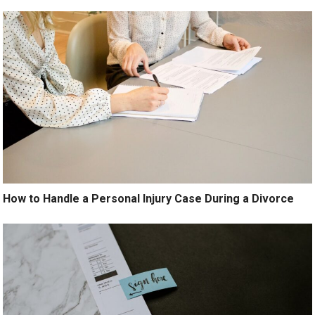
How to Handle a Personal Injury Case During a Divorce