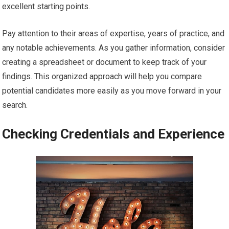
excellent starting points.
Pay attention to their areas of expertise, years of practice, and
any notable achievements. As you gather information, consider
creating a spreadsheet or document to keep track of your
findings. This organized approach will help you compare
potential candidates more easily as you move forward in your
search.
Checking Credentials and Experience