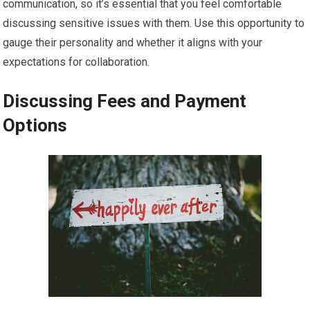
communication, so it’s essential that you feel comfortable
discussing sensitive issues with them. Use this opportunity to
gauge their personality and whether it aligns with your
expectations for collaboration.
Discussing Fees and Payment
Options