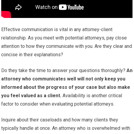
Effective communication is vital in any attorney-client
relationship. As you meet with potential attorneys, pay close
attention to how they communicate with you. Are they clear and
concise in their explanations?
Do they take the time to answer your questions thoroughly?
An
attorney who communicates well will not only keep you
informed about the progress of your case but also make
you feel valued as a client.
Availability is another critical
factor to consider when evaluating potential attorneys.
Inquire about their caseloads and how many clients they
typically handle at once. An attorney who is overwhelmed with