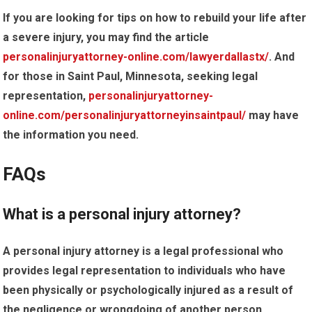
If you are looking for tips on how to rebuild your life after
a severe injury, you may find the article
personalinjuryattorney-online.com/lawyerdallastx/
. And
for those in Saint Paul, Minnesota, seeking legal
representation,
personalinjuryattorney-
online.com/personalinjuryattorneyinsaintpaul/
may have
the information you need.
FAQs
What is a personal injury attorney?
A personal injury attorney is a legal professional who
provides legal representation to individuals who have
been physically or psychologically injured as a result of
the negligence or wrongdoing of another person,