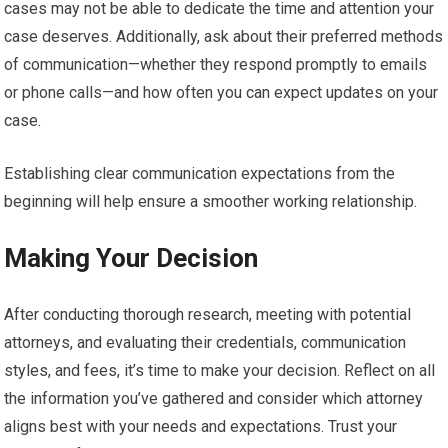
cases may not be able to dedicate the time and attention your
case deserves. Additionally, ask about their preferred methods
of communication—whether they respond promptly to emails
or phone calls—and how often you can expect updates on your
case.
Establishing clear communication expectations from the
beginning will help ensure a smoother working relationship.
Making Your Decision
After conducting thorough research, meeting with potential
attorneys, and evaluating their credentials, communication
styles, and fees, it’s time to make your decision. Reflect on all
the information you’ve gathered and consider which attorney
aligns best with your needs and expectations. Trust your