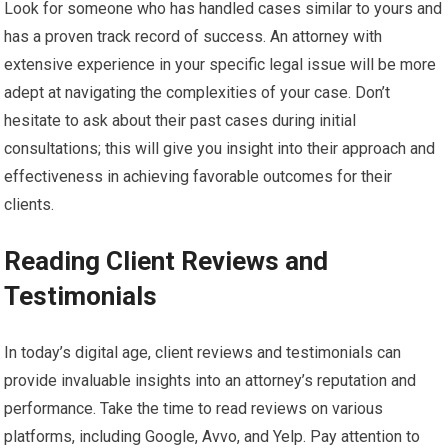
Look for someone who has handled cases similar to yours and
has a proven track record of success. An attorney with
extensive experience in your specific legal issue will be more
adept at navigating the complexities of your case. Don’t
hesitate to ask about their past cases during initial
consultations; this will give you insight into their approach and
effectiveness in achieving favorable outcomes for their
clients.
Reading Client Reviews and
Testimonials
In today’s digital age, client reviews and testimonials can
provide invaluable insights into an attorney’s reputation and
performance. Take the time to read reviews on various
platforms, including Google, Avvo, and Yelp. Pay attention to