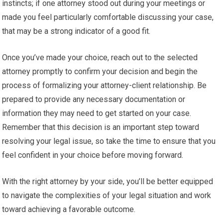
instincts; if one attorney stood out during your meetings or
made you feel particularly comfortable discussing your case,
that may be a strong indicator of a good fit.
Once you’ve made your choice, reach out to the selected
attorney promptly to confirm your decision and begin the
process of formalizing your attorney-client relationship. Be
prepared to provide any necessary documentation or
information they may need to get started on your case.
Remember that this decision is an important step toward
resolving your legal issue, so take the time to ensure that you
feel confident in your choice before moving forward.
With the right attorney by your side, you’ll be better equipped
to navigate the complexities of your legal situation and work
toward achieving a favorable outcome.