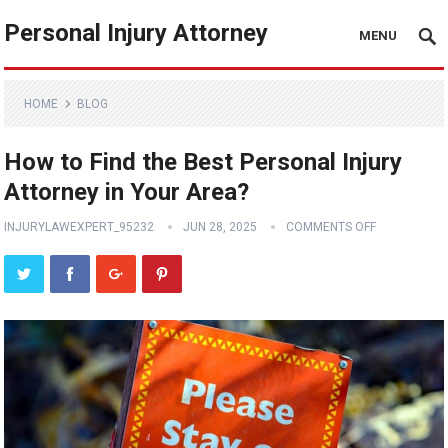
Personal Injury Attorney
MENU
HOME
BLOG
How to Find the Best Personal Injury
Attorney in Your Area?
INJURYLAWEXPERT_95232
JUN 28, 2025
COMMENTS OFF