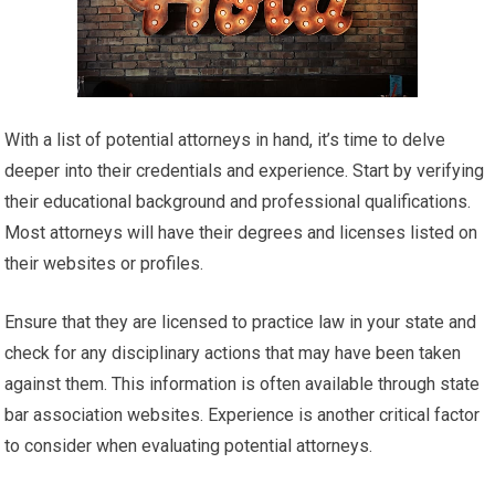
With a list of potential attorneys in hand, it’s time to delve
deeper into their credentials and experience. Start by verifying
their educational background and professional qualifications.
Most attorneys will have their degrees and licenses listed on
their websites or profiles.
Ensure that they are licensed to practice law in your state and
check for any disciplinary actions that may have been taken
against them. This information is often available through state
bar association websites. Experience is another critical factor
to consider when evaluating potential attorneys.