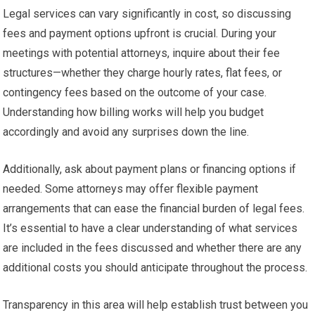
Legal services can vary significantly in cost, so discussing
fees and payment options upfront is crucial. During your
meetings with potential attorneys, inquire about their fee
structures—whether they charge hourly rates, flat fees, or
contingency fees based on the outcome of your case.
Understanding how billing works will help you budget
accordingly and avoid any surprises down the line.
Additionally, ask about payment plans or financing options if
needed. Some attorneys may offer flexible payment
arrangements that can ease the financial burden of legal fees.
It’s essential to have a clear understanding of what services
are included in the fees discussed and whether there are any
additional costs you should anticipate throughout the process.
Transparency in this area will help establish trust between you