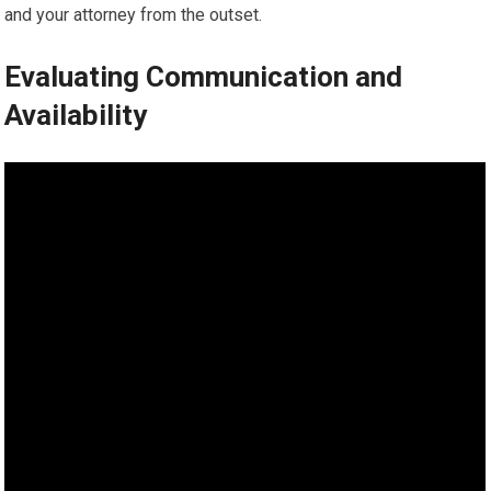
and your attorney from the outset.
Evaluating Communication and
Availability