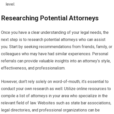
level.
Researching Potential Attorneys
Once you have a clear understanding of your legal needs, the
next step is to research potential attorneys who can assist
you. Start by seeking recommendations from friends, family, or
colleagues who may have had similar experiences. Personal
referrals can provide valuable insights into an attorney’s style,
effectiveness, and professionalism.
However, don’t rely solely on word-of-mouth; it’s essential to
conduct your own research as well. Utilize online resources to
compile a list of attorneys in your area who specialize in the
relevant field of law. Websites such as state bar associations,
legal directories, and professional organizations can be