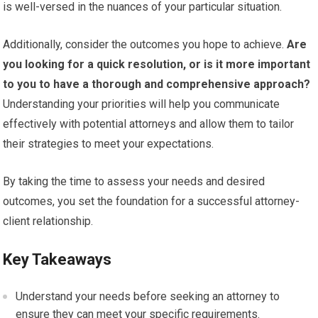
is well-versed in the nuances of your particular situation.
Additionally, consider the outcomes you hope to achieve.
Are
you looking for a quick resolution, or is it more important
to you to have a thorough and comprehensive approach?
Understanding your priorities will help you communicate
effectively with potential attorneys and allow them to tailor
their strategies to meet your expectations.
By taking the time to assess your needs and desired
outcomes, you set the foundation for a successful attorney-
client relationship.
Key Takeaways
Understand your needs before seeking an attorney to
ensure they can meet your specific requirements.