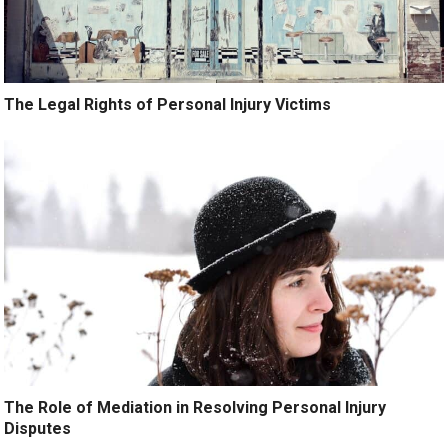
The Legal Rights of Personal Injury Victims
The Role of Mediation in Resolving Personal Injury
Disputes