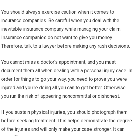
You should always exercise caution when it comes to
insurance companies. Be careful when you deal with the
inevitable insurance company while managing your claim.
Insurance companies do not want to give you money.
Therefore, talk to a lawyer before making any rash decisions.
You cannot miss a doctor’s appointment, and you must
document them all when dealing with a personal injury case. In
order for things to go your way, you need to prove you were
injured and you’re doing all you can to get better. Otherwise,
you run the risk of appearing noncommittal or dishonest.
If you sustain physical injuries, you should photograph them
before seeking treatment. This helps demonstrate the degree
of the injuries and will only make your case stronger. It can