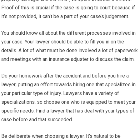
Proof of this is crucial if the case is going to court because if
it’s not provided, it can’t be a part of your case’s judgement.
You should know all about the different processes involved in
your case. Your lawyer should be able to fill you in on the
details. A lot of what must be done involved a lot of paperwork
and meetings with an insurance adjuster to discuss the claim.
Do your homework after the accident and before you hire a
lawyer; putting an effort towards hiring one that specializes in
your particular type of injury. Lawyers have a variety of
specializations, so choose one who is equipped to meet your
specific needs. Find a lawyer that has deal with your types of
case before and that succeeded.
Be deliberate when choosing a lawyer. It’s natural to be