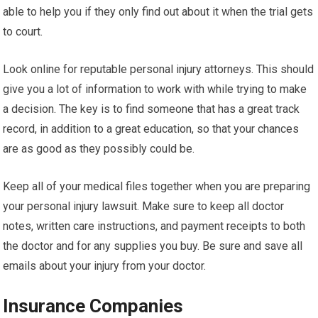
able to help you if they only find out about it when the trial gets
to court.
Look online for reputable personal injury attorneys. This should
give you a lot of information to work with while trying to make
a decision. The key is to find someone that has a great track
record, in addition to a great education, so that your chances
are as good as they possibly could be.
Keep all of your medical files together when you are preparing
your personal injury lawsuit. Make sure to keep all doctor
notes, written care instructions, and payment receipts to both
the doctor and for any supplies you buy. Be sure and save all
emails about your injury from your doctor.
Insurance Companies