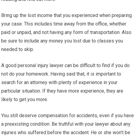
Bring up the lost income that you experienced when preparing
your case. This includes time away from the office, whether
paid or unpaid, and not having any form of transportation. Also
be sure to include any money you lost due to classes you
needed to skip.
A good personal injury lawyer can be difficult to find if you do
not do your homework. Having said that, it is important to
search for an attorney with plenty of experience in your
particular situation. If they have more experience, they are
likely to get you more.
You still deserve compensation for accidents, even if you have
a preexisting condition. Be truthful with your lawyer about any
injuries who suffered before the accident. He or she won’t be