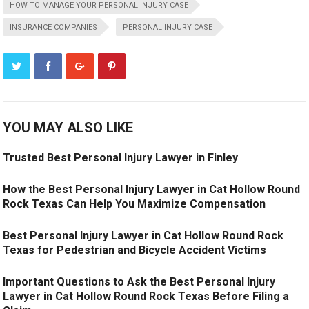
HOW TO MANAGE YOUR PERSONAL INJURY CASE
INSURANCE COMPANIES
PERSONAL INJURY CASE
YOU MAY ALSO LIKE
Trusted Best Personal Injury Lawyer in Finley
How the Best Personal Injury Lawyer in Cat Hollow Round
Rock Texas Can Help You Maximize Compensation
Best Personal Injury Lawyer in Cat Hollow Round Rock
Texas for Pedestrian and Bicycle Accident Victims
Important Questions to Ask the Best Personal Injury
Lawyer in Cat Hollow Round Rock Texas Before Filing a