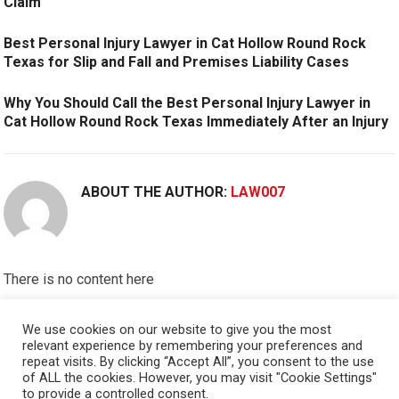
Claim
Best Personal Injury Lawyer in Cat Hollow Round Rock
Texas for Slip and Fall and Premises Liability Cases
Why You Should Call the Best Personal Injury Lawyer in
Cat Hollow Round Rock Texas Immediately After an Injury
ABOUT THE AUTHOR:
LAW007
There is no content here
Please put widgets to the
Sidebar
We use cookies on our website to give you the most
relevant experience by remembering your preferences and
Okay, I'm doing now »
repeat visits. By clicking “Accept All”, you consent to the use
of ALL the cookies. However, you may visit "Cookie Settings"
to provide a controlled consent.