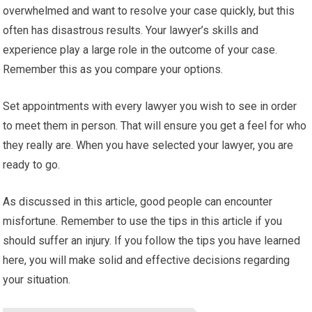
overwhelmed and want to resolve your case quickly, but this
often has disastrous results. Your lawyer’s skills and
experience play a large role in the outcome of your case.
Remember this as you compare your options.
Set appointments with every lawyer you wish to see in order
to meet them in person. That will ensure you get a feel for who
they really are. When you have selected your lawyer, you are
ready to go.
As discussed in this article, good people can encounter
misfortune. Remember to use the tips in this article if you
should suffer an injury. If you follow the tips you have learned
here, you will make solid and effective decisions regarding
your situation.