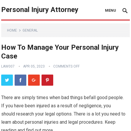
Personal Injury Attorney
MENU
HOME
GENERAL
How To Manage Your Personal Injury
Case
LAW007
APR 05, 2023
COMMENTS OFF
There are simply times when bad things befall good people.
If you have been injured as a result of negligence, you
should research your legal options. There is a lot you need to
learn about personal injuries and legal procedures. Keep
reading and find out more.