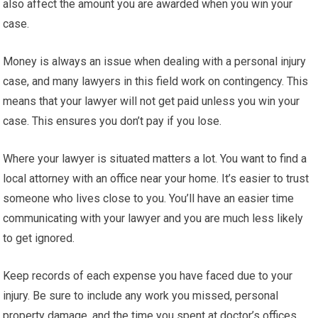
also affect the amount you are awarded when you win your
case.
Money is always an issue when dealing with a personal injury
case, and many lawyers in this field work on contingency. This
means that your lawyer will not get paid unless you win your
case. This ensures you don’t pay if you lose.
Where your lawyer is situated matters a lot. You want to find a
local attorney with an office near your home. It’s easier to trust
someone who lives close to you. You’ll have an easier time
communicating with your lawyer and you are much less likely
to get ignored.
Keep records of each expense you have faced due to your
injury. Be sure to include any work you missed, personal
property damage, and the time you spent at doctor’s offices.