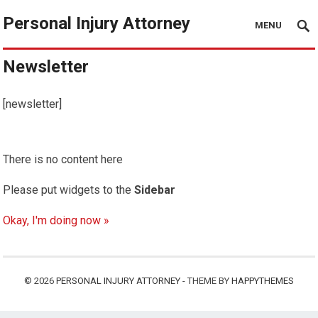
Personal Injury Attorney
MENU
Newsletter
[newsletter]
There is no content here
Please put widgets to the
Sidebar
Okay, I'm doing now »
© 2026
PERSONAL INJURY ATTORNEY
- THEME BY
HAPPYTHEMES