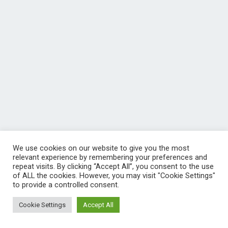
We use cookies on our website to give you the most
relevant experience by remembering your preferences and
repeat visits. By clicking “Accept All”, you consent to the use
of ALL the cookies. However, you may visit "Cookie Settings"
to provide a controlled consent.
Cookie Settings
Accept All