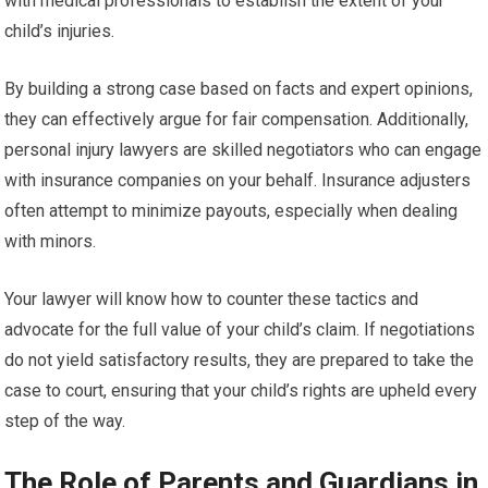
with medical professionals to establish the extent of your
child’s injuries.
By building a strong case based on facts and expert opinions,
they can effectively argue for fair compensation. Additionally,
personal injury lawyers are skilled negotiators who can engage
with insurance companies on your behalf. Insurance adjusters
often attempt to minimize payouts, especially when dealing
with minors.
Your lawyer will know how to counter these tactics and
advocate for the full value of your child’s claim. If negotiations
do not yield satisfactory results, they are prepared to take the
case to court, ensuring that your child’s rights are upheld every
step of the way.
The Role of Parents and Guardians in