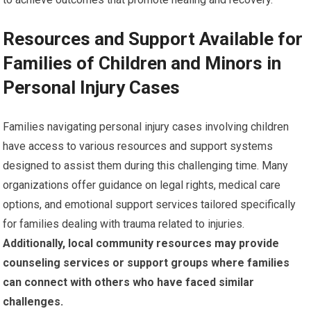
Resources and Support Available for
Families of Children and Minors in
Personal Injury Cases
Families navigating personal injury cases involving children
have access to various resources and support systems
designed to assist them during this challenging time. Many
organizations offer guidance on legal rights, medical care
options, and emotional support services tailored specifically
for families dealing with trauma related to injuries.
Additionally, local community resources may provide
counseling services or support groups where families
can connect with others who have faced similar
challenges.