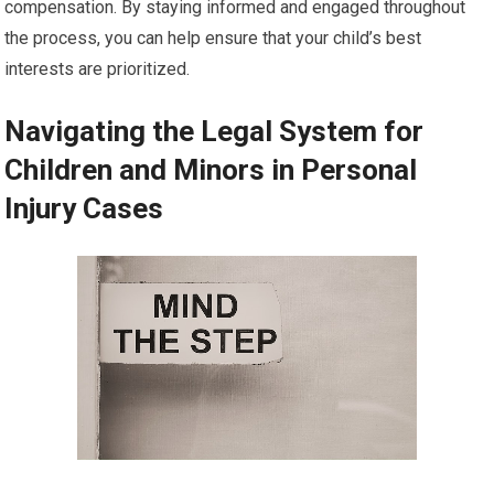
compensation. By staying informed and engaged throughout
the process, you can help ensure that your child’s best
interests are prioritized.
Navigating the Legal System for
Children and Minors in Personal
Injury Cases