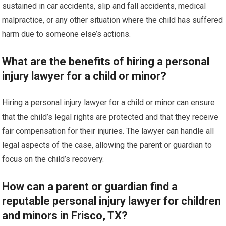
sustained in car accidents, slip and fall accidents, medical
malpractice, or any other situation where the child has suffered
harm due to someone else’s actions.
What are the benefits of hiring a personal
injury lawyer for a child or minor?
Hiring a personal injury lawyer for a child or minor can ensure
that the child’s legal rights are protected and that they receive
fair compensation for their injuries. The lawyer can handle all
legal aspects of the case, allowing the parent or guardian to
focus on the child’s recovery.
How can a parent or guardian find a
reputable personal injury lawyer for children
and minors in Frisco, TX?