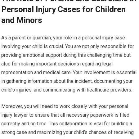
Personal Injury Cases for Children
and Minors
As a parent or guardian, your role in a personal injury case
involving your child is crucial. You are not only responsible for
providing emotional support during this challenging time but
also for making important decisions regarding legal
representation and medical care. Your involvement is essential
in gathering information about the incident, documenting your
child’s injuries, and communicating with healthcare providers.
Moreover, you will need to work closely with your personal
injury lawyer to ensure that all necessary paperwork is filed
correctly and on time. This collaboration is vital for building a
strong case and maximizing your child’s chances of receiving