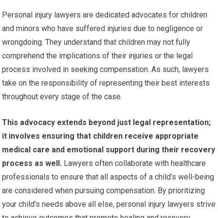
Personal injury lawyers are dedicated advocates for children
and minors who have suffered injuries due to negligence or
wrongdoing. They understand that children may not fully
comprehend the implications of their injuries or the legal
process involved in seeking compensation. As such, lawyers
take on the responsibility of representing their best interests
throughout every stage of the case.
This advocacy extends beyond just legal representation;
it involves ensuring that children receive appropriate
medical care and emotional support during their recovery
process as well.
Lawyers often collaborate with healthcare
professionals to ensure that all aspects of a child’s well-being
are considered when pursuing compensation. By prioritizing
your child’s needs above all else, personal injury lawyers strive
to achieve outcomes that promote healing and recovery.