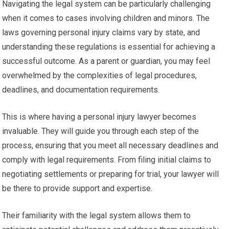
Navigating the legal system can be particularly challenging
when it comes to cases involving children and minors. The
laws governing personal injury claims vary by state, and
understanding these regulations is essential for achieving a
successful outcome. As a parent or guardian, you may feel
overwhelmed by the complexities of legal procedures,
deadlines, and documentation requirements.
This is where having a personal injury lawyer becomes
invaluable. They will guide you through each step of the
process, ensuring that you meet all necessary deadlines and
comply with legal requirements. From filing initial claims to
negotiating settlements or preparing for trial, your lawyer will
be there to provide support and expertise.
Their familiarity with the legal system allows them to