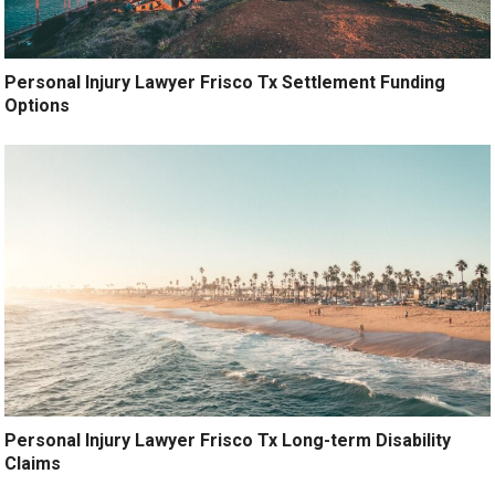
Personal Injury Lawyer Frisco Tx Settlement Funding
Options
Personal Injury Lawyer Frisco Tx Long-term Disability
Claims