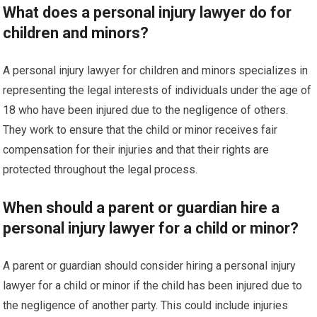
What does a personal injury lawyer do for
children and minors?
A personal injury lawyer for children and minors specializes in
representing the legal interests of individuals under the age of
18 who have been injured due to the negligence of others.
They work to ensure that the child or minor receives fair
compensation for their injuries and that their rights are
protected throughout the legal process.
When should a parent or guardian hire a
personal injury lawyer for a child or minor?
A parent or guardian should consider hiring a personal injury
lawyer for a child or minor if the child has been injured due to
the negligence of another party. This could include injuries