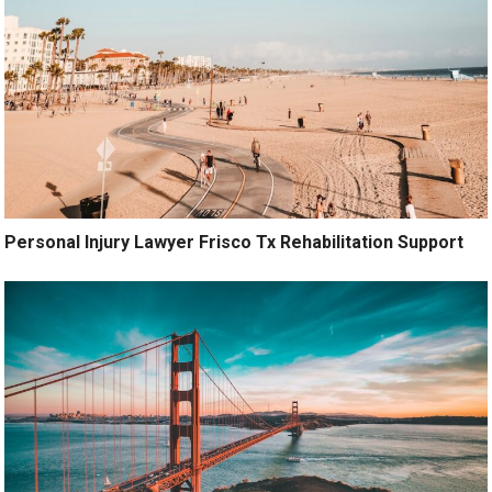
Personal Injury Lawyer Frisco Tx Rehabilitation Support