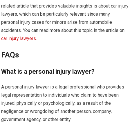
related article that provides valuable insights is about car injury
lawyers, which can be particularly relevant since many
personal injury cases for minors arise from automobile
accidents. You can read more about this topic in the article on
car injury lawyers
.
FAQs
What is a personal injury lawyer?
A personal injury lawyer is a legal professional who provides
legal representation to individuals who claim to have been
injured, physically or psychologically, as a result of the
negligence or wrongdoing of another person, company,
government agency, or other entity.