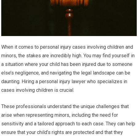
When it comes to personal injury cases involving children and
minors, the stakes are incredibly high. You may find yourself in
a situation where your child has been injured due to someone
else’s negligence, and navigating the legal landscape can be
daunting. Hiring a personal injury lawyer who specializes in
cases involving children is crucial.
These professionals understand the unique challenges that
arise when representing minors, including the need for
sensitivity and a tailored approach to each case. They can help
ensure that your child’s rights are protected and that they