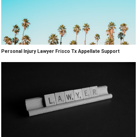
Personal Injury Lawyer Frisco Tx Appellate Support