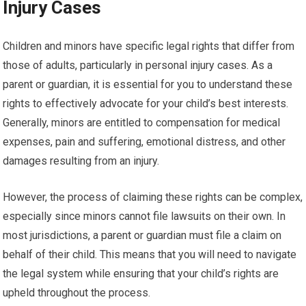
Injury Cases
Children and minors have specific legal rights that differ from
those of adults, particularly in personal injury cases. As a
parent or guardian, it is essential for you to understand these
rights to effectively advocate for your child’s best interests.
Generally, minors are entitled to compensation for medical
expenses, pain and suffering, emotional distress, and other
damages resulting from an injury.
However, the process of claiming these rights can be complex,
especially since minors cannot file lawsuits on their own. In
most jurisdictions, a parent or guardian must file a claim on
behalf of their child. This means that you will need to navigate
the legal system while ensuring that your child’s rights are
upheld throughout the process.