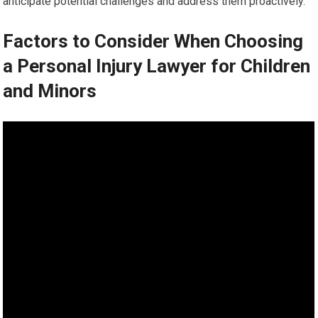
anticipate potential challenges and address them proactively.
Factors to Consider When Choosing
a Personal Injury Lawyer for Children
and Minors