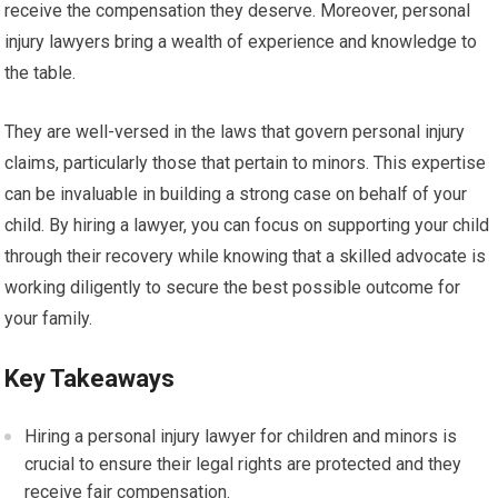
receive the compensation they deserve. Moreover, personal
injury lawyers bring a wealth of experience and knowledge to
the table.
They are well-versed in the laws that govern personal injury
claims, particularly those that pertain to minors. This expertise
can be invaluable in building a strong case on behalf of your
child. By hiring a lawyer, you can focus on supporting your child
through their recovery while knowing that a skilled advocate is
working diligently to secure the best possible outcome for
your family.
Key Takeaways
Hiring a personal injury lawyer for children and minors is
crucial to ensure their legal rights are protected and they
receive fair compensation.