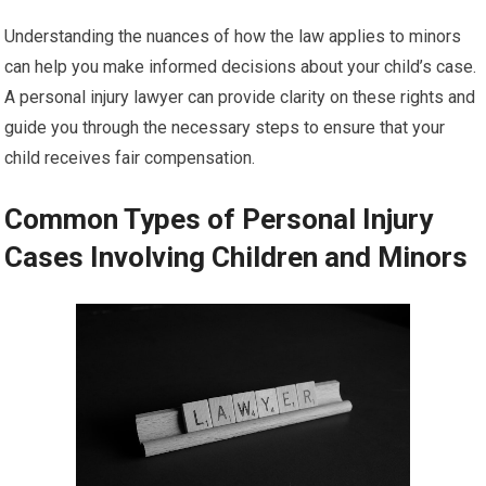
Understanding the nuances of how the law applies to minors
can help you make informed decisions about your child’s case.
A personal injury lawyer can provide clarity on these rights and
guide you through the necessary steps to ensure that your
child receives fair compensation.
Common Types of Personal Injury
Cases Involving Children and Minors