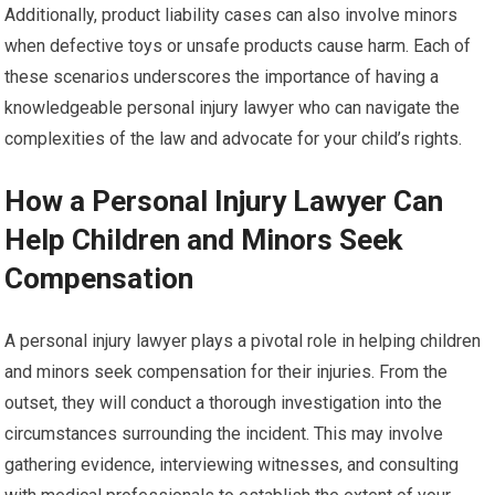
Additionally, product liability cases can also involve minors
when defective toys or unsafe products cause harm. Each of
these scenarios underscores the importance of having a
knowledgeable personal injury lawyer who can navigate the
complexities of the law and advocate for your child’s rights.
How a Personal Injury Lawyer Can
Help Children and Minors Seek
Compensation
A personal injury lawyer plays a pivotal role in helping children
and minors seek compensation for their injuries. From the
outset, they will conduct a thorough investigation into the
circumstances surrounding the incident. This may involve
gathering evidence, interviewing witnesses, and consulting