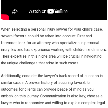
When selecting a personal injury lawyer for your child’s case,
several factors should be taken into account. First and
foremost, look for an attorney who specializes in personal
injury law and has experience working with children and minors.
Their expertise in this niche area will be crucial in navigating
the unique challenges that arise in such cases.
Additionally, consider the lawyer’s track record of success in
similar cases. A proven history of securing favorable
outcomes for clients can provide peace of mind as you
embark on this journey. Communication is also key; choose a
lawyer who is responsive and willing to explain complex legal