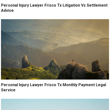
Personal Injury Lawyer Frisco Tx Litigation Vs Settlement
Advice
Personal Injury Lawyer Frisco Tx Monthly Payment Legal
Service