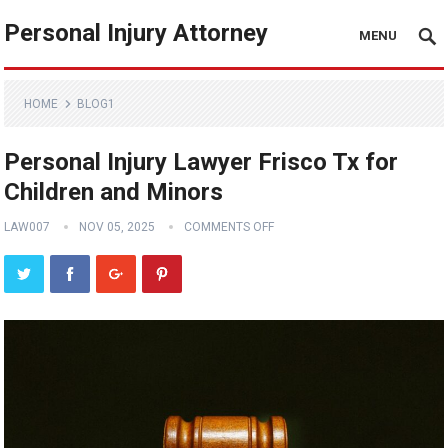
Personal Injury Attorney
MENU
HOME
BLOG1
Personal Injury Lawyer Frisco Tx for
Children and Minors
LAW007
NOV 05, 2025
COMMENTS OFF