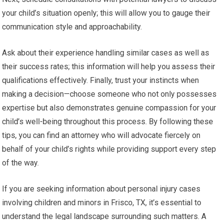
your child’s situation openly; this will allow you to gauge their
communication style and approachability.
Ask about their experience handling similar cases as well as
their success rates; this information will help you assess their
qualifications effectively. Finally, trust your instincts when
making a decision—choose someone who not only possesses
expertise but also demonstrates genuine compassion for your
child’s well-being throughout this process. By following these
tips, you can find an attorney who will advocate fiercely on
behalf of your child’s rights while providing support every step
of the way.
If you are seeking information about personal injury cases
involving children and minors in Frisco, TX, it’s essential to
understand the legal landscape surrounding such matters. A