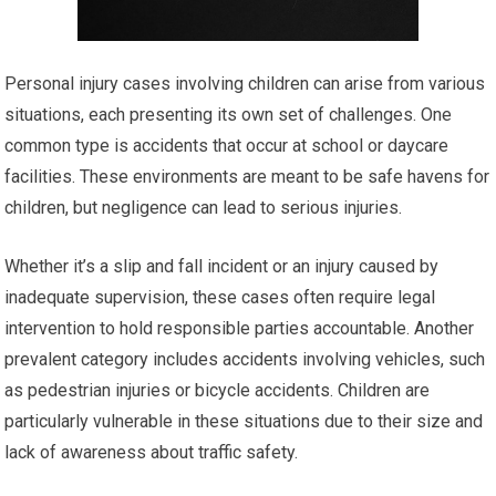
Personal injury cases involving children can arise from various
situations, each presenting its own set of challenges. One
common type is accidents that occur at school or daycare
facilities. These environments are meant to be safe havens for
children, but negligence can lead to serious injuries.
Whether it’s a slip and fall incident or an injury caused by
inadequate supervision, these cases often require legal
intervention to hold responsible parties accountable. Another
prevalent category includes accidents involving vehicles, such
as pedestrian injuries or bicycle accidents. Children are
particularly vulnerable in these situations due to their size and
lack of awareness about traffic safety.