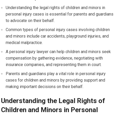
Understanding the legal rights of children and minors in
personal injury cases is essential for parents and guardians
to advocate on their behalf.
Common types of personal injury cases involving children
and minors include car accidents, playground injuries, and
medical malpractice.
A personal injury lawyer can help children and minors seek
compensation by gathering evidence, negotiating with
insurance companies, and representing them in court.
Parents and guardians play a vital role in personal injury
cases for children and minors by providing support and
making important decisions on their behalf.
Understanding the Legal Rights of
Children and Minors in Personal