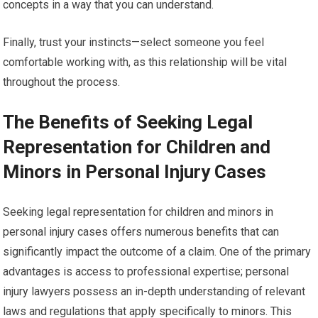
concepts in a way that you can understand.
Finally, trust your instincts—select someone you feel
comfortable working with, as this relationship will be vital
throughout the process.
The Benefits of Seeking Legal
Representation for Children and
Minors in Personal Injury Cases
Seeking legal representation for children and minors in
personal injury cases offers numerous benefits that can
significantly impact the outcome of a claim. One of the primary
advantages is access to professional expertise; personal
injury lawyers possess an in-depth understanding of relevant
laws and regulations that apply specifically to minors. This