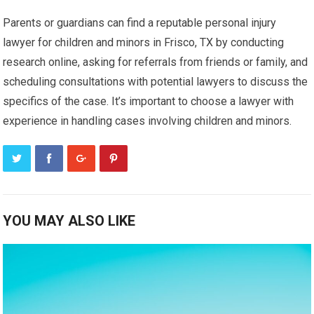
Parents or guardians can find a reputable personal injury
lawyer for children and minors in Frisco, TX by conducting
research online, asking for referrals from friends or family, and
scheduling consultations with potential lawyers to discuss the
specifics of the case. It’s important to choose a lawyer with
experience in handling cases involving children and minors.
YOU MAY ALSO LIKE