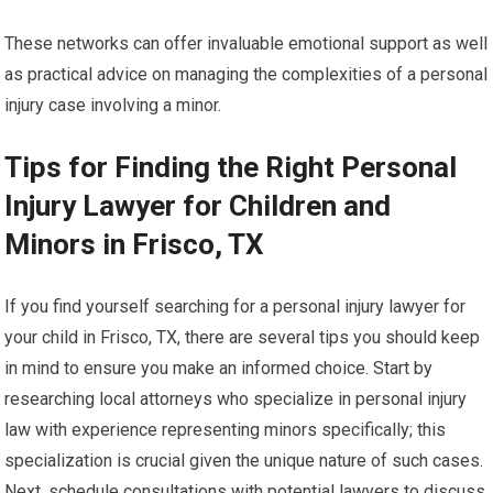
These networks can offer invaluable emotional support as well
as practical advice on managing the complexities of a personal
injury case involving a minor.
Tips for Finding the Right Personal
Injury Lawyer for Children and
Minors in Frisco, TX
If you find yourself searching for a personal injury lawyer for
your child in Frisco, TX, there are several tips you should keep
in mind to ensure you make an informed choice. Start by
researching local attorneys who specialize in personal injury
law with experience representing minors specifically; this
specialization is crucial given the unique nature of such cases.
Next, schedule consultations with potential lawyers to discuss