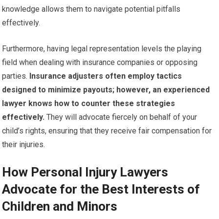
knowledge allows them to navigate potential pitfalls
effectively.
Furthermore, having legal representation levels the playing
field when dealing with insurance companies or opposing
parties.
Insurance adjusters often employ tactics
designed to minimize payouts; however, an experienced
lawyer knows how to counter these strategies
effectively.
They will advocate fiercely on behalf of your
child’s rights, ensuring that they receive fair compensation for
their injuries.
How Personal Injury Lawyers
Advocate for the Best Interests of
Children and Minors