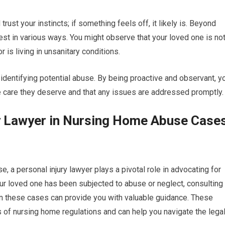
trust your instincts; if something feels off, it likely is. Beyond
est in various ways. You might observe that your loved one is no
 is living in unsanitary conditions.
n identifying potential abuse. By being proactive and observant, y
e care they deserve and that any issues are addressed promptly.
ry Lawyer in Nursing Home Abuse Case
a personal injury lawyer plays a pivotal role in advocating for
your loved one has been subjected to abuse or neglect, consulting
 in these cases can provide you with valuable guidance. These
 of nursing home regulations and can help you navigate the lega