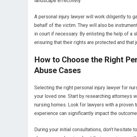
landscape effectively.
A personal injury lawyer will work diligently to 
behalf of the victim. They will also be instrume
in court if necessary. By enlisting the help of a
ensuring that their rights are protected and that 
How to Choose the Right Per
Abuse Cases
Selecting the right personal injury lawyer for nu
your loved one. Start by researching attorneys w
nursing homes. Look for lawyers with a proven tr
experience can significantly impact the outcome 
During your initial consultations, don’t hesitate