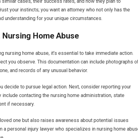
 similar cases, their success rates, and how they plan to
ust your instincts; you want an attorney who not only has the
d understanding for your unique circumstances.
ct Nursing Home Abuse
ng nursing home abuse, it’s essential to take immediate action.
lect you observe. This documentation can include photographs o
 one, and records of any unusual behavior.
ou decide to pursue legal action. Next, consider reporting your
y include contacting the nursing home administration, state
nt if necessary.
 loved one but also raises awareness about potential issues
from a personal injury lawyer who specializes in nursing home abu
ce.