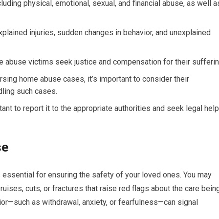
ding physical, emotional, sexual, and financial abuse, as well a
plained injuries, sudden changes in behavior, and unexplained
e abuse victims seek justice and compensation for their sufferin
rsing home abuse cases, it’s important to consider their
dling such cases.
ant to report it to the appropriate authorities and seek legal help
se
essential for ensuring the safety of your loved ones. You may
uises, cuts, or fractures that raise red flags about the care bein
ior—such as withdrawal, anxiety, or fearfulness—can signal