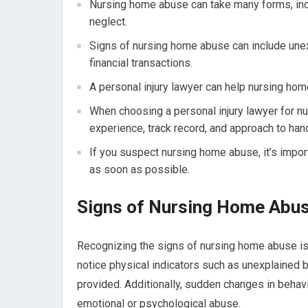
Nursing home abuse can take many forms, inclu
neglect.
Signs of nursing home abuse can include unex
financial transactions.
A personal injury lawyer can help nursing hom
When choosing a personal injury lawyer for nu
experience, track record, and approach to han
If you suspect nursing home abuse, it’s import
as soon as possible.
Signs of Nursing Home Abu
Recognizing the signs of nursing home abuse is 
notice physical indicators such as unexplained br
provided. Additionally, sudden changes in behav
emotional or psychological abuse.