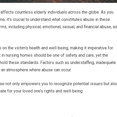
 affects countless elderly individuals across the globe. As you
ne, it’s crucial to understand what constitutes abuse in these
ms, including physical, emotional, sexual, and financial abuse, a
on the victim’s health and well-being, making it imperative for
t in nursing homes should be one of safety and care, yet the
 uphold these standards. Factors such as understaffing, inadequate
 to an atmosphere where abuse can occur.
se not only empowers you to recognize potential issues but als
e for your loved one’s rights and well-being.