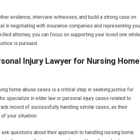
gather evidence, interview witnesses, and build a strong case on
ntal in negotiating with insurance companies and representing you
 skilled attorney, you can focus on supporting your loved one while
justice is pursued.
sonal Injury Lawyer for Nursing Home
rsing home abuse cases is a critical step in seeking justice for
ho specialize in elder law or personal injury cases related to
ack record of successfully handling similar cases, as their
of your situation.
 to ask questions about their approach to handling nursing home