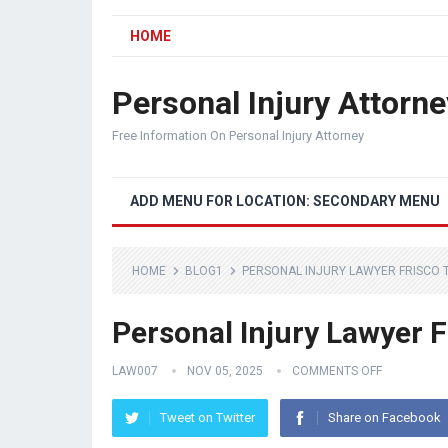
HOME
Personal Injury Attorne
Free Information On Personal Injury Attorney
ADD MENU FOR LOCATION: SECONDARY MENU
HOME
BLOG1
PERSONAL INJURY LAWYER FRISCO 
Personal Injury Lawyer 
LAW007
NOV 05, 2025
COMMENTS OFF
Tweet on Twitter
Share on Facebook