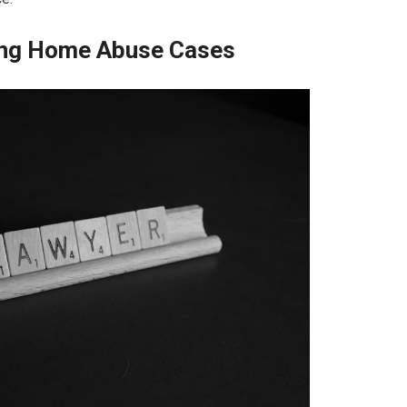
sing Home Abuse Cases