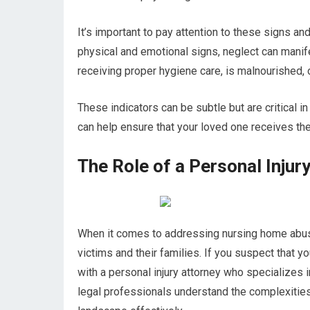
It’s important to pay attention to these signs and 
physical and emotional signs, neglect can manif
receiving proper hygiene care, is malnourished, or
These indicators can be subtle but are critical i
can help ensure that your loved one receives th
The Role of a Personal Inju
When it comes to addressing nursing home abuse, 
victims and their families. If you suspect that 
with a personal injury attorney who specializes
legal professionals understand the complexities