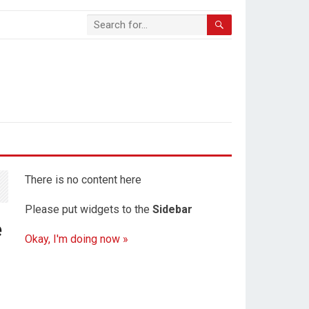
There is no content here
Please put widgets to the
Sidebar
e
Okay, I'm doing now »