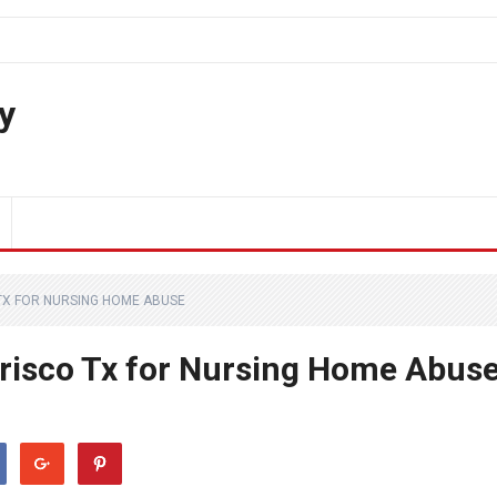
y
TX FOR NURSING HOME ABUSE
Frisco Tx for Nursing Home Abus