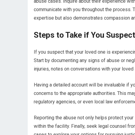
abuse cases. Inquire about their experience with
communicate with you throughout the process. Tr
expertise but also demonstrates compassion an
Steps to Take if You Suspe
If you suspect that your loved one is experienci
Start by documenting any signs of abuse or neg
injuries, notes on conversations with your loved
Having a detailed account will be invaluable if y
concerns to the appropriate authorities. This ma
regulatory agencies, or even local law enforceme
Reporting the abuse not only helps protect your
within the facility. Finally, seek legal counsel 
cases to explore your options for pursuing justi