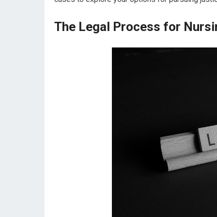
The Legal Process for Nur