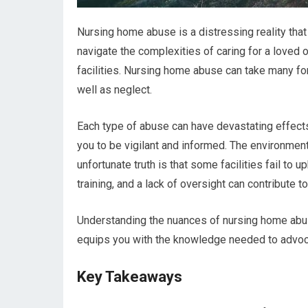
Nursing home abuse is a distressing reality that
navigate the complexities of caring for a loved o
facilities. Nursing home abuse can take many for
well as neglect.
Each type of abuse can have devastating effects 
you to be vigilant and informed. The environmen
unfortunate truth is that some facilities fail to
training, and a lack of oversight can contribute
Understanding the nuances of nursing home abu
equips you with the knowledge needed to advocat
Key Takeaways