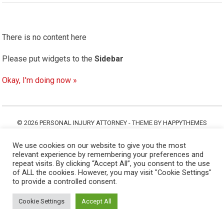
There is no content here
Please put widgets to the
Sidebar
Okay, I'm doing now »
© 2026
PERSONAL INJURY ATTORNEY
- THEME BY
HAPPYTHEMES
We use cookies on our website to give you the most
relevant experience by remembering your preferences and
repeat visits. By clicking “Accept All”, you consent to the use
of ALL the cookies. However, you may visit "Cookie Settings"
to provide a controlled consent.
Cookie Settings
Accept All