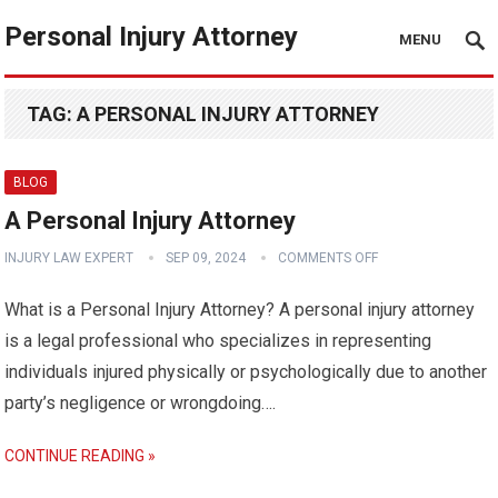
Personal Injury Attorney
MENU
TAG:
A PERSONAL INJURY ATTORNEY
BLOG
A Personal Injury Attorney
INJURY LAW EXPERT
SEP 09, 2024
COMMENTS OFF
What is a Personal Injury Attorney? A personal injury attorney
is a legal professional who specializes in representing
individuals injured physically or psychologically due to another
party’s negligence or wrongdoing….
CONTINUE READING »