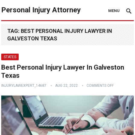
Personal Injury Attorney
MENU
TAG:
BEST PERSONAL INJURY LAWYER IN
GALVESTON TEXAS
STATES
Best Personal Injury Lawyer In Galveston
Texas
INJURYLAWEXPERT_14687
AUG 22, 2022
COMMENTS OFF