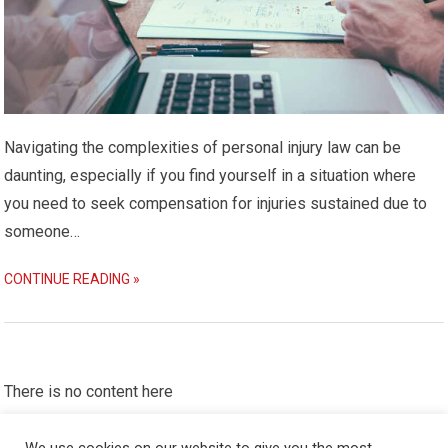
Navigating the complexities of personal injury law can be
daunting, especially if you find yourself in a situation where
you need to seek compensation for injuries sustained due to
someone…
CONTINUE READING »
There is no content here
Please put widgets to the
Sidebar