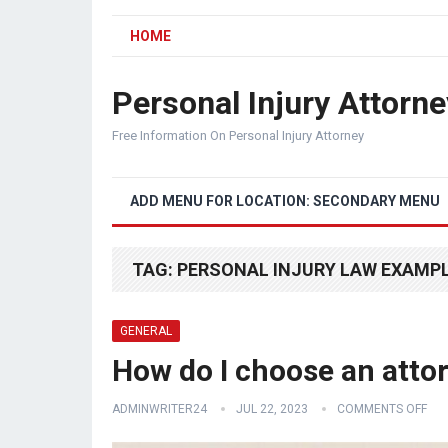
HOME
Personal Injury Attorne
Free Information On Personal Injury Attorney
ADD MENU FOR LOCATION: SECONDARY MENU
TAG:
PERSONAL INJURY LAW EXAMP
GENERAL
How do I choose an attor
ADMINWRITER24
JUL 22, 2023
COMMENTS OFF