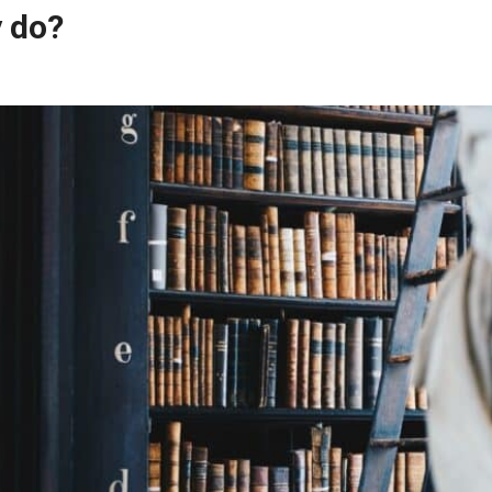
y do?