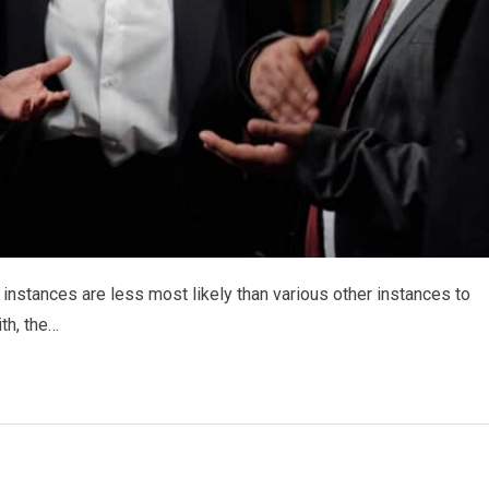
 instances are less most likely than various other instances to
ith, the…