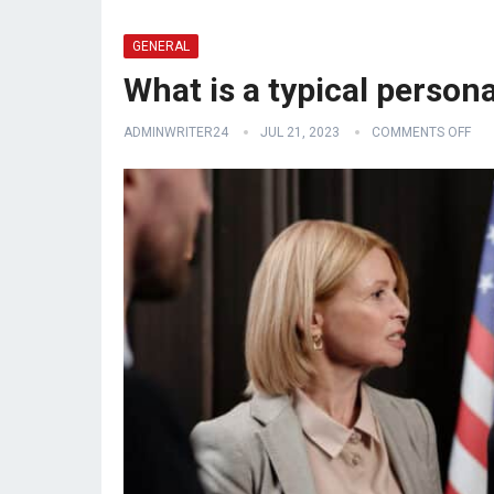
GENERAL
What is a typical person
ADMINWRITER24
JUL 21, 2023
COMMENTS OFF