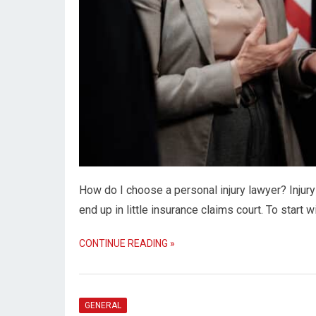
How do I choose a personal injury lawyer? Injury
end up in little insurance claims court. To start w
CONTINUE READING »
GENERAL