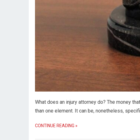
What does an injury attorney do? The money tha
than one element. It can be, nonetheless, specif
CONTINUE READING »