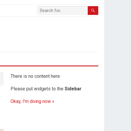
There is no content here
Please put widgets to the
Sidebar
Okay, I'm doing now »