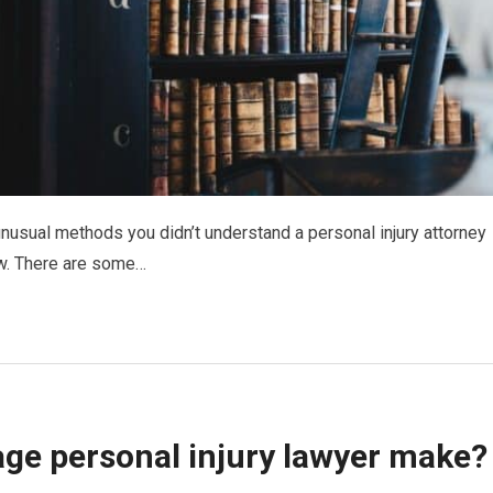
usual methods you didn’t understand a personal injury attorney
ow. There are some…
ge personal injury lawyer make?