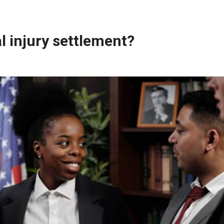
al injury settlement?