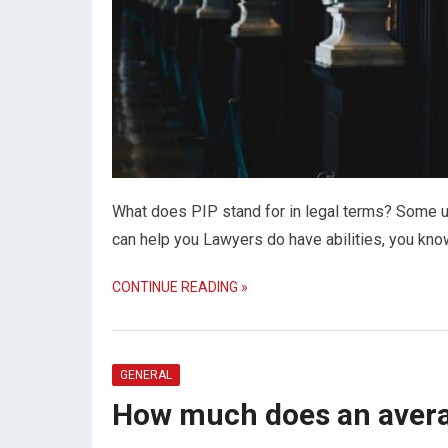
What does PIP stand for in legal terms? Some un
can help you Lawyers do have abilities, you kn
CONTINUE READING »
GENERAL
How much does an avera