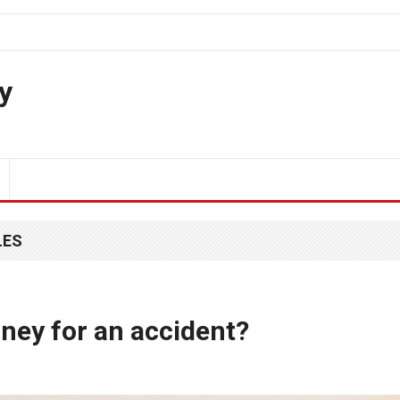
y
LES
ney for an accident?