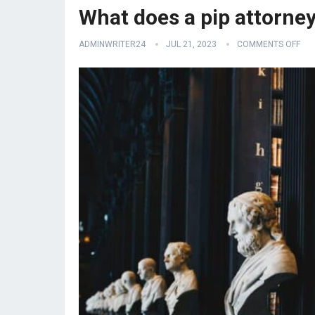
What does a pip attorne
ADMINWRITER24
JUL 21, 2023
COMMENTS OFF