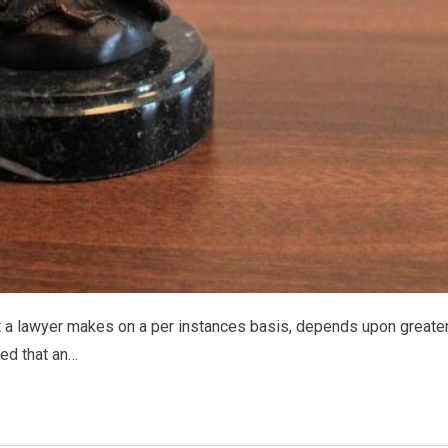
t a lawyer makes on a per instances basis, depends upon greate
ied that an…