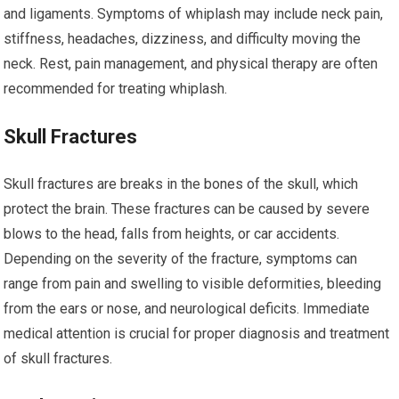
and ligaments. Symptoms of whiplash may include neck pain,
stiffness, headaches, dizziness, and difficulty moving the
neck. Rest, pain management, and physical therapy are often
recommended for treating whiplash.
Skull Fractures
Skull fractures are breaks in the bones of the skull, which
protect the brain. These fractures can be caused by severe
blows to the head, falls from heights, or car accidents.
Depending on the severity of the fracture, symptoms can
range from pain and swelling to visible deformities, bleeding
from the ears or nose, and neurological deficits. Immediate
medical attention is crucial for proper diagnosis and treatment
of skull fractures.