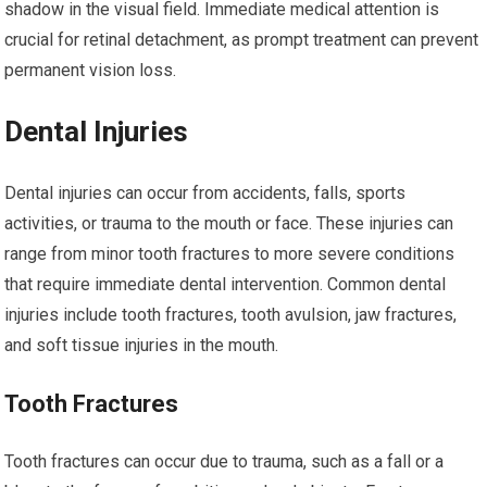
shadow in the visual field. Immediate medical attention is
crucial for retinal detachment, as prompt treatment can prevent
permanent vision loss.
Dental Injuries
Dental injuries can occur from accidents, falls, sports
activities, or trauma to the mouth or face. These injuries can
range from minor tooth fractures to more severe conditions
that require immediate dental intervention. Common dental
injuries include tooth fractures, tooth avulsion, jaw fractures,
and soft tissue injuries in the mouth.
Tooth Fractures
Tooth fractures can occur due to trauma, such as a fall or a