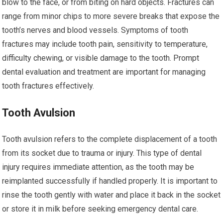
blow to the face, or from biting on hard objects. Fractures can
range from minor chips to more severe breaks that expose the
tooth’s nerves and blood vessels. Symptoms of tooth
fractures may include tooth pain, sensitivity to temperature,
difficulty chewing, or visible damage to the tooth. Prompt
dental evaluation and treatment are important for managing
tooth fractures effectively.
Tooth Avulsion
Tooth avulsion refers to the complete displacement of a tooth
from its socket due to trauma or injury. This type of dental
injury requires immediate attention, as the tooth may be
reimplanted successfully if handled properly. It is important to
rinse the tooth gently with water and place it back in the socket
or store it in milk before seeking emergency dental care.