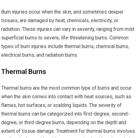
Burn injuries occur when the skin, and sometimes deeper
tissues, are damaged by heat, chemicals, electricity, or
radiation. These injuries can vary in severity, ranging from mild
superficial burns to severe, life-threatening burns. Common
types of burn injuries include thermal burns, chemical burns,
electrical burns, and radiation burns.
Thermal Burns
Thermal burns are the most common type of burns and occur
when the skin comes into contact with heat sources, such as
flames, hot surfaces, or scalding liquids. The severity of
thermal burns can be categorized into first-degree, second-
degree, or third-degree burns, depending on the depth and
extent of tissue damage. Treatment for thermal burns involves