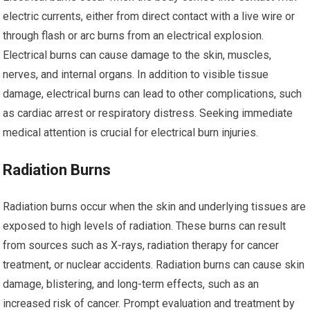
electric currents, either from direct contact with a live wire or
through flash or arc burns from an electrical explosion.
Electrical burns can cause damage to the skin, muscles,
nerves, and internal organs. In addition to visible tissue
damage, electrical burns can lead to other complications, such
as cardiac arrest or respiratory distress. Seeking immediate
medical attention is crucial for electrical burn injuries.
Radiation Burns
Radiation burns occur when the skin and underlying tissues are
exposed to high levels of radiation. These burns can result
from sources such as X-rays, radiation therapy for cancer
treatment, or nuclear accidents. Radiation burns can cause skin
damage, blistering, and long-term effects, such as an
increased risk of cancer. Prompt evaluation and treatment by