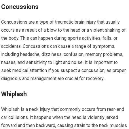
Concussions
Concussions are a type of traumatic brain injury that usually
occurs as a result of a blow to the head or a violent shaking of
the body. This can happen during sports activities, falls, or
accidents. Concussions can cause a range of symptoms,
including headache, dizziness, confusion, memory problems,
nausea, and sensitivity to light and noise. It is important to
seek medical attention if you suspect a concussion, as proper
diagnosis and management are crucial for recovery.
Whiplash
Whiplash is a neck injury that commonly occurs from rear-end
car collisions. It happens when the head is violently jerked
forward and then backward, causing strain to the neck muscles