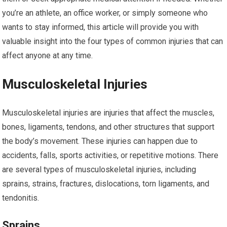
you’re an athlete, an office worker, or simply someone who
wants to stay informed, this article will provide you with
valuable insight into the four types of common injuries that can
affect anyone at any time.
Musculoskeletal Injuries
Musculoskeletal injuries are injuries that affect the muscles,
bones, ligaments, tendons, and other structures that support
the body’s movement. These injuries can happen due to
accidents, falls, sports activities, or repetitive motions. There
are several types of musculoskeletal injuries, including
sprains, strains, fractures, dislocations, torn ligaments, and
tendonitis.
Sprains