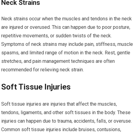
Neck Strains
Neck strains occur when the muscles and tendons in the neck
are injured or overused. This can happen due to poor posture,
repetitive movements, or sudden twists of the neck.
Symptoms of neck strains may include pain, stiffness, muscle
spasms, and limited range of motion in the neck. Rest, gentle
stretches, and pain management techniques are often
recommended for relieving neck strain.
Soft Tissue Injuries
Soft tissue injuries are injuries that affect the muscles,
tendons, ligaments, and other soft tissues in the body. These
injuries can happen due to trauma, accidents, falls, or overuse.
Common soft tissue injuries include bruises, contusions,