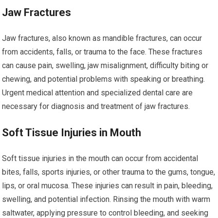
Jaw Fractures
Jaw fractures, also known as mandible fractures, can occur
from accidents, falls, or trauma to the face. These fractures
can cause pain, swelling, jaw misalignment, difficulty biting or
chewing, and potential problems with speaking or breathing.
Urgent medical attention and specialized dental care are
necessary for diagnosis and treatment of jaw fractures.
Soft Tissue Injuries in Mouth
Soft tissue injuries in the mouth can occur from accidental
bites, falls, sports injuries, or other trauma to the gums, tongue,
lips, or oral mucosa. These injuries can result in pain, bleeding,
swelling, and potential infection. Rinsing the mouth with warm
saltwater, applying pressure to control bleeding, and seeking