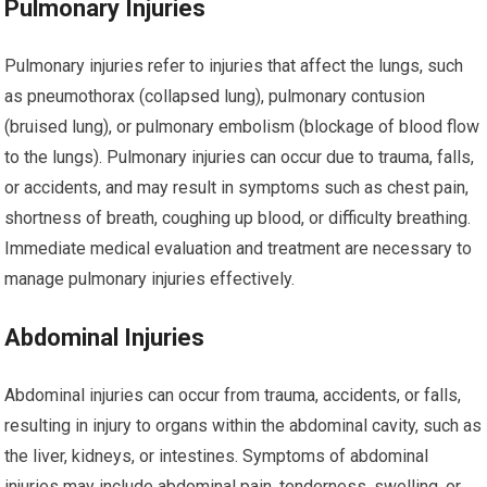
Pulmonary Injuries
Pulmonary injuries refer to injuries that affect the lungs, such
as pneumothorax (collapsed lung), pulmonary contusion
(bruised lung), or pulmonary embolism (blockage of blood flow
to the lungs). Pulmonary injuries can occur due to trauma, falls,
or accidents, and may result in symptoms such as chest pain,
shortness of breath, coughing up blood, or difficulty breathing.
Immediate medical evaluation and treatment are necessary to
manage pulmonary injuries effectively.
Abdominal Injuries
Abdominal injuries can occur from trauma, accidents, or falls,
resulting in injury to organs within the abdominal cavity, such as
the liver, kidneys, or intestines. Symptoms of abdominal
injuries may include abdominal pain, tenderness, swelling, or