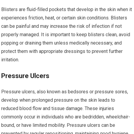
Blisters are fluid-filled pockets that develop in the skin when it
experiences friction, heat, or certain skin conditions. Blisters
can be painful and may increase the risk of infection if not
properly managed. It is important to keep blisters clean, avoid
popping or draining them unless medically necessary, and
protect them with appropriate dressings to prevent further
irritation.
Pressure Ulcers
Pressure ulcers, also known as bedsores or pressure sores,
develop when prolonged pressure on the skin leads to
reduced blood flow and tissue damage. These injuries
commonly occur in individuals who are bedridden, wheelchair-
bound, or have limited mobility. Pressure ulcers can be
prevented by regular repositioning, maintaining good hygiene,