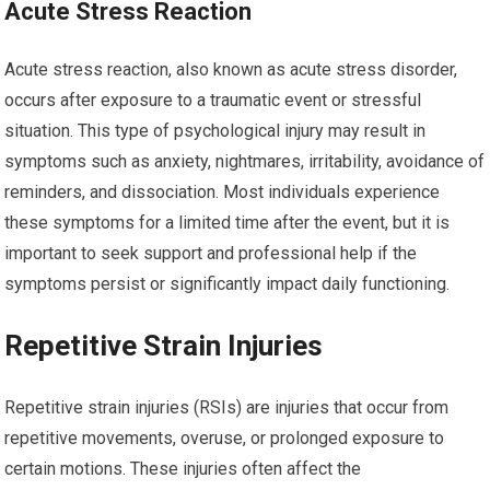
Acute Stress Reaction
Acute stress reaction, also known as acute stress disorder,
occurs after exposure to a traumatic event or stressful
situation. This type of psychological injury may result in
symptoms such as anxiety, nightmares, irritability, avoidance of
reminders, and dissociation. Most individuals experience
these symptoms for a limited time after the event, but it is
important to seek support and professional help if the
symptoms persist or significantly impact daily functioning.
Repetitive Strain Injuries
Repetitive strain injuries (RSIs) are injuries that occur from
repetitive movements, overuse, or prolonged exposure to
certain motions. These injuries often affect the