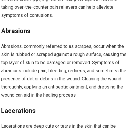
taking over-the-counter pain relievers can help alleviate
symptoms of contusions.
Abrasions
Abrasions, commonly referred to as scrapes, occur when the
skin is rubbed or scraped against a rough surface, causing the
top layer of skin to be damaged or removed. Symptoms of
abrasions include pain, bleeding, redness, and sometimes the
presence of dirt or debris in the wound. Cleaning the wound
thoroughly, applying an antiseptic ointment, and dressing the
wound can aid in the healing process.
Lacerations
Lacerations are deep cuts or tears in the skin that can be