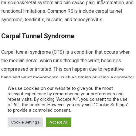
musculoskeletal system and can cause pain, inflammation, and
functional limitations. Common RSIs include carpal tunnel
syndrome, tendinitis, bursitis, and tenosynovitis.
Carpal Tunnel Syndrome
Carpal tunnel syndrome (CTS) is a condition that occurs when
the median nerve, which runs through the wrist, becomes
compressed or irritated. This can happen due to repetitive
hand and wrist movements, such as typing or using a computer
mouse. Symptoms of CTS may include wrist pain, tingling or
We use cookies on our website to give you the most
relevant experience by remembering your preferences and
numbness in the fingers, weakness, and difficulty gripping
repeat visits. By clicking “Accept All”, you consent to the use
objects. Treatment for CTS may involve activity modification,
of ALL the cookies. However, you may visit "Cookie Settings"
to provide a controlled consent.
splinting, physical therapy, or, in severe cases, surgery.
Cookie Settings
Accept All
Tendinitis