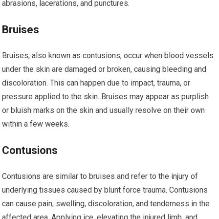
abrasions, lacerations, and punctures.
Bruises
Bruises, also known as contusions, occur when blood vessels
under the skin are damaged or broken, causing bleeding and
discoloration. This can happen due to impact, trauma, or
pressure applied to the skin. Bruises may appear as purplish
or bluish marks on the skin and usually resolve on their own
within a few weeks.
Contusions
Contusions are similar to bruises and refer to the injury of
underlying tissues caused by blunt force trauma. Contusions
can cause pain, swelling, discoloration, and tenderness in the
affected area. Applying ice, elevating the injured limb, and