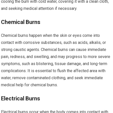
cooling the burn with cold water, covering it with a clean cloth,
and seeking medical attention if necessary.
Chemical Burns
Chemical burns happen when the skin or eyes come into
contact with corrosive substances, such as acids, alkalis, or
strong caustic agents. Chemical burns can cause immediate
pain, redness, and swelling, and may progress to more severe
symptoms, such as blistering, tissue damage, and long-term
complications. It is essential to flush the affected area with
water, remove contaminated clothing, and seek immediate
medical help for chemical burns.
Electrical Burns
Electrical burns occur when the body comes into contact with