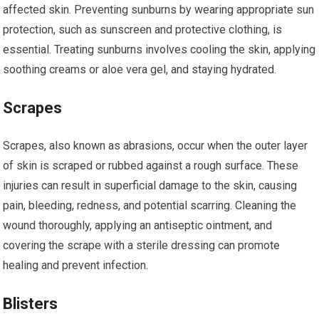
affected skin. Preventing sunburns by wearing appropriate sun
protection, such as sunscreen and protective clothing, is
essential. Treating sunburns involves cooling the skin, applying
soothing creams or aloe vera gel, and staying hydrated.
Scrapes
Scrapes, also known as abrasions, occur when the outer layer
of skin is scraped or rubbed against a rough surface. These
injuries can result in superficial damage to the skin, causing
pain, bleeding, redness, and potential scarring. Cleaning the
wound thoroughly, applying an antiseptic ointment, and
covering the scrape with a sterile dressing can promote
healing and prevent infection.
Blisters