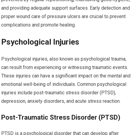
and providing adequate support surfaces. Early detection and
proper wound care of pressure ulcers are crucial to prevent
complications and promote healing.
Psychological Injuries
Psychological injuries, also known as psychological trauma,
can result from experiencing or witnessing traumatic events.
These injuries can have a significant impact on the mental and
emotional well-being of individuals. Common psychological
injuries include post-traumatic stress disorder (PTSD),
depression, anxiety disorders, and acute stress reaction.
Post-Traumatic Stress Disorder (PTSD)
PTSD is a psychological disorder that can develop after