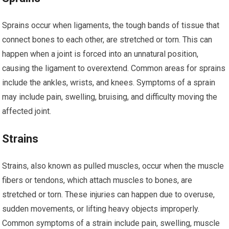
Sprains occur when ligaments, the tough bands of tissue that
connect bones to each other, are stretched or torn. This can
happen when a joint is forced into an unnatural position,
causing the ligament to overextend. Common areas for sprains
include the ankles, wrists, and knees. Symptoms of a sprain
may include pain, swelling, bruising, and difficulty moving the
affected joint.
Strains
Strains, also known as pulled muscles, occur when the muscle
fibers or tendons, which attach muscles to bones, are
stretched or torn. These injuries can happen due to overuse,
sudden movements, or lifting heavy objects improperly.
Common symptoms of a strain include pain, swelling, muscle