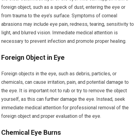
foreign object, such as a speck of dust, entering the eye or
from trauma to the eye’s surface. Symptoms of corneal
abrasions may include eye pain, redness, tearing, sensitivity to
light, and blurred vision. Immediate medical attention is
necessary to prevent infection and promote proper healing.
Foreign Object in Eye
Foreign objects in the eye, such as debris, particles, or
chemicals, can cause irritation, pain, and potential damage to
the eye. It is important not to rub or try to remove the object
yourself, as this can further damage the eye. Instead, seek
immediate medical attention for professional removal of the
foreign object and proper evaluation of the eye.
Chemical Eye Burns