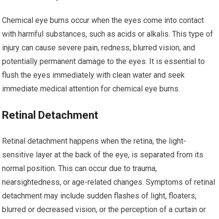
Chemical eye burns occur when the eyes come into contact
with harmful substances, such as acids or alkalis. This type of
injury can cause severe pain, redness, blurred vision, and
potentially permanent damage to the eyes. It is essential to
flush the eyes immediately with clean water and seek
immediate medical attention for chemical eye burns.
Retinal Detachment
Retinal detachment happens when the retina, the light-
sensitive layer at the back of the eye, is separated from its
normal position. This can occur due to trauma,
nearsightedness, or age-related changes. Symptoms of retinal
detachment may include sudden flashes of light, floaters,
blurred or decreased vision, or the perception of a curtain or