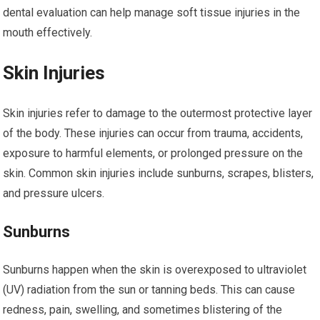
dental evaluation can help manage soft tissue injuries in the
mouth effectively.
Skin Injuries
Skin injuries refer to damage to the outermost protective layer
of the body. These injuries can occur from trauma, accidents,
exposure to harmful elements, or prolonged pressure on the
skin. Common skin injuries include sunburns, scrapes, blisters,
and pressure ulcers.
Sunburns
Sunburns happen when the skin is overexposed to ultraviolet
(UV) radiation from the sun or tanning beds. This can cause
redness, pain, swelling, and sometimes blistering of the