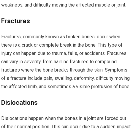
weakness, and difficulty moving the affected muscle or joint.
Fractures
Fractures, commonly known as broken bones, occur when
there is a crack or complete break in the bone. This type of
injury can happen due to trauma, falls, or accidents. Fractures
can vary in severity, from hairline fractures to compound
fractures where the bone breaks through the skin. Symptoms
of a fracture include pain, swelling, deformity, difficulty moving
the affected limb, and sometimes a visible protrusion of bone.
Dislocations
Dislocations happen when the bones in a joint are forced out
of their normal position. This can occur due to a sudden impact