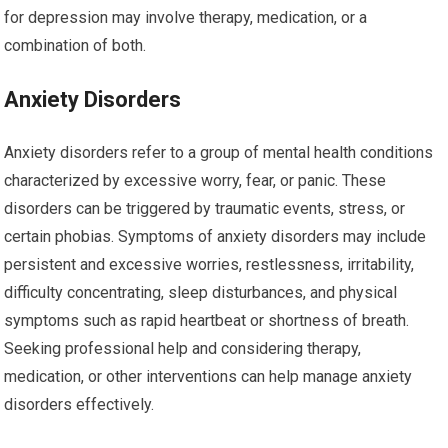
for depression may involve therapy, medication, or a
combination of both.
Anxiety Disorders
Anxiety disorders refer to a group of mental health conditions
characterized by excessive worry, fear, or panic. These
disorders can be triggered by traumatic events, stress, or
certain phobias. Symptoms of anxiety disorders may include
persistent and excessive worries, restlessness, irritability,
difficulty concentrating, sleep disturbances, and physical
symptoms such as rapid heartbeat or shortness of breath.
Seeking professional help and considering therapy,
medication, or other interventions can help manage anxiety
disorders effectively.