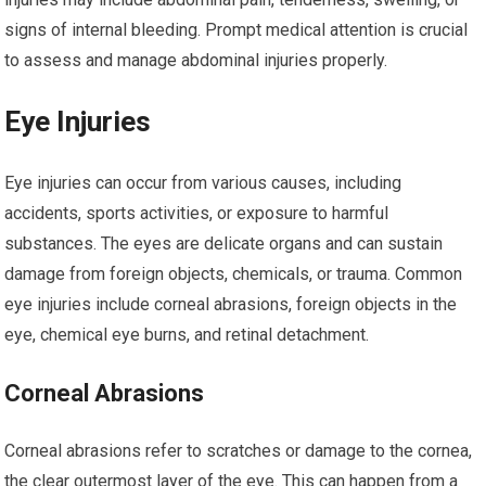
signs of internal bleeding. Prompt medical attention is crucial
to assess and manage abdominal injuries properly.
Eye Injuries
Eye injuries can occur from various causes, including
accidents, sports activities, or exposure to harmful
substances. The eyes are delicate organs and can sustain
damage from foreign objects, chemicals, or trauma. Common
eye injuries include corneal abrasions, foreign objects in the
eye, chemical eye burns, and retinal detachment.
Corneal Abrasions
Corneal abrasions refer to scratches or damage to the cornea,
the clear outermost layer of the eye. This can happen from a