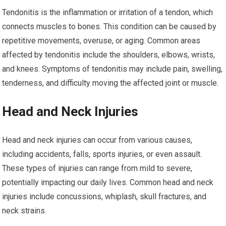
Tendonitis is the inflammation or irritation of a tendon, which
connects muscles to bones. This condition can be caused by
repetitive movements, overuse, or aging. Common areas
affected by tendonitis include the shoulders, elbows, wrists,
and knees. Symptoms of tendonitis may include pain, swelling,
tenderness, and difficulty moving the affected joint or muscle.
Head and Neck Injuries
Head and neck injuries can occur from various causes,
including accidents, falls, sports injuries, or even assault.
These types of injuries can range from mild to severe,
potentially impacting our daily lives. Common head and neck
injuries include concussions, whiplash, skull fractures, and
neck strains.