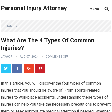
Personal Injury Attorney
MENU
HOME
What Are The 4 Types Of Common
Injuries?
LAW007
AUG 07, 2024
COMMENTS OFF
In this article, you will discover the four types of common
injuries that you should be aware of. From sports-related
injuries to workplace accidents, understanding these types of
injuries can help you take the necessary precautions to prevent
them or seek appropriate medical attention if needed. Whether