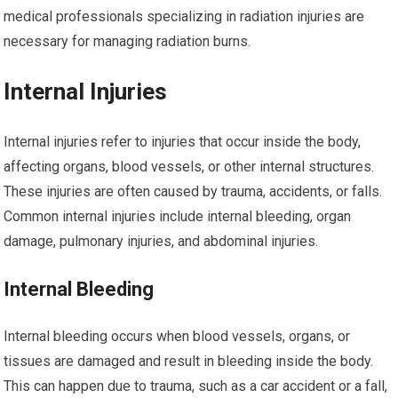
medical professionals specializing in radiation injuries are
necessary for managing radiation burns.
Internal Injuries
Internal injuries refer to injuries that occur inside the body,
affecting organs, blood vessels, or other internal structures.
These injuries are often caused by trauma, accidents, or falls.
Common internal injuries include internal bleeding, organ
damage, pulmonary injuries, and abdominal injuries.
Internal Bleeding
Internal bleeding occurs when blood vessels, organs, or
tissues are damaged and result in bleeding inside the body.
This can happen due to trauma, such as a car accident or a fall,