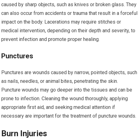
caused by sharp objects, such as knives or broken glass. They
can also occur from accidents or trauma that result in a forceful
impact on the body. Lacerations may require stitches or
medical intervention, depending on their depth and severity, to
prevent infection and promote proper healing.
Punctures
Punctures are wounds caused by narrow, pointed objects, such
as nails, needles, or animal bites, penetrating the skin.
Puncture wounds may go deeper into the tissues and can be
prone to infection. Cleaning the wound thoroughly, applying
appropriate first aid, and seeking medical attention if
necessary are important for the treatment of puncture wounds.
Burn Injuries