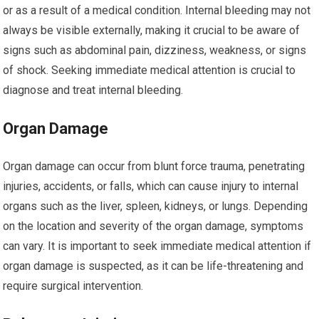
or as a result of a medical condition. Internal bleeding may not
always be visible externally, making it crucial to be aware of
signs such as abdominal pain, dizziness, weakness, or signs
of shock. Seeking immediate medical attention is crucial to
diagnose and treat internal bleeding.
Organ Damage
Organ damage can occur from blunt force trauma, penetrating
injuries, accidents, or falls, which can cause injury to internal
organs such as the liver, spleen, kidneys, or lungs. Depending
on the location and severity of the organ damage, symptoms
can vary. It is important to seek immediate medical attention if
organ damage is suspected, as it can be life-threatening and
require surgical intervention.