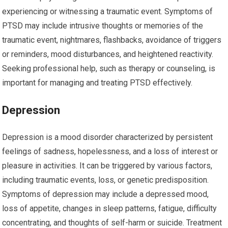
experiencing or witnessing a traumatic event. Symptoms of
PTSD may include intrusive thoughts or memories of the
traumatic event, nightmares, flashbacks, avoidance of triggers
or reminders, mood disturbances, and heightened reactivity.
Seeking professional help, such as therapy or counseling, is
important for managing and treating PTSD effectively.
Depression
Depression is a mood disorder characterized by persistent
feelings of sadness, hopelessness, and a loss of interest or
pleasure in activities. It can be triggered by various factors,
including traumatic events, loss, or genetic predisposition.
Symptoms of depression may include a depressed mood,
loss of appetite, changes in sleep patterns, fatigue, difficulty
concentrating, and thoughts of self-harm or suicide. Treatment