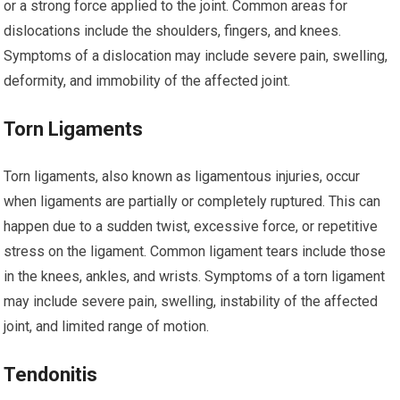
or a strong force applied to the joint. Common areas for
dislocations include the shoulders, fingers, and knees.
Symptoms of a dislocation may include severe pain, swelling,
deformity, and immobility of the affected joint.
Torn Ligaments
Torn ligaments, also known as ligamentous injuries, occur
when ligaments are partially or completely ruptured. This can
happen due to a sudden twist, excessive force, or repetitive
stress on the ligament. Common ligament tears include those
in the knees, ankles, and wrists. Symptoms of a torn ligament
may include severe pain, swelling, instability of the affected
joint, and limited range of motion.
Tendonitis