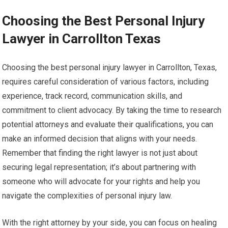
Choosing the Best Personal Injury
Lawyer in Carrollton Texas
Choosing the best personal injury lawyer in Carrollton, Texas,
requires careful consideration of various factors, including
experience, track record, communication skills, and
commitment to client advocacy. By taking the time to research
potential attorneys and evaluate their qualifications, you can
make an informed decision that aligns with your needs.
Remember that finding the right lawyer is not just about
securing legal representation; it’s about partnering with
someone who will advocate for your rights and help you
navigate the complexities of personal injury law.
With the right attorney by your side, you can focus on healing