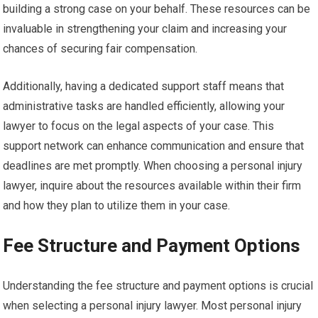
building a strong case on your behalf. These resources can be
invaluable in strengthening your claim and increasing your
chances of securing fair compensation.
Additionally, having a dedicated support staff means that
administrative tasks are handled efficiently, allowing your
lawyer to focus on the legal aspects of your case. This
support network can enhance communication and ensure that
deadlines are met promptly. When choosing a personal injury
lawyer, inquire about the resources available within their firm
and how they plan to utilize them in your case.
Fee Structure and Payment Options
Understanding the fee structure and payment options is crucial
when selecting a personal injury lawyer. Most personal injury