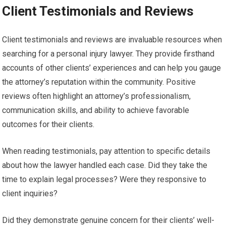
Client Testimonials and Reviews
Client testimonials and reviews are invaluable resources when
searching for a personal injury lawyer. They provide firsthand
accounts of other clients’ experiences and can help you gauge
the attorney’s reputation within the community. Positive
reviews often highlight an attorney’s professionalism,
communication skills, and ability to achieve favorable
outcomes for their clients.
When reading testimonials, pay attention to specific details
about how the lawyer handled each case. Did they take the
time to explain legal processes? Were they responsive to
client inquiries?
Did they demonstrate genuine concern for their clients’ well-