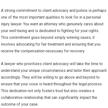
A strong commitment to client advocacy and justice is perhaps
one of the most important qualities to look for in a personal
injury lawyer. You want an attorney who genuinely cares about
your well-being and is dedicated to fighting for your rights.
This commitment goes beyond simply winning cases; it
involves advocating for fair treatment and ensuring that you
receive the compensation necessary for recovery.
A lawyer who prioritizes client advocacy will take the time to
understand your unique circumstances and tailor their approach
accordingly. They will be willing to go above and beyond to
ensure that your voice is heard throughout the legal process.
This dedication not only fosters trust but also creates a
collaborative relationship that can significantly impact the
outcome of your case.