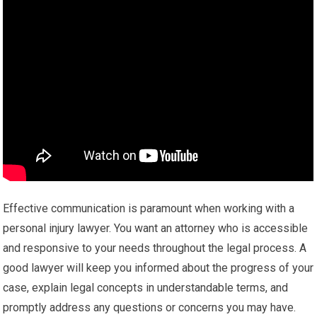
Effective communication is paramount when working with a
personal injury lawyer. You want an attorney who is accessible
and responsive to your needs throughout the legal process. A
good lawyer will keep you informed about the progress of your
case, explain legal concepts in understandable terms, and
promptly address any questions or concerns you may have.