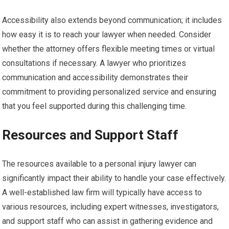
Accessibility also extends beyond communication; it includes
how easy it is to reach your lawyer when needed. Consider
whether the attorney offers flexible meeting times or virtual
consultations if necessary. A lawyer who prioritizes
communication and accessibility demonstrates their
commitment to providing personalized service and ensuring
that you feel supported during this challenging time.
Resources and Support Staff
The resources available to a personal injury lawyer can
significantly impact their ability to handle your case effectively.
A well-established law firm will typically have access to
various resources, including expert witnesses, investigators,
and support staff who can assist in gathering evidence and