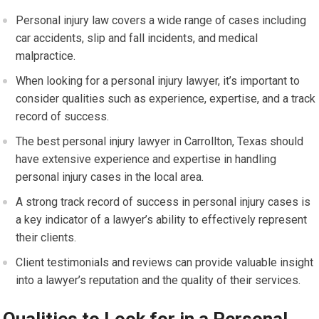
Personal injury law covers a wide range of cases including
car accidents, slip and fall incidents, and medical
malpractice.
When looking for a personal injury lawyer, it’s important to
consider qualities such as experience, expertise, and a track
record of success.
The best personal injury lawyer in Carrollton, Texas should
have extensive experience and expertise in handling
personal injury cases in the local area.
A strong track record of success in personal injury cases is
a key indicator of a lawyer’s ability to effectively represent
their clients.
Client testimonials and reviews can provide valuable insight
into a lawyer’s reputation and the quality of their services.