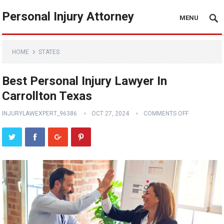
Personal Injury Attorney
MENU
HOME
STATES
Best Personal Injury Lawyer In
Carrollton Texas
INJURYLAWEXPERT_96386
OCT 27, 2024
COMMENTS OFF