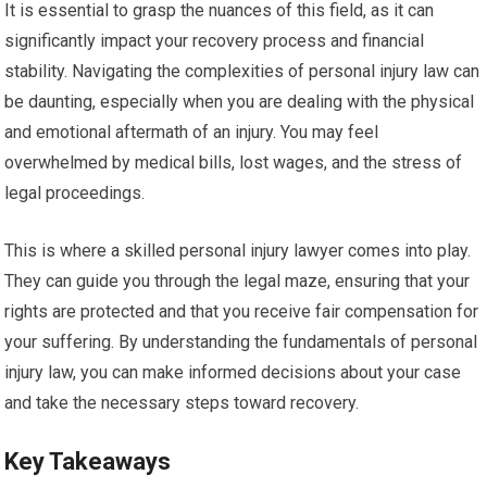
It is essential to grasp the nuances of this field, as it can
significantly impact your recovery process and financial
stability. Navigating the complexities of personal injury law can
be daunting, especially when you are dealing with the physical
and emotional aftermath of an injury. You may feel
overwhelmed by medical bills, lost wages, and the stress of
legal proceedings.
This is where a skilled personal injury lawyer comes into play.
They can guide you through the legal maze, ensuring that your
rights are protected and that you receive fair compensation for
your suffering. By understanding the fundamentals of personal
injury law, you can make informed decisions about your case
and take the necessary steps toward recovery.
Key Takeaways