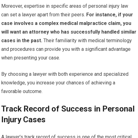
Moreover, expertise in specific areas of personal injury law
can set a lawyer apart from their peers.
For instance, if your
case involves a complex medical malpractice claim, you
will want an attorney who has successfully handled similar
cases in the past.
Their familiarity with medical terminology
and procedures can provide you with a significant advantage
when presenting your case.
By choosing a lawyer with both experience and specialized
knowledge, you increase your chances of achieving a
favorable outcome.
Track Record of Success in Personal
Injury Cases
A lawyer’s track record of success is one of the most critical