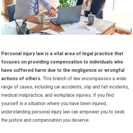
Personal injury law is a vital area of legal practice that
focuses on providing compensation to individuals who
have suffered harm due to the negligence or wrongful
actions of others.
This branch of law encompasses a wide
range of cases, including car accidents, slip and fall incidents,
medical malpractice, and workplace injuries. If you find
yourself in a situation where you have been injured,
understanding personal injury law can empower you to seek
the justice and compensation you deserve.