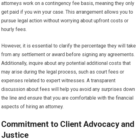
attorneys work on a contingency fee basis, meaning they only
get paid if you win your case. This arrangement allows you to
pursue legal action without worrying about upfront costs or
hourly fees.
However, it is essential to clarify the percentage they will take
from any settlement or award before signing any agreements.
Additionally, inquire about any potential additional costs that
may arise during the legal process, such as court fees or
expenses related to expert witnesses. A transparent
discussion about fees will help you avoid any surprises down
the line and ensure that you are comfortable with the financial
aspects of hiring an attorney.
Commitment to Client Advocacy and
Justice