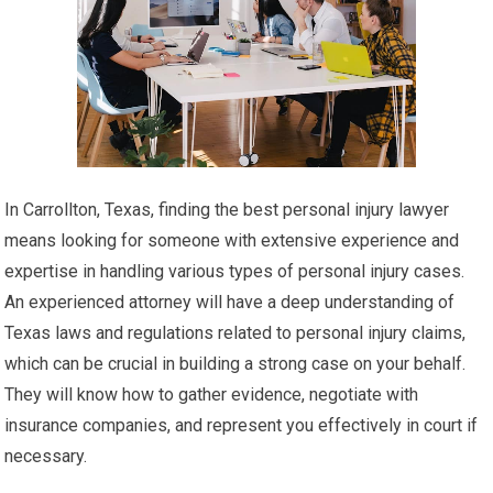
In Carrollton, Texas, finding the best personal injury lawyer
means looking for someone with extensive experience and
expertise in handling various types of personal injury cases.
An experienced attorney will have a deep understanding of
Texas laws and regulations related to personal injury claims,
which can be crucial in building a strong case on your behalf.
They will know how to gather evidence, negotiate with
insurance companies, and represent you effectively in court if
necessary.