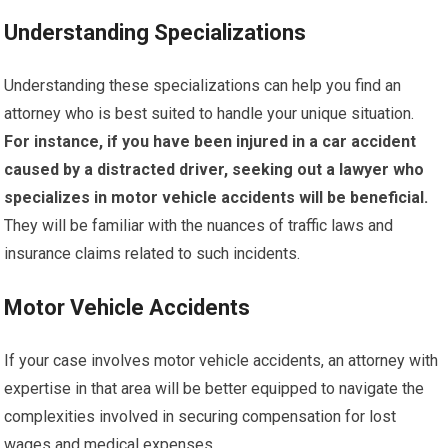
Understanding Specializations
Understanding these specializations can help you find an
attorney who is best suited to handle your unique situation.
For instance, if you have been injured in a car accident
caused by a distracted driver, seeking out a lawyer who
specializes in motor vehicle accidents will be beneficial.
They will be familiar with the nuances of traffic laws and
insurance claims related to such incidents.
Motor Vehicle Accidents
If your case involves motor vehicle accidents, an attorney with
expertise in that area will be better equipped to navigate the
complexities involved in securing compensation for lost
wages and medical expenses.