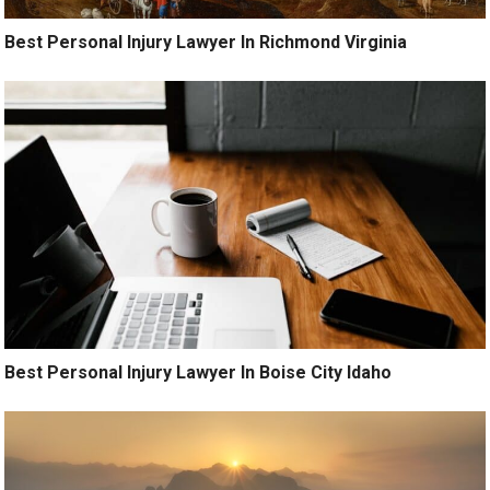
Best Personal Injury Lawyer In Richmond Virginia
Best Personal Injury Lawyer In Boise City Idaho