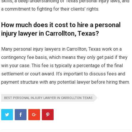
skills, a deep understanding of Texas personal injury laws, and
a commitment to fighting for their clients’ rights.
How much does it cost to hire a personal
injury lawyer in Carrollton, Texas?
Many personal injury lawyers in Carrollton, Texas work on a
contingency fee basis, which means they only get paid if they
win your case. This fee is typically a percentage of the final
settlement or court award. It’s important to discuss fees and
payment structure with any potential lawyer before hiring them.
BEST PERSONAL INJURY LAWYER IN CARROLLTON TEXAS