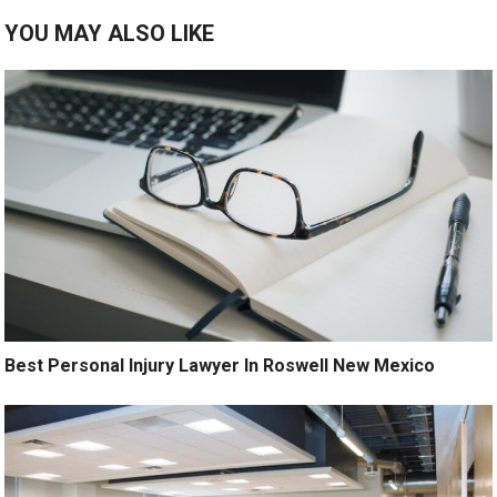
YOU MAY ALSO LIKE
Best Personal Injury Lawyer In Roswell New Mexico