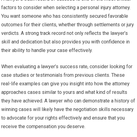
factors to consider when selecting a personal injury attorney.
You want someone who has consistently secured favorable
outcomes for their clients, whether through settlements or jury
verdicts. A strong track record not only reflects the lawyer’s
skill and dedication but also provides you with confidence in
their ability to handle your case effectively.
When evaluating a lawyer’s success rate, consider looking for
case studies or testimonials from previous clients. These
real-life examples can give you insight into how the attorney
approaches cases similar to yours and what kind of results
they have achieved. A lawyer who can demonstrate a history of
winning cases will likely have the negotiation skills necessary
to advocate for your rights effectively and ensure that you
receive the compensation you deserve.