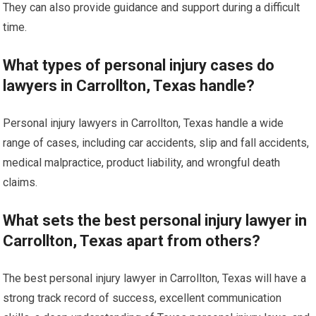
They can also provide guidance and support during a difficult
time.
What types of personal injury cases do
lawyers in Carrollton, Texas handle?
Personal injury lawyers in Carrollton, Texas handle a wide
range of cases, including car accidents, slip and fall accidents,
medical malpractice, product liability, and wrongful death
claims.
What sets the best personal injury lawyer in
Carrollton, Texas apart from others?
The best personal injury lawyer in Carrollton, Texas will have a
strong track record of success, excellent communication