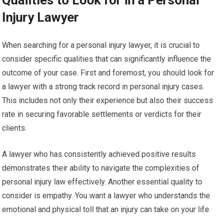
Qualities to Look for in a Personal
Injury Lawyer
When searching for a personal injury lawyer, it is crucial to
consider specific qualities that can significantly influence the
outcome of your case. First and foremost, you should look for
a lawyer with a strong track record in personal injury cases.
This includes not only their experience but also their success
rate in securing favorable settlements or verdicts for their
clients.
A lawyer who has consistently achieved positive results
demonstrates their ability to navigate the complexities of
personal injury law effectively. Another essential quality to
consider is empathy. You want a lawyer who understands the
emotional and physical toll that an injury can take on your life.