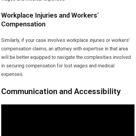
Workplace Injuries and Workers’
Compensation
Similarly, if your case involves workplace injuries or workers’
compensation claims, an attorney with expertise in that area
will be better equipped to navigate the complexities involved
in securing compensation for lost wages and medical
expenses.
Communication and Accessibility