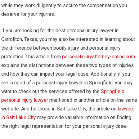
while they work diligently to secure the compensation you
deserve for your injuries.
If you are looking for the best personal injury lawyer in
Carrollton, Texas, you may also be interested in learning about
the difference between bodily injury and personal injury
protection. This article from
personalinjuryattorney-online.com
explains the distinctions between these two types of injuries
and how they can impact your legal case. Additionally, if you
are in need of a personal injury lawyer in Springfield, you may
want to check out the services offered by the
Springfield
personal injury lawyer
mentioned in another article on the same
website. And for those in Salt Lake City, the article on
lawyers
in Salt Lake City
may provide valuable information on finding
the right legal representation for your personal injury case.