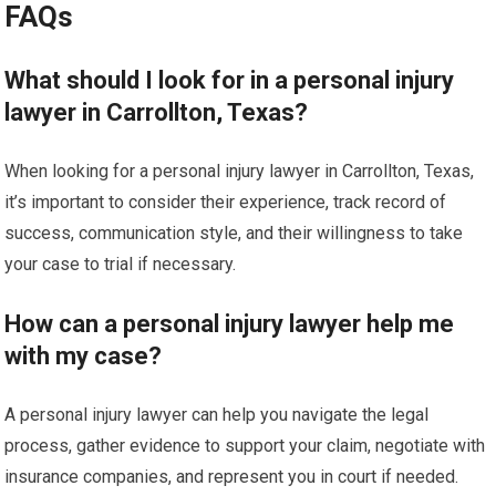
FAQs
What should I look for in a personal injury
lawyer in Carrollton, Texas?
When looking for a personal injury lawyer in Carrollton, Texas,
it’s important to consider their experience, track record of
success, communication style, and their willingness to take
your case to trial if necessary.
How can a personal injury lawyer help me
with my case?
A personal injury lawyer can help you navigate the legal
process, gather evidence to support your claim, negotiate with
insurance companies, and represent you in court if needed.