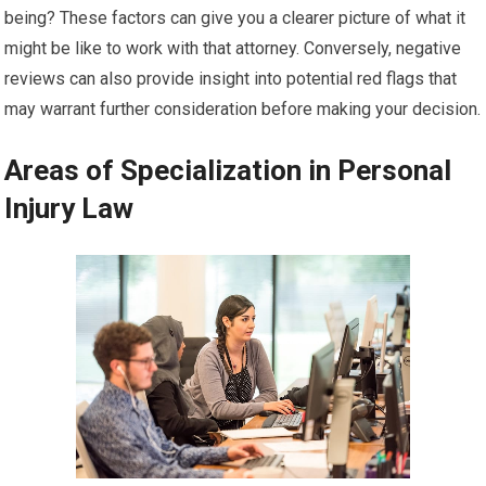
being? These factors can give you a clearer picture of what it
might be like to work with that attorney. Conversely, negative
reviews can also provide insight into potential red flags that
may warrant further consideration before making your decision.
Areas of Specialization in Personal
Injury Law