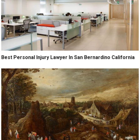
Best Personal Injury Lawyer In San Bernardino California