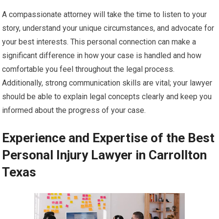
A compassionate attorney will take the time to listen to your
story, understand your unique circumstances, and advocate for
your best interests. This personal connection can make a
significant difference in how your case is handled and how
comfortable you feel throughout the legal process.
Additionally, strong communication skills are vital; your lawyer
should be able to explain legal concepts clearly and keep you
informed about the progress of your case.
Experience and Expertise of the Best
Personal Injury Lawyer in Carrollton
Texas