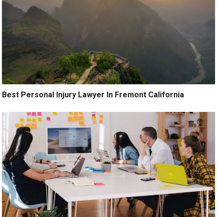
Best Personal Injury Lawyer In Fremont California