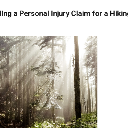
ing a Personal Injury Claim for a Hikin