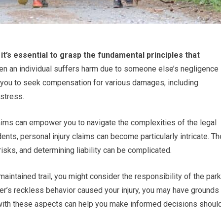
it’s essential to grasp the fundamental principles that
hen an individual suffers harm due to someone else’s negligence
ws you to seek compensation for various damages, including
stress.
aims can empower you to navigate the complexities of the legal
dents, personal injury claims can become particularly intricate. Th
sks, and determining liability can be complicated.
maintained trail, you might consider the responsibility of the park
iker’s reckless behavior caused your injury, you may have grounds
f with these aspects can help you make informed decisions shoul