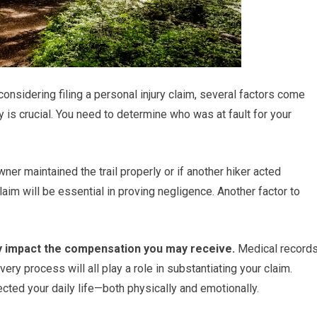
 considering filing a personal injury claim, several factors come
ity is crucial. You need to determine who was at fault for your
er maintained the trail properly or if another hiker acted
aim will be essential in proving negligence. Another factor to
ntly impact the compensation you may receive.
Medical records
ry process will all play a role in substantiating your claim.
ected your daily life—both physically and emotionally.