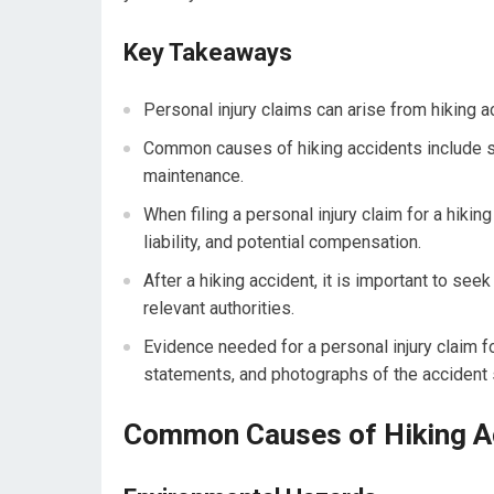
Key Takeaways
Personal injury claims can arise from hiking 
Common causes of hiking accidents include sli
maintenance.
When filing a personal injury claim for a hiking
liability, and potential compensation.
After a hiking accident, it is important to see
relevant authorities.
Evidence needed for a personal injury claim f
statements, and photographs of the accident
Common Causes of Hiking A