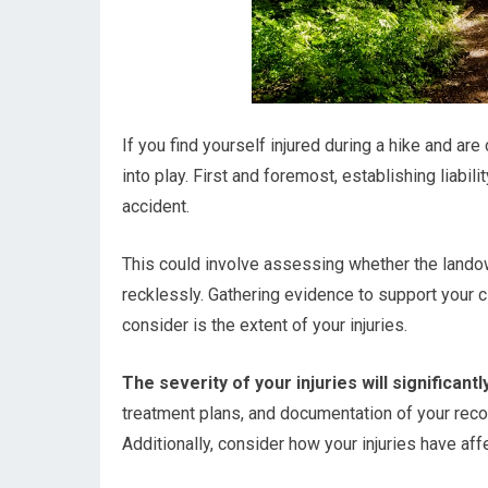
If you find yourself injured during a hike and are
into play. First and foremost, establishing liabil
accident.
This could involve assessing whether the landown
recklessly. Gathering evidence to support your cl
consider is the extent of your injuries.
The severity of your injuries will significa
treatment plans, and documentation of your recove
Additionally, consider how your injuries have aff