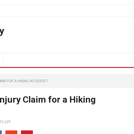
y
AIM FOR A HIKING ACCIDENT?
njury Claim for a Hiking
S OFF