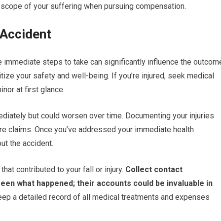
ull scope of your suffering when pursuing compensation.
 Accident
e immediate steps to take can significantly influence the outcom
itize your safety and well-being. If you’re injured, seek medical
nor at first glance.
iately but could worsen over time. Documenting your injuries
uture claims. Once you’ve addressed your immediate health
out the accident.
at contributed to your fall or injury.
Collect contact
en what happened; their accounts could be invaluable in
keep a detailed record of all medical treatments and expenses