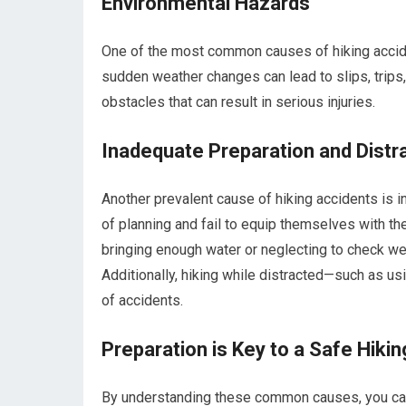
Environmental Hazards
One of the most common causes of hiking accide
sudden weather changes can lead to slips, trips,
obstacles that can result in serious injuries.
Inadequate Preparation and Distr
Another prevalent cause of hiking accidents is 
of planning and fail to equip themselves with th
bringing enough water or neglecting to check we
Additionally, hiking while distracted—such as u
of accidents.
Preparation is Key to a Safe Hiki
By understanding these common causes, you can 