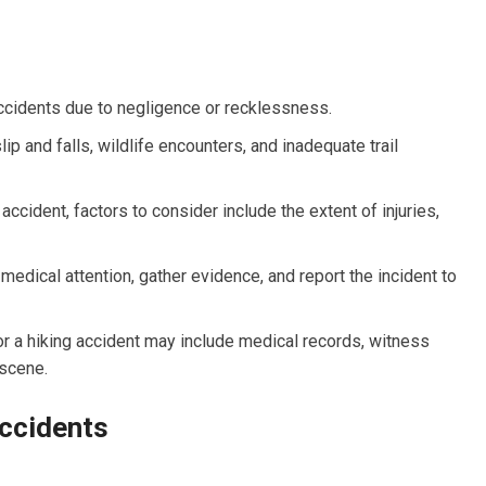
accidents due to negligence or recklessness.
p and falls, wildlife encounters, and inadequate trail
 accident, factors to consider include the extent of injuries,
k medical attention, gather evidence, and report the incident to
or a hiking accident may include medical records, witness
 scene.
ccidents