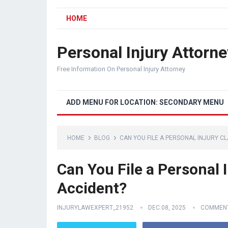
HOME
Personal Injury Attorne
Free Information On Personal Injury Attorney
ADD MENU FOR LOCATION: SECONDARY MENU
HOME
BLOG
CAN YOU FILE A PERSONAL INJURY CL
Can You File a Personal I
Accident?
INJURYLAWEXPERT_21952
DEC 08, 2025
COMMENT