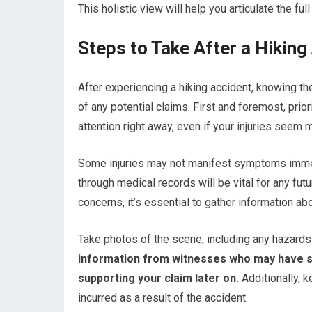
This holistic view will help you articulate the f
Steps to Take After a Hiking
After experiencing a hiking accident, knowing th
of any potential claims. First and foremost, prior
attention right away, even if your injuries seem mi
Some injuries may not manifest symptoms immed
through medical records will be vital for any f
concerns, it’s essential to gather information ab
Take photos of the scene, including any hazards th
information from witnesses who may have se
supporting your claim later on.
Additionally, 
incurred as a result of the accident.