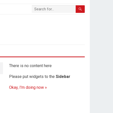
There is no content here
Please put widgets to the
Sidebar
Okay, I'm doing now »