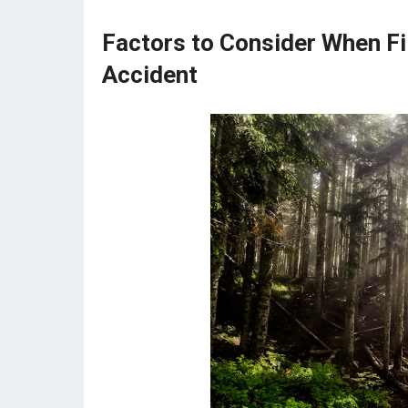
Factors to Consider When Fil
Accident