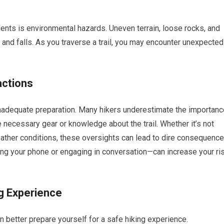
nts is environmental hazards. Uneven terrain, loose rocks, and
 and falls. As you traverse a trail, you may encounter unexpected
actions
inadequate preparation. Many hikers underestimate the importanc
e necessary gear or knowledge about the trail. Whether it’s not
ather conditions, these oversights can lead to dire consequence
sing your phone or engaging in conversation—can increase your ri
ng Experience
better prepare yourself for a safe hiking experience.