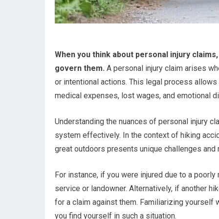
When you think about personal injury claims, 
govern them.
A personal injury claim arises w
or intentional actions. This legal process allo
medical expenses, lost wages, and emotional di
Understanding the nuances of personal injury cl
system effectively. In the context of hiking acci
great outdoors presents unique challenges and ri
For instance, if you were injured due to a poorly 
service or landowner. Alternatively, if another h
for a claim against them. Familiarizing yoursel
you find yourself in such a situation.