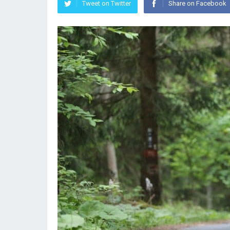
Tweet on Twitter
Share on Facebook