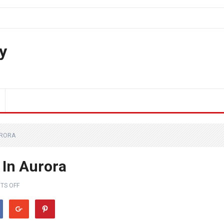
y
URORA
 In Aurora
TS OFF