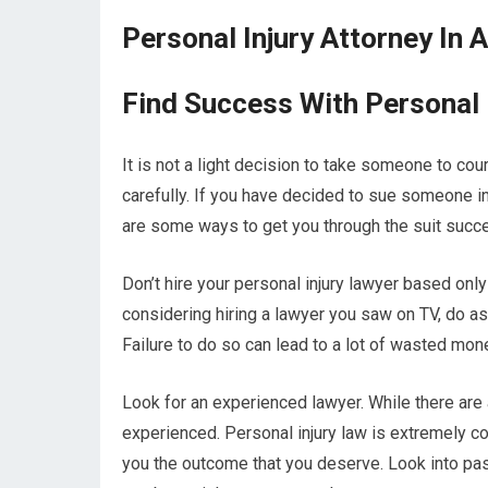
Personal Injury Attorney In 
Find Success With Personal 
It is not a light decision to take someone to cour
carefully. If you have decided to sue someone in
are some ways to get you through the suit succe
Don’t hire your personal injury lawyer based only 
considering hiring a lawyer you saw on TV, do 
Failure to do so can lead to a lot of wasted mon
Look for an experienced lawyer. While there are 
experienced. Personal injury law is extremely c
you the outcome that you deserve. Look into pas