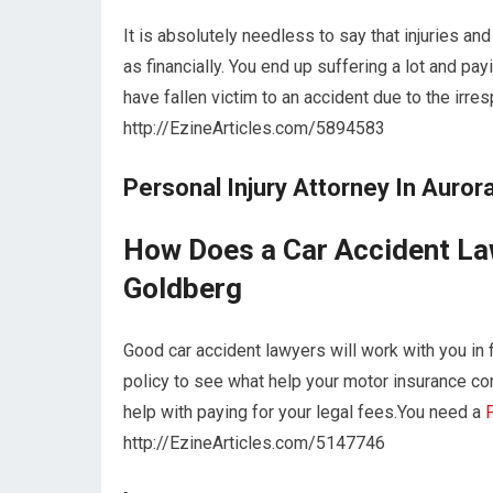
It is absolutely needless to say that injuries an
as financially. You end up suffering a lot and pay
have fallen victim to an accident due to the irr
http://EzineArticles.com/5894583
Personal Injury Attorney In Auror
How Does a Car Accident Law
Goldberg
Good car accident lawyers will work with you in 
policy to see what help your motor insurance co
help with paying for your legal fees.You need a
P
http://EzineArticles.com/5147746