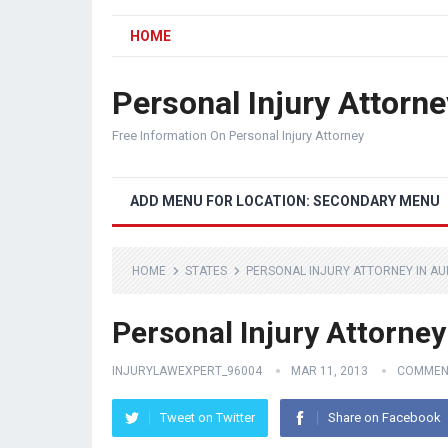
HOME
Personal Injury Attorne
Free Information On Personal Injury Attorney
ADD MENU FOR LOCATION: SECONDARY MENU
HOME
STATES
PERSONAL INJURY ATTORNEY IN A
Personal Injury Attorney
INJURYLAWEXPERT_96004
MAR 11, 2013
COMMEN
Tweet on Twitter
Share on Facebook