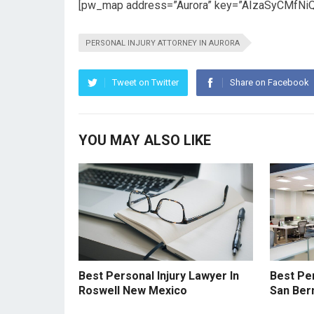
[pw_map address=”Aurora” key=”AIzaSyCMfNi
PERSONAL INJURY ATTORNEY IN AURORA
Tweet on Twitter
Share on Facebook
YOU MAY ALSO LIKE
Best Personal Injury Lawyer In
Best Per
Roswell New Mexico
San Bern