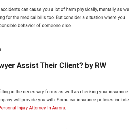
d accidents can cause you a lot of harm physically, mentally as we
ing for the medical bills too. But consider a situation where you
esponsible behavior of someone else.
a
yer Assist Their Client? by RW
filling in the necessary forms as well as checking your insurance
mpany will provide you with. Some car insurance policies include
ersonal Injury Attorney In Aurora
.