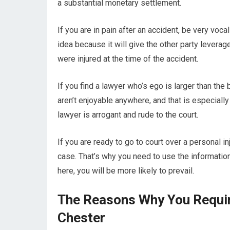
a substantial monetary settlement.
If you are in pain after an accident, be very vocal
idea because it will give the other party leverage
were injured at the time of the accident.
If you find a lawyer who’s ego is larger than the 
aren’t enjoyable anywhere, and that is especially 
lawyer is arrogant and rude to the court.
If you are ready to go to court over a personal inj
case. That’s why you need to use the information 
here, you will be more likely to prevail.
The Reasons Why You Require
Chester