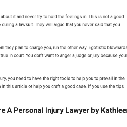
 about it and never try to hold the feelings in. This is not a good
 during a lawsuit. They will argue that you never said that you
bill they plan to charge you, run the other way. Egotistic blowhard
true in court. You don’t want to anger a judge or jury because you
ury, you need to have the right tools to help you to prevail in the
in this article ot help you craft a good case. If you use the tips
 A Personal Injury Lawyer by Kathlee