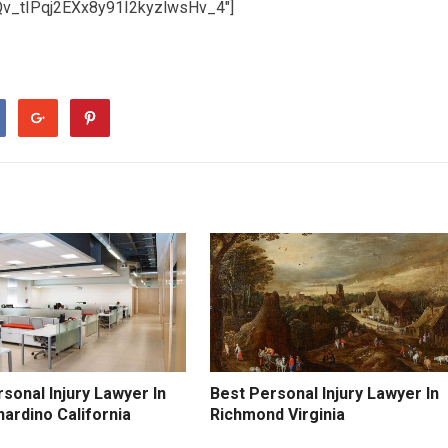
Qv_tIPqj2EXx8y91I2kyzlwsHv_4″]
sonal Injury Lawyer In
Best Personal Injury Lawyer In
ardino California
Richmond Virginia