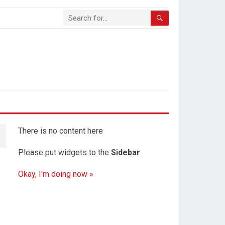
There is no content here
Please put widgets to the
Sidebar
Okay, I'm doing now »