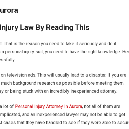
Aurora
Injury Law By Reading This
t. That is the reason you need to take it seriously and do it
 a personal injury suit, you need to have the right knowledge. He
ssfully.
on television ads. This will usually lead to a disaster. If you are
as much background research as possible before meeting them.
ey or being stuck with an incredibly inexperienced attorney.
a lot of
Personal Injury Attorney In Aurora
, not all of them are
omplicated, and an inexperienced lawyer may not be able to get
t cases that they have handled to see if they were able to secur