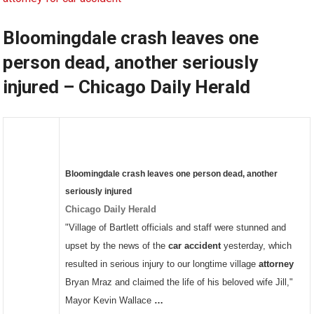
Bloomingdale crash leaves one
person dead, another seriously
injured – Chicago Daily Herald
Bloomingdale
crash
leaves one person dead, another
seriously injured
Chicago Daily Herald
"Village of Bartlett officials and staff were stunned and
upset by the news of the
car accident
yesterday, which
resulted in serious injury to our longtime village
attorney
Bryan Mraz and claimed the life of his beloved wife Jill,"
Mayor Kevin Wallace
…