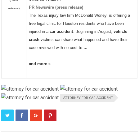
(press
PR Newswire (press release)
release)
The Texas injury law firm McDonald Worley, is offering a
free legal clinic for Houston residents who have been
injured in a
car accident
. Beginning in August,
vehicle
crash
victims can share what happened and have their
case reviewed with no cost to
…
and more »
ATTORNEY FOR CAR ACCIDENT