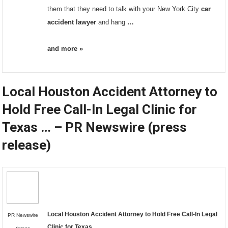
them that they need to talk with your New York City
car
accident lawyer
and hang
…
and more »
Local Houston Accident Attorney to
Hold Free Call-In Legal Clinic for
Texas … – PR Newswire (press
release)
Local Houston
Accident Attorney
to Hold Free Call-In Legal
PR Newswire
Clinic for Texas
…