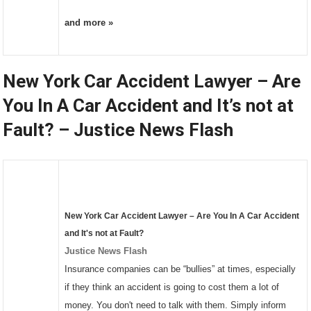
and more »
New York Car Accident Lawyer – Are
You In A Car Accident and It’s not at
Fault? – Justice News Flash
New York
Car Accident Lawyer
– Are You In A
Car Accident
and It's not at Fault?
Justice News Flash
Insurance companies can be “bullies” at times, especially
if they think an accident is going to cost them a lot of
money. You don't need to talk with them. Simply inform