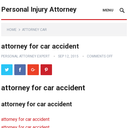
Personal Injury Attorney
MENU
HOME
ATTORNEY CAR
attorney for car accident
PERSONAL ATTORNEY EXPERT
SEP 12, 2015
COMMENTS OFF
attorney for car accident
attorney for car accident
attorney for car accident
attorney for car accident