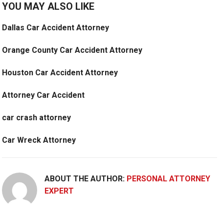
YOU MAY ALSO LIKE
Dallas Car Accident Attorney
Orange County Car Accident Attorney
Houston Car Accident Attorney
Attorney Car Accident
car crash attorney
Car Wreck Attorney
ABOUT THE AUTHOR:
PERSONAL ATTORNEY
EXPERT